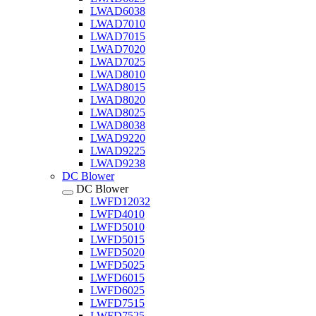
LWAD6038
LWAD7010
LWAD7015
LWAD7020
LWAD7025
LWAD8010
LWAD8015
LWAD8020
LWAD8025
LWAD8038
LWAD9220
LWAD9225
LWAD9238
DC Blower
DC Blower
LWFD12032
LWFD4010
LWFD5010
LWFD5015
LWFD5020
LWFD5025
LWFD6015
LWFD6025
LWFD7515
LWFD7525