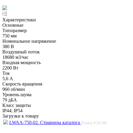
Характеристики
Основные
Типоразмер
750 мм
Номинальное напряжение
380 В
Воздушный поток
18680 м3/час
Входная мощность
2200 Вт
Ток
5,6 А
Скорость вращения
960 об/мин
Уровень шума
79 дБА
Класс защиты
IP44; IP54
Загрузки к товару
LWAA-750-02. Страницы каталога
Размер
8.26 Mb