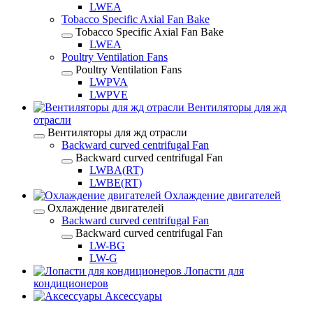
LWEA
Tobacco Specific Axial Fan Bake
Tobacco Specific Axial Fan Bake
LWEA
Poultry Ventilation Fans
Poultry Ventilation Fans
LWPVA
LWPVE
Вентиляторы для жд
отрасли
Вентиляторы для жд отрасли
Backward curved centrifugal Fan
Backward curved centrifugal Fan
LWBA(RT)
LWBE(RT)
Охлаждение двигателей
Охлаждение двигателей
Backward curved centrifugal Fan
Backward curved centrifugal Fan
LW-BG
LW-G
Лопасти для
кондиционеров
Аксессуары