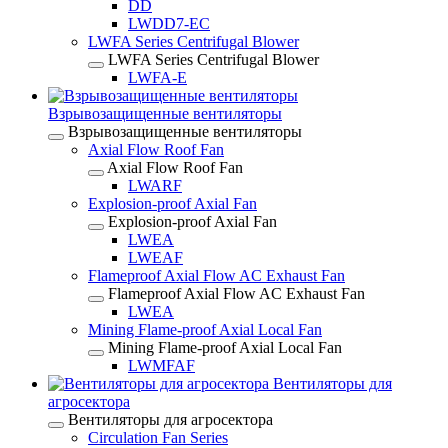
DD
LWDD7-EC
LWFA Series Centrifugal Blower
LWFA Series Centrifugal Blower
LWFA-E
Взрывозащищенные вентиляторы
Взрывозащищенные вентиляторы
Axial Flow Roof Fan
Axial Flow Roof Fan
LWARF
Explosion-proof Axial Fan
Explosion-proof Axial Fan
LWEA
LWEAF
Flameproof Axial Flow AC Exhaust Fan
Flameproof Axial Flow AC Exhaust Fan
LWEA
Mining Flame-proof Axial Local Fan
Mining Flame-proof Axial Local Fan
LWMFAF
Вентиляторы для
агросектора
Вентиляторы для агросектора
Circulation Fan Series