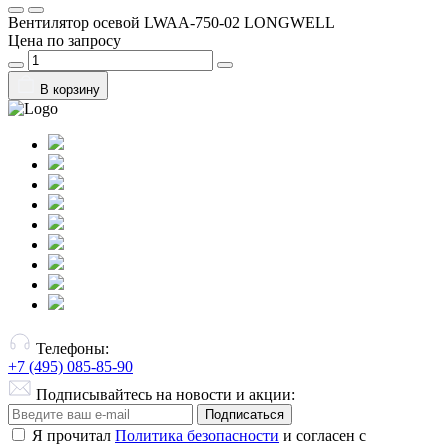
Вентилятор осевой LWAA-750-02 LONGWELL
Цена по запросу
В корзину
Телефоны:
+7 (495) 085-85-90
Подписывайтесь на новости и акции:
Подписаться
Я прочитал
Политика безопасности
и согласен с