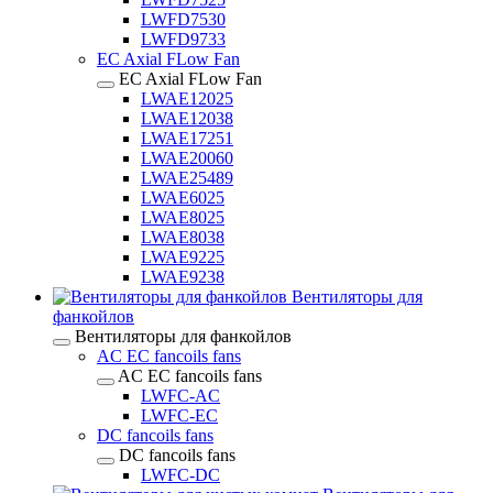
LWFD7530
LWFD9733
EC Axial FLow Fan
EC Axial FLow Fan
LWAE12025
LWAE12038
LWAE17251
LWAE20060
LWAE25489
LWAE6025
LWAE8025
LWAE8038
LWAE9225
LWAE9238
Вентиляторы для
фанкойлов
Вентиляторы для фанкойлов
AC EC fancoils fans
AC EC fancoils fans
LWFC-AC
LWFC-EC
DC fancoils fans
DC fancoils fans
LWFC-DC