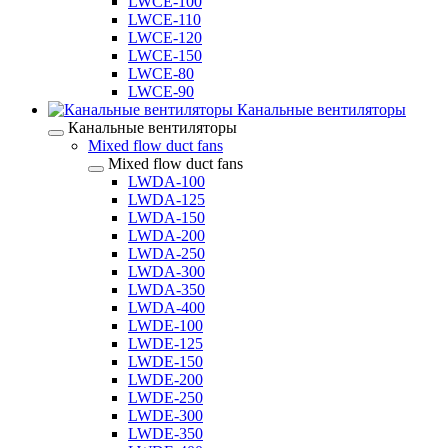
LWCE-100
LWCE-110
LWCE-120
LWCE-150
LWCE-80
LWCE-90
Канальные вентиляторы
Канальные вентиляторы
Mixed flow duct fans
Mixed flow duct fans
LWDA-100
LWDA-125
LWDA-150
LWDA-200
LWDA-250
LWDA-300
LWDA-350
LWDA-400
LWDE-100
LWDE-125
LWDE-150
LWDE-200
LWDE-250
LWDE-300
LWDE-350