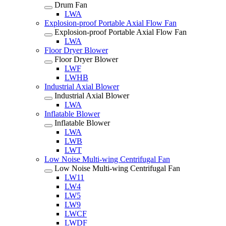
Drum Fan
LWA
Explosion-proof Portable Axial Flow Fan
Explosion-proof Portable Axial Flow Fan
LWA
Floor Dryer Blower
Floor Dryer Blower
LWF
LWHB
Industrial Axial Blower
Industrial Axial Blower
LWA
Inflatable Blower
Inflatable Blower
LWA
LWB
LWT
Low Noise Multi-wing Centrifugal Fan
Low Noise Multi-wing Centrifugal Fan
LW11
LW4
LW5
LW9
LWCF
LWDF