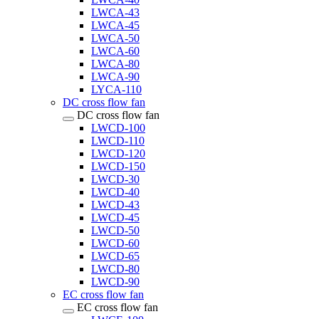
LWCA-43
LWCA-45
LWCA-50
LWCA-60
LWCA-80
LWCA-90
LYCA-110
DC cross flow fan
DC cross flow fan
LWCD-100
LWCD-110
LWCD-120
LWCD-150
LWCD-30
LWCD-40
LWCD-43
LWCD-45
LWCD-50
LWCD-60
LWCD-65
LWCD-80
LWCD-90
EC cross flow fan
EC cross flow fan