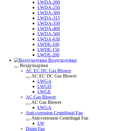
LWDA-200
LWDA-250
LWDA-300
LWDA-315
LWDA-350
LWDA-400
LWDA-500
LWDA-630
LWDE-100
LWDE-150
LWDE-200
Воздуходувки
Воздуходувки
AC EC DC Gas Blower
AC EC DC Gas Blower
LWGA
LWGD
LWGE
AC Gas Blower
AC Gas Blower
LWGA
Anti-corrosion Centrifugal Fan
Anti-corrosion Centrifugal Fan
LW
Drum Fan