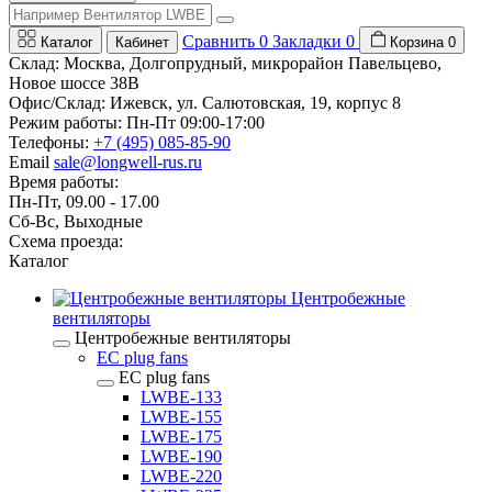
Сравнить
0
Закладки
0
Каталог
Кабинет
Корзина
0
Склад: Москва, Долгопрудный, микрорайон Павельцево,
Новое шоссе 38В
Офис/Склад: Ижевск, ул. Салютовская, 19, корпус 8
Режим работы: Пн-Пт 09:00-17:00
Телефоны:
+7 (495) 085-85-90
Email
sale@longwell-rus.ru
Время работы:
Пн-Пт, 09.00 - 17.00
Сб-Вс, Выходные
Схема проезда:
Каталог
Центробежные
вентиляторы
Центробежные вентиляторы
EC plug fans
EC plug fans
LWBE-133
LWBE-155
LWBE-175
LWBE-190
LWBE-220