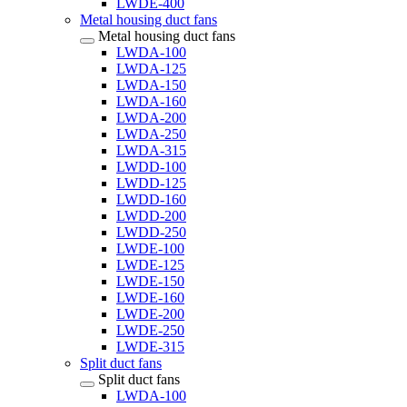
LWDE-400
Metal housing duct fans
Metal housing duct fans
LWDA-100
LWDA-125
LWDA-150
LWDA-160
LWDA-200
LWDA-250
LWDA-315
LWDD-100
LWDD-125
LWDD-160
LWDD-200
LWDD-250
LWDE-100
LWDE-125
LWDE-150
LWDE-160
LWDE-200
LWDE-250
LWDE-315
Split duct fans
Split duct fans
LWDA-100