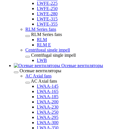
LWFE-225
LWFE-250
LWFE-280
LWFE-315
LWFE-355
RLM Series fans
RLM Series fans
RLM
RLM E
Centrifugal single impell
Centrifugal single impell
LWB
Осевые вентиляторы
Осевые вентиляторы
AC Axial fans
AC Axial fans
LWAA-145
LWAA-165
LWAA-185
LWAA-200
LWAA-230
LWAA-250
LWAA-295
LWAA-300
LWAA-350