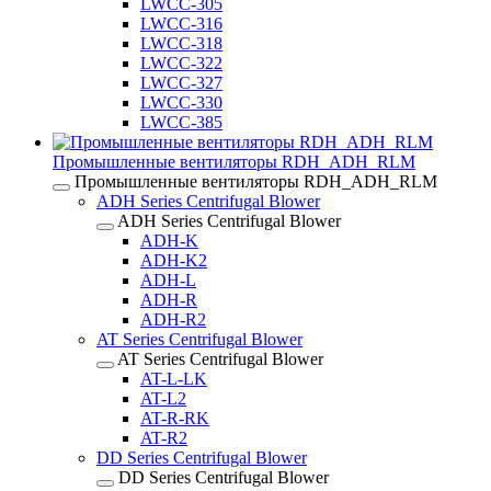
LWCC-305
LWCC-316
LWCC-318
LWCC-322
LWCC-327
LWCC-330
LWCC-385
Промышленные вентиляторы RDH_ADH_RLM
Промышленные вентиляторы RDH_ADH_RLM
ADH Series Centrifugal Blower
ADH Series Centrifugal Blower
ADH-K
ADH-K2
ADH-L
ADH-R
ADH-R2
AT Series Centrifugal Blower
AT Series Centrifugal Blower
AT-L-LK
AT-L2
AT-R-RK
AT-R2
DD Series Centrifugal Blower
DD Series Centrifugal Blower