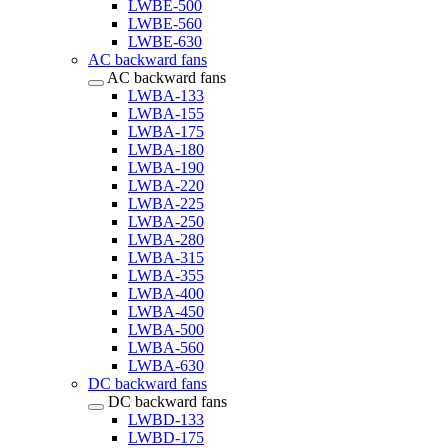
LWBE-500
LWBE-560
LWBE-630
AC backward fans
AC backward fans
LWBA-133
LWBA-155
LWBA-175
LWBA-180
LWBA-190
LWBA-220
LWBA-225
LWBA-250
LWBA-280
LWBA-315
LWBA-355
LWBA-400
LWBA-450
LWBA-500
LWBA-560
LWBA-630
DC backward fans
DC backward fans
LWBD-133
LWBD-175