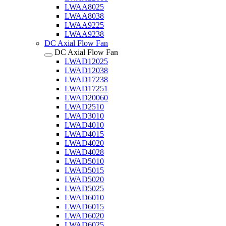
LWAA8025
LWAA8038
LWAA9225
LWAA9238
DC Axial Flow Fan
DC Axial Flow Fan
LWAD12025
LWAD12038
LWAD17238
LWAD17251
LWAD20060
LWAD2510
LWAD3010
LWAD4010
LWAD4015
LWAD4020
LWAD4028
LWAD5010
LWAD5015
LWAD5020
LWAD5025
LWAD6010
LWAD6015
LWAD6020
LWAD6025