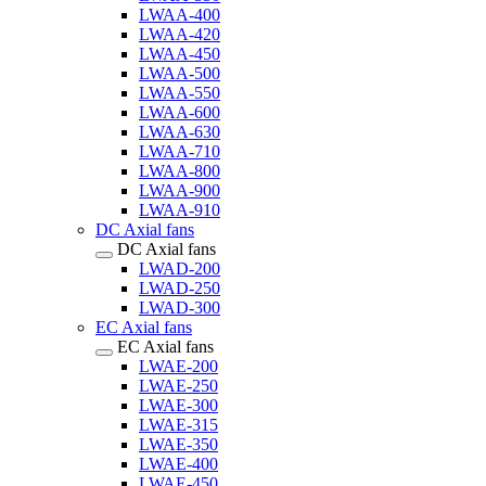
LWAA-400
LWAA-420
LWAA-450
LWAA-500
LWAA-550
LWAA-600
LWAA-630
LWAA-710
LWAA-800
LWAA-900
LWAA-910
DC Axial fans
DC Axial fans
LWAD-200
LWAD-250
LWAD-300
EC Axial fans
EC Axial fans
LWAE-200
LWAE-250
LWAE-300
LWAE-315
LWAE-350
LWAE-400
LWAE-450