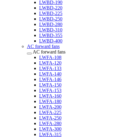
LWBD-190
LWBD-220
LWBD-225
LWBD-250
LWBD-280
LWBD-310
LWBD-355
LWBD-400
AC forward fans
AC forward fans
LWFA-108
LWFA-120
LWFA-133
LWFA-140
LWFA-146
LWFA-150
LWFA-153
LWFA-160
LWFA-180
LWFA-200
LWFA-225
LWFA-250
LWFA-280
LWFA-300
LWFA-315