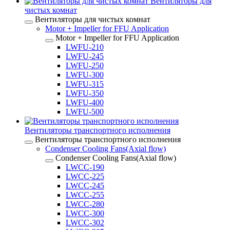
Вентиляторы для
чистых комнат
Вентиляторы для чистых комнат
Motor + Impeller for FFU Application
Motor + Impeller for FFU Application
LWFU-210
LWFU-245
LWFU-250
LWFU-300
LWFU-315
LWFU-350
LWFU-400
LWFU-500
Вентиляторы транспортного исполнения
Вентиляторы транспортного исполнения
Condenser Cooling Fans(Axial flow)
Condenser Cooling Fans(Axial flow)
LWCC-190
LWCC-225
LWCC-245
LWCC-255
LWCC-280
LWCC-300
LWCC-302