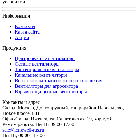
условиями
Информация
Контакты
Карта сайта
Акции
Продукция
Центробежные вентиляторы
Осевые вентиляторы
Тангенциальные вентиляторы
Канальные вентиляторы
Вентиляторы транспортного исполнения
Вентиляторы для агросектора
Взрывозащищенные вентиляторы
Контакты и адрес
Склад: Москва, Долгопрудный, микрорайон Павельцево,
Новое шоссе 38В
Офис/Склад: Ижевск, ул. Салютовская, 19, корпус 8
Режим работы: Пн-Пт 09:00-17:00
sale@longwell-rus.ru
Пн-Пт, 09.00 - 17.00