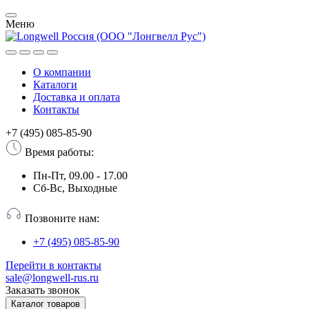
Меню
О компании
Каталоги
Доставка и оплата
Контакты
+7 (495) 085-85-90
Время работы:
Пн-Пт, 09.00 - 17.00
Сб-Вс, Выходные
Позвоните нам:
+7 (495) 085-85-90
Перейти в контакты
sale@longwell-rus.ru
Заказать звонок
Каталог товаров