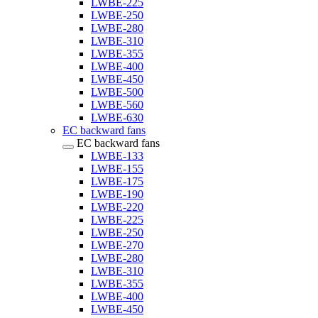
LWBE-225
LWBE-250
LWBE-280
LWBE-310
LWBE-355
LWBE-400
LWBE-450
LWBE-500
LWBE-560
LWBE-630
EC backward fans
EC backward fans
LWBE-133
LWBE-155
LWBE-175
LWBE-190
LWBE-220
LWBE-225
LWBE-250
LWBE-270
LWBE-280
LWBE-310
LWBE-355
LWBE-400
LWBE-450