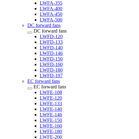
LWFA-355
LWFA-400
LWFA-450
LWFA-500
DC forward fans
DC forward fans
LWFD-120
LWFD-133
LWFD-140
LWFD-146
LWFD-150
LWFD-160
LWFD-180
LWFD-197
EC forward fans
EC forward fans
LWFE-108
LWFE-120
LWFE-133
LWFE-140
LWFE-146
LWFE-150
LWFE-160
LWFE-180
LWFE-200