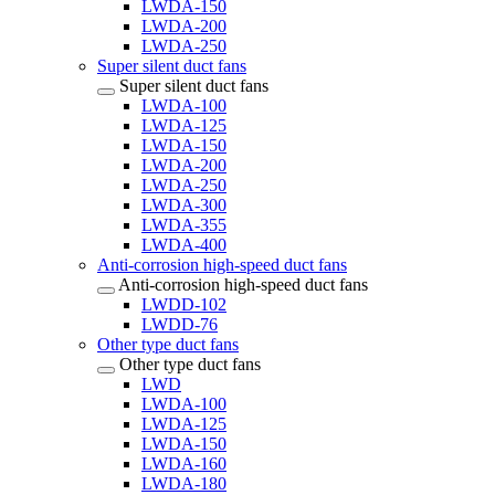
LWDA-150
LWDA-200
LWDA-250
Super silent duct fans
Super silent duct fans
LWDA-100
LWDA-125
LWDA-150
LWDA-200
LWDA-250
LWDA-300
LWDA-355
LWDA-400
Anti-corrosion high-speed duct fans
Anti-corrosion high-speed duct fans
LWDD-102
LWDD-76
Other type duct fans
Other type duct fans
LWD
LWDA-100
LWDA-125
LWDA-150
LWDA-160
LWDA-180