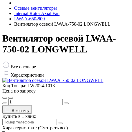
Осевые вентиляторы
Internal Rotor Axial Fan
LWAA-650-800
Вентилятор осевой LWAA-750-02 LONGWELL
Вентилятор осевой LWAA-
750-02 LONGWELL
Все о товаре
Характеристики
Код Товара:
LW2024-1013
Цена по запросу
В корзину
Купить в 1 клик:
Характеристики:
(Смотреть все)