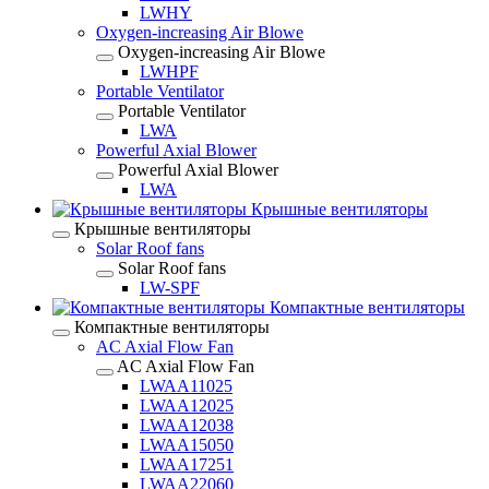
LWHY
Oxygen-increasing Air Blowe
Oxygen-increasing Air Blowe
LWHPF
Portable Ventilator
Portable Ventilator
LWA
Powerful Axial Blower
Powerful Axial Blower
LWA
Крышные вентиляторы
Крышные вентиляторы
Solar Roof fans
Solar Roof fans
LW-SPF
Компактные вентиляторы
Компактные вентиляторы
AC Axial Flow Fan
AC Axial Flow Fan
LWAA11025
LWAA12025
LWAA12038
LWAA15050
LWAA17251
LWAA22060