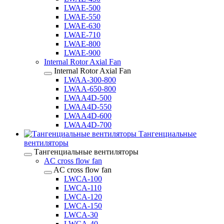
LWAE-500
LWAE-550
LWAE-630
LWAE-710
LWAE-800
LWAE-900
Internal Rotor Axial Fan
Internal Rotor Axial Fan
LWAA-300-800
LWAA-650-800
LWAA4D-500
LWAA4D-550
LWAA4D-600
LWAA4D-700
Тангенциальные
вентиляторы
Тангенциальные вентиляторы
AC cross flow fan
AC cross flow fan
LWCA-100
LWCA-110
LWCA-120
LWCA-150
LWCA-30
LWCA-40