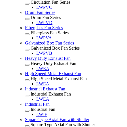
Circulation Fan Series
LWPVC
Drum Fan Series
Drum Fan Series
LWPVD
Fiberglass Fan Series
Fiberglass Fan Series
LWPVA
Galvanized Box Fan Series
Galvanized Box Fan Series
LWPVB
Heavy Duty Exhaust Fan
Heavy Duty Exhaust Fan
LWEA
High Speed Metal Exhaust Fan
High Speed Metal Exhaust Fan
LWEA
Industrial Exhaust Fan
Industrial Exhaust Fan
LWEA
Industrial Fan
Industrial Fan
LWIF
Square Type Axial Fan with Shutter
Square Type Axial Fan with Shutter