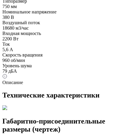
Типоразмер
750 мм
Номинальное напряжение
380 В
Воздушный поток
18680 м3/час
Входная мощность
2200 Вт
Ток
5,6 А
Скорость вращения
960 об/мин
Уровень шума
79 дБА
Описание
Технические характеристики
Габаритно-присоединительные
размеры (чертеж)