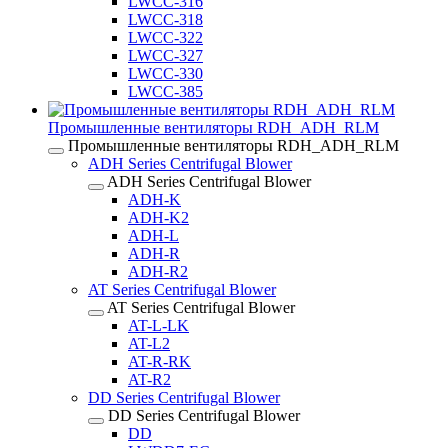
LWCC-316
LWCC-318
LWCC-322
LWCC-327
LWCC-330
LWCC-385
Промышленные вентиляторы RDH_ADH_RLM
Промышленные вентиляторы RDH_ADH_RLM
ADH Series Centrifugal Blower
ADH Series Centrifugal Blower
ADH-K
ADH-K2
ADH-L
ADH-R
ADH-R2
AT Series Centrifugal Blower
AT Series Centrifugal Blower
AT-L-LK
AT-L2
AT-R-RK
AT-R2
DD Series Centrifugal Blower
DD Series Centrifugal Blower
DD