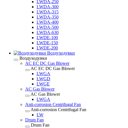
LWDA-250
LWDA-300
LWDA-315
LWDA-350
LWDA-400
LWDA-500
LWDA-630
LWDE-100
LWDE-150
LWDE-200
Воздуходувки
Воздуходувки
AC EC DC Gas Blower
AC EC DC Gas Blower
LWGA
LWGD
LWGE
AC Gas Blower
AC Gas Blower
LWGA
Anti-corrosion Centrifugal Fan
Anti-corrosion Centrifugal Fan
LW
Drum Fan
Drum Fan