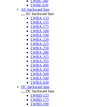
LWBE-560
LWBE-630
AC backward fans
AC backward fans
LWBA-133
LWBA-155
LWBA-175
LWBA-180
LWBA-190
LWBA-220
LWBA-225
LWBA-250
LWBA-280
LWBA-315
LWBA-355
LWBA-400
LWBA-450
LWBA-500
LWBA-560
LWBA-630
DC backward fans
DC backward fans
LWBD-133
LWBD-175
LWBD-190