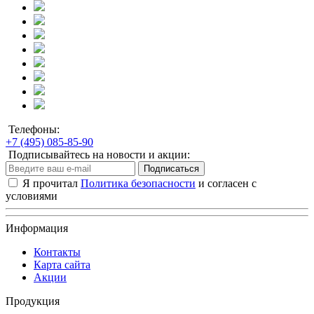
Телефоны:
+7 (495) 085-85-90
Подписывайтесь на новости и акции:
Подписаться
Я прочитал
Политика безопасности
и согласен с
условиями
Информация
Контакты
Карта сайта
Акции
Продукция