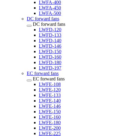
LWFA-400
LWFA-450
LWFA-500
DC forward fans
DC forward fans
LWFD-120
LWFD-133
LWFD-140
LWFD-146
LWFD-150
LWFD-160
LWFD-180
LWFD-197
EC forward fans
EC forward fans
LWFE-108
LWFE-120
LWFE-133
LWFE-140
LWFE-146
LWFE-150
LWFE-160
LWFE-180
LWFE-200
LWFE-225