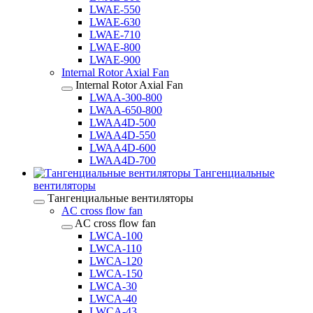
LWAE-550
LWAE-630
LWAE-710
LWAE-800
LWAE-900
Internal Rotor Axial Fan
Internal Rotor Axial Fan
LWAA-300-800
LWAA-650-800
LWAA4D-500
LWAA4D-550
LWAA4D-600
LWAA4D-700
Тангенциальные
вентиляторы
Тангенциальные вентиляторы
AC cross flow fan
AC cross flow fan
LWCA-100
LWCA-110
LWCA-120
LWCA-150
LWCA-30
LWCA-40
LWCA-43