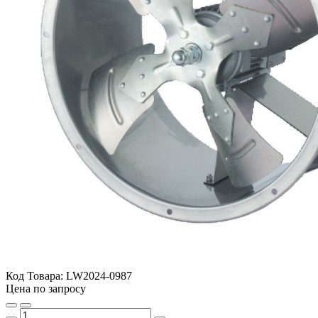
Код Товара:
LW2024-0987
Цена по запросу