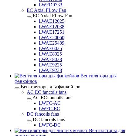
LWFD9733
EC Axial FLow Fan
EC Axial FLow Fan
LWAE12025
LWAE12038
LWAE17251
LWAE20060
LWAE25489
LWAE6025
LWAE8025
LWAE8038
LWAE9225
LWAE9238
Вентиляторы для
фанкойлов
Вентиляторы для фанкойлов
AC EC fancoils fans
AC EC fancoils fans
LWFC-AC
LWFC-EC
DC fancoils fans
DC fancoils fans
LWFC-DC
Вентиляторы для
чистых комнат