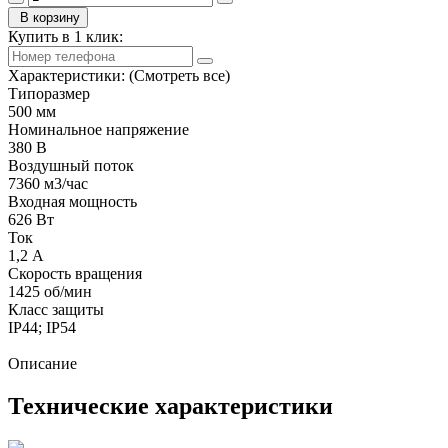
В корзину
Купить в 1 клик:
Характеристики:
(Смотреть все)
Типоразмер
500 мм
Номинальное напряжение
380 В
Воздушный поток
7360 м3/час
Входная мощность
626 Вт
Ток
1,2 А
Скорость вращения
1425 об/мин
Класс защиты
IP44; IP54
Описание
Технические характеристики