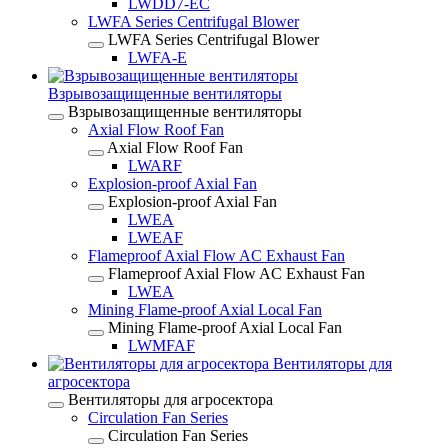
LWDD7-EC
LWFA Series Centrifugal Blower
LWFA Series Centrifugal Blower
LWFA-E
Взрывозащищенные вентиляторы
Взрывозащищенные вентиляторы
Axial Flow Roof Fan
Axial Flow Roof Fan
LWARF
Explosion-proof Axial Fan
Explosion-proof Axial Fan
LWEA
LWEAF
Flameproof Axial Flow AC Exhaust Fan
Flameproof Axial Flow AC Exhaust Fan
LWEA
Mining Flame-proof Axial Local Fan
Mining Flame-proof Axial Local Fan
LWMFAF
Вентиляторы для
агросектора
Вентиляторы для агросектора
Circulation Fan Series
Circulation Fan Series