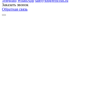
Telegram
WhatsApp
sale@longwell-rus.ru
Заказать звонок
Обратная связь