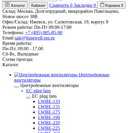
Сравнить
0
Закладки
0
Каталог
Кабинет
Корзина
0
Склад: Москва, Долгопрудный, микрорайон Павельцево,
Новое шоссе 38В
Офис/Склад: Ижевск, ул. Салютовская, 19, корпус 8
Режим работы: Пн-Пт 09:00-17:00
Телефоны:
+7 (495) 085-85-90
Email
sale@longwell-rus.ru
Время работы:
Пн-Пт, 09.00 - 17.00
Сб-Вс, Выходные
Схема проезда:
Каталог
Центробежные
вентиляторы
Центробежные вентиляторы
EC plug fans
EC plug fans
LWBE-133
LWBE-155
LWBE-175
LWBE-190
LWBE-220
LWBE-225