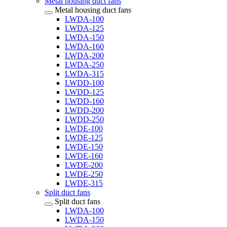
Metal housing duct fans
Metal housing duct fans
LWDA-100
LWDA-125
LWDA-150
LWDA-160
LWDA-200
LWDA-250
LWDA-315
LWDD-100
LWDD-125
LWDD-160
LWDD-200
LWDD-250
LWDE-100
LWDE-125
LWDE-150
LWDE-160
LWDE-200
LWDE-250
LWDE-315
Split duct fans
Split duct fans
LWDA-100
LWDA-150