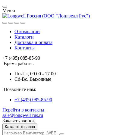
Меню
О компании
Каталоги
Доставка и оплата
Контакты
+7 (495) 085-85-90
Время работы:
Пн-Пт, 09.00 - 17.00
Сб-Вс, Выходные
Позвоните нам:
+7 (495) 085-85-90
Перейти в контакты
sale@longwell-rus.ru
Заказать звонок
Каталог товаров