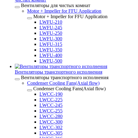
Вентиляторы для чистых комнат
Motor + Impeller for FFU Application
Motor + Impeller for FFU Application
LWFU-210
LWFU-245
LWFU-250
LWFU-300
LWFU-315
LWFU-350
LWFU-400
LWFU-500
Вентиляторы транспортного исполнения
Вентиляторы транспортного исполнения
Condenser Cooling Fans(Axial flow)
Condenser Cooling Fans(Axial flow)
LWCC-190
LWCC-225
LWCC-245
LWCC-255
LWCC-280
LWCC-300
LWCC-302
LWCC-305