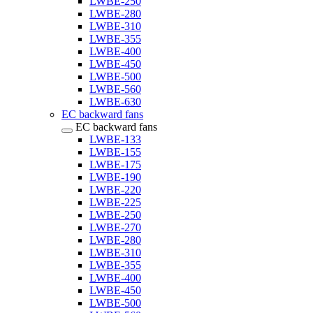
LWBE-250
LWBE-280
LWBE-310
LWBE-355
LWBE-400
LWBE-450
LWBE-500
LWBE-560
LWBE-630
EC backward fans
EC backward fans
LWBE-133
LWBE-155
LWBE-175
LWBE-190
LWBE-220
LWBE-225
LWBE-250
LWBE-270
LWBE-280
LWBE-310
LWBE-355
LWBE-400
LWBE-450
LWBE-500