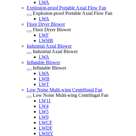
LWA
Explosion-proof Portable Axial Flow Fan
Explosion-proof Portable Axial Flow Fan
LWA
Floor Dryer Blower
Floor Dryer Blower
LWF
LWHB
Industrial Axial Blower
Industrial Axial Blower
LWA
Inflatable Blower
Inflatable Blower
LWA
LWB
LWT
Low Noise Multi-wing Centrifugal Fan
Low Noise Multi-wing Centrifugal Fan
LW11
LW4
LW5
LW9
LWCF
LWDF
LWHY