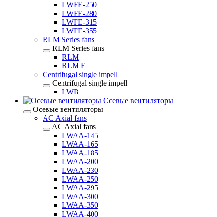
LWFE-250
LWFE-280
LWFE-315
LWFE-355
RLM Series fans
RLM Series fans
RLM
RLM E
Centrifugal single impell
Centrifugal single impell
LWB
Осевые вентиляторы
Осевые вентиляторы
AC Axial fans
AC Axial fans
LWAA-145
LWAA-165
LWAA-185
LWAA-200
LWAA-230
LWAA-250
LWAA-295
LWAA-300
LWAA-350
LWAA-400