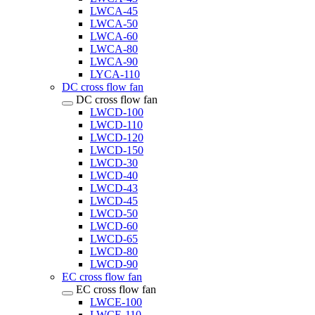
LWCA-45
LWCA-50
LWCA-60
LWCA-80
LWCA-90
LYCA-110
DC cross flow fan
DC cross flow fan
LWCD-100
LWCD-110
LWCD-120
LWCD-150
LWCD-30
LWCD-40
LWCD-43
LWCD-45
LWCD-50
LWCD-60
LWCD-65
LWCD-80
LWCD-90
EC cross flow fan
EC cross flow fan
LWCE-100
LWCE-110