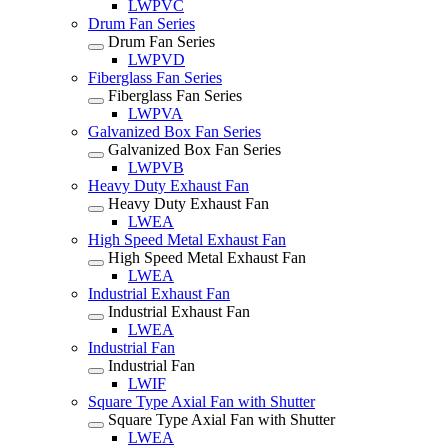
LWPVC
Drum Fan Series
Drum Fan Series
LWPVD
Fiberglass Fan Series
Fiberglass Fan Series
LWPVA
Galvanized Box Fan Series
Galvanized Box Fan Series
LWPVB
Heavy Duty Exhaust Fan
Heavy Duty Exhaust Fan
LWEA
High Speed Metal Exhaust Fan
High Speed Metal Exhaust Fan
LWEA
Industrial Exhaust Fan
Industrial Exhaust Fan
LWEA
Industrial Fan
Industrial Fan
LWIF
Square Type Axial Fan with Shutter
Square Type Axial Fan with Shutter
LWEA