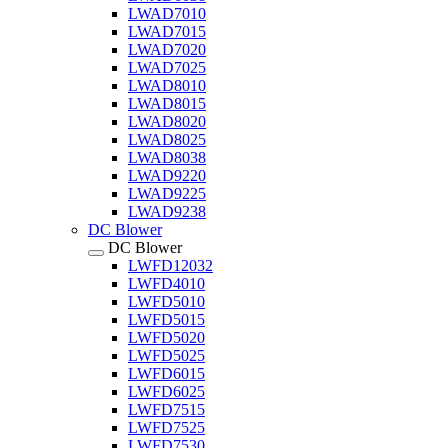
LWAD7010
LWAD7015
LWAD7020
LWAD7025
LWAD8010
LWAD8015
LWAD8020
LWAD8025
LWAD8038
LWAD9220
LWAD9225
LWAD9238
DC Blower
DC Blower
LWFD12032
LWFD4010
LWFD5010
LWFD5015
LWFD5020
LWFD5025
LWFD6015
LWFD6025
LWFD7515
LWFD7525
LWFD7530