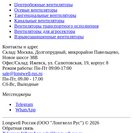
Центробежные вентиляторы
Осевые вентиляторы
Тангенциальные вентиляторы
Канальные вентиляторы
Вентиляторы транспортного исполнения
Вентиляторы для агросектора
Взрывозащищенные вентиляторы
Контакты и адрес
Склад: Москва, Долгопрудный, микрорайон Павельцево,
Новое шоссе 38В
Офис/Склад: Ижевск, ул. Салютовская, 19, корпус 8
Режим работы: Пн-Пт 09:00-17:00
sale@longwell-rus.ru
Пн-Пт, 09.00 - 17.00
Сб-Вс, Выходные
Мессенджеры
Telegram
WhatsApp
Longwell Россия (ООО "Лонгвелл Рус") © 2026
Обратная связь