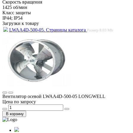
Скорость вращения
1425 об/мин
Класс защиты
IP44; IP54
Загрузки к товару
LWAA4D-500-05. Страницы каталога
Размер
8.03 Mb
Вентилятор осевой LWAA4D-500-05 LONGWELL
Цена по запросу
В корзину