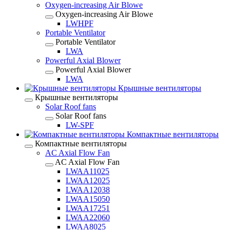
Oxygen-increasing Air Blowe
Oxygen-increasing Air Blowe
LWHPF
Portable Ventilator
Portable Ventilator
LWA
Powerful Axial Blower
Powerful Axial Blower
LWA
Крышные вентиляторы
Крышные вентиляторы
Solar Roof fans
Solar Roof fans
LW-SPF
Компактные вентиляторы
Компактные вентиляторы
AC Axial Flow Fan
AC Axial Flow Fan
LWAA11025
LWAA12025
LWAA12038
LWAA15050
LWAA17251
LWAA22060
LWAA8025