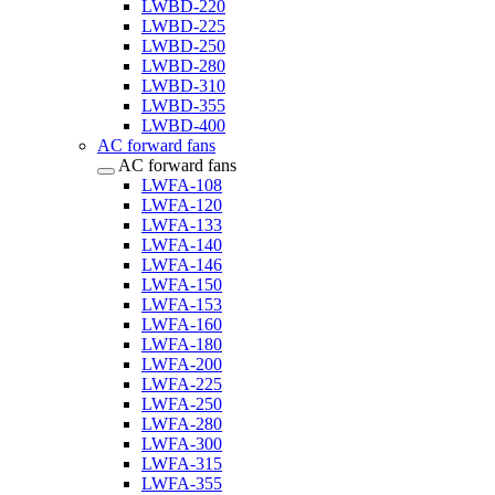
LWBD-220
LWBD-225
LWBD-250
LWBD-280
LWBD-310
LWBD-355
LWBD-400
AC forward fans
AC forward fans
LWFA-108
LWFA-120
LWFA-133
LWFA-140
LWFA-146
LWFA-150
LWFA-153
LWFA-160
LWFA-180
LWFA-200
LWFA-225
LWFA-250
LWFA-280
LWFA-300
LWFA-315
LWFA-355