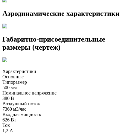
Аэродинамические характеристики
Габаритно-присоединительные
размеры (чертеж)
Характеристики
Основные
Типоразмер
500 мм
Номинальное напряжение
380 В
Воздушный поток
7360 м3/час
Входная мощность
626 Вт
Ток
1,2 А