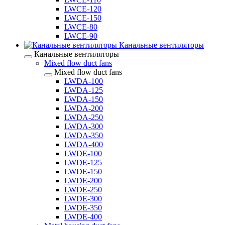
LWCE-120
LWCE-150
LWCE-80
LWCE-90
Канальные вентиляторы
Канальные вентиляторы
Mixed flow duct fans
Mixed flow duct fans
LWDA-100
LWDA-125
LWDA-150
LWDA-200
LWDA-250
LWDA-300
LWDA-350
LWDA-400
LWDE-100
LWDE-125
LWDE-150
LWDE-200
LWDE-250
LWDE-300
LWDE-350
LWDE-400