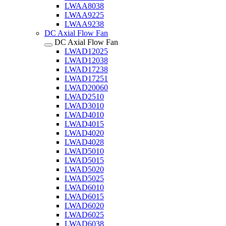
LWAA8038
LWAA9225
LWAA9238
DC Axial Flow Fan
DC Axial Flow Fan
LWAD12025
LWAD12038
LWAD17238
LWAD17251
LWAD20060
LWAD2510
LWAD3010
LWAD4010
LWAD4015
LWAD4020
LWAD4028
LWAD5010
LWAD5015
LWAD5020
LWAD5025
LWAD6010
LWAD6015
LWAD6020
LWAD6025
LWAD6038