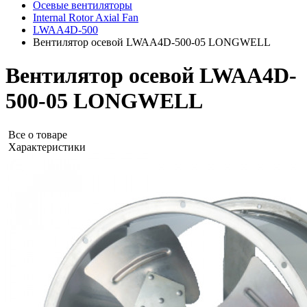
Осевые вентиляторы
Internal Rotor Axial Fan
LWAA4D-500
Вентилятор осевой LWAA4D-500-05 LONGWELL
Вентилятор осевой LWAA4D-
500-05 LONGWELL
Все о товаре
Характеристики