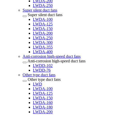
LWDA-200
LWDA-250
Super silent duct fans
Super silent duct fans
LWDA-100
LWDA-125
LWDA-150
LWDA-200
LWDA-250
LWDA-300
LWDA-355
LWDA-400
Anti-corrosion high-speed duct fans
Anti-corrosion high-speed duct fans
LWDD-102
LWDD-76
Other type duct fans
Other type duct fans
LWD
LWDA-100
LWDA-125
LWDA-150
LWDA-160
LWDA-180
LWDA-200