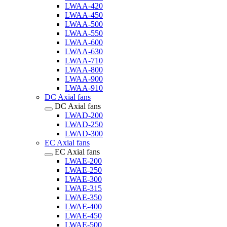
LWAA-420
LWAA-450
LWAA-500
LWAA-550
LWAA-600
LWAA-630
LWAA-710
LWAA-800
LWAA-900
LWAA-910
DC Axial fans
DC Axial fans
LWAD-200
LWAD-250
LWAD-300
EC Axial fans
EC Axial fans
LWAE-200
LWAE-250
LWAE-300
LWAE-315
LWAE-350
LWAE-400
LWAE-450
LWAE-500