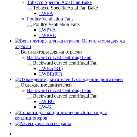
Tobacco Specific Axial Fan Bake
Tobacco Specific Axial Fan Bake
LWEA
Poultry Ventilation Fans
Poultry Ventilation Fans
LWPVA
LWPVE
Вентиляторы для жд
отрасли
Вентиляторы для жд отрасли
Backward curved centrifugal Fan
Backward curved centrifugal Fan
LWBA(RT)
LWBE(RT)
Охлаждение двигателей
Охлаждение двигателей
Backward curved centrifugal Fan
Backward curved centrifugal Fan
LW-BG
LW-G
Лопасти для
кондиционеров
Аксессуары