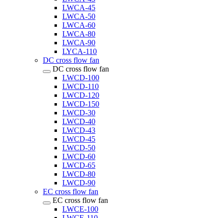
LWCA-45
LWCA-50
LWCA-60
LWCA-80
LWCA-90
LYCA-110
DC cross flow fan
DC cross flow fan
LWCD-100
LWCD-110
LWCD-120
LWCD-150
LWCD-30
LWCD-40
LWCD-43
LWCD-45
LWCD-50
LWCD-60
LWCD-65
LWCD-80
LWCD-90
EC cross flow fan
EC cross flow fan
LWCE-100
LWCE-110