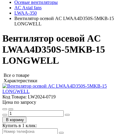
Осевые вентиляторы
AC Axial fans
LWAA-350
Вентилятор осевой AC LWAA4D350S-5MKB-15
LONGWELL
Вентилятор осевой AC
LWAA4D350S-5MKB-15
LONGWELL
Все о товаре
Характеристики
Код Товара:
LW2024-0719
Цена по запросу
В корзину
Купить в 1 клик: