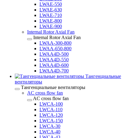
LWAE-550
LWAE-630
LWAE-710
LWAE-800
LWAE-900
Internal Rotor Axial Fan
Internal Rotor Axial Fan
LWAA-300-800
LWAA-650-800
LWAA4D-500
LWAA4D-550
LWAA4D-600
LWAA4D-700
Тангенциальные
вентиляторы
Тангенциальные вентиляторы
AC cross flow fan
AC cross flow fan
LWCA-100
LWCA-110
LWCA-120
LWCA-150
LWCA-30
LWCA-40
LWCA-43