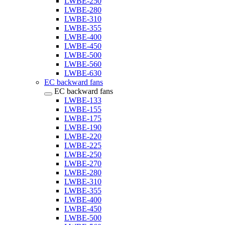
LWBE-250
LWBE-280
LWBE-310
LWBE-355
LWBE-400
LWBE-450
LWBE-500
LWBE-560
LWBE-630
EC backward fans
EC backward fans
LWBE-133
LWBE-155
LWBE-175
LWBE-190
LWBE-220
LWBE-225
LWBE-250
LWBE-270
LWBE-280
LWBE-310
LWBE-355
LWBE-400
LWBE-450
LWBE-500