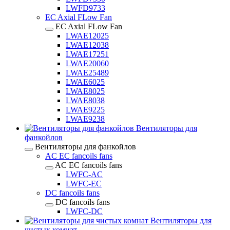
LWFD9733
EC Axial FLow Fan
EC Axial FLow Fan
LWAE12025
LWAE12038
LWAE17251
LWAE20060
LWAE25489
LWAE6025
LWAE8025
LWAE8038
LWAE9225
LWAE9238
Вентиляторы для
фанкойлов
Вентиляторы для фанкойлов
AC EC fancoils fans
AC EC fancoils fans
LWFC-AC
LWFC-EC
DC fancoils fans
DC fancoils fans
LWFC-DC
Вентиляторы для
чистых комнат