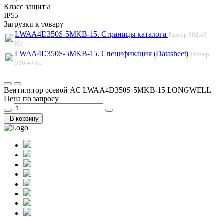
Класс защиты
IP55
Загрузки к товару
LWAA4D350S-5MKB-15. Страницы каталога
Размер
802.43
Kb
LWAA4D350S-5MKB-15. Спецификация (Datasheet)
Размер
536.40 Kb
Вентилятор осевой AC LWAA4D350S-5MKB-15 LONGWELL
Цена по запросу
В корзину