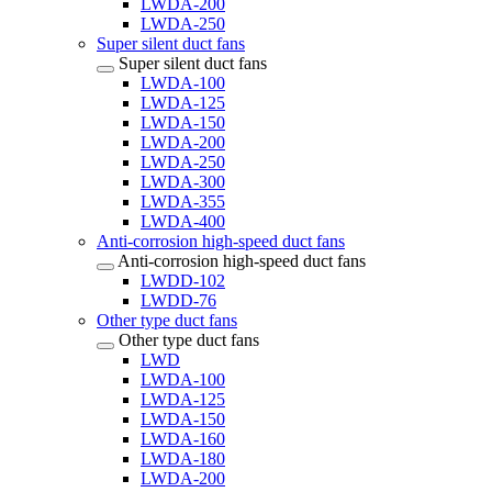
LWDA-200
LWDA-250
Super silent duct fans
Super silent duct fans
LWDA-100
LWDA-125
LWDA-150
LWDA-200
LWDA-250
LWDA-300
LWDA-355
LWDA-400
Anti-corrosion high-speed duct fans
Anti-corrosion high-speed duct fans
LWDD-102
LWDD-76
Other type duct fans
Other type duct fans
LWD
LWDA-100
LWDA-125
LWDA-150
LWDA-160
LWDA-180
LWDA-200