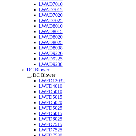
LWAD7010
LWAD7015
LWAD7020
LWAD7025
LWAD8010
LWAD8015
LWAD8020
LWAD8025
LWAD8038
LWAD9220
LWAD9225
LWAD9238
DC Blower
DC Blower
LWFD12032
LWFD4010
LWFD5010
LWFD5015
LWFD5020
LWFD5025
LWFD6015
LWFD6025
LWFD7515
LWFD7525
LWFD7530