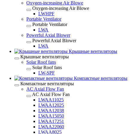
Oxygen-increasing Air Blowe
Oxygen-increasing Air Blowe
LWHPF
Portable Ventilator
Portable Ventilator
LWA
Powerful Axial Blower
Powerful Axial Blower
LWA
Крышные вентиляторы
Крышные вентиляторы
Solar Roof fans
Solar Roof fans
LW-SPF
Компактные вентиляторы
Компактные вентиляторы
AC Axial Flow Fan
AC Axial Flow Fan
LWAA11025
LWAA12025
LWAA12038
LWAA15050
LWAA17251
LWAA22060
LWAA8025