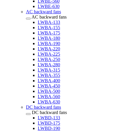
LWBE-560
LWBE-630
AC backward fans
AC backward fans
LWBA-133
LWBA-155
LWBA-175
LWBA-180
LWBA-190
LWBA-220
LWBA-225
LWBA-250
LWBA-280
LWBA-315
LWBA-355
LWBA-400
LWBA-450
LWBA-500
LWBA-560
LWBA-630
DC backward fans
DC backward fans
LWBD-133
LWBD-175
LWBD-190