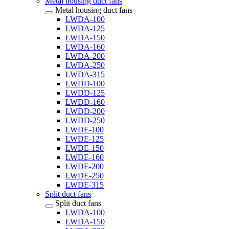
Metal housing duct fans
Metal housing duct fans
LWDA-100
LWDA-125
LWDA-150
LWDA-160
LWDA-200
LWDA-250
LWDA-315
LWDD-100
LWDD-125
LWDD-160
LWDD-200
LWDD-250
LWDE-100
LWDE-125
LWDE-150
LWDE-160
LWDE-200
LWDE-250
LWDE-315
Split duct fans
Split duct fans
LWDA-100
LWDA-150