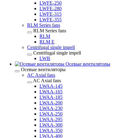
LWFE-250
LWFE-280
LWFE-315
LWFE-355
RLM Series fans
RLM Series fans
RLM
RLM E
Centrifugal single impell
Centrifugal single impell
LWB
Осевые вентиляторы
Осевые вентиляторы
AC Axial fans
AC Axial fans
LWAA-145
LWAA-165
LWAA-185
LWAA-200
LWAA-230
LWAA-250
LWAA-295
LWAA-300
LWAA-350
LWAA-400