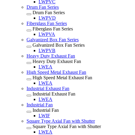
LWPVC
Drum Fan Series
Drum Fan Series
LWPVD
Fiberglass Fan Series
Fiberglass Fan Series
LWPVA
Galvanized Box Fan Series
Galvanized Box Fan Series
LWPVB
Heavy Duty Exhaust Fan
Heavy Duty Exhaust Fan
LWEA
High Speed Metal Exhaust Fan
High Speed Metal Exhaust Fan
LWEA
Industrial Exhaust Fan
Industrial Exhaust Fan
LWEA
Industrial Fan
Industrial Fan
LWIF
Square Type Axial Fan with Shutter
Square Type Axial Fan with Shutter
LWEA