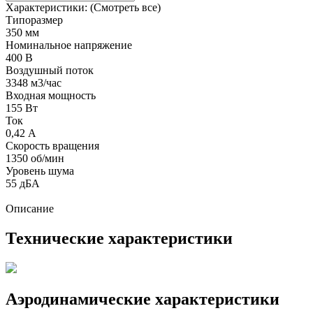
Характеристики:
(Смотреть все)
Типоразмер
350 мм
Номинальное напряжение
400 В
Воздушный поток
3348 м3/час
Входная мощность
155 Вт
Ток
0,42 А
Скорость вращения
1350 об/мин
Уровень шума
55 дБА
Описание
Технические характеристики
Аэродинамические характеристики