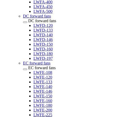
LWFA-400
LWFA-450
LWFA-500
DC forward fans
DC forward fans
LWFD-120
LWFD-133
LWFD-140
LWFD-146
LWFD-150
LWFD-160
LWFD-180
LWFD-197
EC forward fans
EC forward fans
LWFE-108
LWFE-120
LWFE-133
LWFE-140
LWFE-146
LWFE-150
LWFE-160
LWFE-180
LWFE-200
LWFE-225