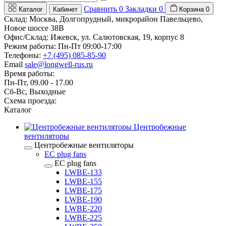
Сравнить
0
Закладки
0
Каталог
Кабинет
Корзина
0
Склад: Москва, Долгопрудный, микрорайон Павельцево,
Новое шоссе 38В
Офис/Склад: Ижевск, ул. Салютовская, 19, корпус 8
Режим работы: Пн-Пт 09:00-17:00
Телефоны:
+7 (495) 085-85-90
Email
sale@longwell-rus.ru
Время работы:
Пн-Пт, 09.00 - 17.00
Сб-Вс, Выходные
Схема проезда:
Каталог
Центробежные
вентиляторы
Центробежные вентиляторы
EC plug fans
EC plug fans
LWBE-133
LWBE-155
LWBE-175
LWBE-190
LWBE-220
LWBE-225