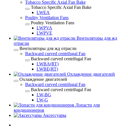
Tobacco Specific Axial Fan Bake
Tobacco Specific Axial Fan Bake
LWEA
Poultry Ventilation Fans
Poultry Ventilation Fans
LWPVA
LWPVE
Вентиляторы для жд
отрасли
Вентиляторы для жд отрасли
Backward curved centrifugal Fan
Backward curved centrifugal Fan
LWBA(RT)
LWBE(RT)
Охлаждение двигателей
Охлаждение двигателей
Backward curved centrifugal Fan
Backward curved centrifugal Fan
LW-BG
LW-G
Лопасти для
кондиционеров
Аксессуары