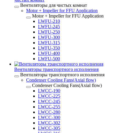
Вентиляторы для чистых комнат
Motor + Impeller for FFU Application
Motor + Impeller for FFU Application
LWFU-210
LWFU-245
LWFU-250
LWFU-300
LWFU-315
LWFU-350
LWFU-400
LWFU-500
Вентиляторы транспортного исполнения
Вентиляторы транспортного исполнения
Condenser Cooling Fans(Axial flow)
Condenser Cooling Fans(Axial flow)
LWCC-190
LWCC-225
LWCC-245
LWCC-255
LWCC-280
LWCC-300
LWCC-302
LWCC-305