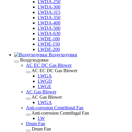
LWDA-250
LWDA-300
LWDA-315
LWDA-350
LWDA-400
LWDA-500
LWDA-630
LWDE-100
LWDE-150
LWDE-200
Воздуходувки
Воздуходувки
AC EC DC Gas Blower
AC EC DC Gas Blower
LWGA
LWGD
LWGE
AC Gas Blower
AC Gas Blower
LWGA
Anti-corrosion Centrifugal Fan
Anti-corrosion Centrifugal Fan
LW
Drum Fan
Drum Fan