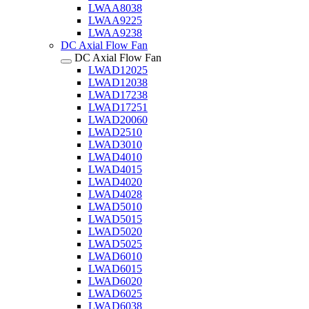
LWAA8038
LWAA9225
LWAA9238
DC Axial Flow Fan
DC Axial Flow Fan
LWAD12025
LWAD12038
LWAD17238
LWAD17251
LWAD20060
LWAD2510
LWAD3010
LWAD4010
LWAD4015
LWAD4020
LWAD4028
LWAD5010
LWAD5015
LWAD5020
LWAD5025
LWAD6010
LWAD6015
LWAD6020
LWAD6025
LWAD6038