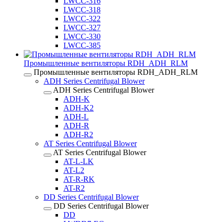
LWCC-316
LWCC-318
LWCC-322
LWCC-327
LWCC-330
LWCC-385
Промышленные вентиляторы RDH_ADH_RLM
Промышленные вентиляторы RDH_ADH_RLM
ADH Series Centrifugal Blower
ADH Series Centrifugal Blower
ADH-K
ADH-K2
ADH-L
ADH-R
ADH-R2
AT Series Centrifugal Blower
AT Series Centrifugal Blower
AT-L-LK
AT-L2
AT-R-RK
AT-R2
DD Series Centrifugal Blower
DD Series Centrifugal Blower
DD