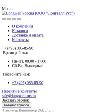
Меню
О компании
Каталоги
Доставка и оплата
Контакты
+7 (495) 085-85-90
Время работы:
Пн-Пт, 09.00 - 17.00
Сб-Вс, Выходные
Позвоните нам:
+7 (495) 085-85-90
Перейти в контакты
sale@longwell-rus.ru
Заказать звонок
Каталог товаров