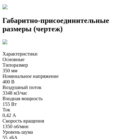
Габаритно-присоединительные
размеры (чертеж)
Характеристики
Основные
Типоразмер
350 мм
Номинальное напряжение
400 В
Воздушный поток
3348 м3/час
Входная мощность
155 Вт
Ток
0,42 А
Скорость вращения
1350 об/мин
Уровень шума
55 дБА