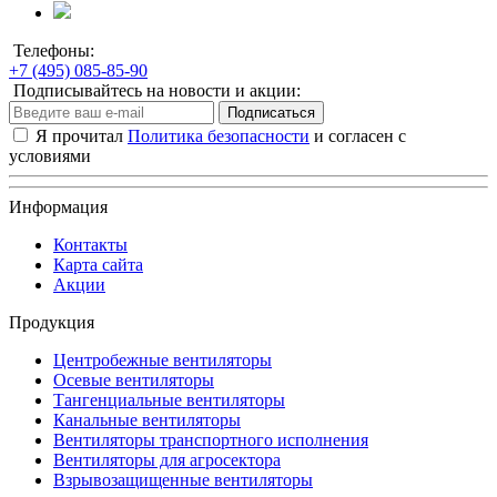
Телефоны:
+7 (495) 085-85-90
Подписывайтесь на новости и акции:
Подписаться
Я прочитал
Политика безопасности
и согласен с
условиями
Информация
Контакты
Карта сайта
Акции
Продукция
Центробежные вентиляторы
Осевые вентиляторы
Тангенциальные вентиляторы
Канальные вентиляторы
Вентиляторы транспортного исполнения
Вентиляторы для агросектора
Взрывозащищенные вентиляторы