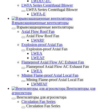
LWDD7-EC
LWFA Series Centrifugal Blower
LWFA Series Centrifugal Blower
LWFA-E
Взрывозащищенные вентиляторы
Взрывозащищенные вентиляторы
Axial Flow Roof Fan
Axial Flow Roof Fan
LWARF
Explosion-proof Axial Fan
Explosion-proof Axial Fan
LWEA
LWEAF
Flameproof Axial Flow AC Exhaust Fan
Flameproof Axial Flow AC Exhaust Fan
LWEA
Mining Flame-proof Axial Local Fan
Mining Flame-proof Axial Local Fan
LWMFAF
Вентиляторы для
агросектора
Вентиляторы для агросектора
Circulation Fan Series
Circulation Fan Series