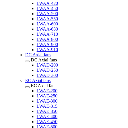
LWAA-420
LWAA-450
LWAA-500
LWAA-550
LWAA-600
LWAA-630
LWAA-710
LWAA-800
LWAA-900
LWAA-910
DC Axial fans
DC Axial fans
LWAD-200
LWAD-250
LWAD-300
EC Axial fans
EC Axial fans
LWAE-200
LWAE-250
LWAE-300
LWAE-315
LWAE-350
LWAE-400
LWAE-450
LWAE-500