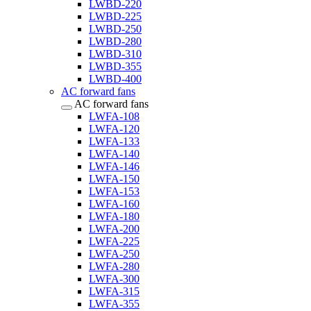
LWBD-220
LWBD-225
LWBD-250
LWBD-280
LWBD-310
LWBD-355
LWBD-400
AC forward fans
AC forward fans
LWFA-108
LWFA-120
LWFA-133
LWFA-140
LWFA-146
LWFA-150
LWFA-153
LWFA-160
LWFA-180
LWFA-200
LWFA-225
LWFA-250
LWFA-280
LWFA-300
LWFA-315
LWFA-355