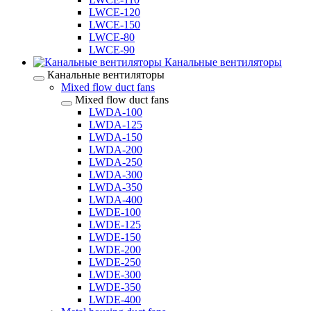
LWCE-120
LWCE-150
LWCE-80
LWCE-90
Канальные вентиляторы
Канальные вентиляторы
Mixed flow duct fans
Mixed flow duct fans
LWDA-100
LWDA-125
LWDA-150
LWDA-200
LWDA-250
LWDA-300
LWDA-350
LWDA-400
LWDE-100
LWDE-125
LWDE-150
LWDE-200
LWDE-250
LWDE-300
LWDE-350
LWDE-400