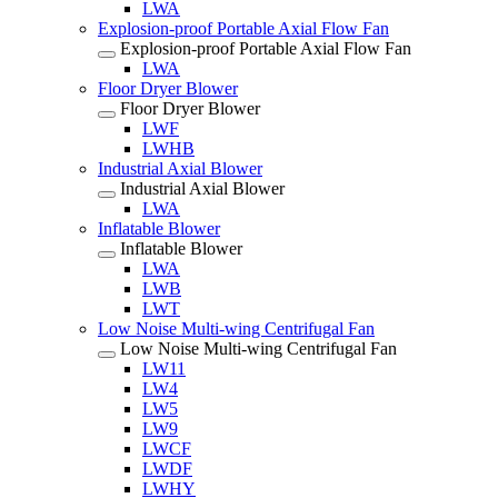
LWA
Explosion-proof Portable Axial Flow Fan
Explosion-proof Portable Axial Flow Fan
LWA
Floor Dryer Blower
Floor Dryer Blower
LWF
LWHB
Industrial Axial Blower
Industrial Axial Blower
LWA
Inflatable Blower
Inflatable Blower
LWA
LWB
LWT
Low Noise Multi-wing Centrifugal Fan
Low Noise Multi-wing Centrifugal Fan
LW11
LW4
LW5
LW9
LWCF
LWDF
LWHY