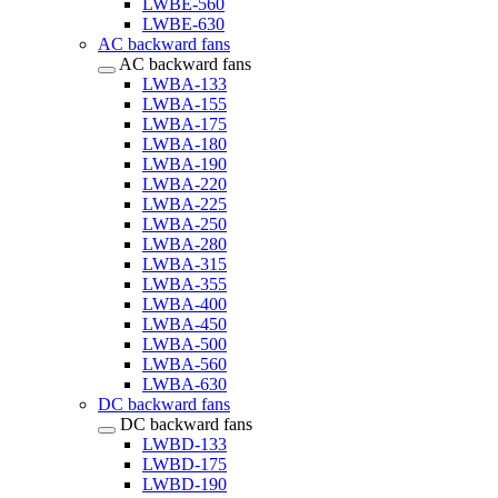
LWBE-560
LWBE-630
AC backward fans
AC backward fans
LWBA-133
LWBA-155
LWBA-175
LWBA-180
LWBA-190
LWBA-220
LWBA-225
LWBA-250
LWBA-280
LWBA-315
LWBA-355
LWBA-400
LWBA-450
LWBA-500
LWBA-560
LWBA-630
DC backward fans
DC backward fans
LWBD-133
LWBD-175
LWBD-190