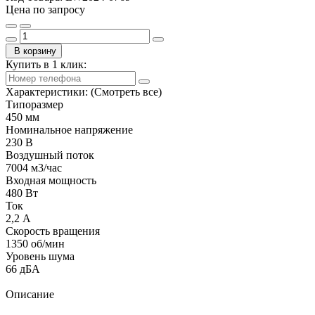
Цена по запросу
В корзину
Купить в 1 клик:
Характеристики:
(Смотреть все)
Типоразмер
450 мм
Номинальное напряжение
230 В
Воздушный поток
7004 м3/час
Входная мощность
480 Вт
Ток
2,2 А
Скорость вращения
1350 об/мин
Уровень шума
66 дБА
Описание