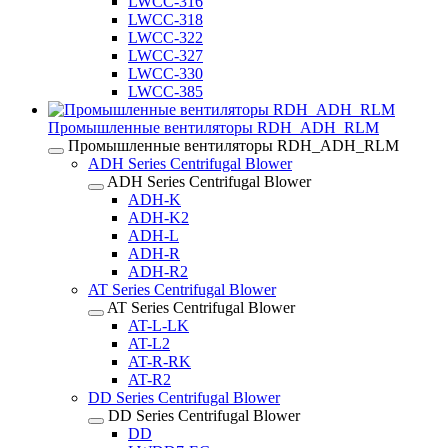
LWCC-316
LWCC-318
LWCC-322
LWCC-327
LWCC-330
LWCC-385
Промышленные вентиляторы RDH_ADH_RLM
Промышленные вентиляторы RDH_ADH_RLM
ADH Series Centrifugal Blower
ADH Series Centrifugal Blower
ADH-K
ADH-K2
ADH-L
ADH-R
ADH-R2
AT Series Centrifugal Blower
AT Series Centrifugal Blower
AT-L-LK
AT-L2
AT-R-RK
AT-R2
DD Series Centrifugal Blower
DD Series Centrifugal Blower
DD