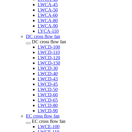
LWCA-45
LWCA-50
LWCA-60
LWCA-80
LWCA-90
LYCA-110
DC cross flow fan
DC cross flow fan
LWCD-100
LWCD-110
LWCD-120
LWCD-150
LWCD-30
LWCD-40
LWCD-43
LWCD-45
LWCD-50
LWCD-60
LWCD-65
LWCD-80
LWCD-90
EC cross flow fan
EC cross flow fan
LWCE-100
LWCE-110