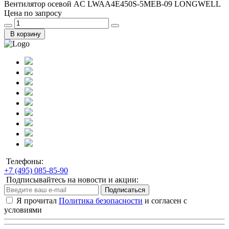
Вентилятор осевой AC LWAA4E450S-5MEB-09 LONGWELL
Цена по запросу
В корзину
Телефоны:
+7 (495) 085-85-90
Подписывайтесь на новости и акции:
Подписаться
Я прочитал
Политика безопасности
и согласен с
условиями