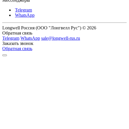
Мессенджеры
Telegram
WhatsApp
Longwell Россия (ООО "Лонгвелл Рус") © 2026
Обратная связь
Telegram
WhatsApp
sale@longwell-rus.ru
Заказать звонок
Обратная связь