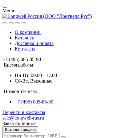
Меню
О компании
Каталоги
Доставка и оплата
Контакты
+7 (495) 085-85-90
Время работы:
Пн-Пт, 09.00 - 17.00
Сб-Вс, Выходные
Позвоните нам:
+7 (495) 085-85-90
Перейти в контакты
sale@longwell-rus.ru
Заказать звонок
Каталог товаров