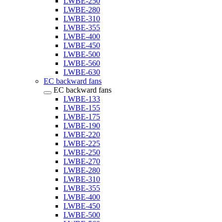
LWBE-250
LWBE-280
LWBE-310
LWBE-355
LWBE-400
LWBE-450
LWBE-500
LWBE-560
LWBE-630
EC backward fans
EC backward fans
LWBE-133
LWBE-155
LWBE-175
LWBE-190
LWBE-220
LWBE-225
LWBE-250
LWBE-270
LWBE-280
LWBE-310
LWBE-355
LWBE-400
LWBE-450
LWBE-500