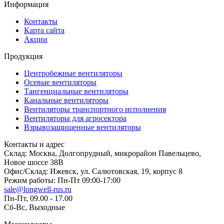
Информация
Контакты
Карта сайта
Акции
Продукция
Центробежные вентиляторы
Осевые вентиляторы
Тангенциальные вентиляторы
Канальные вентиляторы
Вентиляторы транспортного исполнения
Вентиляторы для агросектора
Взрывозащищенные вентиляторы
Контакты и адрес
Склад: Москва, Долгопрудный, микрорайон Павельцево,
Новое шоссе 38В
Офис/Склад: Ижевск, ул. Салютовская, 19, корпус 8
Режим работы: Пн-Пт 09:00-17:00
sale@longwell-rus.ru
Пн-Пт, 09.00 - 17.00
Сб-Вс, Выходные