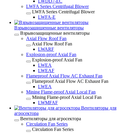
LWDD7-EC
LWFA Series Centrifugal Blower
LWFA Series Centrifugal Blower
LWFA-E
Взрывозащищенные вентиляторы
Взрывозащищенные вентиляторы
Axial Flow Roof Fan
Axial Flow Roof Fan
LWARF
Explosion-proof Axial Fan
Explosion-proof Axial Fan
LWEA
LWEAF
Flameproof Axial Flow AC Exhaust Fan
Flameproof Axial Flow AC Exhaust Fan
LWEA
Mining Flame-proof Axial Local Fan
Mining Flame-proof Axial Local Fan
LWMFAF
Вентиляторы для
агросектора
Вентиляторы для агросектора
Circulation Fan Series
Circulation Fan Series