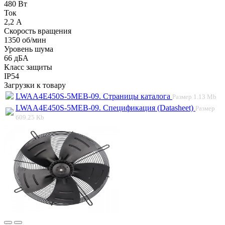
480 Вт
Ток
2,2 А
Скорость вращения
1350 об/мин
Уровень шума
66 дБА
Класс защиты
IP54
Загрузки к товару
LWAA4E450S-5MEB-09. Страницы каталога
Размер
1.13 Mb
LWAA4E450S-5MEB-09. Спецификация (Datasheet)
Размер
609.25 Kb