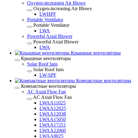
Oxygen-increasing Air Blowe
Oxygen-increasing Air Blowe
LWHPF
Portable Ventilator
Portable Ventilator
LWA
Powerful Axial Blower
Powerful Axial Blower
LWA
Крышные вентиляторы
Крышные вентиляторы
Solar Roof fans
Solar Roof fans
LW-SPF
Компактные вентиляторы
Компактные вентиляторы
AC Axial Flow Fan
AC Axial Flow Fan
LWAA11025
LWAA12025
LWAA12038
LWAA15050
LWAA17251
LWAA22060
LWAA8025