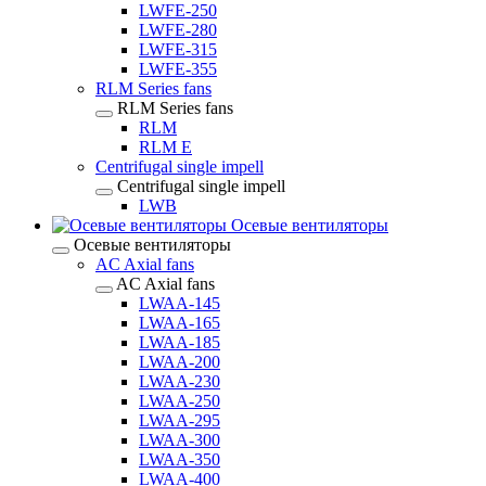
LWFE-250
LWFE-280
LWFE-315
LWFE-355
RLM Series fans
RLM Series fans
RLM
RLM E
Centrifugal single impell
Centrifugal single impell
LWB
Осевые вентиляторы
Осевые вентиляторы
AC Axial fans
AC Axial fans
LWAA-145
LWAA-165
LWAA-185
LWAA-200
LWAA-230
LWAA-250
LWAA-295
LWAA-300
LWAA-350
LWAA-400