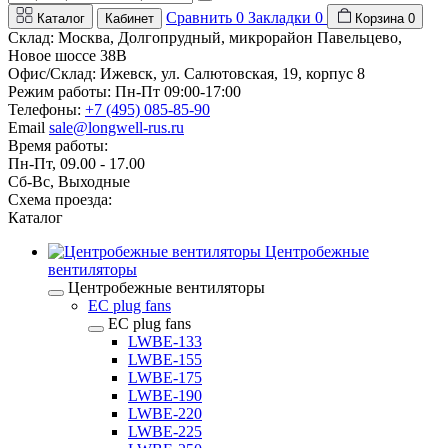
Сравнить
0
Закладки
0
Каталог
Кабинет
Корзина
0
Склад: Москва, Долгопрудный, микрорайон Павельцево,
Новое шоссе 38В
Офис/Склад: Ижевск, ул. Салютовская, 19, корпус 8
Режим работы: Пн-Пт 09:00-17:00
Телефоны:
+7 (495) 085-85-90
Email
sale@longwell-rus.ru
Время работы:
Пн-Пт, 09.00 - 17.00
Сб-Вс, Выходные
Схема проезда:
Каталог
Центробежные
вентиляторы
Центробежные вентиляторы
EC plug fans
EC plug fans
LWBE-133
LWBE-155
LWBE-175
LWBE-190
LWBE-220
LWBE-225