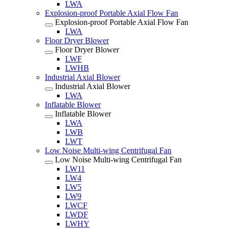
LWA
Explosion-proof Portable Axial Flow Fan
Explosion-proof Portable Axial Flow Fan
LWA
Floor Dryer Blower
Floor Dryer Blower
LWF
LWHB
Industrial Axial Blower
Industrial Axial Blower
LWA
Inflatable Blower
Inflatable Blower
LWA
LWB
LWT
Low Noise Multi-wing Centrifugal Fan
Low Noise Multi-wing Centrifugal Fan
LW11
LW4
LW5
LW9
LWCF
LWDF
LWHY