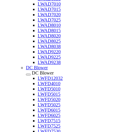
LWAD7010
LWAD7015
LWAD7020
LWAD7025
LWAD8010
LWAD8015
LWAD8020
LWAD8025
LWAD8038
LWAD9220
LWAD9225
LWAD9238
DC Blower
DC Blower
LWFD12032
LWFD4010
LWFD5010
LWFD5015
LWFD5020
LWFD5025
LWFD6015
LWFD6025
LWFD7515
LWFD7525
LWFD7530