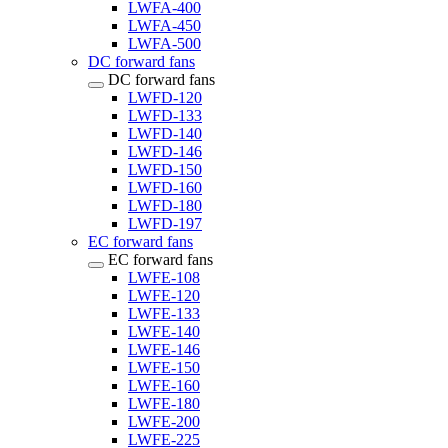
LWFA-400
LWFA-450
LWFA-500
DC forward fans
DC forward fans
LWFD-120
LWFD-133
LWFD-140
LWFD-146
LWFD-150
LWFD-160
LWFD-180
LWFD-197
EC forward fans
EC forward fans
LWFE-108
LWFE-120
LWFE-133
LWFE-140
LWFE-146
LWFE-150
LWFE-160
LWFE-180
LWFE-200
LWFE-225