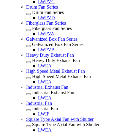
LWPVC
Drum Fan Series
Drum Fan Series
LWPVD
Fiberglass Fan Series
Fiberglass Fan Series
LWPVA
Galvanized Box Fan Series
Galvanized Box Fan Series
LWPVB
Heavy Duty Exhaust Fan
Heavy Duty Exhaust Fan
LWEA
High Speed Metal Exhaust Fan
High Speed Metal Exhaust Fan
LWEA
Industrial Exhaust Fan
Industrial Exhaust Fan
LWEA
Industrial Fan
Industrial Fan
LWIF
Square Type Axial Fan with Shutter
Square Type Axial Fan with Shutter
LWEA