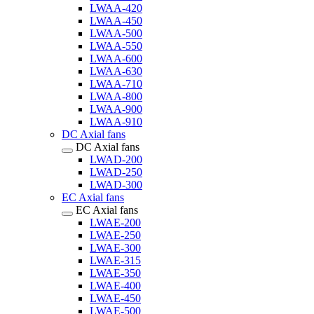
LWAA-420
LWAA-450
LWAA-500
LWAA-550
LWAA-600
LWAA-630
LWAA-710
LWAA-800
LWAA-900
LWAA-910
DC Axial fans
DC Axial fans
LWAD-200
LWAD-250
LWAD-300
EC Axial fans
EC Axial fans
LWAE-200
LWAE-250
LWAE-300
LWAE-315
LWAE-350
LWAE-400
LWAE-450
LWAE-500