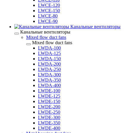
LWCE-120
LWCE-150
LWCE-80
LWCE-90
Канальные вентиляторы
Канальные вентиляторы
Mixed flow duct fans
Mixed flow duct fans
LWDA-100
LWDA-125
LWDA-150
LWDA-200
LWDA-250
LWDA-300
LWDA-350
LWDA-400
LWDE-100
LWDE-125
LWDE-150
LWDE-200
LWDE-250
LWDE-300
LWDE-350
LWDE-400