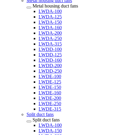
Metal housing duct fans
Metal housing duct fans
LWDA-100
LWDA-125
LWDA-150
LWDA-160
LWDA-200
LWDA-250
LWDA-315
LWDD-100
LWDD-125
LWDD-160
LWDD-200
LWDD-250
LWDE-100
LWDE-125
LWDE-150
LWDE-160
LWDE-200
LWDE-250
LWDE-315
Split duct fans
Split duct fans
LWDA-100
LWDA-150