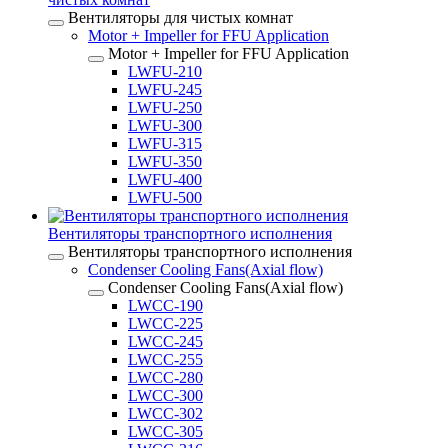
Вентиляторы для чистых комнат
Motor + Impeller for FFU Application
Motor + Impeller for FFU Application
LWFU-210
LWFU-245
LWFU-250
LWFU-300
LWFU-315
LWFU-350
LWFU-400
LWFU-500
Вентиляторы транспортного исполнения
Вентиляторы транспортного исполнения
Condenser Cooling Fans(Axial flow)
Condenser Cooling Fans(Axial flow)
LWCC-190
LWCC-225
LWCC-245
LWCC-255
LWCC-280
LWCC-300
LWCC-302
LWCC-305