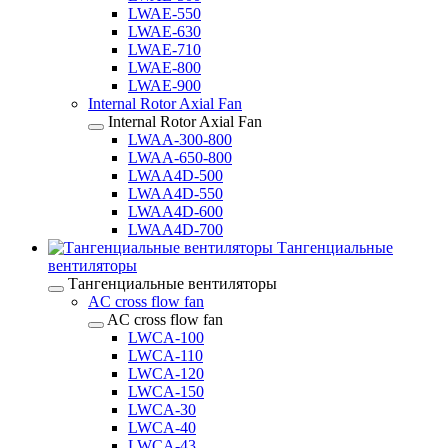
LWAE-550
LWAE-630
LWAE-710
LWAE-800
LWAE-900
Internal Rotor Axial Fan
Internal Rotor Axial Fan
LWAA-300-800
LWAA-650-800
LWAA4D-500
LWAA4D-550
LWAA4D-600
LWAA4D-700
Тангенциальные
вентиляторы
Тангенциальные вентиляторы
AC cross flow fan
AC cross flow fan
LWCA-100
LWCA-110
LWCA-120
LWCA-150
LWCA-30
LWCA-40
LWCA-43