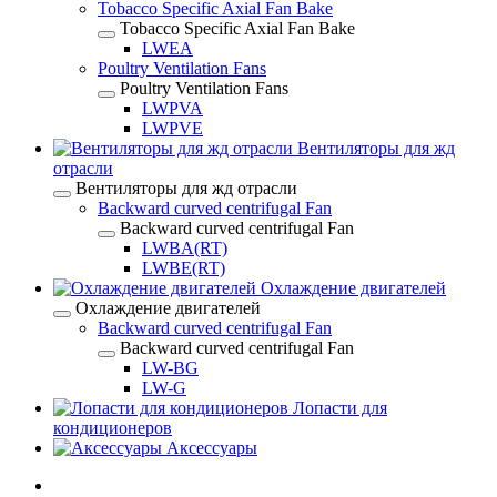
Tobacco Specific Axial Fan Bake
Tobacco Specific Axial Fan Bake
LWEA
Poultry Ventilation Fans
Poultry Ventilation Fans
LWPVA
LWPVE
Вентиляторы для жд
отрасли
Вентиляторы для жд отрасли
Backward curved centrifugal Fan
Backward curved centrifugal Fan
LWBA(RT)
LWBE(RT)
Охлаждение двигателей
Охлаждение двигателей
Backward curved centrifugal Fan
Backward curved centrifugal Fan
LW-BG
LW-G
Лопасти для
кондиционеров
Аксессуары