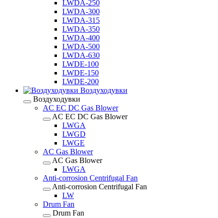
LWDA-250
LWDA-300
LWDA-315
LWDA-350
LWDA-400
LWDA-500
LWDA-630
LWDE-100
LWDE-150
LWDE-200
Воздуходувки
Воздуходувки
AC EC DC Gas Blower
AC EC DC Gas Blower
LWGA
LWGD
LWGE
AC Gas Blower
AC Gas Blower
LWGA
Anti-corrosion Centrifugal Fan
Anti-corrosion Centrifugal Fan
LW
Drum Fan
Drum Fan