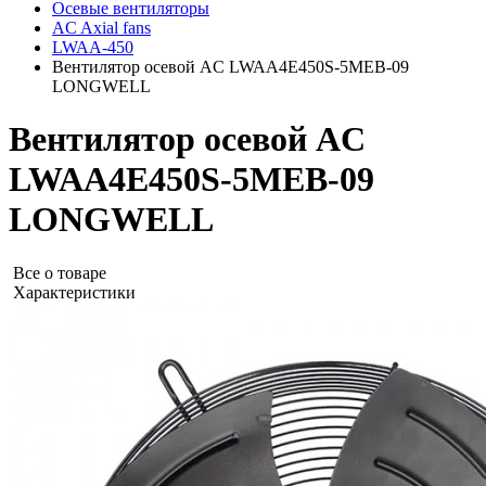
Осевые вентиляторы
AC Axial fans
LWAA-450
Вентилятор осевой AC LWAA4E450S-5MEB-09
LONGWELL
Вентилятор осевой AC
LWAA4E450S-5MEB-09
LONGWELL
Все о товаре
Характеристики