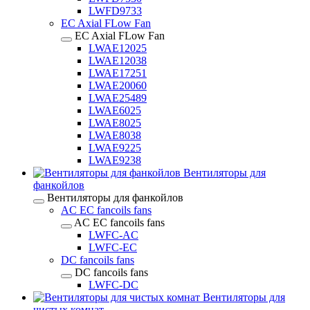
LWFD9733
EC Axial FLow Fan
EC Axial FLow Fan
LWAE12025
LWAE12038
LWAE17251
LWAE20060
LWAE25489
LWAE6025
LWAE8025
LWAE8038
LWAE9225
LWAE9238
Вентиляторы для
фанкойлов
Вентиляторы для фанкойлов
AC EC fancoils fans
AC EC fancoils fans
LWFC-AC
LWFC-EC
DC fancoils fans
DC fancoils fans
LWFC-DC
Вентиляторы для
чистых комнат