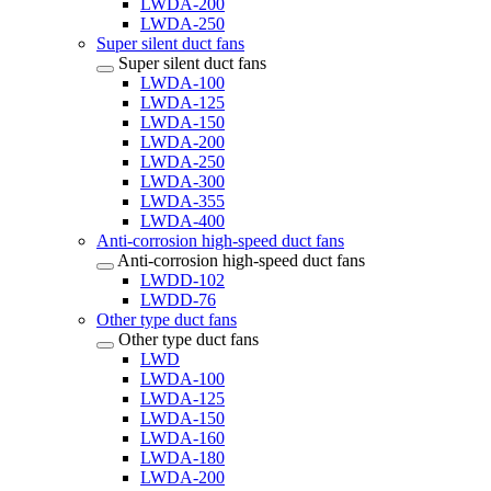
LWDA-200
LWDA-250
Super silent duct fans
Super silent duct fans
LWDA-100
LWDA-125
LWDA-150
LWDA-200
LWDA-250
LWDA-300
LWDA-355
LWDA-400
Anti-corrosion high-speed duct fans
Anti-corrosion high-speed duct fans
LWDD-102
LWDD-76
Other type duct fans
Other type duct fans
LWD
LWDA-100
LWDA-125
LWDA-150
LWDA-160
LWDA-180
LWDA-200