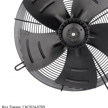
Код Товара:
LW2024-0769