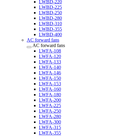
LWBD-220
LWBD-225
LWBD-250
LWBD-280
LWBD-310
LWBD-355
LWBD-400
AC forward fans
AC forward fans
LWFA-108
LWFA-120
LWFA-133
LWFA-140
LWFA-146
LWFA-150
LWFA-153
LWFA-160
LWFA-180
LWFA-200
LWFA-225
LWFA-250
LWFA-280
LWFA-300
LWFA-315
LWFA-355