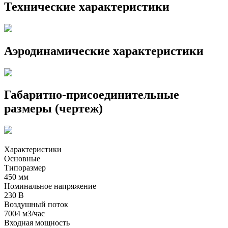
Технические характеристики
Аэродинамические характеристики
Габаритно-присоединительные
размеры (чертеж)
Характеристики
Основные
Типоразмер
450 мм
Номинальное напряжение
230 В
Воздушный поток
7004 м3/час
Входная мощность