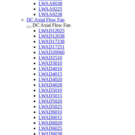
LWAA8038
LWAA9225
LWAA9238
DC Axial Flow Fan
DC Axial Flow Fan
LWAD12025
LWAD12038
LWAD17238
LWAD17251
LWAD20060
LWAD2510
LWAD3010
LWAD4010
LWAD4015
LWAD4020
LWAD4028
LWAD5010
LWAD5015
LWAD5020
LWAD5025
LWAD6010
LWAD6015
LWAD6020
LWAD6025
LWAD6038