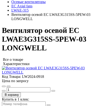
Осевые вентиляторы
EC Axial fans
LWAE-315
Вентилятор осевой EC LWAE3G315SS-5PEW-03
LONGWELL
Вентилятор осевой EC
LWAE3G315SS-5PEW-03
LONGWELL
Все о товаре
Характеристики
Код Товара:
LW2024-0918
Цена по запросу
В корзину
Купить в 1 клик: