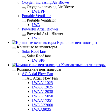
Oxygen-increasing Air Blowe
Oxygen-increasing Air Blowe
LWHPF
Portable Ventilator
Portable Ventilator
LWA
Powerful Axial Blower
Powerful Axial Blower
LWA
Крышные вентиляторы
Крышные вентиляторы
Solar Roof fans
Solar Roof fans
LW-SPF
Компактные вентиляторы
Компактные вентиляторы
AC Axial Flow Fan
AC Axial Flow Fan
LWAA11025
LWAA12025
LWAA12038
LWAA15050
LWAA17251
LWAA22060
LWAA8025