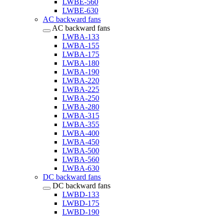
LWBE-560
LWBE-630
AC backward fans
AC backward fans
LWBA-133
LWBA-155
LWBA-175
LWBA-180
LWBA-190
LWBA-220
LWBA-225
LWBA-250
LWBA-280
LWBA-315
LWBA-355
LWBA-400
LWBA-450
LWBA-500
LWBA-560
LWBA-630
DC backward fans
DC backward fans
LWBD-133
LWBD-175
LWBD-190