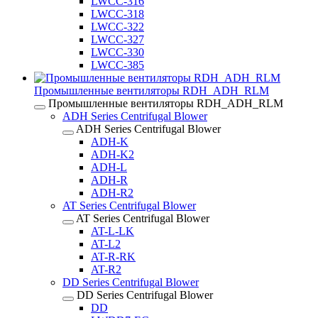
LWCC-316
LWCC-318
LWCC-322
LWCC-327
LWCC-330
LWCC-385
Промышленные вентиляторы RDH_ADH_RLM
Промышленные вентиляторы RDH_ADH_RLM
ADH Series Centrifugal Blower
ADH Series Centrifugal Blower
ADH-K
ADH-K2
ADH-L
ADH-R
ADH-R2
AT Series Centrifugal Blower
AT Series Centrifugal Blower
AT-L-LK
AT-L2
AT-R-RK
AT-R2
DD Series Centrifugal Blower
DD Series Centrifugal Blower
DD