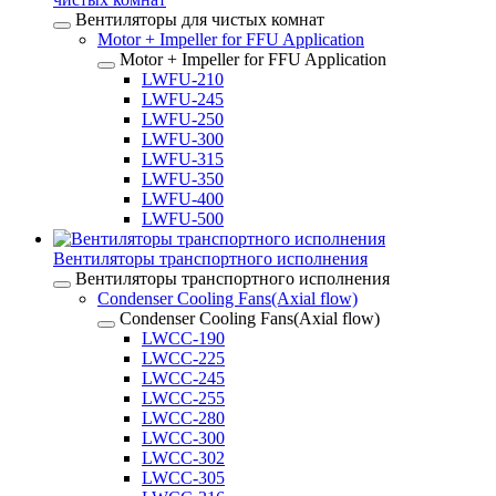
Вентиляторы для чистых комнат
Motor + Impeller for FFU Application
Motor + Impeller for FFU Application
LWFU-210
LWFU-245
LWFU-250
LWFU-300
LWFU-315
LWFU-350
LWFU-400
LWFU-500
Вентиляторы транспортного исполнения
Вентиляторы транспортного исполнения
Condenser Cooling Fans(Axial flow)
Condenser Cooling Fans(Axial flow)
LWCC-190
LWCC-225
LWCC-245
LWCC-255
LWCC-280
LWCC-300
LWCC-302
LWCC-305