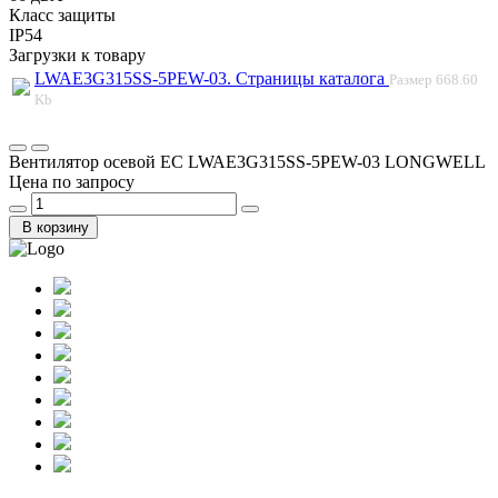
Класс защиты
IP54
Загрузки к товару
LWAE3G315SS-5PEW-03. Страницы каталога
Размер
668.60
Kb
Вентилятор осевой EC LWAE3G315SS-5PEW-03 LONGWELL
Цена по запросу
В корзину