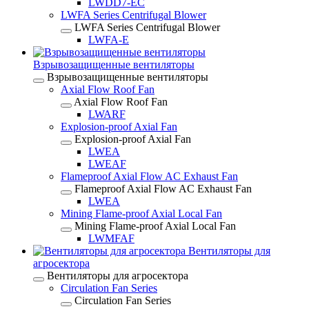
LWDD7-EC
LWFA Series Centrifugal Blower
LWFA Series Centrifugal Blower
LWFA-E
Взрывозащищенные вентиляторы
Взрывозащищенные вентиляторы
Axial Flow Roof Fan
Axial Flow Roof Fan
LWARF
Explosion-proof Axial Fan
Explosion-proof Axial Fan
LWEA
LWEAF
Flameproof Axial Flow AC Exhaust Fan
Flameproof Axial Flow AC Exhaust Fan
LWEA
Mining Flame-proof Axial Local Fan
Mining Flame-proof Axial Local Fan
LWMFAF
Вентиляторы для
агросектора
Вентиляторы для агросектора
Circulation Fan Series
Circulation Fan Series