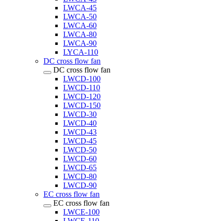
LWCA-45
LWCA-50
LWCA-60
LWCA-80
LWCA-90
LYCA-110
DC cross flow fan
DC cross flow fan
LWCD-100
LWCD-110
LWCD-120
LWCD-150
LWCD-30
LWCD-40
LWCD-43
LWCD-45
LWCD-50
LWCD-60
LWCD-65
LWCD-80
LWCD-90
EC cross flow fan
EC cross flow fan
LWCE-100
LWCE-110