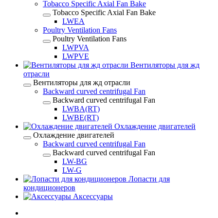
Tobacco Specific Axial Fan Bake
Tobacco Specific Axial Fan Bake
LWEA
Poultry Ventilation Fans
Poultry Ventilation Fans
LWPVA
LWPVE
Вентиляторы для жд
отрасли
Вентиляторы для жд отрасли
Backward curved centrifugal Fan
Backward curved centrifugal Fan
LWBA(RT)
LWBE(RT)
Охлаждение двигателей
Охлаждение двигателей
Backward curved centrifugal Fan
Backward curved centrifugal Fan
LW-BG
LW-G
Лопасти для
кондиционеров
Аксессуары