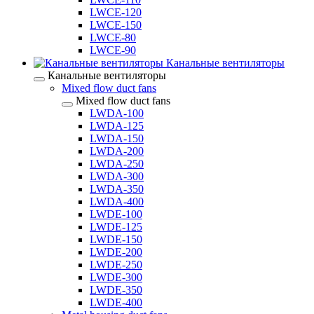
LWCE-120
LWCE-150
LWCE-80
LWCE-90
Канальные вентиляторы
Канальные вентиляторы
Mixed flow duct fans
Mixed flow duct fans
LWDA-100
LWDA-125
LWDA-150
LWDA-200
LWDA-250
LWDA-300
LWDA-350
LWDA-400
LWDE-100
LWDE-125
LWDE-150
LWDE-200
LWDE-250
LWDE-300
LWDE-350
LWDE-400