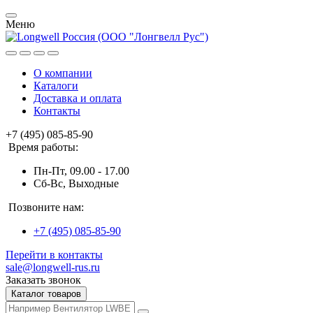
Меню
О компании
Каталоги
Доставка и оплата
Контакты
+7 (495) 085-85-90
Время работы:
Пн-Пт, 09.00 - 17.00
Сб-Вс, Выходные
Позвоните нам:
+7 (495) 085-85-90
Перейти в контакты
sale@longwell-rus.ru
Заказать звонок
Каталог товаров