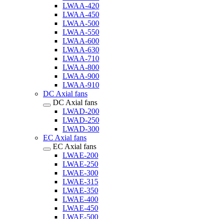
LWAA-420
LWAA-450
LWAA-500
LWAA-550
LWAA-600
LWAA-630
LWAA-710
LWAA-800
LWAA-900
LWAA-910
DC Axial fans
DC Axial fans
LWAD-200
LWAD-250
LWAD-300
EC Axial fans
EC Axial fans
LWAE-200
LWAE-250
LWAE-300
LWAE-315
LWAE-350
LWAE-400
LWAE-450
LWAE-500