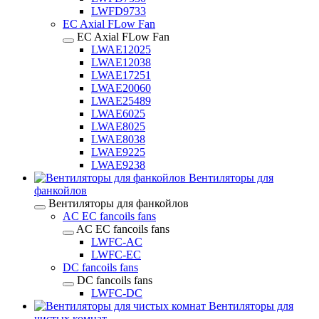
LWFD9733
EC Axial FLow Fan
EC Axial FLow Fan
LWAE12025
LWAE12038
LWAE17251
LWAE20060
LWAE25489
LWAE6025
LWAE8025
LWAE8038
LWAE9225
LWAE9238
Вентиляторы для
фанкойлов
Вентиляторы для фанкойлов
AC EC fancoils fans
AC EC fancoils fans
LWFC-AC
LWFC-EC
DC fancoils fans
DC fancoils fans
LWFC-DC
Вентиляторы для
чистых комнат