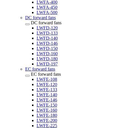
LWFA-400
LWFA-450
LWFA-500
DC forward fans
DC forward fans
LWFD-120
LWFD-133
LWFD-140
LWFD-146
LWFD-150
LWFD-160
LWFD-180
LWFD-197
EC forward fans
EC forward fans
LWFE-108
LWFE-120
LWFE-133
LWFE-140
LWFE-146
LWFE-150
LWFE-160
LWFE-180
LWFE-200
LWFE-225