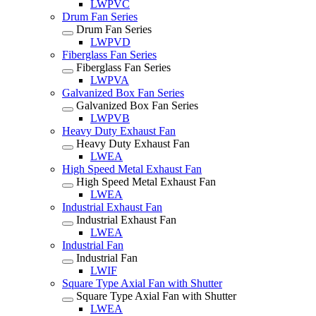
LWPVC
Drum Fan Series
Drum Fan Series
LWPVD
Fiberglass Fan Series
Fiberglass Fan Series
LWPVA
Galvanized Box Fan Series
Galvanized Box Fan Series
LWPVB
Heavy Duty Exhaust Fan
Heavy Duty Exhaust Fan
LWEA
High Speed Metal Exhaust Fan
High Speed Metal Exhaust Fan
LWEA
Industrial Exhaust Fan
Industrial Exhaust Fan
LWEA
Industrial Fan
Industrial Fan
LWIF
Square Type Axial Fan with Shutter
Square Type Axial Fan with Shutter
LWEA