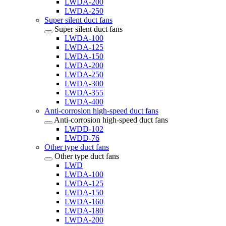
LWDA-200
LWDA-250
Super silent duct fans
Super silent duct fans
LWDA-100
LWDA-125
LWDA-150
LWDA-200
LWDA-250
LWDA-300
LWDA-355
LWDA-400
Anti-corrosion high-speed duct fans
Anti-corrosion high-speed duct fans
LWDD-102
LWDD-76
Other type duct fans
Other type duct fans
LWD
LWDA-100
LWDA-125
LWDA-150
LWDA-160
LWDA-180
LWDA-200