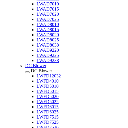
LWAD7010
LWAD7015
LWAD7020
LWAD7025
LWAD8010
LWAD8015
LWAD8020
LWAD8025
LWAD8038
LWAD9220
LWAD9225
LWAD9238
DC Blower
DC Blower
LWFD12032
LWFD4010
LWFD5010
LWFD5015
LWFD5020
LWFD5025
LWFD6015
LWFD6025
LWFD7515
LWFD7525
LWFD7530