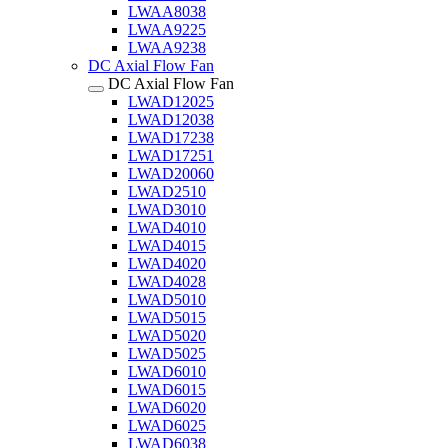
LWAA8038
LWAA9225
LWAA9238
DC Axial Flow Fan
DC Axial Flow Fan
LWAD12025
LWAD12038
LWAD17238
LWAD17251
LWAD20060
LWAD2510
LWAD3010
LWAD4010
LWAD4015
LWAD4020
LWAD4028
LWAD5010
LWAD5015
LWAD5020
LWAD5025
LWAD6010
LWAD6015
LWAD6020
LWAD6025
LWAD6038