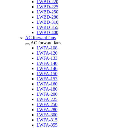
LWBD-220
LWBD-225
LWBD-250
LWBD-280
LWBD-310
LWBD-355
LWBD-400
AC forward fans
AC forward fans
LWFA-108
LWFA-120
LWFA-133
LWFA-140
LWFA-146
LWFA-150
LWFA-153
LWFA-160
LWFA-180
LWFA-200
LWFA-225
LWFA-250
LWFA-280
LWFA-300
LWFA-315
LWFA-355