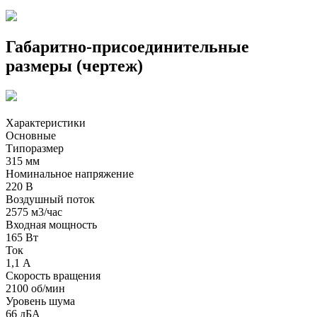
Габаритно-присоединительные
размеры (чертеж)
Характеристики
Основные
Типоразмер
315 мм
Номинальное напряжение
220 В
Воздушный поток
2575 м3/час
Входная мощность
165 Вт
Ток
1,1 А
Скорость вращения
2100 об/мин
Уровень шума
66 дБА