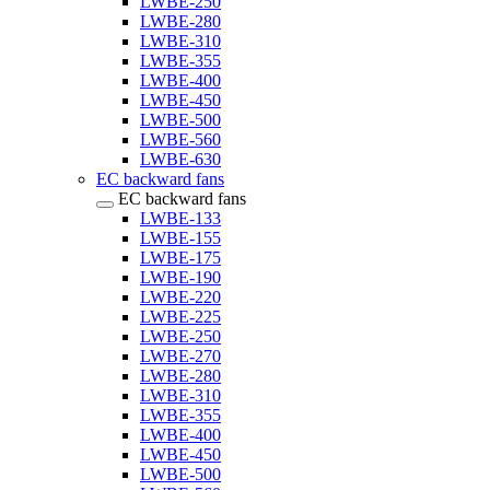
LWBE-250
LWBE-280
LWBE-310
LWBE-355
LWBE-400
LWBE-450
LWBE-500
LWBE-560
LWBE-630
EC backward fans
EC backward fans
LWBE-133
LWBE-155
LWBE-175
LWBE-190
LWBE-220
LWBE-225
LWBE-250
LWBE-270
LWBE-280
LWBE-310
LWBE-355
LWBE-400
LWBE-450
LWBE-500