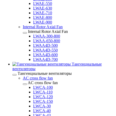
LWAE-550
LWAE-630
LWAE-710
LWAE-800
LWAE-900
Internal Rotor Axial Fan
Internal Rotor Axial Fan
LWAA-300-800
LWAA-650-800
LWAA4D-500
LWAA4D-550
LWAA4D-600
LWAA4D-700
Тангенциальные
вентиляторы
Тангенциальные вентиляторы
AC cross flow fan
AC cross flow fan
LWCA-100
LWCA-110
LWCA-120
LWCA-150
LWCA-30
LWCA-40
LWCA-43