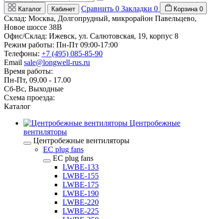
Сравнить
0
Закладки
0
Каталог
Кабинет
Корзина
0
Склад: Москва, Долгопрудный, микрорайон Павельцево,
Новое шоссе 38В
Офис/Склад: Ижевск, ул. Салютовская, 19, корпус 8
Режим работы: Пн-Пт 09:00-17:00
Телефоны:
+7 (495) 085-85-90
Email
sale@longwell-rus.ru
Время работы:
Пн-Пт, 09.00 - 17.00
Сб-Вс, Выходные
Схема проезда:
Каталог
Центробежные
вентиляторы
Центробежные вентиляторы
EC plug fans
EC plug fans
LWBE-133
LWBE-155
LWBE-175
LWBE-190
LWBE-220
LWBE-225