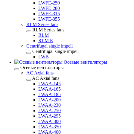
LWFE-250
LWFE-280
LWFE-315
LWFE-355
RLM Series fans
RLM Series fans
RLM
RLM E
Centrifugal single impell
Centrifugal single impell
LWB
Осевые вентиляторы
Осевые вентиляторы
AC Axial fans
AC Axial fans
LWAA-145
LWAA-165
LWAA-185
LWAA-200
LWAA-230
LWAA-250
LWAA-295
LWAA-300
LWAA-350
LWAA-400