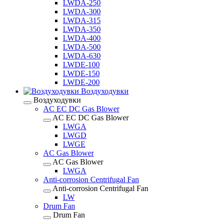
LWDA-250
LWDA-300
LWDA-315
LWDA-350
LWDA-400
LWDA-500
LWDA-630
LWDE-100
LWDE-150
LWDE-200
Воздуходувки
Воздуходувки
AC EC DC Gas Blower
AC EC DC Gas Blower
LWGA
LWGD
LWGE
AC Gas Blower
AC Gas Blower
LWGA
Anti-corrosion Centrifugal Fan
Anti-corrosion Centrifugal Fan
LW
Drum Fan
Drum Fan