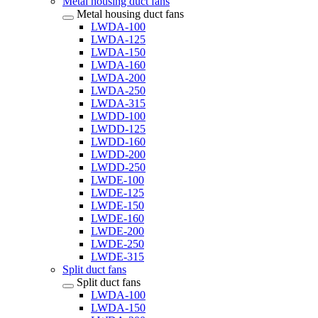
Metal housing duct fans
Metal housing duct fans
LWDA-100
LWDA-125
LWDA-150
LWDA-160
LWDA-200
LWDA-250
LWDA-315
LWDD-100
LWDD-125
LWDD-160
LWDD-200
LWDD-250
LWDE-100
LWDE-125
LWDE-150
LWDE-160
LWDE-200
LWDE-250
LWDE-315
Split duct fans
Split duct fans
LWDA-100
LWDA-150