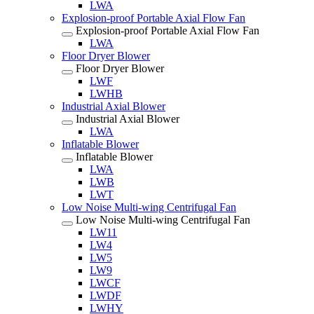
LWA
Explosion-proof Portable Axial Flow Fan
Explosion-proof Portable Axial Flow Fan
LWA
Floor Dryer Blower
Floor Dryer Blower
LWF
LWHB
Industrial Axial Blower
Industrial Axial Blower
LWA
Inflatable Blower
Inflatable Blower
LWA
LWB
LWT
Low Noise Multi-wing Centrifugal Fan
Low Noise Multi-wing Centrifugal Fan
LW11
LW4
LW5
LW9
LWCF
LWDF
LWHY