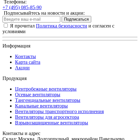
Телефоны:
+7 (495) 085-85-90
Подписывайтесь на новости и акции:
Подписаться
Я прочитал
Политика безопасности
и согласен с
условиями
Информация
Контакты
Карта сайта
Акции
Продукция
Центробежные вентиляторы
Осевые вентиляторы
Тангенциальные вентиляторы
Канальные вентиляторы
Вентиляторы транспортного исполнения
Вентиляторы для агросектора
Взрывозащищенные вентиляторы
Контакты и адрес
Склад: Москва, Долгопрудный, микрорайон Павельцево,