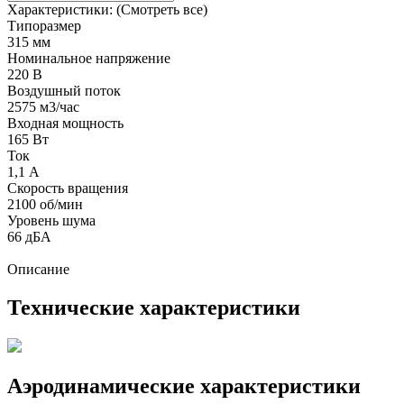
Характеристики:
(Смотреть все)
Типоразмер
315 мм
Номинальное напряжение
220 В
Воздушный поток
2575 м3/час
Входная мощность
165 Вт
Ток
1,1 А
Скорость вращения
2100 об/мин
Уровень шума
66 дБА
Описание
Технические характеристики
Аэродинамические характеристики