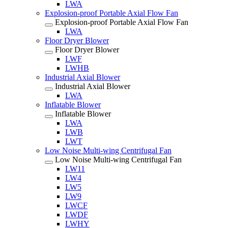
LWA
Explosion-proof Portable Axial Flow Fan
Explosion-proof Portable Axial Flow Fan
LWA
Floor Dryer Blower
Floor Dryer Blower
LWF
LWHB
Industrial Axial Blower
Industrial Axial Blower
LWA
Inflatable Blower
Inflatable Blower
LWA
LWB
LWT
Low Noise Multi-wing Centrifugal Fan
Low Noise Multi-wing Centrifugal Fan
LW11
LW4
LW5
LW9
LWCF
LWDF
LWHY