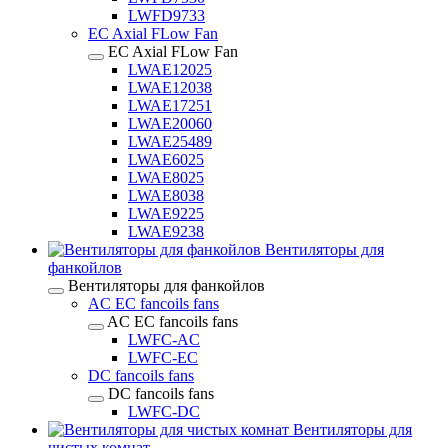
LWFD9733
EC Axial FLow Fan
EC Axial FLow Fan
LWAE12025
LWAE12038
LWAE17251
LWAE20060
LWAE25489
LWAE6025
LWAE8025
LWAE8038
LWAE9225
LWAE9238
Вентиляторы для
фанкойлов
Вентиляторы для фанкойлов
AC EC fancoils fans
AC EC fancoils fans
LWFC-AC
LWFC-EC
DC fancoils fans
DC fancoils fans
LWFC-DC
Вентиляторы для
чистых комнат