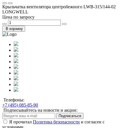
Крыльчатка вентилятора центробежного LWB-315/144-02
LONGWELL
Цена по запросу
В корзину
Телефоны:
+7 (495) 085-85-90
Подписывайтесь на новости и акции:
Подписаться
Я прочитал
Политика безопасности
и согласен с
условиями