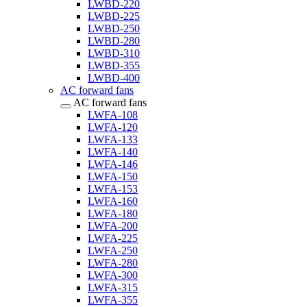
LWBD-220
LWBD-225
LWBD-250
LWBD-280
LWBD-310
LWBD-355
LWBD-400
AC forward fans
AC forward fans
LWFA-108
LWFA-120
LWFA-133
LWFA-140
LWFA-146
LWFA-150
LWFA-153
LWFA-160
LWFA-180
LWFA-200
LWFA-225
LWFA-250
LWFA-280
LWFA-300
LWFA-315
LWFA-355