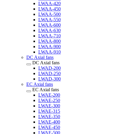
LWAA-420
LWAA-450
LWAA-500
LWAA-550
LWAA-600
LWAA-630
LWAA-710
LWAA-800
LWAA-900
LWAA-910
DC Axial fans
DC Axial fans
LWAD-200
LWAD-250
LWAD-300
EC Axial fans
EC Axial fans
LWAE-200
LWAE-250
LWAE-300
LWAE-315
LWAE-350
LWAE-400
LWAE-450
LWAE-500