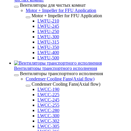
Вентиляторы для чистых комнат
Motor + Impeller for FFU Application
Motor + Impeller for FFU Application
LWFU-210
LWFU-245
LWFU-250
LWFU-300
LWFU-315
LWFU-350
LWFU-400
LWFU-500
Вентиляторы транспортного исполнения
Вентиляторы транспортного исполнения
Condenser Cooling Fans(Axial flow)
Condenser Cooling Fans(Axial flow)
LWCC-190
LWCC-225
LWCC-245
LWCC-255
LWCC-280
LWCC-300
LWCC-302
LWCC-305