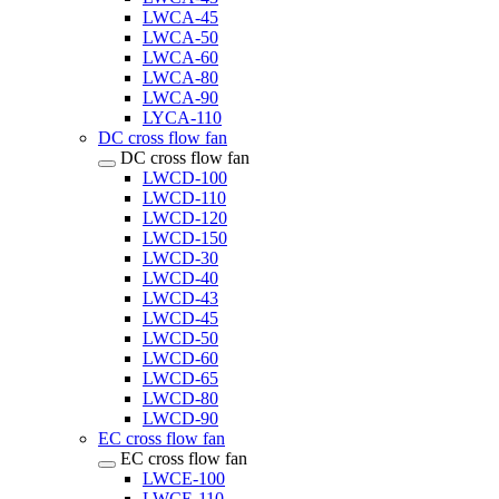
LWCA-45
LWCA-50
LWCA-60
LWCA-80
LWCA-90
LYCA-110
DC cross flow fan
DC cross flow fan
LWCD-100
LWCD-110
LWCD-120
LWCD-150
LWCD-30
LWCD-40
LWCD-43
LWCD-45
LWCD-50
LWCD-60
LWCD-65
LWCD-80
LWCD-90
EC cross flow fan
EC cross flow fan
LWCE-100
LWCE-110