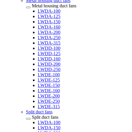
Metal housing duct fans
Metal housing duct fans
LWDA-100
LWDA-125
LWDA-150
LWDA-160
LWDA-200
LWDA-250
LWDA-315
LWDD-100
LWDD-125
LWDD-160
LWDD-200
LWDD-250
LWDE-100
LWDE-125
LWDE-150
LWDE-160
LWDE-200
LWDE-250
LWDE-315
Split duct fans
Split duct fans
LWDA-100
LWDA-150