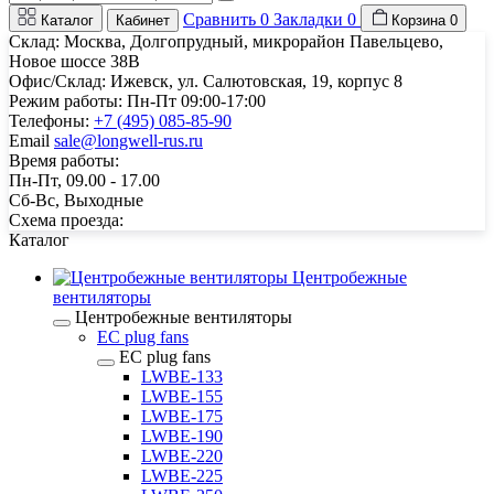
Сравнить
0
Закладки
0
Каталог
Кабинет
Корзина
0
Склад: Москва, Долгопрудный, микрорайон Павельцево,
Новое шоссе 38В
Офис/Склад: Ижевск, ул. Салютовская, 19, корпус 8
Режим работы: Пн-Пт 09:00-17:00
Телефоны:
+7 (495) 085-85-90
Email
sale@longwell-rus.ru
Время работы:
Пн-Пт, 09.00 - 17.00
Сб-Вс, Выходные
Схема проезда:
Каталог
Центробежные
вентиляторы
Центробежные вентиляторы
EC plug fans
EC plug fans
LWBE-133
LWBE-155
LWBE-175
LWBE-190
LWBE-220
LWBE-225