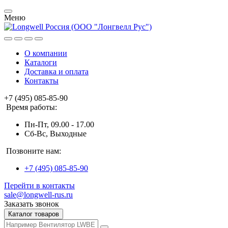
Меню
О компании
Каталоги
Доставка и оплата
Контакты
+7 (495) 085-85-90
Время работы:
Пн-Пт, 09.00 - 17.00
Сб-Вс, Выходные
Позвоните нам:
+7 (495) 085-85-90
Перейти в контакты
sale@longwell-rus.ru
Заказать звонок
Каталог товаров