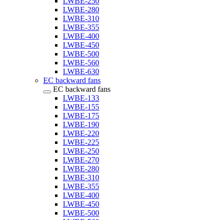
LWBE-250
LWBE-280
LWBE-310
LWBE-355
LWBE-400
LWBE-450
LWBE-500
LWBE-560
LWBE-630
EC backward fans
EC backward fans
LWBE-133
LWBE-155
LWBE-175
LWBE-190
LWBE-220
LWBE-225
LWBE-250
LWBE-270
LWBE-280
LWBE-310
LWBE-355
LWBE-400
LWBE-450
LWBE-500