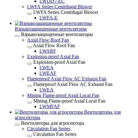
LWDD7-EC
LWFA Series Centrifugal Blower
LWFA Series Centrifugal Blower
LWFA-E
Взрывозащищенные вентиляторы
Взрывозащищенные вентиляторы
Axial Flow Roof Fan
Axial Flow Roof Fan
LWARF
Explosion-proof Axial Fan
Explosion-proof Axial Fan
LWEA
LWEAF
Flameproof Axial Flow AC Exhaust Fan
Flameproof Axial Flow AC Exhaust Fan
LWEA
Mining Flame-proof Axial Local Fan
Mining Flame-proof Axial Local Fan
LWMFAF
Вентиляторы для
агросектора
Вентиляторы для агросектора
Circulation Fan Series
Circulation Fan Series