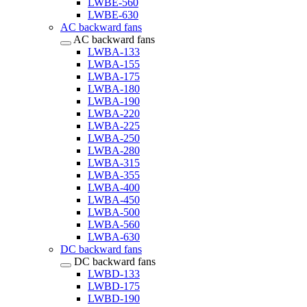
LWBE-560
LWBE-630
AC backward fans
AC backward fans
LWBA-133
LWBA-155
LWBA-175
LWBA-180
LWBA-190
LWBA-220
LWBA-225
LWBA-250
LWBA-280
LWBA-315
LWBA-355
LWBA-400
LWBA-450
LWBA-500
LWBA-560
LWBA-630
DC backward fans
DC backward fans
LWBD-133
LWBD-175
LWBD-190