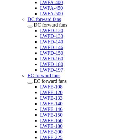
LWFA-400
LWFA-450
LWFA-500
DC forward fans
DC forward fans
LWFD-120
LWFD-133
LWFD-140
LWFD-146
LWFD-150
LWFD-160
LWFD-180
LWFD-197
EC forward fans
EC forward fans
LWFE-108
LWFE-120
LWFE-133
LWFE-140
LWFE-146
LWFE-150
LWFE-160
LWFE-180
LWFE-200
LWFE-225