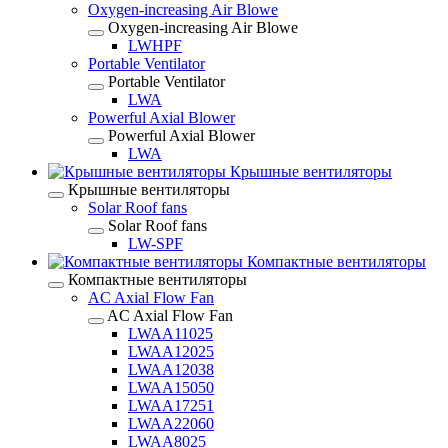
Oxygen-increasing Air Blowe
Oxygen-increasing Air Blowe
LWHPF
Portable Ventilator
Portable Ventilator
LWA
Powerful Axial Blower
Powerful Axial Blower
LWA
Крышные вентиляторы
Крышные вентиляторы
Solar Roof fans
Solar Roof fans
LW-SPF
Компактные вентиляторы
Компактные вентиляторы
AC Axial Flow Fan
AC Axial Flow Fan
LWAA11025
LWAA12025
LWAA12038
LWAA15050
LWAA17251
LWAA22060
LWAA8025