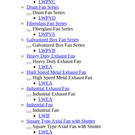
LWPVC
Drum Fan Series
Drum Fan Series
LWPVD
Fiberglass Fan Series
Fiberglass Fan Series
LWPVA
Galvanized Box Fan Series
Galvanized Box Fan Series
LWPVB
Heavy Duty Exhaust Fan
Heavy Duty Exhaust Fan
LWEA
High Speed Metal Exhaust Fan
High Speed Metal Exhaust Fan
LWEA
Industrial Exhaust Fan
Industrial Exhaust Fan
LWEA
Industrial Fan
Industrial Fan
LWIF
Square Type Axial Fan with Shutter
Square Type Axial Fan with Shutter
LWEA