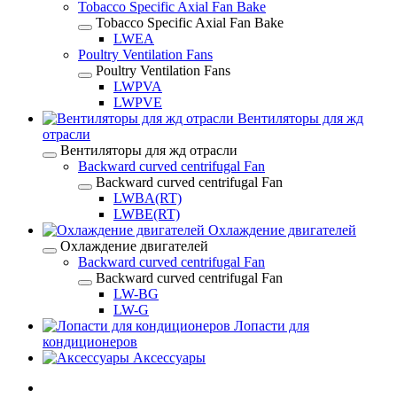
Tobacco Specific Axial Fan Bake
Tobacco Specific Axial Fan Bake
LWEA
Poultry Ventilation Fans
Poultry Ventilation Fans
LWPVA
LWPVE
Вентиляторы для жд
отрасли
Вентиляторы для жд отрасли
Backward curved centrifugal Fan
Backward curved centrifugal Fan
LWBA(RT)
LWBE(RT)
Охлаждение двигателей
Охлаждение двигателей
Backward curved centrifugal Fan
Backward curved centrifugal Fan
LW-BG
LW-G
Лопасти для
кондиционеров
Аксессуары