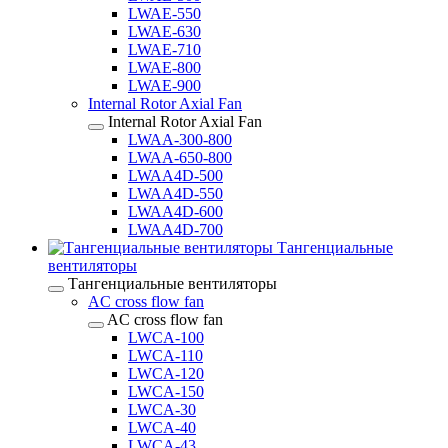
LWAE-550
LWAE-630
LWAE-710
LWAE-800
LWAE-900
Internal Rotor Axial Fan
Internal Rotor Axial Fan
LWAA-300-800
LWAA-650-800
LWAA4D-500
LWAA4D-550
LWAA4D-600
LWAA4D-700
Тангенциальные
вентиляторы
Тангенциальные вентиляторы
AC cross flow fan
AC cross flow fan
LWCA-100
LWCA-110
LWCA-120
LWCA-150
LWCA-30
LWCA-40
LWCA-43