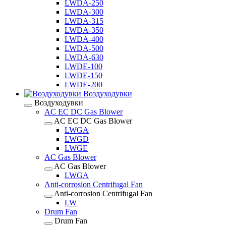
LWDA-250
LWDA-300
LWDA-315
LWDA-350
LWDA-400
LWDA-500
LWDA-630
LWDE-100
LWDE-150
LWDE-200
Воздуходувки
Воздуходувки
AC EC DC Gas Blower
AC EC DC Gas Blower
LWGA
LWGD
LWGE
AC Gas Blower
AC Gas Blower
LWGA
Anti-corrosion Centrifugal Fan
Anti-corrosion Centrifugal Fan
LW
Drum Fan
Drum Fan