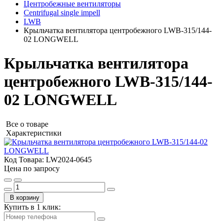
Центробежные вентиляторы
Centrifugal single impell
LWB
Крыльчатка вентилятора центробежного LWB-315/144-
02 LONGWELL
Крыльчатка вентилятора
центробежного LWB-315/144-
02 LONGWELL
Все о товаре
Характеристики
Код Товара:
LW2024-0645
Цена по запросу
В корзину
Купить в 1 клик: