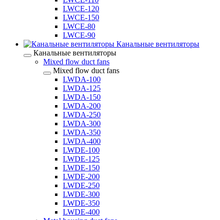
LWCE-120
LWCE-150
LWCE-80
LWCE-90
Канальные вентиляторы
Канальные вентиляторы
Mixed flow duct fans
Mixed flow duct fans
LWDA-100
LWDA-125
LWDA-150
LWDA-200
LWDA-250
LWDA-300
LWDA-350
LWDA-400
LWDE-100
LWDE-125
LWDE-150
LWDE-200
LWDE-250
LWDE-300
LWDE-350
LWDE-400