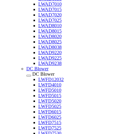
LWAD7010
LWAD7015
LWAD7020
LWAD7025
LWAD8010
LWAD8015
LWAD8020
LWAD8025
LWAD8038
LWAD9220
LWAD9225
LWAD9238
DC Blower
DC Blower
LWFD12032
LWFD4010
LWFD5010
LWFD5015
LWFD5020
LWFD5025
LWFD6015
LWFD6025
LWFD7515
LWFD7525
LWFD7530