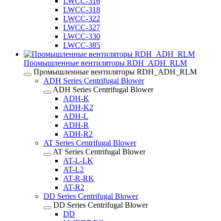
LWCC-316
LWCC-318
LWCC-322
LWCC-327
LWCC-330
LWCC-385
Промышленные вентиляторы RDH_ADH_RLM
Промышленные вентиляторы RDH_ADH_RLM
ADH Series Centrifugal Blower
ADH Series Centrifugal Blower
ADH-K
ADH-K2
ADH-L
ADH-R
ADH-R2
AT Series Centrifugal Blower
AT Series Centrifugal Blower
AT-L-LK
AT-L2
AT-R-RK
AT-R2
DD Series Centrifugal Blower
DD Series Centrifugal Blower
DD