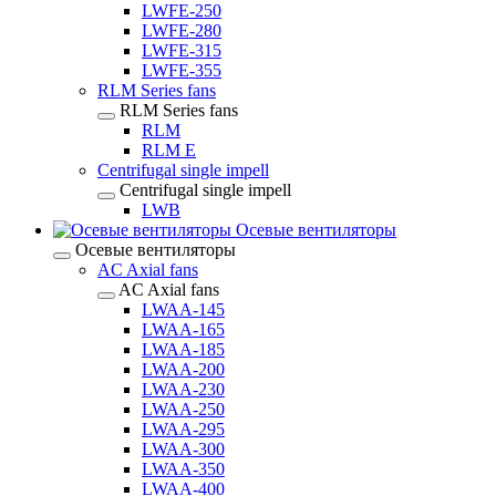
LWFE-250
LWFE-280
LWFE-315
LWFE-355
RLM Series fans
RLM Series fans
RLM
RLM E
Centrifugal single impell
Centrifugal single impell
LWB
Осевые вентиляторы
Осевые вентиляторы
AC Axial fans
AC Axial fans
LWAA-145
LWAA-165
LWAA-185
LWAA-200
LWAA-230
LWAA-250
LWAA-295
LWAA-300
LWAA-350
LWAA-400