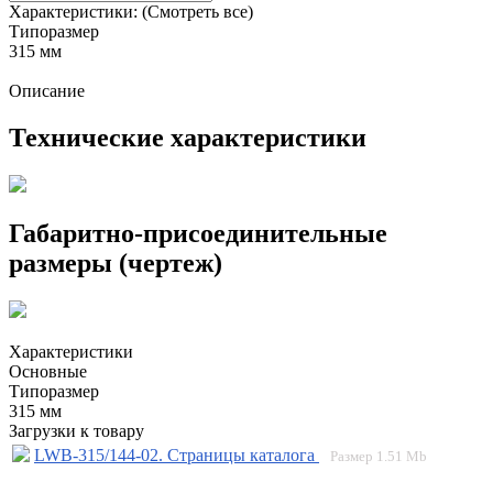
Характеристики:
(Смотреть все)
Типоразмер
315 мм
Описание
Технические характеристики
Габаритно-присоединительные
размеры (чертеж)
Характеристики
Основные
Типоразмер
315 мм
Загрузки к товару
LWB-315/144-02. Страницы каталога
Размер
1.51 Mb