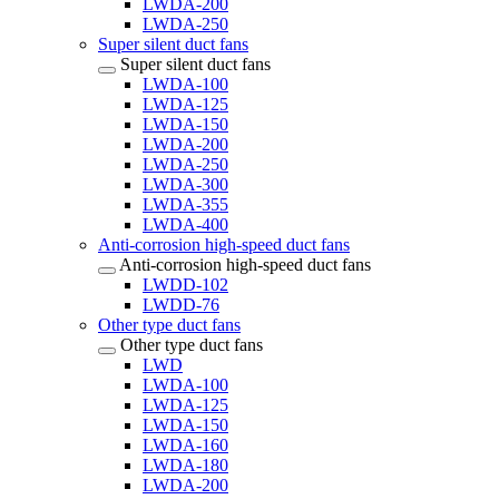
LWDA-200
LWDA-250
Super silent duct fans
Super silent duct fans
LWDA-100
LWDA-125
LWDA-150
LWDA-200
LWDA-250
LWDA-300
LWDA-355
LWDA-400
Anti-corrosion high-speed duct fans
Anti-corrosion high-speed duct fans
LWDD-102
LWDD-76
Other type duct fans
Other type duct fans
LWD
LWDA-100
LWDA-125
LWDA-150
LWDA-160
LWDA-180
LWDA-200