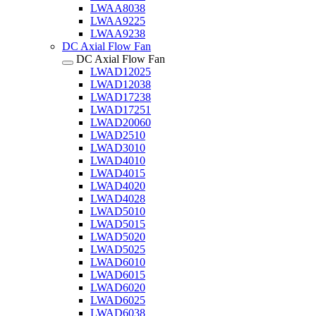
LWAA8038
LWAA9225
LWAA9238
DC Axial Flow Fan
DC Axial Flow Fan
LWAD12025
LWAD12038
LWAD17238
LWAD17251
LWAD20060
LWAD2510
LWAD3010
LWAD4010
LWAD4015
LWAD4020
LWAD4028
LWAD5010
LWAD5015
LWAD5020
LWAD5025
LWAD6010
LWAD6015
LWAD6020
LWAD6025
LWAD6038