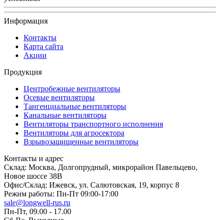
Информация
Контакты
Карта сайта
Акции
Продукция
Центробежные вентиляторы
Осевые вентиляторы
Тангенциальные вентиляторы
Канальные вентиляторы
Вентиляторы транспортного исполнения
Вентиляторы для агросектора
Взрывозащищенные вентиляторы
Контакты и адрес
Склад: Москва, Долгопрудный, микрорайон Павельцево,
Новое шоссе 38В
Офис/Склад: Ижевск, ул. Салютовская, 19, корпус 8
Режим работы: Пн-Пт 09:00-17:00
sale@longwell-rus.ru
Пн-Пт, 09.00 - 17.00