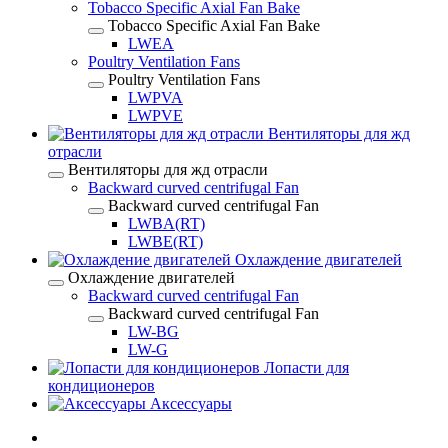
Tobacco Specific Axial Fan Bake
Tobacco Specific Axial Fan Bake
LWEA
Poultry Ventilation Fans
Poultry Ventilation Fans
LWPVA
LWPVE
Вентиляторы для жд
отрасли
Вентиляторы для жд отрасли
Backward curved centrifugal Fan
Backward curved centrifugal Fan
LWBA(RT)
LWBE(RT)
Охлаждение двигателей
Охлаждение двигателей
Backward curved centrifugal Fan
Backward curved centrifugal Fan
LW-BG
LW-G
Лопасти для
кондиционеров
Аксессуары