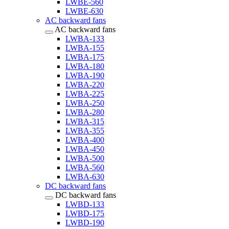
LWBE-560
LWBE-630
AC backward fans
AC backward fans
LWBA-133
LWBA-155
LWBA-175
LWBA-180
LWBA-190
LWBA-220
LWBA-225
LWBA-250
LWBA-280
LWBA-315
LWBA-355
LWBA-400
LWBA-450
LWBA-500
LWBA-560
LWBA-630
DC backward fans
DC backward fans
LWBD-133
LWBD-175
LWBD-190