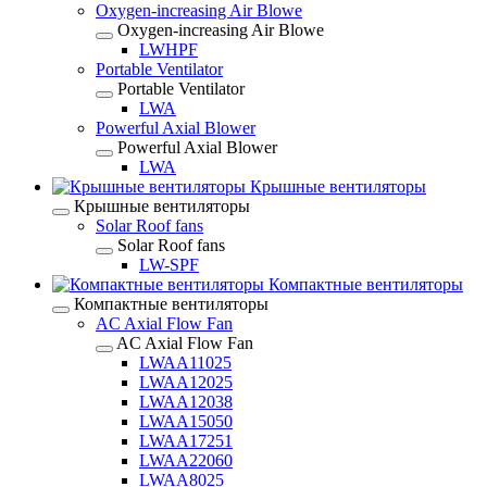
Oxygen-increasing Air Blowe
Oxygen-increasing Air Blowe
LWHPF
Portable Ventilator
Portable Ventilator
LWA
Powerful Axial Blower
Powerful Axial Blower
LWA
Крышные вентиляторы
Крышные вентиляторы
Solar Roof fans
Solar Roof fans
LW-SPF
Компактные вентиляторы
Компактные вентиляторы
AC Axial Flow Fan
AC Axial Flow Fan
LWAA11025
LWAA12025
LWAA12038
LWAA15050
LWAA17251
LWAA22060
LWAA8025