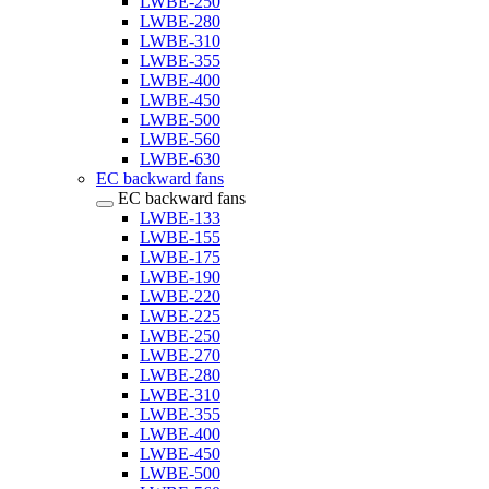
LWBE-250
LWBE-280
LWBE-310
LWBE-355
LWBE-400
LWBE-450
LWBE-500
LWBE-560
LWBE-630
EC backward fans
EC backward fans
LWBE-133
LWBE-155
LWBE-175
LWBE-190
LWBE-220
LWBE-225
LWBE-250
LWBE-270
LWBE-280
LWBE-310
LWBE-355
LWBE-400
LWBE-450
LWBE-500