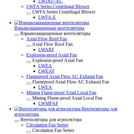
LWDD7-EC
LWFA Series Centrifugal Blower
LWFA Series Centrifugal Blower
LWFA-E
Взрывозащищенные вентиляторы
Взрывозащищенные вентиляторы
Axial Flow Roof Fan
Axial Flow Roof Fan
LWARF
Explosion-proof Axial Fan
Explosion-proof Axial Fan
LWEA
LWEAF
Flameproof Axial Flow AC Exhaust Fan
Flameproof Axial Flow AC Exhaust Fan
LWEA
Mining Flame-proof Axial Local Fan
Mining Flame-proof Axial Local Fan
LWMFAF
Вентиляторы для
агросектора
Вентиляторы для агросектора
Circulation Fan Series
Circulation Fan Series