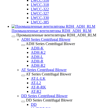
LWCC-316
LWCC-318
LWCC-322
LWCC-327
LWCC-330
LWCC-385
Промышленные вентиляторы RDH_ADH_RLM
Промышленные вентиляторы RDH_ADH_RLM
ADH Series Centrifugal Blower
ADH Series Centrifugal Blower
ADH-K
ADH-K2
ADH-L
ADH-R
ADH-R2
AT Series Centrifugal Blower
AT Series Centrifugal Blower
AT-L-LK
AT-L2
AT-R-RK
AT-R2
DD Series Centrifugal Blower
DD Series Centrifugal Blower
DD