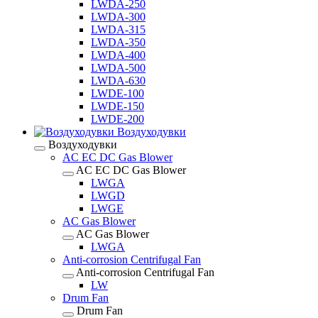
LWDA-250
LWDA-300
LWDA-315
LWDA-350
LWDA-400
LWDA-500
LWDA-630
LWDE-100
LWDE-150
LWDE-200
Воздуходувки
Воздуходувки
AC EC DC Gas Blower
AC EC DC Gas Blower
LWGA
LWGD
LWGE
AC Gas Blower
AC Gas Blower
LWGA
Anti-corrosion Centrifugal Fan
Anti-corrosion Centrifugal Fan
LW
Drum Fan
Drum Fan