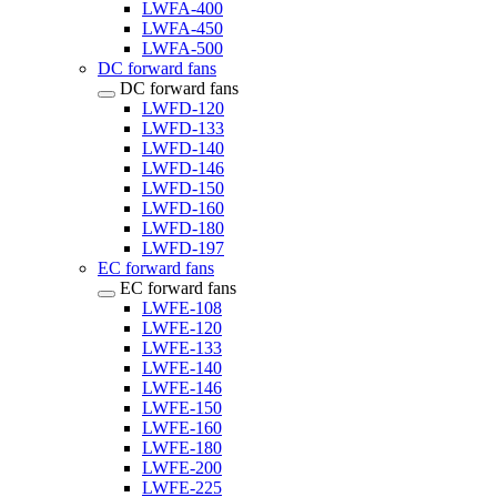
LWFA-400
LWFA-450
LWFA-500
DC forward fans
DC forward fans
LWFD-120
LWFD-133
LWFD-140
LWFD-146
LWFD-150
LWFD-160
LWFD-180
LWFD-197
EC forward fans
EC forward fans
LWFE-108
LWFE-120
LWFE-133
LWFE-140
LWFE-146
LWFE-150
LWFE-160
LWFE-180
LWFE-200
LWFE-225