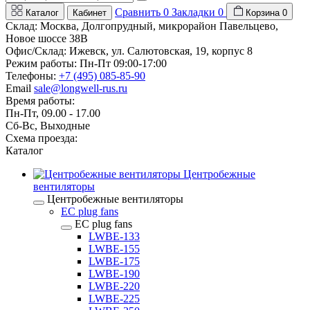
Сравнить
0
Закладки
0
Каталог
Кабинет
Корзина
0
Склад: Москва, Долгопрудный, микрорайон Павельцево,
Новое шоссе 38В
Офис/Склад: Ижевск, ул. Салютовская, 19, корпус 8
Режим работы: Пн-Пт 09:00-17:00
Телефоны:
+7 (495) 085-85-90
Email
sale@longwell-rus.ru
Время работы:
Пн-Пт, 09.00 - 17.00
Сб-Вс, Выходные
Схема проезда:
Каталог
Центробежные
вентиляторы
Центробежные вентиляторы
EC plug fans
EC plug fans
LWBE-133
LWBE-155
LWBE-175
LWBE-190
LWBE-220
LWBE-225