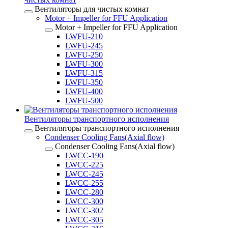
Вентиляторы для чистых комнат
Motor + Impeller for FFU Application
Motor + Impeller for FFU Application
LWFU-210
LWFU-245
LWFU-250
LWFU-300
LWFU-315
LWFU-350
LWFU-400
LWFU-500
Вентиляторы транспортного исполнения
Вентиляторы транспортного исполнения
Condenser Cooling Fans(Axial flow)
Condenser Cooling Fans(Axial flow)
LWCC-190
LWCC-225
LWCC-245
LWCC-255
LWCC-280
LWCC-300
LWCC-302
LWCC-305