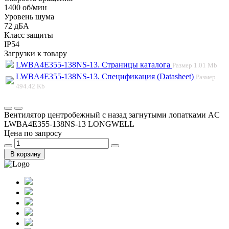
1400 об/мин
Уровень шума
72 дБА
Класс защиты
IP54
Загрузки к товару
LWBA4E355-138NS-13. Страницы каталога
Размер
1.01 Mb
LWBA4E355-138NS-13. Спецификация (Datasheet)
Размер
494.42 Kb
Вентилятор центробежный с назад загнутыми лопатками AC
LWBA4E355-138NS-13 LONGWELL
Цена по запросу
В корзину