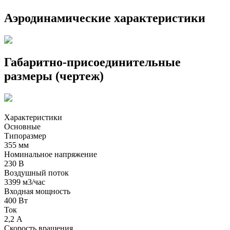
Аэродинамические характеристики
Габаритно-присоединительные
размеры (чертеж)
Характеристики
Основные
Типоразмер
355 мм
Номинальное напряжение
230 В
Воздушный поток
3399 м3/час
Входная мощность
400 Вт
Ток
2,2 А
Скорость вращения