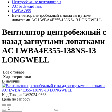
Центробежные вентиляторы
AC backward fans
LWBA-355
Вентилятор центробежный с назад загнутыми
лопатками AC LWBA4E355-138NS-13 LONGWELL
Вентилятор центробежный с
назад загнутыми лопатками
AC LWBA4E355-138NS-13
LONGWELL
Все о товаре
Характеристики
В наличии
Код Товара:
LW2024-0363
Цена по запросу