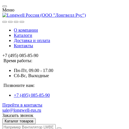
Меню
О компании
Каталоги
Доставка и оплата
Контакты
+7 (495) 085-85-90
Время работы:
Пн-Пт, 09.00 - 17.00
Сб-Вс, Выходные
Позвоните нам:
+7 (495) 085-85-90
Перейти в контакты
sale@longwell-rus.ru
Заказать звонок
Каталог товаров