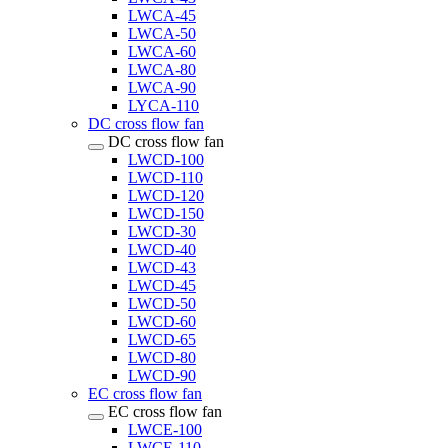
LWCA-45
LWCA-50
LWCA-60
LWCA-80
LWCA-90
LYCA-110
DC cross flow fan
DC cross flow fan
LWCD-100
LWCD-110
LWCD-120
LWCD-150
LWCD-30
LWCD-40
LWCD-43
LWCD-45
LWCD-50
LWCD-60
LWCD-65
LWCD-80
LWCD-90
EC cross flow fan
EC cross flow fan
LWCE-100
LWCE-110