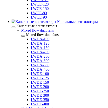
LWCE-120
LWCE-150
LWCE-80
LWCE-90
Канальные вентиляторы
Канальные вентиляторы
Mixed flow duct fans
Mixed flow duct fans
LWDA-100
LWDA-125
LWDA-150
LWDA-200
LWDA-250
LWDA-300
LWDA-350
LWDA-400
LWDE-100
LWDE-125
LWDE-150
LWDE-200
LWDE-250
LWDE-300
LWDE-350
LWDE-400