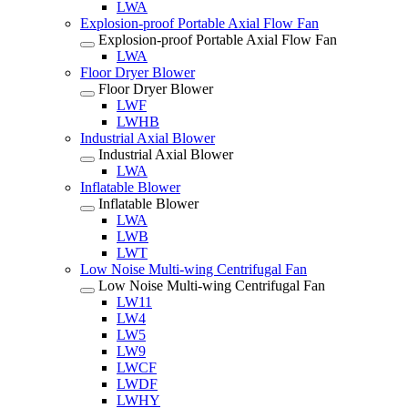
LWA
Explosion-proof Portable Axial Flow Fan
Explosion-proof Portable Axial Flow Fan
LWA
Floor Dryer Blower
Floor Dryer Blower
LWF
LWHB
Industrial Axial Blower
Industrial Axial Blower
LWA
Inflatable Blower
Inflatable Blower
LWA
LWB
LWT
Low Noise Multi-wing Centrifugal Fan
Low Noise Multi-wing Centrifugal Fan
LW11
LW4
LW5
LW9
LWCF
LWDF
LWHY