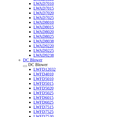
LWAD7010
LWAD7015
LWAD7020
LWAD7025
LWAD8010
LWAD8015
LWAD8020
LWAD8025
LWAD8038
LWAD9220
LWAD9225
LWAD9238
DC Blower
DC Blower
LWFD12032
LWFD4010
LWFD5010
LWFD5015
LWFD5020
LWFD5025
LWFD6015
LWFD6025
LWFD7515
LWFD7525
LWFD7530