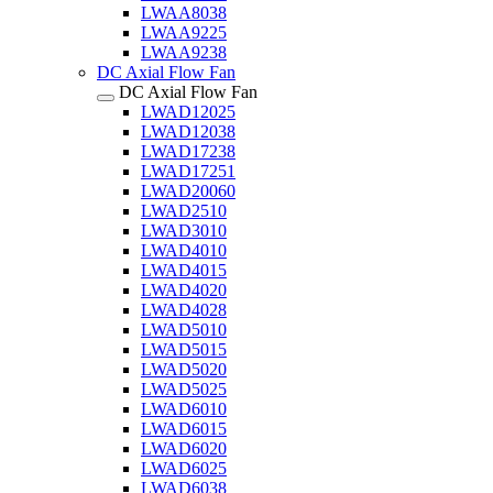
LWAA8038
LWAA9225
LWAA9238
DC Axial Flow Fan
DC Axial Flow Fan
LWAD12025
LWAD12038
LWAD17238
LWAD17251
LWAD20060
LWAD2510
LWAD3010
LWAD4010
LWAD4015
LWAD4020
LWAD4028
LWAD5010
LWAD5015
LWAD5020
LWAD5025
LWAD6010
LWAD6015
LWAD6020
LWAD6025
LWAD6038