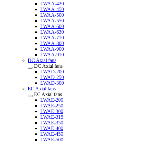
LWAA-420
LWAA-450
LWAA-500
LWAA-550
LWAA-600
LWAA-630
LWAA-710
LWAA-800
LWAA-900
LWAA-910
DC Axial fans
DC Axial fans
LWAD-200
LWAD-250
LWAD-300
EC Axial fans
EC Axial fans
LWAE-200
LWAE-250
LWAE-300
LWAE-315
LWAE-350
LWAE-400
LWAE-450
LWAE-500