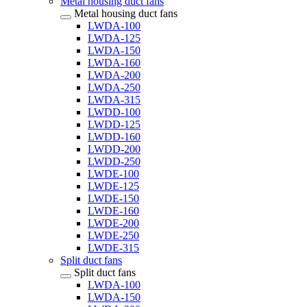
Metal housing duct fans
Metal housing duct fans
LWDA-100
LWDA-125
LWDA-150
LWDA-160
LWDA-200
LWDA-250
LWDA-315
LWDD-100
LWDD-125
LWDD-160
LWDD-200
LWDD-250
LWDE-100
LWDE-125
LWDE-150
LWDE-160
LWDE-200
LWDE-250
LWDE-315
Split duct fans
Split duct fans
LWDA-100
LWDA-150