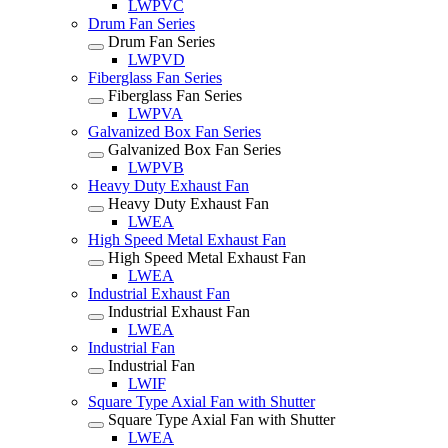
LWPVC
Drum Fan Series
Drum Fan Series
LWPVD
Fiberglass Fan Series
Fiberglass Fan Series
LWPVA
Galvanized Box Fan Series
Galvanized Box Fan Series
LWPVB
Heavy Duty Exhaust Fan
Heavy Duty Exhaust Fan
LWEA
High Speed Metal Exhaust Fan
High Speed Metal Exhaust Fan
LWEA
Industrial Exhaust Fan
Industrial Exhaust Fan
LWEA
Industrial Fan
Industrial Fan
LWIF
Square Type Axial Fan with Shutter
Square Type Axial Fan with Shutter
LWEA