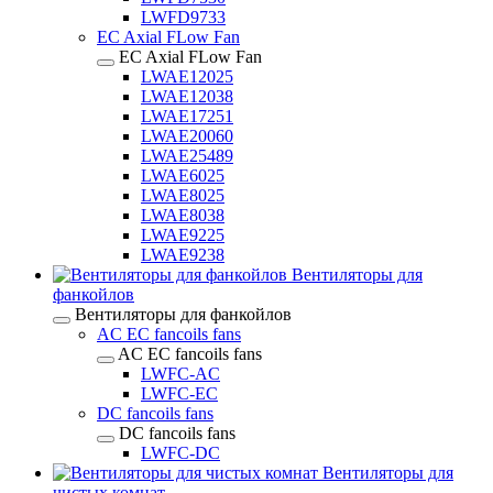
LWFD9733
EC Axial FLow Fan
EC Axial FLow Fan
LWAE12025
LWAE12038
LWAE17251
LWAE20060
LWAE25489
LWAE6025
LWAE8025
LWAE8038
LWAE9225
LWAE9238
Вентиляторы для
фанкойлов
Вентиляторы для фанкойлов
AC EC fancoils fans
AC EC fancoils fans
LWFC-AC
LWFC-EC
DC fancoils fans
DC fancoils fans
LWFC-DC
Вентиляторы для
чистых комнат