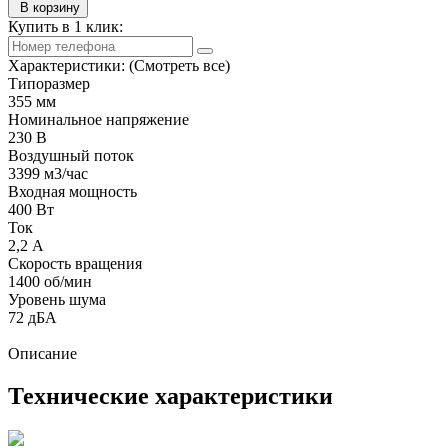
В корзину
Купить в 1 клик:
Характеристики:
(Смотреть все)
Типоразмер
355 мм
Номинальное напряжение
230 В
Воздушный поток
3399 м3/час
Входная мощность
400 Вт
Ток
2,2 А
Скорость вращения
1400 об/мин
Уровень шума
72 дБА
Описание
Технические характеристики