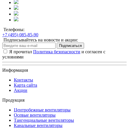
Телефоны:
+7 (495) 085-85-90
Подписывайтесь на новости и акции:
Подписаться
Я прочитал
Политика безопасности
и согласен с
условиями
Информация
Контакты
Карта сайта
Акции
Продукция
Центробежные вентиляторы
Осевые вентиляторы
Тангенциальные вентиляторы
Канальные вентиляторы