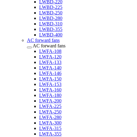
LWBD-220
LWBD-225
LWBD-250
LWBD-280
LWBD-310
LWBD-355
LWBD-400
AC forward fans
AC forward fans
LWFA-108
LWFA-120
LWFA-133
LWFA-140
LWFA-146
LWFA-150
LWFA-153
LWFA-160
LWFA-180
LWFA-200
LWFA-225
LWFA-250
LWFA-280
LWFA-300
LWFA-315
LWFA-355