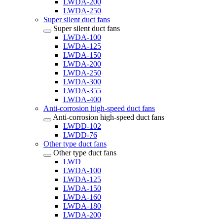
LWDA-200
LWDA-250
Super silent duct fans
Super silent duct fans
LWDA-100
LWDA-125
LWDA-150
LWDA-200
LWDA-250
LWDA-300
LWDA-355
LWDA-400
Anti-corrosion high-speed duct fans
Anti-corrosion high-speed duct fans
LWDD-102
LWDD-76
Other type duct fans
Other type duct fans
LWD
LWDA-100
LWDA-125
LWDA-150
LWDA-160
LWDA-180
LWDA-200