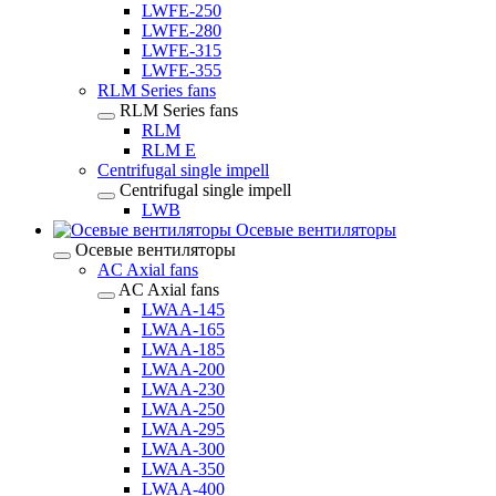
LWFE-250
LWFE-280
LWFE-315
LWFE-355
RLM Series fans
RLM Series fans
RLM
RLM E
Centrifugal single impell
Centrifugal single impell
LWB
Осевые вентиляторы
Осевые вентиляторы
AC Axial fans
AC Axial fans
LWAA-145
LWAA-165
LWAA-185
LWAA-200
LWAA-230
LWAA-250
LWAA-295
LWAA-300
LWAA-350
LWAA-400