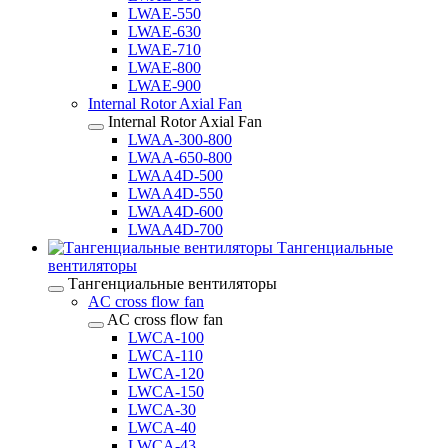
LWAE-550
LWAE-630
LWAE-710
LWAE-800
LWAE-900
Internal Rotor Axial Fan
Internal Rotor Axial Fan
LWAA-300-800
LWAA-650-800
LWAA4D-500
LWAA4D-550
LWAA4D-600
LWAA4D-700
Тангенциальные
вентиляторы
Тангенциальные вентиляторы
AC cross flow fan
AC cross flow fan
LWCA-100
LWCA-110
LWCA-120
LWCA-150
LWCA-30
LWCA-40
LWCA-43