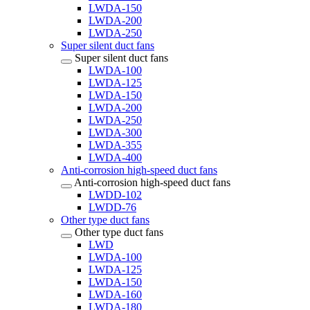
LWDA-150
LWDA-200
LWDA-250
Super silent duct fans
Super silent duct fans
LWDA-100
LWDA-125
LWDA-150
LWDA-200
LWDA-250
LWDA-300
LWDA-355
LWDA-400
Anti-corrosion high-speed duct fans
Anti-corrosion high-speed duct fans
LWDD-102
LWDD-76
Other type duct fans
Other type duct fans
LWD
LWDA-100
LWDA-125
LWDA-150
LWDA-160
LWDA-180