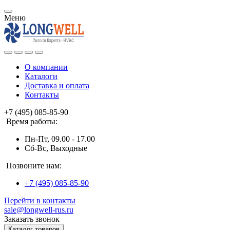
Меню
О компании
Каталоги
Доставка и оплата
Контакты
+7 (495) 085-85-90
Время работы:
Пн-Пт, 09.00 - 17.00
Сб-Вс, Выходные
Позвоните нам:
+7 (495) 085-85-90
Перейти в контакты
sale@longwell-rus.ru
Заказать звонок
Каталог товаров