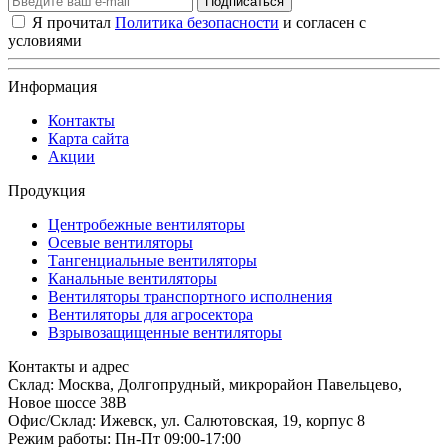
Подписаться
Я прочитал
Политика безопасности
и согласен с
условиями
Информация
Контакты
Карта сайта
Акции
Продукция
Центробежные вентиляторы
Осевые вентиляторы
Тангенциальные вентиляторы
Канальные вентиляторы
Вентиляторы транспортного исполнения
Вентиляторы для агросектора
Взрывозащищенные вентиляторы
Контакты и адрес
Склад: Москва, Долгопрудный, микрорайон Павельцево,
Новое шоссе 38В
Офис/Склад: Ижевск, ул. Салютовская, 19, корпус 8
Режим работы: Пн-Пт 09:00-17:00