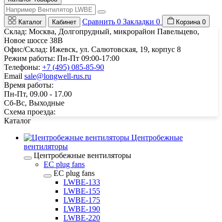
Сравнить
0
Закладки
0
Каталог
Кабинет
Корзина
0
Склад: Москва, Долгопрудный, микрорайон Павельцево,
Новое шоссе 38В
Офис/Склад: Ижевск, ул. Салютовская, 19, корпус 8
Режим работы: Пн-Пт 09:00-17:00
Телефоны:
+7 (495) 085-85-90
Email
sale@longwell-rus.ru
Время работы:
Пн-Пт, 09.00 - 17.00
Сб-Вс, Выходные
Схема проезда:
Каталог
Центробежные
вентиляторы
Центробежные вентиляторы
EC plug fans
EC plug fans
LWBE-133
LWBE-155
LWBE-175
LWBE-190
LWBE-220