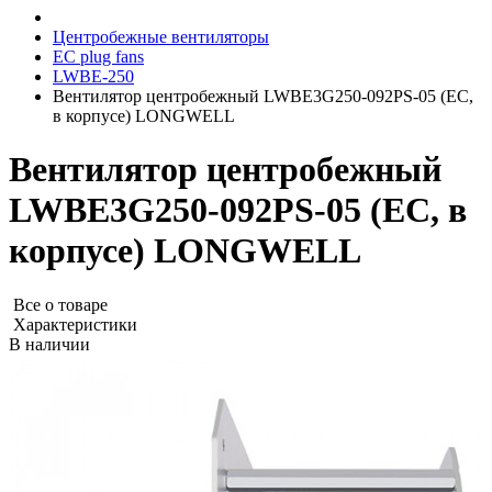
Центробежные вентиляторы
EC plug fans
LWBE-250
Вентилятор центробежный LWBE3G250-092PS-05 (EC,
в корпусе) LONGWELL
Вентилятор центробежный
LWBE3G250-092PS-05 (EC, в
корпусе) LONGWELL
Все о товаре
Характеристики
В наличии