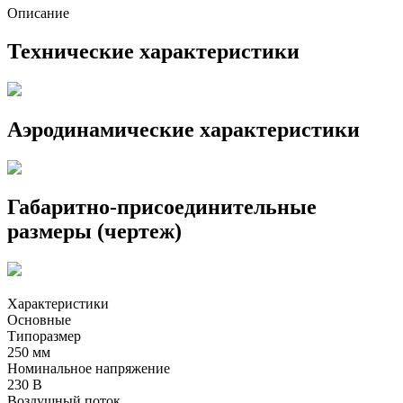
Описание
Технические характеристики
Аэродинамические характеристики
Габаритно-присоединительные
размеры (чертеж)
Характеристики
Основные
Типоразмер
250 мм
Номинальное напряжение
230 В
Воздушный поток