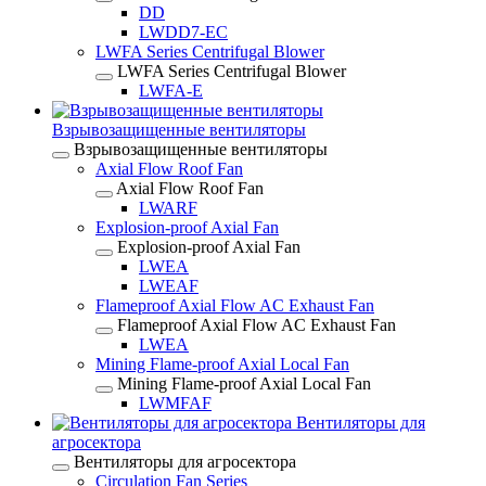
DD
LWDD7-EC
LWFA Series Centrifugal Blower
LWFA Series Centrifugal Blower
LWFA-E
Взрывозащищенные вентиляторы
Взрывозащищенные вентиляторы
Axial Flow Roof Fan
Axial Flow Roof Fan
LWARF
Explosion-proof Axial Fan
Explosion-proof Axial Fan
LWEA
LWEAF
Flameproof Axial Flow AC Exhaust Fan
Flameproof Axial Flow AC Exhaust Fan
LWEA
Mining Flame-proof Axial Local Fan
Mining Flame-proof Axial Local Fan
LWMFAF
Вентиляторы для
агросектора
Вентиляторы для агросектора
Circulation Fan Series