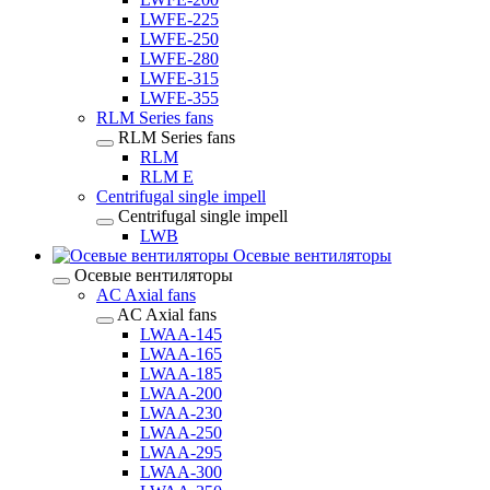
LWFE-225
LWFE-250
LWFE-280
LWFE-315
LWFE-355
RLM Series fans
RLM Series fans
RLM
RLM E
Centrifugal single impell
Centrifugal single impell
LWB
Осевые вентиляторы
Осевые вентиляторы
AC Axial fans
AC Axial fans
LWAA-145
LWAA-165
LWAA-185
LWAA-200
LWAA-230
LWAA-250
LWAA-295
LWAA-300