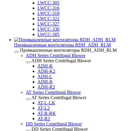
LWCC-305
LWCC-316
LWCC-318
LWCC-322
LWCC-327
LWCC-330
LWCC-385
Промышленные вентиляторы RDH_ADH_RLM
Промышленные вентиляторы RDH_ADH_RLM
ADH Series Centrifugal Blower
ADH Series Centrifugal Blower
ADH-K
ADH-K2
ADH-L
ADH-R
ADH-R2
AT Series Centrifugal Blower
AT Series Centrifugal Blower
AT-L-LK
AT-L2
AT-R-RK
AT-R2
DD Series Centrifugal Blower
DD Series Centrifugal Blower