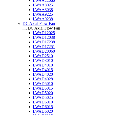
LWAA22060
LWAA8025
LWAA8038
LWAA9225
LWAA9238
DC Axial Flow Fan
DC Axial Flow Fan
LWAD12025
LWAD12038
LWAD17238
LWAD17251
LWAD20060
LWAD2510
LWAD3010
LWAD4010
LWAD4015
LWAD4020
LWAD4028
LWAD5010
LWAD5015
LWAD5020
LWAD5025
LWAD6010
LWAD6015
LWAD6020