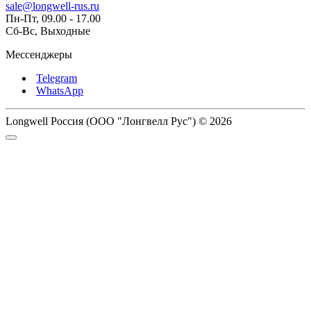
sale@longwell-rus.ru
Пн-Пт, 09.00 - 17.00
Сб-Вс, Выходные
Мессенджеры
Telegram
WhatsApp
Longwell Россия (ООО "Лонгвелл Рус") © 2026