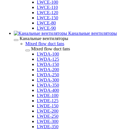
LWCE-100
LWCE-110
LWCE-120
LWCE-150
LWCE-80
LWCE-90
Канальные вентиляторы
Канальные вентиляторы
Mixed flow duct fans
Mixed flow duct fans
LWDA-100
LWDA-125
LWDA-150
LWDA-200
LWDA-250
LWDA-300
LWDA-350
LWDA-400
LWDE-100
LWDE-125
LWDE-150
LWDE-200
LWDE-250
LWDE-300
LWDE-350