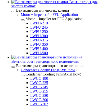
Вентиляторы для
чистых комнат
Вентиляторы для чистых комнат
Motor + Impeller for FFU Application
Motor + Impeller for FFU Application
LWFU-210
LWFU-245
LWFU-250
LWFU-300
LWFU-315
LWFU-350
LWFU-400
LWFU-500
Вентиляторы транспортного исполнения
Вентиляторы транспортного исполнения
Condenser Cooling Fans(Axial flow)
Condenser Cooling Fans(Axial flow)
LWCC-190
LWCC-225
LWCC-245
LWCC-255
LWCC-280
LWCC-300
LWCC-302