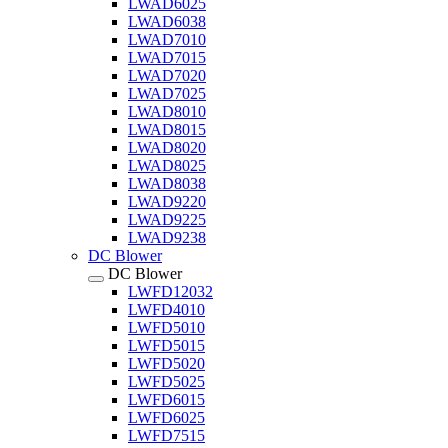
LWAD6025
LWAD6038
LWAD7010
LWAD7015
LWAD7020
LWAD7025
LWAD8010
LWAD8015
LWAD8020
LWAD8025
LWAD8038
LWAD9220
LWAD9225
LWAD9238
DC Blower
DC Blower
LWFD12032
LWFD4010
LWFD5010
LWFD5015
LWFD5020
LWFD5025
LWFD6015
LWFD6025
LWFD7515