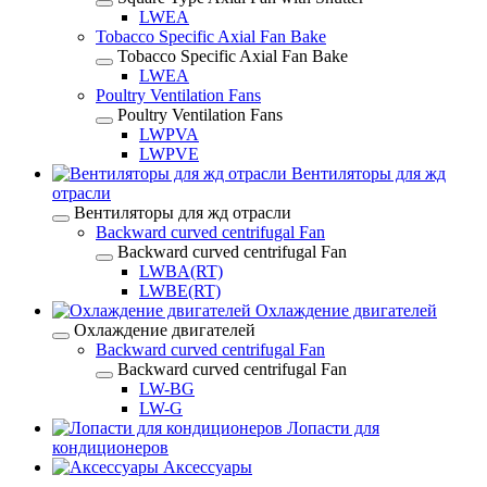
LWEA
Tobacco Specific Axial Fan Bake
Tobacco Specific Axial Fan Bake
LWEA
Poultry Ventilation Fans
Poultry Ventilation Fans
LWPVA
LWPVE
Вентиляторы для жд
отрасли
Вентиляторы для жд отрасли
Backward curved centrifugal Fan
Backward curved centrifugal Fan
LWBA(RT)
LWBE(RT)
Охлаждение двигателей
Охлаждение двигателей
Backward curved centrifugal Fan
Backward curved centrifugal Fan
LW-BG
LW-G
Лопасти для
кондиционеров
Аксессуары