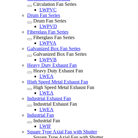
Circulation Fan Series
LWPVC
Drum Fan Series
Drum Fan Series
LWPVD
Fiberglass Fan Series
Fiberglass Fan Series
LWPVA
Galvanized Box Fan Series
Galvanized Box Fan Series
LWPVB
Heavy Duty Exhaust Fan
Heavy Duty Exhaust Fan
LWEA
High Speed Metal Exhaust Fan
High Speed Metal Exhaust Fan
LWEA
Industrial Exhaust Fan
Industrial Exhaust Fan
LWEA
Industrial Fan
Industrial Fan
LWIF
Square Type Axial Fan with Shutter
Square Type Axial Fan with Shutter