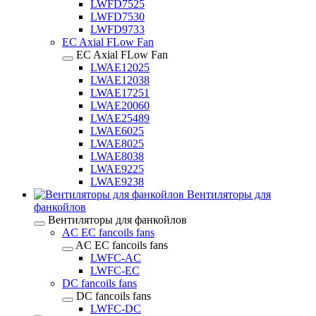
LWFD7525
LWFD7530
LWFD9733
EC Axial FLow Fan
EC Axial FLow Fan
LWAE12025
LWAE12038
LWAE17251
LWAE20060
LWAE25489
LWAE6025
LWAE8025
LWAE8038
LWAE9225
LWAE9238
Вентиляторы для
фанкойлов
Вентиляторы для фанкойлов
AC EC fancoils fans
AC EC fancoils fans
LWFC-AC
LWFC-EC
DC fancoils fans
DC fancoils fans
LWFC-DC