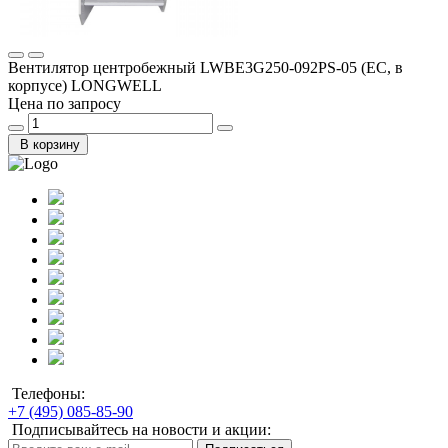
Вентилятор центробежный LWBE3G250-092PS-05 (EC, в
корпусе) LONGWELL
Цена по запросу
В корзину
Телефоны:
+7 (495) 085-85-90
Подписывайтесь на новости и акции: