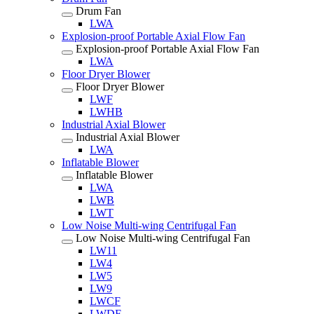
Drum Fan
LWA
Explosion-proof Portable Axial Flow Fan
Explosion-proof Portable Axial Flow Fan
LWA
Floor Dryer Blower
Floor Dryer Blower
LWF
LWHB
Industrial Axial Blower
Industrial Axial Blower
LWA
Inflatable Blower
Inflatable Blower
LWA
LWB
LWT
Low Noise Multi-wing Centrifugal Fan
Low Noise Multi-wing Centrifugal Fan
LW11
LW4
LW5
LW9
LWCF
LWDF