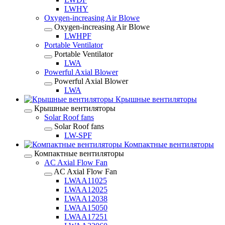
LWHY
Oxygen-increasing Air Blowe
Oxygen-increasing Air Blowe
LWHPF
Portable Ventilator
Portable Ventilator
LWA
Powerful Axial Blower
Powerful Axial Blower
LWA
Крышные вентиляторы
Крышные вентиляторы
Solar Roof fans
Solar Roof fans
LW-SPF
Компактные вентиляторы
Компактные вентиляторы
AC Axial Flow Fan
AC Axial Flow Fan
LWAA11025
LWAA12025
LWAA12038
LWAA15050
LWAA17251