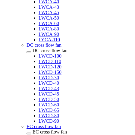
LWCA-40
LWCA-43
LWCA-45
LWCA-50
LWCA-60
LWCA-80
LWCA-90
LYCA-110
DC cross flow fan
DC cross flow fan
LWCD-100
LWCD-110
LWCD-120
LWCD-150
LWCD-30
LWCD-40
LWCD-43
LWCD-45
LWCD-50
LWCD-60
LWCD-65
LWCD-80
LWCD-90
EC cross flow fan
EC cross flow fan