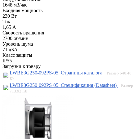
1648 м3/час
Входная мощность
230 Вт
Ток
1,65 А
Скорость вращения
2700 об/мин
Уровень шума
71 дБА
Класс защиты
IP55
Загрузки к товару
LWBE3G250-092PS-05. Страницы каталога
Размер
640.48
Kb
LWBE3G250-092PS-05. Спецификация (Datasheet)
Размер
713.92 Kb