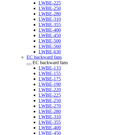
LWBE-225
LWBE-250
LWBE-280
LWBE-310
LWBE-355
LWBE-400
LWBE-450
LWBE-500
LWBE-560
LWBE-630
EC backward fans
EC backward fans
LWBE-133
LWBE-155
LWBE-175
LWBE-190
LWBE-220
LWBE-225
LWBE-250
LWBE-270
LWBE-280
LWBE-310
LWBE-355
LWBE-400
LWBE-450