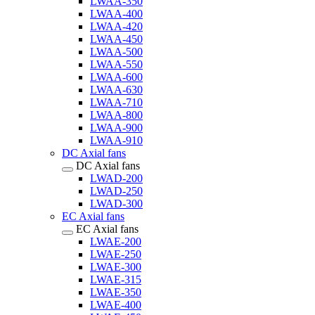
LWAA-350
LWAA-400
LWAA-420
LWAA-450
LWAA-500
LWAA-550
LWAA-600
LWAA-630
LWAA-710
LWAA-800
LWAA-900
LWAA-910
DC Axial fans
DC Axial fans
LWAD-200
LWAD-250
LWAD-300
EC Axial fans
EC Axial fans
LWAE-200
LWAE-250
LWAE-300
LWAE-315
LWAE-350
LWAE-400