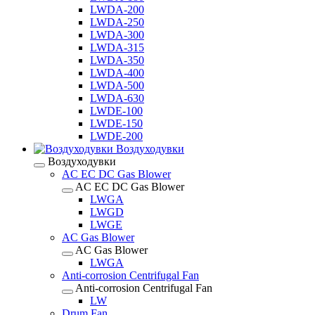
LWDA-200
LWDA-250
LWDA-300
LWDA-315
LWDA-350
LWDA-400
LWDA-500
LWDA-630
LWDE-100
LWDE-150
LWDE-200
Воздуходувки
Воздуходувки
AC EC DC Gas Blower
AC EC DC Gas Blower
LWGA
LWGD
LWGE
AC Gas Blower
AC Gas Blower
LWGA
Anti-corrosion Centrifugal Fan
Anti-corrosion Centrifugal Fan
LW
Drum Fan