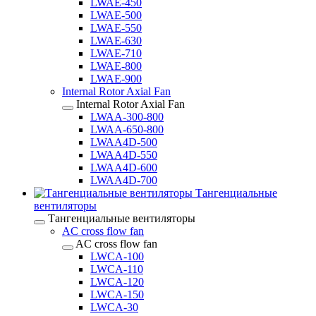
LWAE-450
LWAE-500
LWAE-550
LWAE-630
LWAE-710
LWAE-800
LWAE-900
Internal Rotor Axial Fan
Internal Rotor Axial Fan
LWAA-300-800
LWAA-650-800
LWAA4D-500
LWAA4D-550
LWAA4D-600
LWAA4D-700
Тангенциальные
вентиляторы
Тангенциальные вентиляторы
AC cross flow fan
AC cross flow fan
LWCA-100
LWCA-110
LWCA-120
LWCA-150
LWCA-30