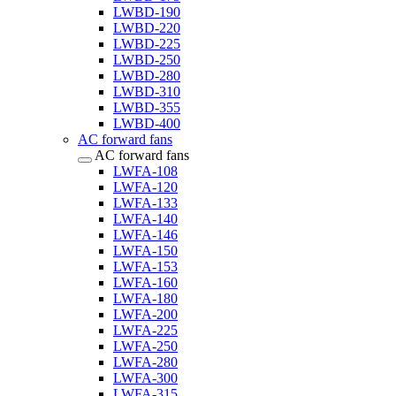
LWBD-190
LWBD-220
LWBD-225
LWBD-250
LWBD-280
LWBD-310
LWBD-355
LWBD-400
AC forward fans
AC forward fans
LWFA-108
LWFA-120
LWFA-133
LWFA-140
LWFA-146
LWFA-150
LWFA-153
LWFA-160
LWFA-180
LWFA-200
LWFA-225
LWFA-250
LWFA-280
LWFA-300
LWFA-315