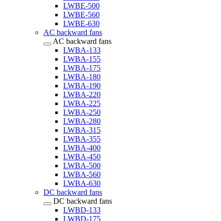
LWBE-500
LWBE-560
LWBE-630
AC backward fans
AC backward fans
LWBA-133
LWBA-155
LWBA-175
LWBA-180
LWBA-190
LWBA-220
LWBA-225
LWBA-250
LWBA-280
LWBA-315
LWBA-355
LWBA-400
LWBA-450
LWBA-500
LWBA-560
LWBA-630
DC backward fans
DC backward fans
LWBD-133
LWBD-175