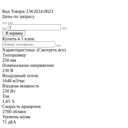
Код Товара:
LW2024-0023
Цена по запросу
В корзину
Купить в 1 клик:
Характеристики:
(Смотреть все)
Типоразмер
250 мм
Номинальное напряжение
230 В
Воздушный поток
1648 м3/час
Входная мощность
230 Вт
Ток
1,65 А
Скорость вращения
2700 об/мин
Уровень шума
71 дБА