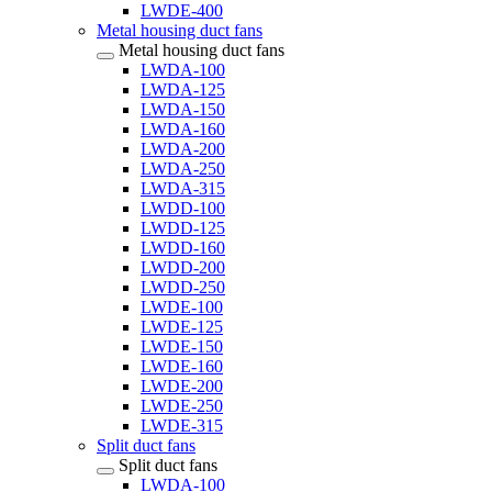
LWDE-400
Metal housing duct fans
Metal housing duct fans
LWDA-100
LWDA-125
LWDA-150
LWDA-160
LWDA-200
LWDA-250
LWDA-315
LWDD-100
LWDD-125
LWDD-160
LWDD-200
LWDD-250
LWDE-100
LWDE-125
LWDE-150
LWDE-160
LWDE-200
LWDE-250
LWDE-315
Split duct fans
Split duct fans
LWDA-100