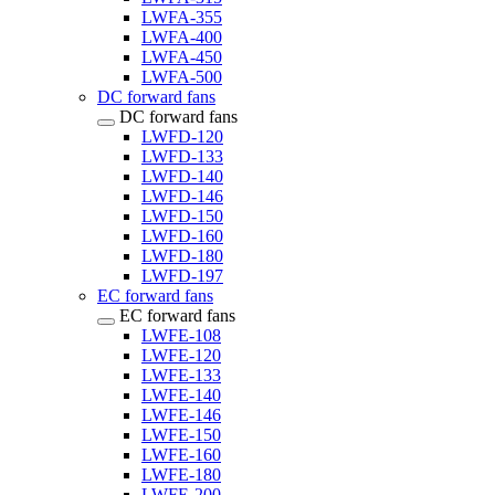
LWFA-355
LWFA-400
LWFA-450
LWFA-500
DC forward fans
DC forward fans
LWFD-120
LWFD-133
LWFD-140
LWFD-146
LWFD-150
LWFD-160
LWFD-180
LWFD-197
EC forward fans
EC forward fans
LWFE-108
LWFE-120
LWFE-133
LWFE-140
LWFE-146
LWFE-150
LWFE-160
LWFE-180
LWFE-200