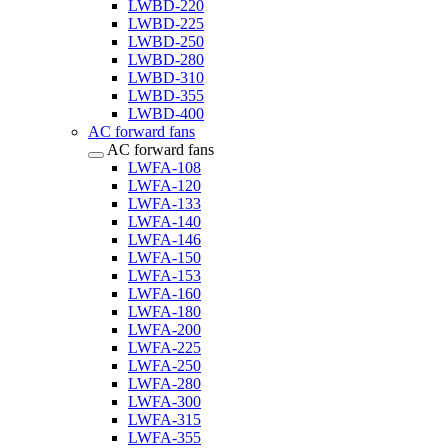
LWBD-220
LWBD-225
LWBD-250
LWBD-280
LWBD-310
LWBD-355
LWBD-400
AC forward fans
AC forward fans
LWFA-108
LWFA-120
LWFA-133
LWFA-140
LWFA-146
LWFA-150
LWFA-153
LWFA-160
LWFA-180
LWFA-200
LWFA-225
LWFA-250
LWFA-280
LWFA-300
LWFA-315
LWFA-355