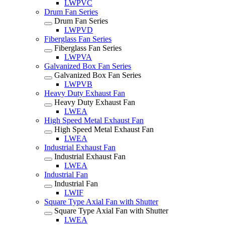
LWPVC
Drum Fan Series
Drum Fan Series
LWPVD
Fiberglass Fan Series
Fiberglass Fan Series
LWPVA
Galvanized Box Fan Series
Galvanized Box Fan Series
LWPVB
Heavy Duty Exhaust Fan
Heavy Duty Exhaust Fan
LWEA
High Speed Metal Exhaust Fan
High Speed Metal Exhaust Fan
LWEA
Industrial Exhaust Fan
Industrial Exhaust Fan
LWEA
Industrial Fan
Industrial Fan
LWIF
Square Type Axial Fan with Shutter
Square Type Axial Fan with Shutter
LWEA