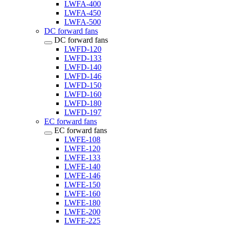
LWFA-400
LWFA-450
LWFA-500
DC forward fans
DC forward fans
LWFD-120
LWFD-133
LWFD-140
LWFD-146
LWFD-150
LWFD-160
LWFD-180
LWFD-197
EC forward fans
EC forward fans
LWFE-108
LWFE-120
LWFE-133
LWFE-140
LWFE-146
LWFE-150
LWFE-160
LWFE-180
LWFE-200
LWFE-225