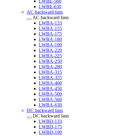
LWBE-560
LWBE-630
AC backward fans
AC backward fans
LWBA-133
LWBA-155
LWBA-175
LWBA-180
LWBA-190
LWBA-220
LWBA-225
LWBA-250
LWBA-280
LWBA-315
LWBA-355
LWBA-400
LWBA-450
LWBA-500
LWBA-560
LWBA-630
DC backward fans
DC backward fans
LWBD-133
LWBD-175
LWBD-190