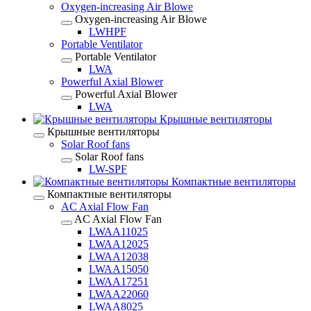
Oxygen-increasing Air Blowe
Oxygen-increasing Air Blowe
LWHPF
Portable Ventilator
Portable Ventilator
LWA
Powerful Axial Blower
Powerful Axial Blower
LWA
Крышные вентиляторы
Крышные вентиляторы
Solar Roof fans
Solar Roof fans
LW-SPF
Компактные вентиляторы
Компактные вентиляторы
AC Axial Flow Fan
AC Axial Flow Fan
LWAA11025
LWAA12025
LWAA12038
LWAA15050
LWAA17251
LWAA22060
LWAA8025