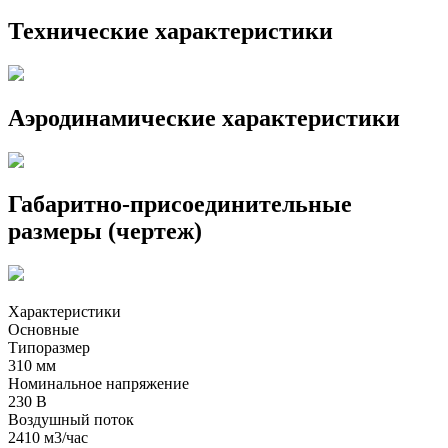
Технические характеристики
Аэродинамические характеристики
Габаритно-присоединительные
размеры (чертеж)
Характеристики
Основные
Типоразмер
310 мм
Номинальное напряжение
230 В
Воздушный поток
2410 м3/час