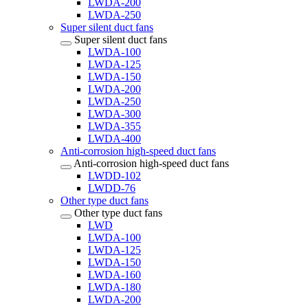
LWDA-200
LWDA-250
Super silent duct fans
Super silent duct fans
LWDA-100
LWDA-125
LWDA-150
LWDA-200
LWDA-250
LWDA-300
LWDA-355
LWDA-400
Anti-corrosion high-speed duct fans
Anti-corrosion high-speed duct fans
LWDD-102
LWDD-76
Other type duct fans
Other type duct fans
LWD
LWDA-100
LWDA-125
LWDA-150
LWDA-160
LWDA-180
LWDA-200