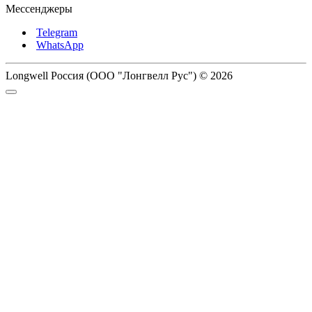
Мессенджеры
Telegram
WhatsApp
Longwell Россия (ООО "Лонгвелл Рус") © 2026