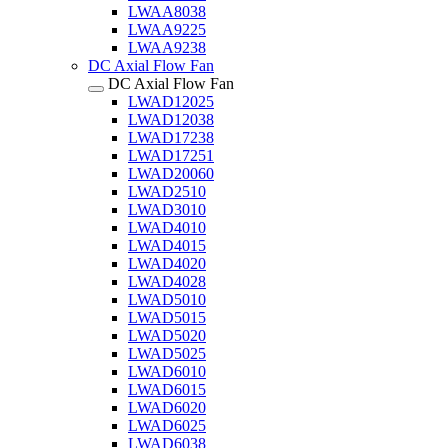
LWAA8038
LWAA9225
LWAA9238
DC Axial Flow Fan
DC Axial Flow Fan
LWAD12025
LWAD12038
LWAD17238
LWAD17251
LWAD20060
LWAD2510
LWAD3010
LWAD4010
LWAD4015
LWAD4020
LWAD4028
LWAD5010
LWAD5015
LWAD5020
LWAD5025
LWAD6010
LWAD6015
LWAD6020
LWAD6025
LWAD6038