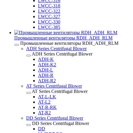
LWCC-316
LWCC-318
LWCC-322
LWCC-327
LWCC-330
LWCC-385
Промышленные вентиляторы RDH_ADH_RLM
Промышленные вентиляторы RDH_ADH_RLM
ADH Series Centrifugal Blower
ADH Series Centrifugal Blower
ADH-K
ADH-K2
ADH-L
ADH-R
ADH-R2
AT Series Centrifugal Blower
AT Series Centrifugal Blower
AT-L-LK
AT-L2
AT-R-RK
AT-R2
DD Series Centrifugal Blower
DD Series Centrifugal Blower
DD