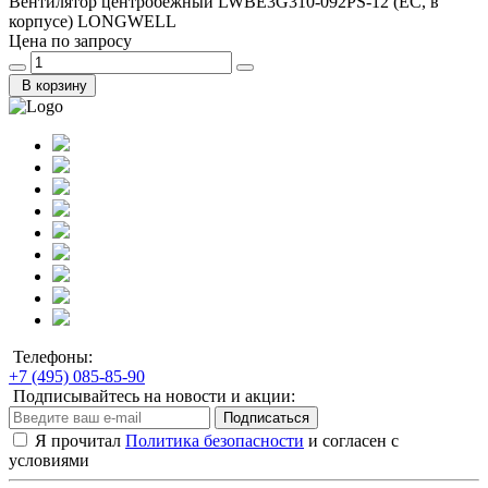
Вентилятор центробежный LWBE3G310-092PS-12 (EC, в
корпусе) LONGWELL
Цена по запросу
В корзину
Телефоны:
+7 (495) 085-85-90
Подписывайтесь на новости и акции:
Подписаться
Я прочитал
Политика безопасности
и согласен с
условиями