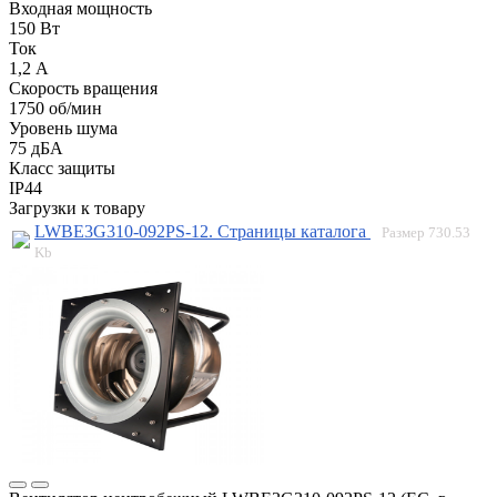
Входная мощность
150 Вт
Ток
1,2 А
Скорость вращения
1750 об/мин
Уровень шума
75 дБА
Класс защиты
IP44
Загрузки к товару
LWBE3G310-092PS-12. Страницы каталога
Размер
730.53
Kb