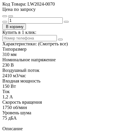
Код Товара:
LW2024-0070
Цена по запросу
В корзину
Купить в 1 клик:
Характеристики:
(Смотреть все)
Типоразмер
310 мм
Номинальное напряжение
230 В
Воздушный поток
2410 м3/час
Входная мощность
150 Вт
Ток
1,2 А
Скорость вращения
1750 об/мин
Уровень шума
75 дБА
Описание