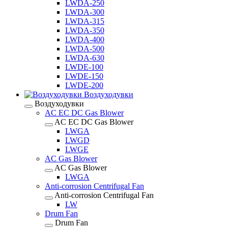
LWDA-250
LWDA-300
LWDA-315
LWDA-350
LWDA-400
LWDA-500
LWDA-630
LWDE-100
LWDE-150
LWDE-200
Воздуходувки
Воздуходувки
AC EC DC Gas Blower
AC EC DC Gas Blower
LWGA
LWGD
LWGE
AC Gas Blower
AC Gas Blower
LWGA
Anti-corrosion Centrifugal Fan
Anti-corrosion Centrifugal Fan
LW
Drum Fan
Drum Fan