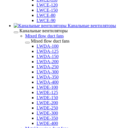
LWCE-120
LWCE-150
LWCE-80
LWCE-90
Канальные вентиляторы
Канальные вентиляторы
Mixed flow duct fans
Mixed flow duct fans
LWDA-100
LWDA-125
LWDA-150
LWDA-200
LWDA-250
LWDA-300
LWDA-350
LWDA-400
LWDE-100
LWDE-125
LWDE-150
LWDE-200
LWDE-250
LWDE-300
LWDE-350
LWDE-400