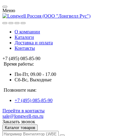
Меню
О компании
Каталоги
Доставка и оплата
Контакты
+7 (495) 085-85-90
Время работы:
Пн-Пт, 09.00 - 17.00
Сб-Вс, Выходные
Позвоните нам:
+7 (495) 085-85-90
Перейти в контакты
sale@longwell-rus.ru
Заказать звонок
Каталог товаров