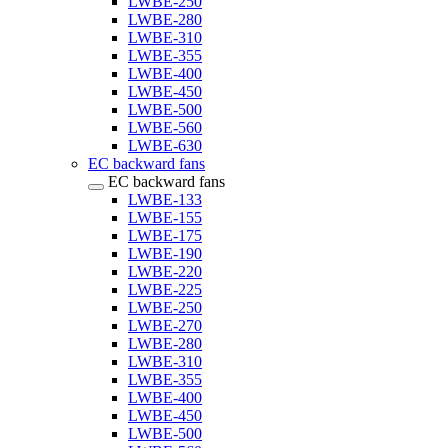
LWBE-250
LWBE-280
LWBE-310
LWBE-355
LWBE-400
LWBE-450
LWBE-500
LWBE-560
LWBE-630
EC backward fans
EC backward fans
LWBE-133
LWBE-155
LWBE-175
LWBE-190
LWBE-220
LWBE-225
LWBE-250
LWBE-270
LWBE-280
LWBE-310
LWBE-355
LWBE-400
LWBE-450
LWBE-500