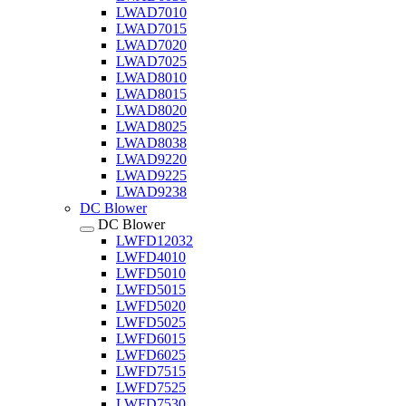
LWAD7010
LWAD7015
LWAD7020
LWAD7025
LWAD8010
LWAD8015
LWAD8020
LWAD8025
LWAD8038
LWAD9220
LWAD9225
LWAD9238
DC Blower
DC Blower
LWFD12032
LWFD4010
LWFD5010
LWFD5015
LWFD5020
LWFD5025
LWFD6015
LWFD6025
LWFD7515
LWFD7525
LWFD7530