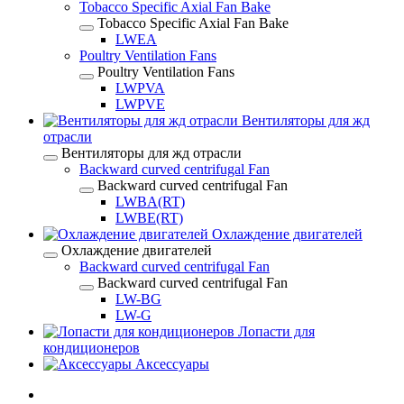
Tobacco Specific Axial Fan Bake
Tobacco Specific Axial Fan Bake
LWEA
Poultry Ventilation Fans
Poultry Ventilation Fans
LWPVA
LWPVE
Вентиляторы для жд
отрасли
Вентиляторы для жд отрасли
Backward curved centrifugal Fan
Backward curved centrifugal Fan
LWBA(RT)
LWBE(RT)
Охлаждение двигателей
Охлаждение двигателей
Backward curved centrifugal Fan
Backward curved centrifugal Fan
LW-BG
LW-G
Лопасти для
кондиционеров
Аксессуары