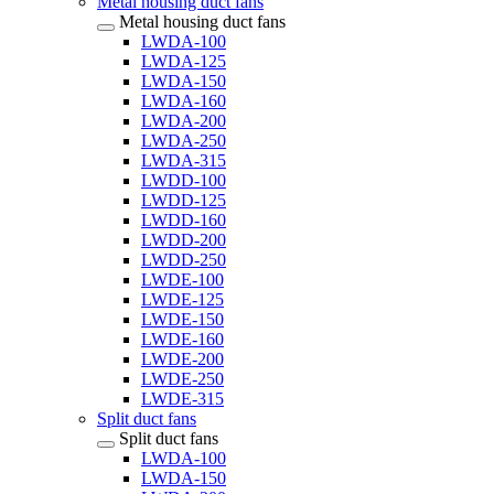
Metal housing duct fans
Metal housing duct fans
LWDA-100
LWDA-125
LWDA-150
LWDA-160
LWDA-200
LWDA-250
LWDA-315
LWDD-100
LWDD-125
LWDD-160
LWDD-200
LWDD-250
LWDE-100
LWDE-125
LWDE-150
LWDE-160
LWDE-200
LWDE-250
LWDE-315
Split duct fans
Split duct fans
LWDA-100
LWDA-150