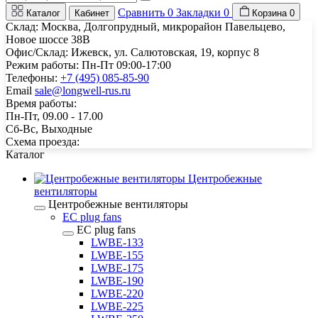
Сравнить
0
Закладки
0
Каталог
Кабинет
Корзина
0
Склад: Москва, Долгопрудный, микрорайон Павельцево,
Новое шоссе 38В
Офис/Склад: Ижевск, ул. Салютовская, 19, корпус 8
Режим работы: Пн-Пт 09:00-17:00
Телефоны:
+7 (495) 085-85-90
Email
sale@longwell-rus.ru
Время работы:
Пн-Пт, 09.00 - 17.00
Сб-Вс, Выходные
Схема проезда:
Каталог
Центробежные
вентиляторы
Центробежные вентиляторы
EC plug fans
EC plug fans
LWBE-133
LWBE-155
LWBE-175
LWBE-190
LWBE-220
LWBE-225