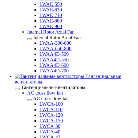
LWAE-550
LWAE-630
LWAE-710
LWAE-800
LWAE-900
Internal Rotor Axial Fan
Internal Rotor Axial Fan
LWAA-300-800
LWAA-650-800
LWAA4D-500
LWAA4D-550
LWAA4D-600
LWAA4D-700
Тангенциальные
вентиляторы
Тангенциальные вентиляторы
AC cross flow fan
AC cross flow fan
LWCA-100
LWCA-110
LWCA-120
LWCA-150
LWCA-30
LWCA-40
LWCA-43