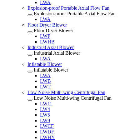
LWA
Explosion-proof Portable Axial Flow Fan
Explosion-proof Portable Axial Flow Fan
LWA
Floor Dryer Blower
Floor Dryer Blower
LWF
LWHB
Industrial Axial Blower
Industrial Axial Blower
LWA
Inflatable Blower
Inflatable Blower
LWA
LWB
LWT
Low Noise Multi-wing Centrifugal Fan
Low Noise Multi-wing Centrifugal Fan
LW11
LW4
LW5
LW9
LWCF
LWDF
LWHY