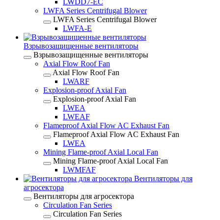
LWDD7-EC
LWFA Series Centrifugal Blower
LWFA Series Centrifugal Blower
LWFA-E
Взрывозащищенные вентиляторы
Взрывозащищенные вентиляторы
Axial Flow Roof Fan
Axial Flow Roof Fan
LWARF
Explosion-proof Axial Fan
Explosion-proof Axial Fan
LWEA
LWEAF
Flameproof Axial Flow AC Exhaust Fan
Flameproof Axial Flow AC Exhaust Fan
LWEA
Mining Flame-proof Axial Local Fan
Mining Flame-proof Axial Local Fan
LWMFAF
Вентиляторы для
агросектора
Вентиляторы для агросектора
Circulation Fan Series
Circulation Fan Series