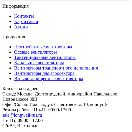
Информация
Контакты
Карта сайта
Акции
Продукция
Центробежные вентиляторы
Осевые вентиляторы
Тангенциальные вентиляторы
Канальные вентиляторы
Вентиляторы транспортного исполнения
Вентиляторы для агросектора
Взрывозащищенные вентиляторы
Контакты и адрес
Склад: Москва, Долгопрудный, микрорайон Павельцево,
Новое шоссе 38В
Офис/Склад: Ижевск, ул. Салютовская, 19, корпус 8
Режим работы: Пн-Пт 09:00-17:00
sale@longwell-rus.ru
Пн-Пт, 09.00 - 17.00
Сб-Вс, Выходные