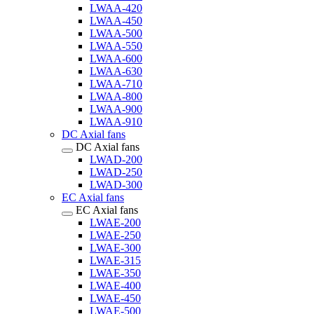
LWAA-420
LWAA-450
LWAA-500
LWAA-550
LWAA-600
LWAA-630
LWAA-710
LWAA-800
LWAA-900
LWAA-910
DC Axial fans
DC Axial fans
LWAD-200
LWAD-250
LWAD-300
EC Axial fans
EC Axial fans
LWAE-200
LWAE-250
LWAE-300
LWAE-315
LWAE-350
LWAE-400
LWAE-450
LWAE-500