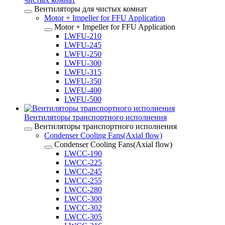
Вентиляторы для чистых комнат
Motor + Impeller for FFU Application
Motor + Impeller for FFU Application
LWFU-210
LWFU-245
LWFU-250
LWFU-300
LWFU-315
LWFU-350
LWFU-400
LWFU-500
Вентиляторы транспортного исполнения
Вентиляторы транспортного исполнения
Condenser Cooling Fans(Axial flow)
Condenser Cooling Fans(Axial flow)
LWCC-190
LWCC-225
LWCC-245
LWCC-255
LWCC-280
LWCC-300
LWCC-302
LWCC-305