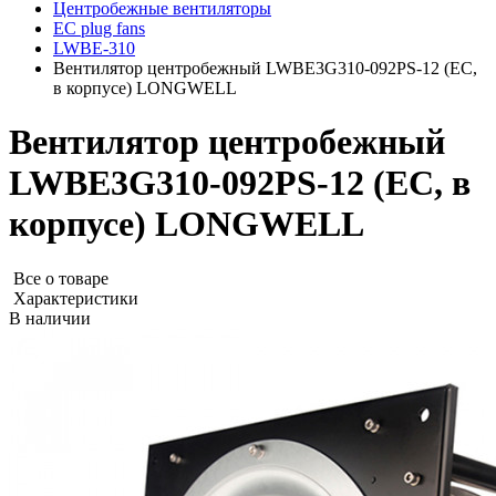
Центробежные вентиляторы
EC plug fans
LWBE-310
Вентилятор центробежный LWBE3G310-092PS-12 (EC,
в корпусе) LONGWELL
Вентилятор центробежный
LWBE3G310-092PS-12 (EC, в
корпусе) LONGWELL
Все о товаре
Характеристики
В наличии