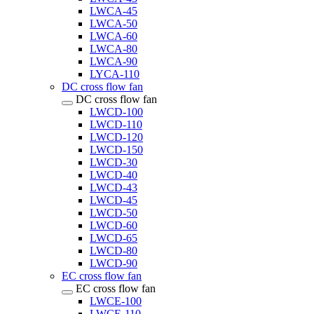
LWCA-45
LWCA-50
LWCA-60
LWCA-80
LWCA-90
LYCA-110
DC cross flow fan
DC cross flow fan
LWCD-100
LWCD-110
LWCD-120
LWCD-150
LWCD-30
LWCD-40
LWCD-43
LWCD-45
LWCD-50
LWCD-60
LWCD-65
LWCD-80
LWCD-90
EC cross flow fan
EC cross flow fan
LWCE-100
LWCE-110