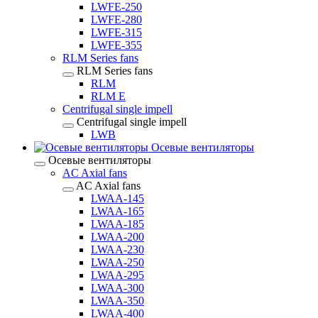
LWFE-250
LWFE-280
LWFE-315
LWFE-355
RLM Series fans
RLM Series fans
RLM
RLM E
Centrifugal single impell
Centrifugal single impell
LWB
Осевые вентиляторы
Осевые вентиляторы
AC Axial fans
AC Axial fans
LWAA-145
LWAA-165
LWAA-185
LWAA-200
LWAA-230
LWAA-250
LWAA-295
LWAA-300
LWAA-350
LWAA-400