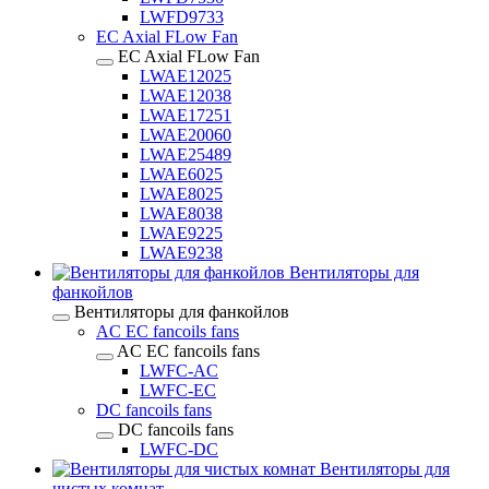
LWFD9733
EC Axial FLow Fan
EC Axial FLow Fan
LWAE12025
LWAE12038
LWAE17251
LWAE20060
LWAE25489
LWAE6025
LWAE8025
LWAE8038
LWAE9225
LWAE9238
Вентиляторы для
фанкойлов
Вентиляторы для фанкойлов
AC EC fancoils fans
AC EC fancoils fans
LWFC-AC
LWFC-EC
DC fancoils fans
DC fancoils fans
LWFC-DC
Вентиляторы для
чистых комнат