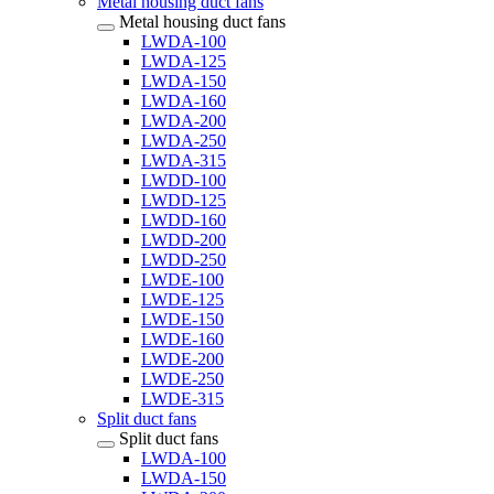
Metal housing duct fans
Metal housing duct fans
LWDA-100
LWDA-125
LWDA-150
LWDA-160
LWDA-200
LWDA-250
LWDA-315
LWDD-100
LWDD-125
LWDD-160
LWDD-200
LWDD-250
LWDE-100
LWDE-125
LWDE-150
LWDE-160
LWDE-200
LWDE-250
LWDE-315
Split duct fans
Split duct fans
LWDA-100
LWDA-150