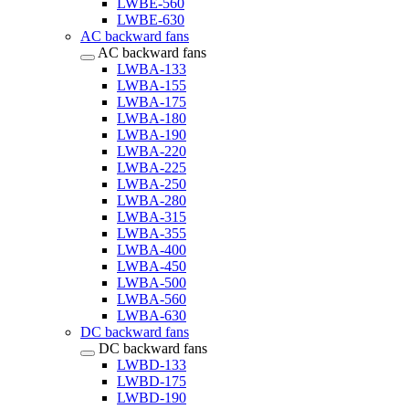
LWBE-560
LWBE-630
AC backward fans
AC backward fans
LWBA-133
LWBA-155
LWBA-175
LWBA-180
LWBA-190
LWBA-220
LWBA-225
LWBA-250
LWBA-280
LWBA-315
LWBA-355
LWBA-400
LWBA-450
LWBA-500
LWBA-560
LWBA-630
DC backward fans
DC backward fans
LWBD-133
LWBD-175
LWBD-190