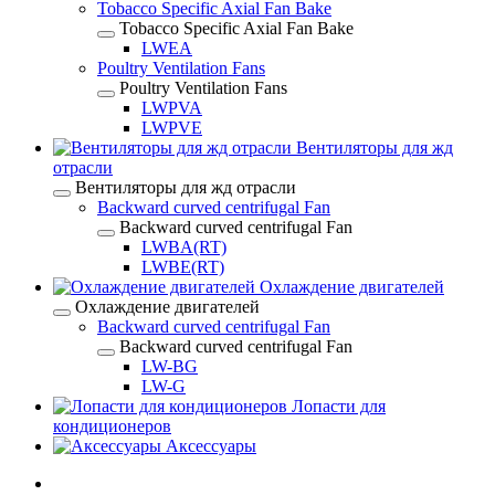
Tobacco Specific Axial Fan Bake
Tobacco Specific Axial Fan Bake
LWEA
Poultry Ventilation Fans
Poultry Ventilation Fans
LWPVA
LWPVE
Вентиляторы для жд
отрасли
Вентиляторы для жд отрасли
Backward curved centrifugal Fan
Backward curved centrifugal Fan
LWBA(RT)
LWBE(RT)
Охлаждение двигателей
Охлаждение двигателей
Backward curved centrifugal Fan
Backward curved centrifugal Fan
LW-BG
LW-G
Лопасти для
кондиционеров
Аксессуары