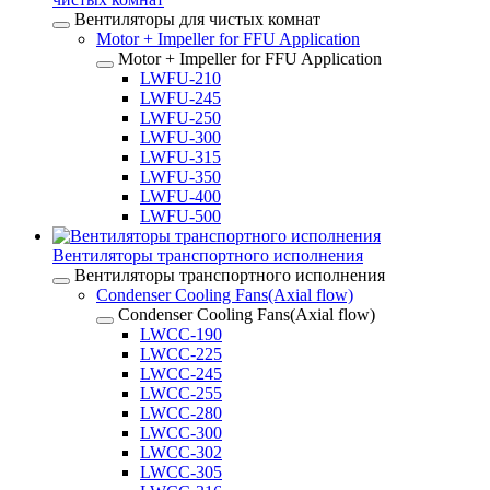
Вентиляторы для чистых комнат
Motor + Impeller for FFU Application
Motor + Impeller for FFU Application
LWFU-210
LWFU-245
LWFU-250
LWFU-300
LWFU-315
LWFU-350
LWFU-400
LWFU-500
Вентиляторы транспортного исполнения
Вентиляторы транспортного исполнения
Condenser Cooling Fans(Axial flow)
Condenser Cooling Fans(Axial flow)
LWCC-190
LWCC-225
LWCC-245
LWCC-255
LWCC-280
LWCC-300
LWCC-302
LWCC-305