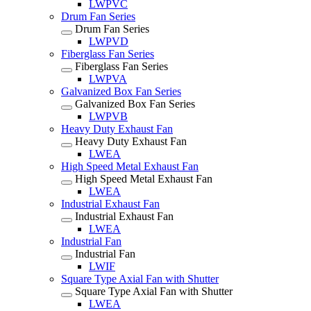
LWPVC
Drum Fan Series
Drum Fan Series
LWPVD
Fiberglass Fan Series
Fiberglass Fan Series
LWPVA
Galvanized Box Fan Series
Galvanized Box Fan Series
LWPVB
Heavy Duty Exhaust Fan
Heavy Duty Exhaust Fan
LWEA
High Speed Metal Exhaust Fan
High Speed Metal Exhaust Fan
LWEA
Industrial Exhaust Fan
Industrial Exhaust Fan
LWEA
Industrial Fan
Industrial Fan
LWIF
Square Type Axial Fan with Shutter
Square Type Axial Fan with Shutter
LWEA