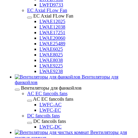
LWFD9733
EC Axial FLow Fan
EC Axial FLow Fan
LWAE12025
LWAE12038
LWAE17251
LWAE20060
LWAE25489
LWAE6025
LWAE8025
LWAE8038
LWAE9225
LWAE9238
Вентиляторы для
фанкойлов
Вентиляторы для фанкойлов
AC EC fancoils fans
AC EC fancoils fans
LWFC-AC
LWFC-EC
DC fancoils fans
DC fancoils fans
LWFC-DC
Вентиляторы для
чистых комнат