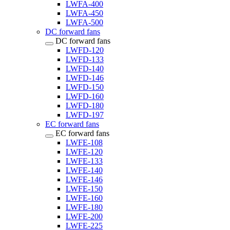
LWFA-400
LWFA-450
LWFA-500
DC forward fans
DC forward fans
LWFD-120
LWFD-133
LWFD-140
LWFD-146
LWFD-150
LWFD-160
LWFD-180
LWFD-197
EC forward fans
EC forward fans
LWFE-108
LWFE-120
LWFE-133
LWFE-140
LWFE-146
LWFE-150
LWFE-160
LWFE-180
LWFE-200
LWFE-225