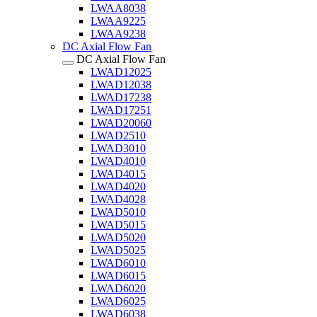
LWAA8038
LWAA9225
LWAA9238
DC Axial Flow Fan
DC Axial Flow Fan
LWAD12025
LWAD12038
LWAD17238
LWAD17251
LWAD20060
LWAD2510
LWAD3010
LWAD4010
LWAD4015
LWAD4020
LWAD4028
LWAD5010
LWAD5015
LWAD5020
LWAD5025
LWAD6010
LWAD6015
LWAD6020
LWAD6025
LWAD6038