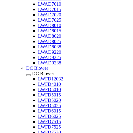
LWAD7010
LWAD7015
LWAD7020
LWAD7025
LWAD8010
LWAD8015
LWAD8020
LWAD8025
LWAD8038
LWAD9220
LWAD9225
LWAD9238
DC Blower
DC Blower
LWFD12032
LWFD4010
LWFD5010
LWFD5015
LWFD5020
LWFD5025
LWFD6015
LWFD6025
LWFD7515
LWFD7525
LWFD7530