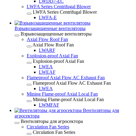
LWDD7-EC
LWFA Series Centrifugal Blower
LWFA Series Centrifugal Blower
LWFA-E
Взрывозащищенные вентиляторы
Взрывозащищенные вентиляторы
Axial Flow Roof Fan
Axial Flow Roof Fan
LWARF
Explosion-proof Axial Fan
Explosion-proof Axial Fan
LWEA
LWEAF
Flameproof Axial Flow AC Exhaust Fan
Flameproof Axial Flow AC Exhaust Fan
LWEA
Mining Flame-proof Axial Local Fan
Mining Flame-proof Axial Local Fan
LWMFAF
Вентиляторы для
агросектора
Вентиляторы для агросектора
Circulation Fan Series
Circulation Fan Series