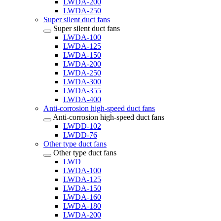
LWDA-200
LWDA-250
Super silent duct fans
Super silent duct fans
LWDA-100
LWDA-125
LWDA-150
LWDA-200
LWDA-250
LWDA-300
LWDA-355
LWDA-400
Anti-corrosion high-speed duct fans
Anti-corrosion high-speed duct fans
LWDD-102
LWDD-76
Other type duct fans
Other type duct fans
LWD
LWDA-100
LWDA-125
LWDA-150
LWDA-160
LWDA-180
LWDA-200