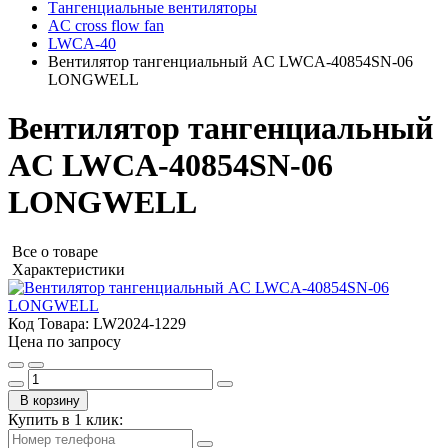
Тангенциальные вентиляторы
AC cross flow fan
LWCA-40
Вентилятор тангенциальный AC LWCA-40854SN-06
LONGWELL
Вентилятор тангенциальный
AC LWCA-40854SN-06
LONGWELL
Все о товаре
Характеристики
Код Товара:
LW2024-1229
Цена по запросу
В корзину
Купить в 1 клик: