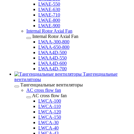
LWAE-550
LWAE-630
LWAE-710
LWAE-800
LWAE-900
Internal Rotor Axial Fan
Internal Rotor Axial Fan
LWAA-300-800
LWAA-650-800
LWAA4D-500
LWAA4D-550
LWAA4D-600
LWAA4D-700
Тангенциальные
вентиляторы
Тангенциальные вентиляторы
AC cross flow fan
AC cross flow fan
LWCA-100
LWCA-110
LWCA-120
LWCA-150
LWCA-30
LWCA-40
LWCA-43