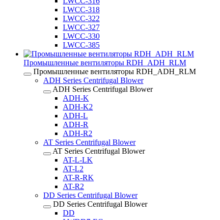
LWCC-316
LWCC-318
LWCC-322
LWCC-327
LWCC-330
LWCC-385
Промышленные вентиляторы RDH_ADH_RLM
Промышленные вентиляторы RDH_ADH_RLM
ADH Series Centrifugal Blower
ADH Series Centrifugal Blower
ADH-K
ADH-K2
ADH-L
ADH-R
ADH-R2
AT Series Centrifugal Blower
AT Series Centrifugal Blower
AT-L-LK
AT-L2
AT-R-RK
AT-R2
DD Series Centrifugal Blower
DD Series Centrifugal Blower
DD