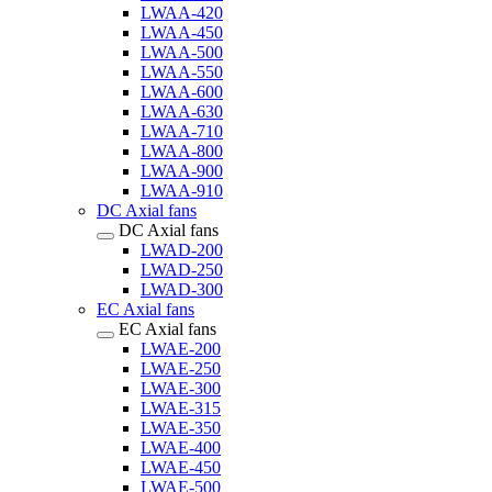
LWAA-420
LWAA-450
LWAA-500
LWAA-550
LWAA-600
LWAA-630
LWAA-710
LWAA-800
LWAA-900
LWAA-910
DC Axial fans
DC Axial fans
LWAD-200
LWAD-250
LWAD-300
EC Axial fans
EC Axial fans
LWAE-200
LWAE-250
LWAE-300
LWAE-315
LWAE-350
LWAE-400
LWAE-450
LWAE-500