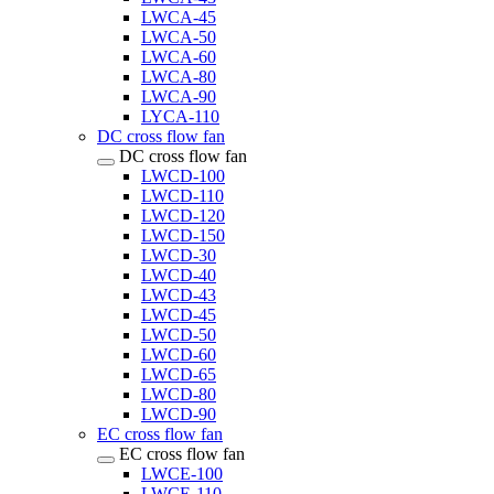
LWCA-45
LWCA-50
LWCA-60
LWCA-80
LWCA-90
LYCA-110
DC cross flow fan
DC cross flow fan
LWCD-100
LWCD-110
LWCD-120
LWCD-150
LWCD-30
LWCD-40
LWCD-43
LWCD-45
LWCD-50
LWCD-60
LWCD-65
LWCD-80
LWCD-90
EC cross flow fan
EC cross flow fan
LWCE-100
LWCE-110