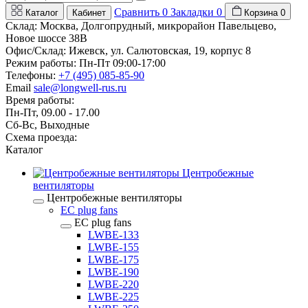
Сравнить
0
Закладки
0
Каталог
Кабинет
Корзина
0
Склад: Москва, Долгопрудный, микрорайон Павельцево,
Новое шоссе 38В
Офис/Склад: Ижевск, ул. Салютовская, 19, корпус 8
Режим работы: Пн-Пт 09:00-17:00
Телефоны:
+7 (495) 085-85-90
Email
sale@longwell-rus.ru
Время работы:
Пн-Пт, 09.00 - 17.00
Сб-Вс, Выходные
Схема проезда:
Каталог
Центробежные
вентиляторы
Центробежные вентиляторы
EC plug fans
EC plug fans
LWBE-133
LWBE-155
LWBE-175
LWBE-190
LWBE-220
LWBE-225