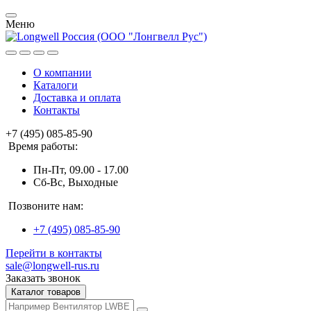
Меню
О компании
Каталоги
Доставка и оплата
Контакты
+7 (495) 085-85-90
Время работы:
Пн-Пт, 09.00 - 17.00
Сб-Вс, Выходные
Позвоните нам:
+7 (495) 085-85-90
Перейти в контакты
sale@longwell-rus.ru
Заказать звонок
Каталог товаров