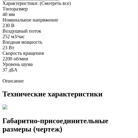
Характеристики:
(Смотреть все)
Типоразмер
40 мм
Номинальное напряжение
230 В
Воздушный поток
252 м3/час
Входная мощность
23 Вт
Скорость вращения
2200 об/мин
Уровень шума
37 дБА
Описание
Технические характеристики
Габаритно-присоединительные
размеры (чертеж)