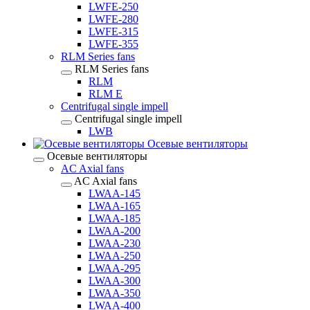
LWFE-250
LWFE-280
LWFE-315
LWFE-355
RLM Series fans
RLM Series fans
RLM
RLM E
Centrifugal single impell
Centrifugal single impell
LWB
Осевые вентиляторы
Осевые вентиляторы
AC Axial fans
AC Axial fans
LWAA-145
LWAA-165
LWAA-185
LWAA-200
LWAA-230
LWAA-250
LWAA-295
LWAA-300
LWAA-350
LWAA-400