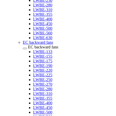
LWBE-250
LWBE-280
LWBE-310
LWBE-355
LWBE-400
LWBE-450
LWBE-500
LWBE-560
LWBE-630
EC backward fans
EC backward fans
LWBE-133
LWBE-155
LWBE-175
LWBE-190
LWBE-220
LWBE-225
LWBE-250
LWBE-270
LWBE-280
LWBE-310
LWBE-355
LWBE-400
LWBE-450
LWBE-500