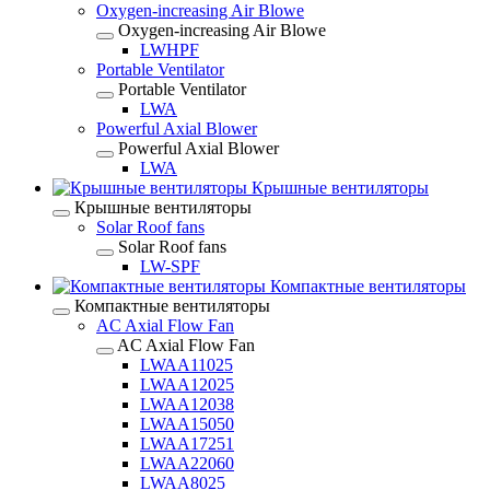
Oxygen-increasing Air Blowe
Oxygen-increasing Air Blowe
LWHPF
Portable Ventilator
Portable Ventilator
LWA
Powerful Axial Blower
Powerful Axial Blower
LWA
Крышные вентиляторы
Крышные вентиляторы
Solar Roof fans
Solar Roof fans
LW-SPF
Компактные вентиляторы
Компактные вентиляторы
AC Axial Flow Fan
AC Axial Flow Fan
LWAA11025
LWAA12025
LWAA12038
LWAA15050
LWAA17251
LWAA22060
LWAA8025