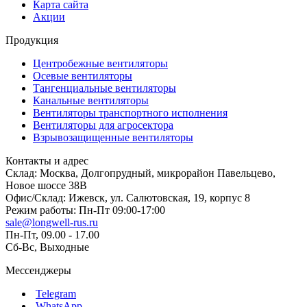
Карта сайта
Акции
Продукция
Центробежные вентиляторы
Осевые вентиляторы
Тангенциальные вентиляторы
Канальные вентиляторы
Вентиляторы транспортного исполнения
Вентиляторы для агросектора
Взрывозащищенные вентиляторы
Контакты и адрес
Склад: Москва, Долгопрудный, микрорайон Павельцево,
Новое шоссе 38В
Офис/Склад: Ижевск, ул. Салютовская, 19, корпус 8
Режим работы: Пн-Пт 09:00-17:00
sale@longwell-rus.ru
Пн-Пт, 09.00 - 17.00
Сб-Вс, Выходные
Мессенджеры
Telegram
WhatsApp