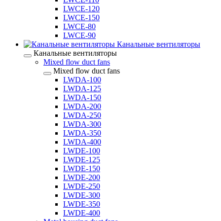
LWCE-120
LWCE-150
LWCE-80
LWCE-90
Канальные вентиляторы
Канальные вентиляторы
Mixed flow duct fans
Mixed flow duct fans
LWDA-100
LWDA-125
LWDA-150
LWDA-200
LWDA-250
LWDA-300
LWDA-350
LWDA-400
LWDE-100
LWDE-125
LWDE-150
LWDE-200
LWDE-250
LWDE-300
LWDE-350
LWDE-400