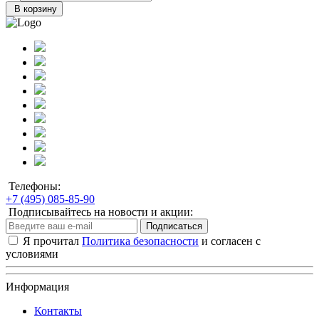
В корзину
Телефоны:
+7 (495) 085-85-90
Подписывайтесь на новости и акции:
Подписаться
Я прочитал
Политика безопасности
и согласен с
условиями
Информация
Контакты