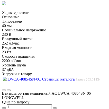
Характеристики
Основные
Типоразмер
40 мм
Номинальное напряжение
230 В
Воздушный поток
252 м3/час
Входная мощность
23 Вт
Скорость вращения
2200 об/мин
Уровень шума
37 дБА
Загрузки к товару
LWCA-40854SN-06. Страницы каталога
Размер
203.64 Kb
Вентилятор тангенциальный AC LWCA-40854SN-06
LONGWELL
Цена по запросу