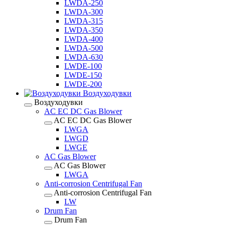
LWDA-250
LWDA-300
LWDA-315
LWDA-350
LWDA-400
LWDA-500
LWDA-630
LWDE-100
LWDE-150
LWDE-200
Воздуходувки
Воздуходувки
AC EC DC Gas Blower
AC EC DC Gas Blower
LWGA
LWGD
LWGE
AC Gas Blower
AC Gas Blower
LWGA
Anti-corrosion Centrifugal Fan
Anti-corrosion Centrifugal Fan
LW
Drum Fan
Drum Fan