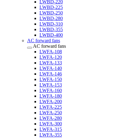
LWBD-220
LWBD-225
LWBD-250
LWBD-280
LWBD-310
LWBD-355
LWBD-400
AC forward fans
AC forward fans
LWFA-108
LWFA-120
LWFA-133
LWFA-140
LWFA-146
LWFA-150
LWFA-153
LWFA-160
LWFA-180
LWFA-200
LWFA-225
LWFA-250
LWFA-280
LWFA-300
LWFA-315
LWFA-355