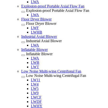
LWA
Explosion-proof Portable Axial Flow Fan
Explosion-proof Portable Axial Flow Fan
LWA
Floor Dryer Blower
Floor Dryer Blower
LWF
LWHB
Industrial Axial Blower
Industrial Axial Blower
LWA
Inflatable Blower
Inflatable Blower
LWA
LWB
LWT
Low Noise Multi-wing Centrifugal Fan
Low Noise Multi-wing Centrifugal Fan
LW11
LW4
LW5
LW9
LWCF
LWDF
LWHY