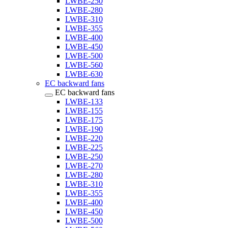
LWBE-250
LWBE-280
LWBE-310
LWBE-355
LWBE-400
LWBE-450
LWBE-500
LWBE-560
LWBE-630
EC backward fans
EC backward fans
LWBE-133
LWBE-155
LWBE-175
LWBE-190
LWBE-220
LWBE-225
LWBE-250
LWBE-270
LWBE-280
LWBE-310
LWBE-355
LWBE-400
LWBE-450
LWBE-500