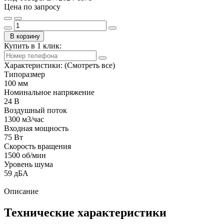
Цена по запросу
В корзину
Купить в 1 клик:
Характеристики:
(Смотреть все)
Типоразмер
100 мм
Номинальное напряжение
24 В
Воздушный поток
1300 м3/час
Входная мощность
75 Вт
Скорость вращения
1500 об/мин
Уровень шума
59 дБА
Описание
Технические характеристики