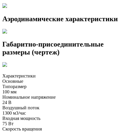
Аэродинамические характеристики
Габаритно-присоединительные
размеры (чертеж)
Характеристики
Основные
Типоразмер
100 мм
Номинальное напряжение
24 В
Воздушный поток
1300 м3/час
Входная мощность
75 Вт
Скорость вращения