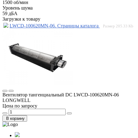
1500 об/мин
Уровень шума
59 дБА
Загрузки к товару
LWCD-100620MN-06. Страницы каталога
Размер
205.33 Kb
Вентилятор тангенциальный DC LWCD-100620MN-06
LONGWELL
Цена по запросу
В корзину