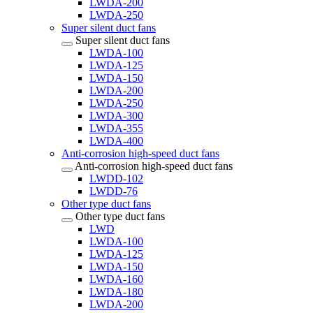
LWDA-200
LWDA-250
Super silent duct fans
Super silent duct fans
LWDA-100
LWDA-125
LWDA-150
LWDA-200
LWDA-250
LWDA-300
LWDA-355
LWDA-400
Anti-corrosion high-speed duct fans
Anti-corrosion high-speed duct fans
LWDD-102
LWDD-76
Other type duct fans
Other type duct fans
LWD
LWDA-100
LWDA-125
LWDA-150
LWDA-160
LWDA-180
LWDA-200