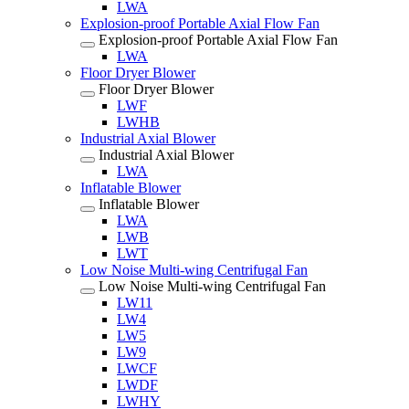
LWA
Explosion-proof Portable Axial Flow Fan
Explosion-proof Portable Axial Flow Fan
LWA
Floor Dryer Blower
Floor Dryer Blower
LWF
LWHB
Industrial Axial Blower
Industrial Axial Blower
LWA
Inflatable Blower
Inflatable Blower
LWA
LWB
LWT
Low Noise Multi-wing Centrifugal Fan
Low Noise Multi-wing Centrifugal Fan
LW11
LW4
LW5
LW9
LWCF
LWDF
LWHY