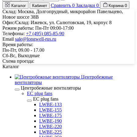
Сравнить
0
Закладки
0
Каталог
Кабинет
Корзина
0
Склад: Москва, Долгопрудный, микрорайон Павельцево,
Новое шоссе 38В
Офис/Склад: Ижевск, ул. Салютовская, 19, корпус 8
Режим работы: Пн-Пт 09:00-17:00
Телефоны:
+7 (495) 085-85-90
Email
sale@longwell-rus.ru
Время работы:
Пн-Пт, 09.00 - 17.00
Сб-Вс, Выходные
Схема проезда:
Каталог
Центробежные
вентиляторы
Центробежные вентиляторы
EC plug fans
EC plug fans
LWBE-133
LWBE-155
LWBE-175
LWBE-190
LWBE-220
LWBE-225