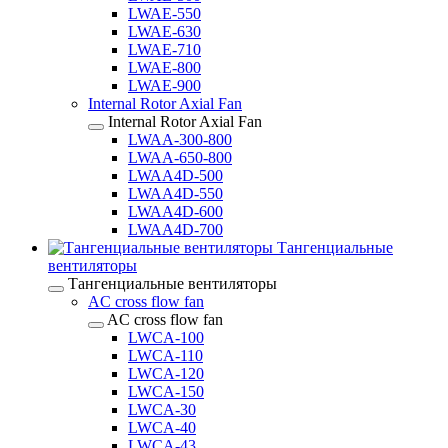
LWAE-550
LWAE-630
LWAE-710
LWAE-800
LWAE-900
Internal Rotor Axial Fan
Internal Rotor Axial Fan
LWAA-300-800
LWAA-650-800
LWAA4D-500
LWAA4D-550
LWAA4D-600
LWAA4D-700
Тангенциальные
вентиляторы
Тангенциальные вентиляторы
AC cross flow fan
AC cross flow fan
LWCA-100
LWCA-110
LWCA-120
LWCA-150
LWCA-30
LWCA-40
LWCA-43