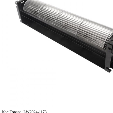
Код Товара:
LW2024-1173