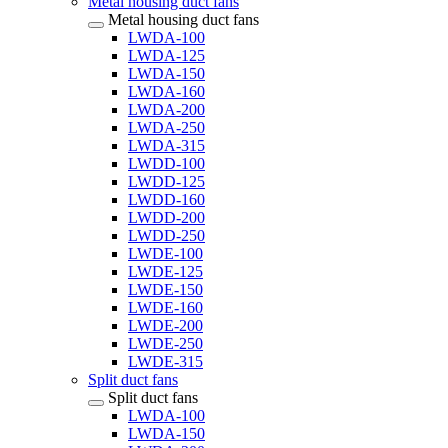
Metal housing duct fans
Metal housing duct fans
LWDA-100
LWDA-125
LWDA-150
LWDA-160
LWDA-200
LWDA-250
LWDA-315
LWDD-100
LWDD-125
LWDD-160
LWDD-200
LWDD-250
LWDE-100
LWDE-125
LWDE-150
LWDE-160
LWDE-200
LWDE-250
LWDE-315
Split duct fans
Split duct fans
LWDA-100
LWDA-150