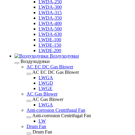
LWDA-250
LWDA-300
LWDA-315
LWDA-350
LWDA-400
LWDA-500
LWDA-630
LWDE-100
LWDE-150
LWDE-200
Воздуходувки
Воздуходувки
AC EC DC Gas Blower
AC EC DC Gas Blower
LWGA
LWGD
LWGE
AC Gas Blower
AC Gas Blower
LWGA
Anti-corrosion Centrifugal Fan
Anti-corrosion Centrifugal Fan
LW
Drum Fan
Drum Fan