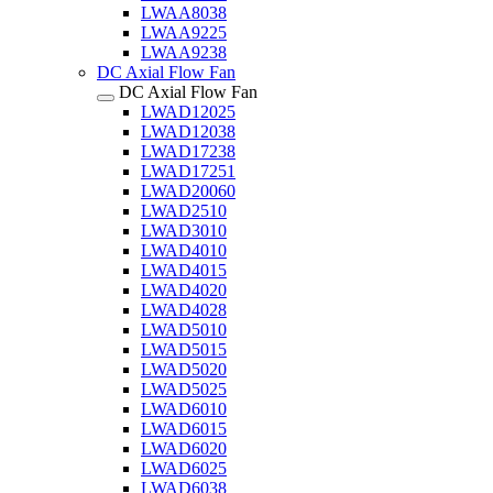
LWAA8038
LWAA9225
LWAA9238
DC Axial Flow Fan
DC Axial Flow Fan
LWAD12025
LWAD12038
LWAD17238
LWAD17251
LWAD20060
LWAD2510
LWAD3010
LWAD4010
LWAD4015
LWAD4020
LWAD4028
LWAD5010
LWAD5015
LWAD5020
LWAD5025
LWAD6010
LWAD6015
LWAD6020
LWAD6025
LWAD6038