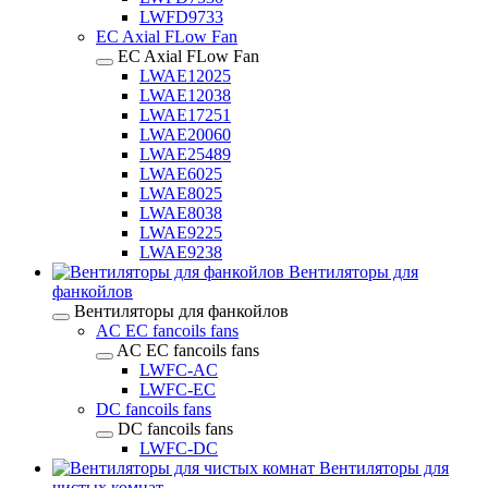
LWFD9733
EC Axial FLow Fan
EC Axial FLow Fan
LWAE12025
LWAE12038
LWAE17251
LWAE20060
LWAE25489
LWAE6025
LWAE8025
LWAE8038
LWAE9225
LWAE9238
Вентиляторы для
фанкойлов
Вентиляторы для фанкойлов
AC EC fancoils fans
AC EC fancoils fans
LWFC-AC
LWFC-EC
DC fancoils fans
DC fancoils fans
LWFC-DC
Вентиляторы для
чистых комнат