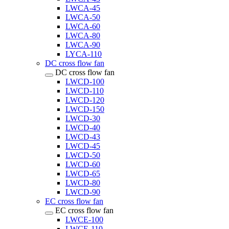
LWCA-45
LWCA-50
LWCA-60
LWCA-80
LWCA-90
LYCA-110
DC cross flow fan
DC cross flow fan
LWCD-100
LWCD-110
LWCD-120
LWCD-150
LWCD-30
LWCD-40
LWCD-43
LWCD-45
LWCD-50
LWCD-60
LWCD-65
LWCD-80
LWCD-90
EC cross flow fan
EC cross flow fan
LWCE-100
LWCE-110