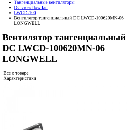
Тангенциальные вентиляторы
DC cross flow fan
LWCD-100
Вентилятор тангенциальный DC LWCD-100620MN-06
LONGWELL
Вентилятор тангенциальный
DC LWCD-100620MN-06
LONGWELL
Все о товаре
Характеристики