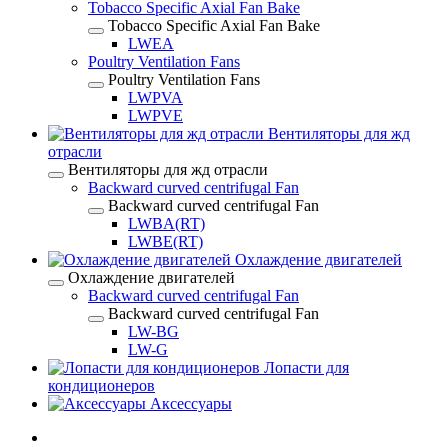
Tobacco Specific Axial Fan Bake
Tobacco Specific Axial Fan Bake
LWEA
Poultry Ventilation Fans
Poultry Ventilation Fans
LWPVA
LWPVE
Вентиляторы для жд
отрасли
Вентиляторы для жд отрасли
Backward curved centrifugal Fan
Backward curved centrifugal Fan
LWBA(RT)
LWBE(RT)
Охлаждение двигателей
Охлаждение двигателей
Backward curved centrifugal Fan
Backward curved centrifugal Fan
LW-BG
LW-G
Лопасти для
кондиционеров
Аксессуары