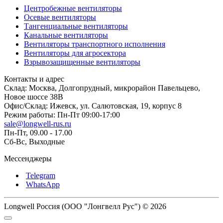
Центробежные вентиляторы
Осевые вентиляторы
Тангенциальные вентиляторы
Канальные вентиляторы
Вентиляторы транспортного исполнения
Вентиляторы для агросектора
Взрывозащищенные вентиляторы
Контакты и адрес
Склад: Москва, Долгопрудный, микрорайон Павельцево,
Новое шоссе 38В
Офис/Склад: Ижевск, ул. Салютовская, 19, корпус 8
Режим работы: Пн-Пт 09:00-17:00
sale@longwell-rus.ru
Пн-Пт, 09.00 - 17.00
Сб-Вс, Выходные
Мессенджеры
Telegram
WhatsApp
Longwell Россия (ООО "Лонгвелл Рус") © 2026