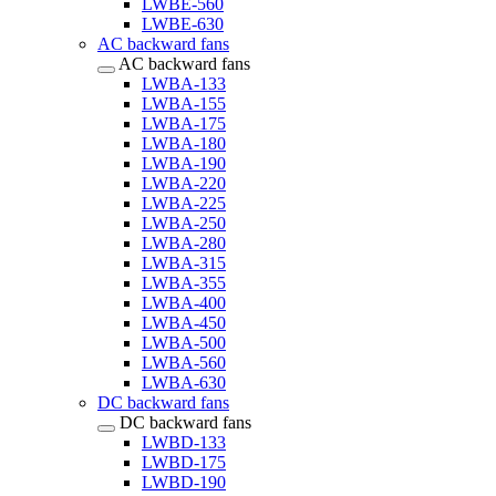
LWBE-560
LWBE-630
AC backward fans
AC backward fans
LWBA-133
LWBA-155
LWBA-175
LWBA-180
LWBA-190
LWBA-220
LWBA-225
LWBA-250
LWBA-280
LWBA-315
LWBA-355
LWBA-400
LWBA-450
LWBA-500
LWBA-560
LWBA-630
DC backward fans
DC backward fans
LWBD-133
LWBD-175
LWBD-190