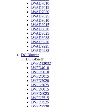
LWAD7010
LWAD7015
LWAD7020
LWAD7025
LWAD8010
LWAD8015
LWAD8020
LWAD8025
LWAD8038
LWAD9220
LWAD9225
LWAD9238
DC Blower
DC Blower
LWFD12032
LWFD4010
LWFD5010
LWFD5015
LWFD5020
LWFD5025
LWFD6015
LWFD6025
LWFD7515
LWFD7525
LWFD7530