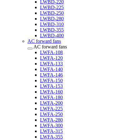
LWBD-220
LWBD-225
LWBD-250
LWBD-280
LWBD-310
LWBD-355
LWBD-400
AC forward fans
AC forward fans
LWFA-108
LWFA-120
LWFA-133
LWFA-140
LWFA-146
LWFA-150
LWFA-153
LWFA-160
LWFA-180
LWFA-200
LWFA-225
LWFA-250
LWFA-280
LWFA-300
LWFA-315
LWFA-355