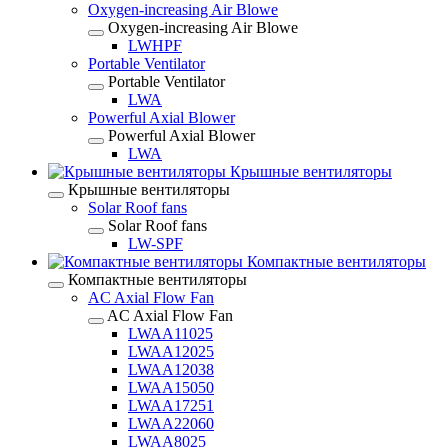
Oxygen-increasing Air Blowe
Oxygen-increasing Air Blowe
LWHPF
Portable Ventilator
Portable Ventilator
LWA
Powerful Axial Blower
Powerful Axial Blower
LWA
Крышные вентиляторы
Крышные вентиляторы
Solar Roof fans
Solar Roof fans
LW-SPF
Компактные вентиляторы
Компактные вентиляторы
AC Axial Flow Fan
AC Axial Flow Fan
LWAA11025
LWAA12025
LWAA12038
LWAA15050
LWAA17251
LWAA22060
LWAA8025