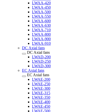
LWAA-420
LWAA-450
LWAA-500
LWAA-550
LWAA-600
LWAA-630
LWAA-710
LWAA-800
LWAA-900
LWAA-910
DC Axial fans
DC Axial fans
LWAD-200
LWAD-250
LWAD-300
EC Axial fans
EC Axial fans
LWAE-200
LWAE-250
LWAE-300
LWAE-315
LWAE-350
LWAE-400
LWAE-450
LWAE-500