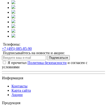
Телефоны:
+7 (495) 085-85-90
Подписывайтесь на новости и акции:
Подписаться
Я прочитал
Политика безопасности
и согласен с
условиями
Информация
Контакты
Карта сайта
Акции
Продукция