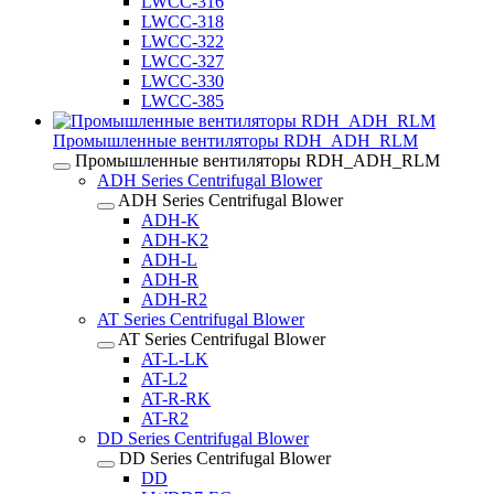
LWCC-316
LWCC-318
LWCC-322
LWCC-327
LWCC-330
LWCC-385
Промышленные вентиляторы RDH_ADH_RLM
Промышленные вентиляторы RDH_ADH_RLM
ADH Series Centrifugal Blower
ADH Series Centrifugal Blower
ADH-K
ADH-K2
ADH-L
ADH-R
ADH-R2
AT Series Centrifugal Blower
AT Series Centrifugal Blower
AT-L-LK
AT-L2
AT-R-RK
AT-R2
DD Series Centrifugal Blower
DD Series Centrifugal Blower
DD