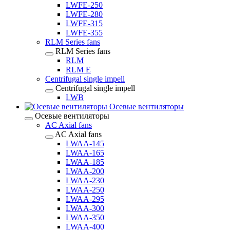
LWFE-250
LWFE-280
LWFE-315
LWFE-355
RLM Series fans
RLM Series fans
RLM
RLM E
Centrifugal single impell
Centrifugal single impell
LWB
Осевые вентиляторы
Осевые вентиляторы
AC Axial fans
AC Axial fans
LWAA-145
LWAA-165
LWAA-185
LWAA-200
LWAA-230
LWAA-250
LWAA-295
LWAA-300
LWAA-350
LWAA-400