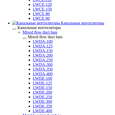
LWCE-120
LWCE-150
LWCE-80
LWCE-90
Канальные вентиляторы
Канальные вентиляторы
Mixed flow duct fans
Mixed flow duct fans
LWDA-100
LWDA-125
LWDA-150
LWDA-200
LWDA-250
LWDA-300
LWDA-350
LWDA-400
LWDE-100
LWDE-125
LWDE-150
LWDE-200
LWDE-250
LWDE-300
LWDE-350
LWDE-400