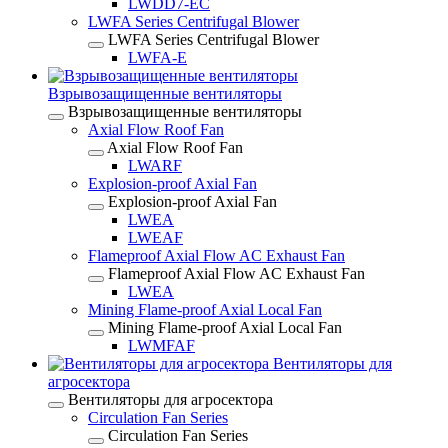
LWDD7-EC
LWFA Series Centrifugal Blower
LWFA Series Centrifugal Blower
LWFA-E
Взрывозащищенные вентиляторы
Взрывозащищенные вентиляторы
Axial Flow Roof Fan
Axial Flow Roof Fan
LWARF
Explosion-proof Axial Fan
Explosion-proof Axial Fan
LWEA
LWEAF
Flameproof Axial Flow AC Exhaust Fan
Flameproof Axial Flow AC Exhaust Fan
LWEA
Mining Flame-proof Axial Local Fan
Mining Flame-proof Axial Local Fan
LWMFAF
Вентиляторы для
агросектора
Вентиляторы для агросектора
Circulation Fan Series
Circulation Fan Series