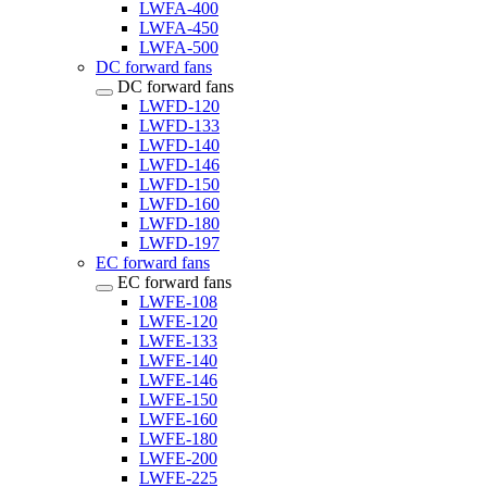
LWFA-400
LWFA-450
LWFA-500
DC forward fans
DC forward fans
LWFD-120
LWFD-133
LWFD-140
LWFD-146
LWFD-150
LWFD-160
LWFD-180
LWFD-197
EC forward fans
EC forward fans
LWFE-108
LWFE-120
LWFE-133
LWFE-140
LWFE-146
LWFE-150
LWFE-160
LWFE-180
LWFE-200
LWFE-225