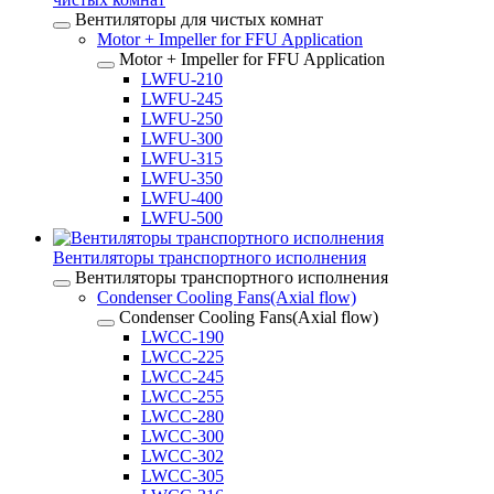
Вентиляторы для чистых комнат
Motor + Impeller for FFU Application
Motor + Impeller for FFU Application
LWFU-210
LWFU-245
LWFU-250
LWFU-300
LWFU-315
LWFU-350
LWFU-400
LWFU-500
Вентиляторы транспортного исполнения
Вентиляторы транспортного исполнения
Condenser Cooling Fans(Axial flow)
Condenser Cooling Fans(Axial flow)
LWCC-190
LWCC-225
LWCC-245
LWCC-255
LWCC-280
LWCC-300
LWCC-302
LWCC-305