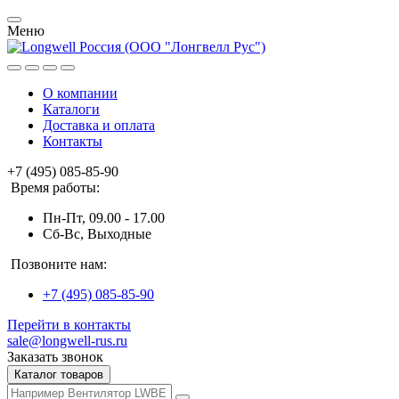
Меню
О компании
Каталоги
Доставка и оплата
Контакты
+7 (495) 085-85-90
Время работы:
Пн-Пт, 09.00 - 17.00
Сб-Вс, Выходные
Позвоните нам:
+7 (495) 085-85-90
Перейти в контакты
sale@longwell-rus.ru
Заказать звонок
Каталог товаров