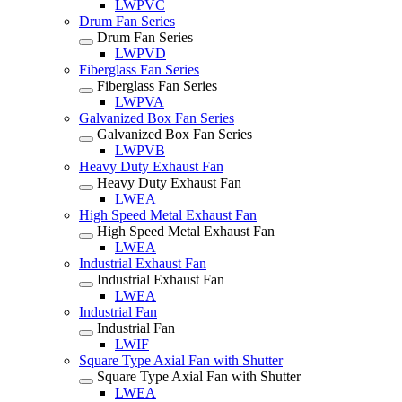
LWPVC
Drum Fan Series
Drum Fan Series
LWPVD
Fiberglass Fan Series
Fiberglass Fan Series
LWPVA
Galvanized Box Fan Series
Galvanized Box Fan Series
LWPVB
Heavy Duty Exhaust Fan
Heavy Duty Exhaust Fan
LWEA
High Speed Metal Exhaust Fan
High Speed Metal Exhaust Fan
LWEA
Industrial Exhaust Fan
Industrial Exhaust Fan
LWEA
Industrial Fan
Industrial Fan
LWIF
Square Type Axial Fan with Shutter
Square Type Axial Fan with Shutter
LWEA