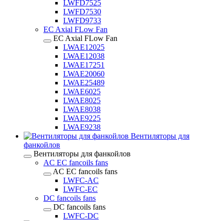
LWFD7525
LWFD7530
LWFD9733
EC Axial FLow Fan
EC Axial FLow Fan
LWAE12025
LWAE12038
LWAE17251
LWAE20060
LWAE25489
LWAE6025
LWAE8025
LWAE8038
LWAE9225
LWAE9238
Вентиляторы для
фанкойлов
Вентиляторы для фанкойлов
AC EC fancoils fans
AC EC fancoils fans
LWFC-AC
LWFC-EC
DC fancoils fans
DC fancoils fans
LWFC-DC