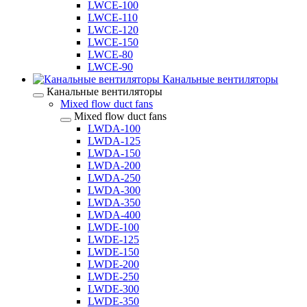
LWCE-100
LWCE-110
LWCE-120
LWCE-150
LWCE-80
LWCE-90
Канальные вентиляторы
Канальные вентиляторы
Mixed flow duct fans
Mixed flow duct fans
LWDA-100
LWDA-125
LWDA-150
LWDA-200
LWDA-250
LWDA-300
LWDA-350
LWDA-400
LWDE-100
LWDE-125
LWDE-150
LWDE-200
LWDE-250
LWDE-300
LWDE-350