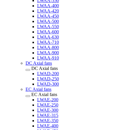
LWAA-350
LWAA-400
LWAA-420
LWAA-450
LWAA-500
LWAA-550
LWAA-600
LWAA-630
LWAA-710
LWAA-800
LWAA-900
LWAA-910
DC Axial fans
DC Axial fans
LWAD-200
LWAD-250
LWAD-300
EC Axial fans
EC Axial fans
LWAE-200
LWAE-250
LWAE-300
LWAE-315
LWAE-350
LWAE-400