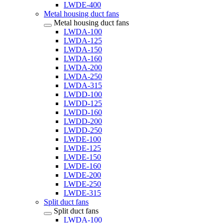
LWDE-400
Metal housing duct fans
Metal housing duct fans
LWDA-100
LWDA-125
LWDA-150
LWDA-160
LWDA-200
LWDA-250
LWDA-315
LWDD-100
LWDD-125
LWDD-160
LWDD-200
LWDD-250
LWDE-100
LWDE-125
LWDE-150
LWDE-160
LWDE-200
LWDE-250
LWDE-315
Split duct fans
Split duct fans
LWDA-100