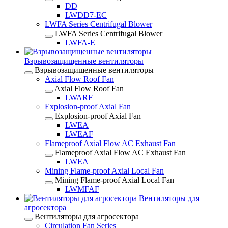
DD
LWDD7-EC
LWFA Series Centrifugal Blower
LWFA Series Centrifugal Blower
LWFA-E
Взрывозащищенные вентиляторы
Взрывозащищенные вентиляторы
Axial Flow Roof Fan
Axial Flow Roof Fan
LWARF
Explosion-proof Axial Fan
Explosion-proof Axial Fan
LWEA
LWEAF
Flameproof Axial Flow AC Exhaust Fan
Flameproof Axial Flow AC Exhaust Fan
LWEA
Mining Flame-proof Axial Local Fan
Mining Flame-proof Axial Local Fan
LWMFAF
Вентиляторы для
агросектора
Вентиляторы для агросектора
Circulation Fan Series