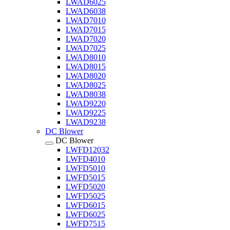
LWAD6025
LWAD6038
LWAD7010
LWAD7015
LWAD7020
LWAD7025
LWAD8010
LWAD8015
LWAD8020
LWAD8025
LWAD8038
LWAD9220
LWAD9225
LWAD9238
DC Blower
DC Blower
LWFD12032
LWFD4010
LWFD5010
LWFD5015
LWFD5020
LWFD5025
LWFD6015
LWFD6025
LWFD7515