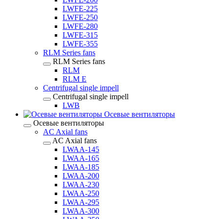
LWFE-225
LWFE-250
LWFE-280
LWFE-315
LWFE-355
RLM Series fans
RLM Series fans
RLM
RLM E
Centrifugal single impell
Centrifugal single impell
LWB
Осевые вентиляторы
Осевые вентиляторы
AC Axial fans
AC Axial fans
LWAA-145
LWAA-165
LWAA-185
LWAA-200
LWAA-230
LWAA-250
LWAA-295
LWAA-300