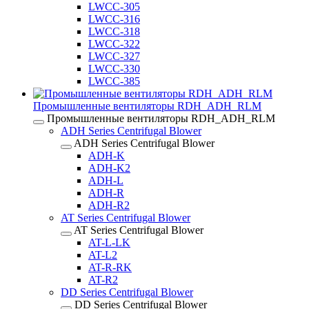
LWCC-305
LWCC-316
LWCC-318
LWCC-322
LWCC-327
LWCC-330
LWCC-385
Промышленные вентиляторы RDH_ADH_RLM
Промышленные вентиляторы RDH_ADH_RLM
ADH Series Centrifugal Blower
ADH Series Centrifugal Blower
ADH-K
ADH-K2
ADH-L
ADH-R
ADH-R2
AT Series Centrifugal Blower
AT Series Centrifugal Blower
AT-L-LK
AT-L2
AT-R-RK
AT-R2
DD Series Centrifugal Blower
DD Series Centrifugal Blower