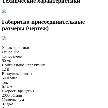
Технические характеристики
Габаритно-присоединительные
размеры (чертеж)
Характеристики
Основные
Типоразмер
50 мм
Номинальное напряжение
12 В
Воздушный поток
54 м3/час
Ток
0,14 А
Скорость вращения
2000 об/мин
Уровень шума
37 дБА