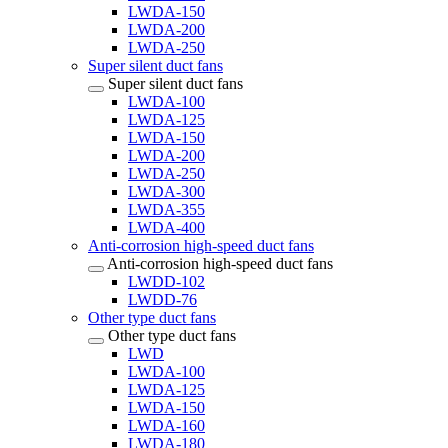
LWDA-150
LWDA-200
LWDA-250
Super silent duct fans
Super silent duct fans
LWDA-100
LWDA-125
LWDA-150
LWDA-200
LWDA-250
LWDA-300
LWDA-355
LWDA-400
Anti-corrosion high-speed duct fans
Anti-corrosion high-speed duct fans
LWDD-102
LWDD-76
Other type duct fans
Other type duct fans
LWD
LWDA-100
LWDA-125
LWDA-150
LWDA-160
LWDA-180