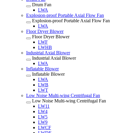
Drum Fan
LWA
Explosion-proof Portable Axial Flow Fan
Explosion-proof Portable Axial Flow Fan
LWA
Floor Dryer Blower
Floor Dryer Blower
LWF
LWHB
Industrial Axial Blower
Industrial Axial Blower
LWA
Inflatable Blower
Inflatable Blower
LWA
LWB
LWT
Low Noise Multi-wing Centrifugal Fan
Low Noise Multi-wing Centrifugal Fan
LW11
LW4
LW5
LW9
LWCF
LWDF