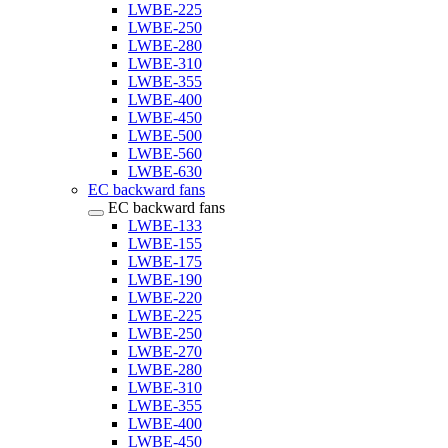
LWBE-225
LWBE-250
LWBE-280
LWBE-310
LWBE-355
LWBE-400
LWBE-450
LWBE-500
LWBE-560
LWBE-630
EC backward fans
EC backward fans
LWBE-133
LWBE-155
LWBE-175
LWBE-190
LWBE-220
LWBE-225
LWBE-250
LWBE-270
LWBE-280
LWBE-310
LWBE-355
LWBE-400
LWBE-450