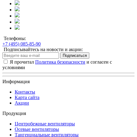
Телефоны:
+7 (495) 085-85-90
Подписывайтесь на новости и акции:
Подписаться
Я прочитал
Политика безопасности
и согласен с
условиями
Информация
Контакты
Карта сайта
Акции
Продукция
Центробежные вентиляторы
Осевые вентиляторы
Тангенциальные вентиляторы