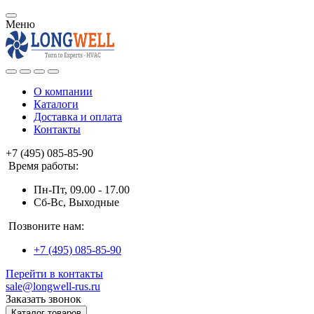
Меню
О компании
Каталоги
Доставка и оплата
Контакты
+7 (495) 085-85-90
Время работы:
Пн-Пт, 09.00 - 17.00
Сб-Вс, Выходные
Позвоните нам:
+7 (495) 085-85-90
Перейти в контакты
sale@longwell-rus.ru
Заказать звонок
Каталог товаров