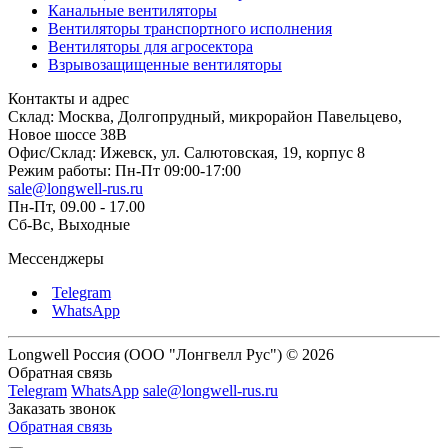
Канальные вентиляторы
Вентиляторы транспортного исполнения
Вентиляторы для агросектора
Взрывозащищенные вентиляторы
Контакты и адрес
Склад: Москва, Долгопрудный, микрорайон Павельцево,
Новое шоссе 38В
Офис/Склад: Ижевск, ул. Салютовская, 19, корпус 8
Режим работы: Пн-Пт 09:00-17:00
sale@longwell-rus.ru
Пн-Пт, 09.00 - 17.00
Сб-Вс, Выходные
Мессенджеры
Telegram
WhatsApp
Longwell Россия (ООО "Лонгвелл Рус") © 2026
Обратная связь
Telegram
WhatsApp
sale@longwell-rus.ru
Заказать звонок
Обратная связь