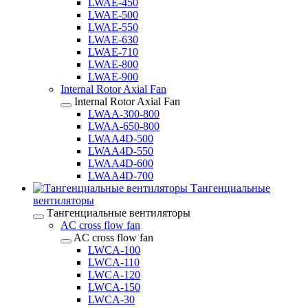
LWAE-450
LWAE-500
LWAE-550
LWAE-630
LWAE-710
LWAE-800
LWAE-900
Internal Rotor Axial Fan
Internal Rotor Axial Fan
LWAA-300-800
LWAA-650-800
LWAA4D-500
LWAA4D-550
LWAA4D-600
LWAA4D-700
Тангенциальные
вентиляторы
Тангенциальные вентиляторы
AC cross flow fan
AC cross flow fan
LWCA-100
LWCA-110
LWCA-120
LWCA-150
LWCA-30