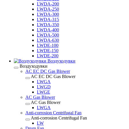
LWDA-200
LWDA-250
LWDA-300
LWDA-315
LWDA-350
LWDA-400
LWDA-500
LWDA-630
LWDE-100
LWDE-150
LWDE-200
Воздуходувки
Воздуходувки
AC EC DC Gas Blower
AC EC DC Gas Blower
LWGA
LWGD
LWGE
AC Gas Blower
AC Gas Blower
LWGA
Anti-corrosion Centrifugal Fan
Anti-corrosion Centrifugal Fan
LW
Drum Fan