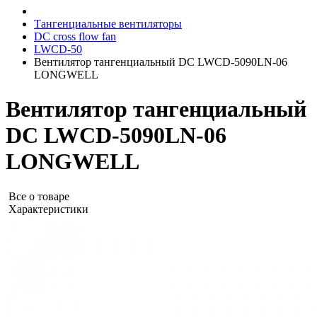
Тангенциальные вентиляторы
DC cross flow fan
LWCD-50
Вентилятор тангенциальный DC LWCD-5090LN-06
LONGWELL
Вентилятор тангенциальный
DC LWCD-5090LN-06
LONGWELL
Все о товаре
Характеристики