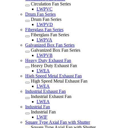
Circulation Fan Series
LWPVC
Drum Fan Series
Drum Fan Series
LWPVD
Fiberglass Fan Series
Fiberglass Fan Series
LWPVA
Galvanized Box Fan Series
Galvanized Box Fan Series
LWPVB
Heavy Duty Exhaust Fan
Heavy Duty Exhaust Fan
LWEA
High Speed Metal Exhaust Fan
High Speed Metal Exhaust Fan
LWEA
Industrial Exhaust Fan
Industrial Exhaust Fan
LWEA
Industrial Fan
Industrial Fan
LWIF
Square Type Axial Fan with Shutter
Square Type Axial Fan with Shutter