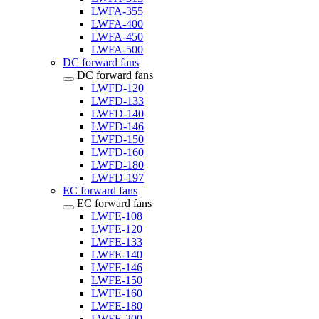
LWFA-355
LWFA-400
LWFA-450
LWFA-500
DC forward fans
DC forward fans
LWFD-120
LWFD-133
LWFD-140
LWFD-146
LWFD-150
LWFD-160
LWFD-180
LWFD-197
EC forward fans
EC forward fans
LWFE-108
LWFE-120
LWFE-133
LWFE-140
LWFE-146
LWFE-150
LWFE-160
LWFE-180
LWFE-200