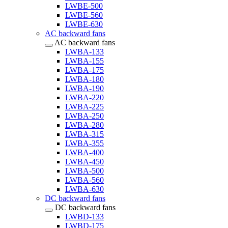
LWBE-500
LWBE-560
LWBE-630
AC backward fans
AC backward fans
LWBA-133
LWBA-155
LWBA-175
LWBA-180
LWBA-190
LWBA-220
LWBA-225
LWBA-250
LWBA-280
LWBA-315
LWBA-355
LWBA-400
LWBA-450
LWBA-500
LWBA-560
LWBA-630
DC backward fans
DC backward fans
LWBD-133
LWBD-175