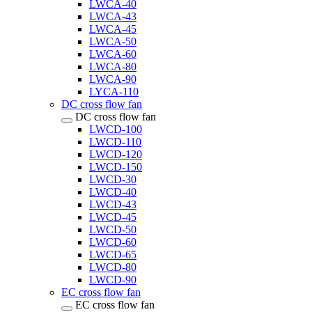
LWCA-40
LWCA-43
LWCA-45
LWCA-50
LWCA-60
LWCA-80
LWCA-90
LYCA-110
DC cross flow fan
DC cross flow fan
LWCD-100
LWCD-110
LWCD-120
LWCD-150
LWCD-30
LWCD-40
LWCD-43
LWCD-45
LWCD-50
LWCD-60
LWCD-65
LWCD-80
LWCD-90
EC cross flow fan
EC cross flow fan