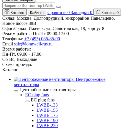
Сравнить
0
Закладки
0
Каталог
Кабинет
Корзина
0
Склад: Москва, Долгопрудный, микрорайон Павельцево,
Новое шоссе 38В
Офис/Склад: Ижевск, ул. Салютовская, 19, корпус 8
Режим работы: Пн-Пт 09:00-17:00
Телефоны:
+7 (495) 085-85-90
Email
sale@longwell-rus.ru
Время работы:
Пн-Пт, 09.00 - 17.00
Сб-Вс, Выходные
Схема проезда:
Каталог
Центробежные
вентиляторы
Центробежные вентиляторы
EC plug fans
EC plug fans
LWBE-133
LWBE-155
LWBE-175
LWBE-190
LWBE-220