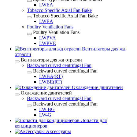
LWEA
Tobacco Specific Axial Fan Bake
Tobacco Specific Axial Fan Bake
LWEA
Poultry Ventilation Fans
Poultry Ventilation Fans
LWPVA
LWPVE
Вентиляторы для жд
отрасли
Вентиляторы для жд отрасли
Backward curved centrifugal Fan
Backward curved centrifugal Fan
LWBA(RT)
LWBE(RT)
Охлаждение двигателей
Охлаждение двигателей
Backward curved centrifugal Fan
Backward curved centrifugal Fan
LW-BG
LW-G
Лопасти для
кондиционеров
Аксессуары