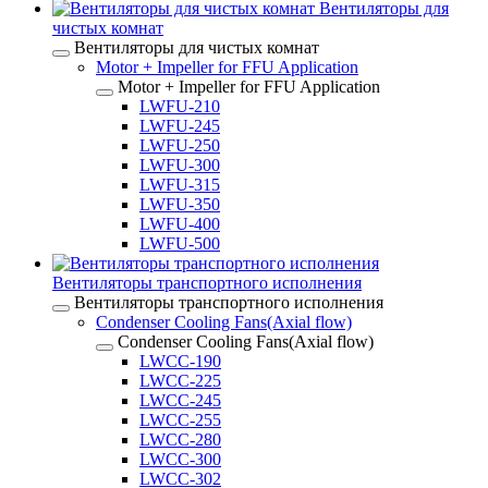
Вентиляторы для
чистых комнат
Вентиляторы для чистых комнат
Motor + Impeller for FFU Application
Motor + Impeller for FFU Application
LWFU-210
LWFU-245
LWFU-250
LWFU-300
LWFU-315
LWFU-350
LWFU-400
LWFU-500
Вентиляторы транспортного исполнения
Вентиляторы транспортного исполнения
Condenser Cooling Fans(Axial flow)
Condenser Cooling Fans(Axial flow)
LWCC-190
LWCC-225
LWCC-245
LWCC-255
LWCC-280
LWCC-300
LWCC-302