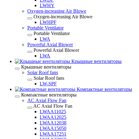
LWHY
Oxygen-increasing Air Blowe
Oxygen-increasing Air Blowe
LWHPF
Portable Ventilator
Portable Ventilator
LWA
Powerful Axial Blower
Powerful Axial Blower
LWA
Крышные вентиляторы
Крышные вентиляторы
Solar Roof fans
Solar Roof fans
LW-SPF
Компактные вентиляторы
Компактные вентиляторы
AC Axial Flow Fan
AC Axial Flow Fan
LWAA11025
LWAA12025
LWAA12038
LWAA15050
LWAA17251