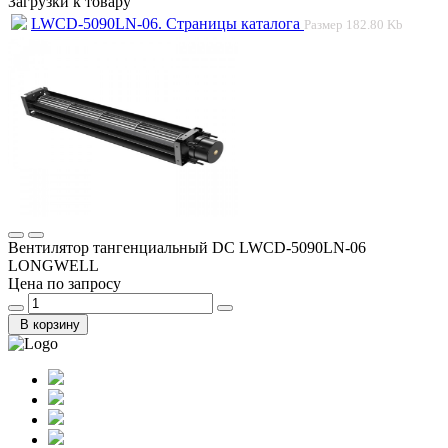
Загрузки к товару
LWCD-5090LN-06. Страницы каталога
Размер
182.80 Kb
Вентилятор тангенциальный DC LWCD-5090LN-06
LONGWELL
Цена по запросу
В корзину