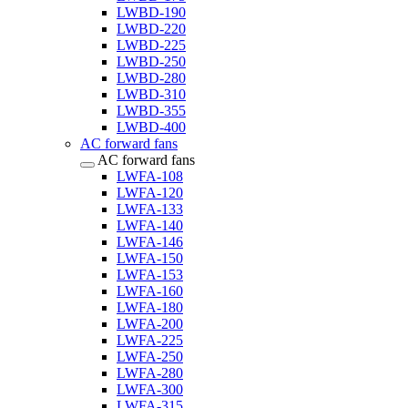
LWBD-190
LWBD-220
LWBD-225
LWBD-250
LWBD-280
LWBD-310
LWBD-355
LWBD-400
AC forward fans
AC forward fans
LWFA-108
LWFA-120
LWFA-133
LWFA-140
LWFA-146
LWFA-150
LWFA-153
LWFA-160
LWFA-180
LWFA-200
LWFA-225
LWFA-250
LWFA-280
LWFA-300
LWFA-315