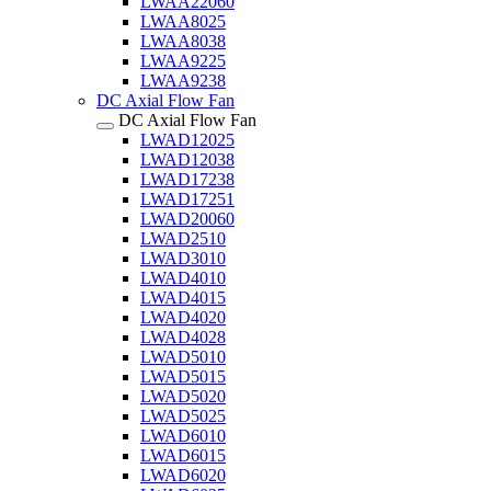
LWAA22060
LWAA8025
LWAA8038
LWAA9225
LWAA9238
DC Axial Flow Fan
DC Axial Flow Fan
LWAD12025
LWAD12038
LWAD17238
LWAD17251
LWAD20060
LWAD2510
LWAD3010
LWAD4010
LWAD4015
LWAD4020
LWAD4028
LWAD5010
LWAD5015
LWAD5020
LWAD5025
LWAD6010
LWAD6015
LWAD6020