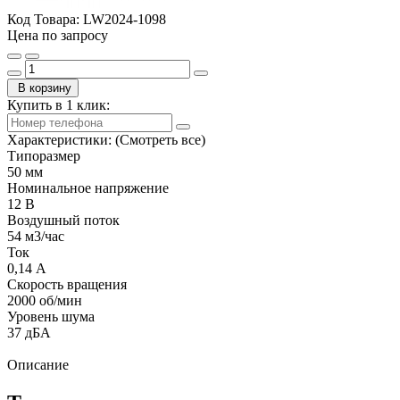
Код Товара:
LW2024-1098
Цена по запросу
В корзину
Купить в 1 клик:
Характеристики:
(Смотреть все)
Типоразмер
50 мм
Номинальное напряжение
12 В
Воздушный поток
54 м3/час
Ток
0,14 А
Скорость вращения
2000 об/мин
Уровень шума
37 дБА
Описание