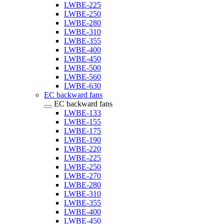
LWBE-225
LWBE-250
LWBE-280
LWBE-310
LWBE-355
LWBE-400
LWBE-450
LWBE-500
LWBE-560
LWBE-630
EC backward fans
EC backward fans
LWBE-133
LWBE-155
LWBE-175
LWBE-190
LWBE-220
LWBE-225
LWBE-250
LWBE-270
LWBE-280
LWBE-310
LWBE-355
LWBE-400
LWBE-450