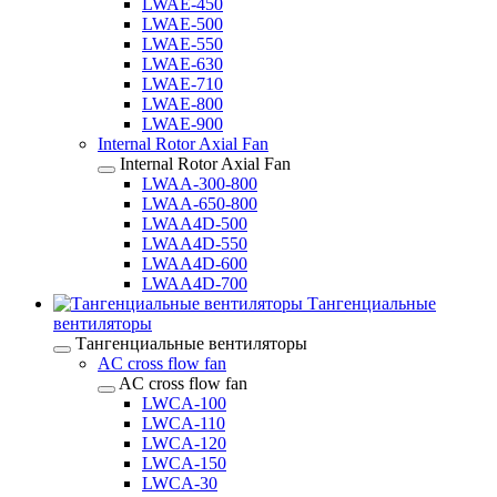
LWAE-450
LWAE-500
LWAE-550
LWAE-630
LWAE-710
LWAE-800
LWAE-900
Internal Rotor Axial Fan
Internal Rotor Axial Fan
LWAA-300-800
LWAA-650-800
LWAA4D-500
LWAA4D-550
LWAA4D-600
LWAA4D-700
Тангенциальные
вентиляторы
Тангенциальные вентиляторы
AC cross flow fan
AC cross flow fan
LWCA-100
LWCA-110
LWCA-120
LWCA-150
LWCA-30