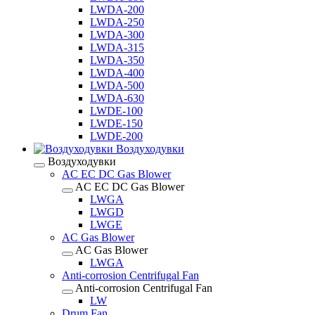
LWDA-200
LWDA-250
LWDA-300
LWDA-315
LWDA-350
LWDA-400
LWDA-500
LWDA-630
LWDE-100
LWDE-150
LWDE-200
Воздуходувки
Воздуходувки
AC EC DC Gas Blower
AC EC DC Gas Blower
LWGA
LWGD
LWGE
AC Gas Blower
AC Gas Blower
LWGA
Anti-corrosion Centrifugal Fan
Anti-corrosion Centrifugal Fan
LW
Drum Fan