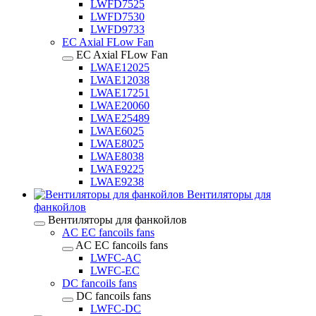
LWFD7525
LWFD7530
LWFD9733
EC Axial FLow Fan
EC Axial FLow Fan
LWAE12025
LWAE12038
LWAE17251
LWAE20060
LWAE25489
LWAE6025
LWAE8025
LWAE8038
LWAE9225
LWAE9238
Вентиляторы для
фанкойлов
Вентиляторы для фанкойлов
AC EC fancoils fans
AC EC fancoils fans
LWFC-AC
LWFC-EC
DC fancoils fans
DC fancoils fans
LWFC-DC