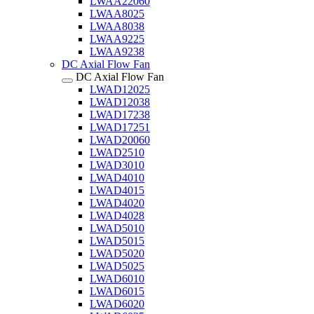
LWAA22060
LWAA8025
LWAA8038
LWAA9225
LWAA9238
DC Axial Flow Fan
DC Axial Flow Fan
LWAD12025
LWAD12038
LWAD17238
LWAD17251
LWAD20060
LWAD2510
LWAD3010
LWAD4010
LWAD4015
LWAD4020
LWAD4028
LWAD5010
LWAD5015
LWAD5020
LWAD5025
LWAD6010
LWAD6015
LWAD6020