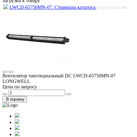
Загрузки к товару
LWCD-65750MN-07. Страницы каталога
Размер
218.51 Kb
Вентилятор тангенциальный DC LWCD-65750MN-07
LONGWELL
Цена по запросу
В корзину