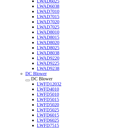
LWAD6025
LWAD6038
LWAD7010
LWAD7015
LWAD7020
LWAD7025
LWAD8010
LWAD8015
LWAD8020
LWAD8025
LWAD8038
LWAD9220
LWAD9225
LWAD9238
DC Blower
DC Blower
LWFD12032
LWFD4010
LWFD5010
LWFD5015
LWFD5020
LWFD5025
LWFD6015
LWFD6025
LWFD7515