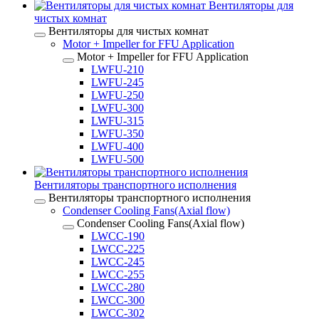
Вентиляторы для
чистых комнат
Вентиляторы для чистых комнат
Motor + Impeller for FFU Application
Motor + Impeller for FFU Application
LWFU-210
LWFU-245
LWFU-250
LWFU-300
LWFU-315
LWFU-350
LWFU-400
LWFU-500
Вентиляторы транспортного исполнения
Вентиляторы транспортного исполнения
Condenser Cooling Fans(Axial flow)
Condenser Cooling Fans(Axial flow)
LWCC-190
LWCC-225
LWCC-245
LWCC-255
LWCC-280
LWCC-300
LWCC-302