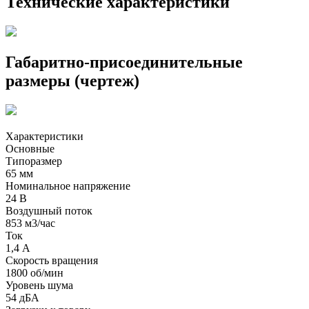
Технические характеристики
Габаритно-присоединительные
размеры (чертеж)
Характеристики
Основные
Типоразмер
65 мм
Номинальное напряжение
24 В
Воздушный поток
853 м3/час
Ток
1,4 А
Скорость вращения
1800 об/мин
Уровень шума
54 дБА