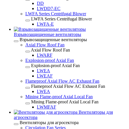
DD
LWDD7-EC
LWFA Series Centrifugal Blower
LWFA Series Centrifugal Blower
LWFA-E
Взрывозащищенные вентиляторы
Взрывозащищенные вентиляторы
Axial Flow Roof Fan
Axial Flow Roof Fan
LWARF
Explosion-proof Axial Fan
Explosion-proof Axial Fan
LWEA
LWEAF
Flameproof Axial Flow AC Exhaust Fan
Flameproof Axial Flow AC Exhaust Fan
LWEA
Mining Flame-proof Axial Local Fan
Mining Flame-proof Axial Local Fan
LWMFAF
Вентиляторы для
агросектора
Вентиляторы для агросектора
Circulation Fan Series