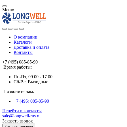
Меню
О компании
Каталоги
Доставка и оплата
Контакты
+7 (495) 085-85-90
Время работы:
Пн-Пт, 09.00 - 17.00
Сб-Вс, Выходные
Позвоните нам:
+7 (495) 085-85-90
Перейти в контакты
sale@longwell-rus.ru
Заказать звонок
Каталог товаров