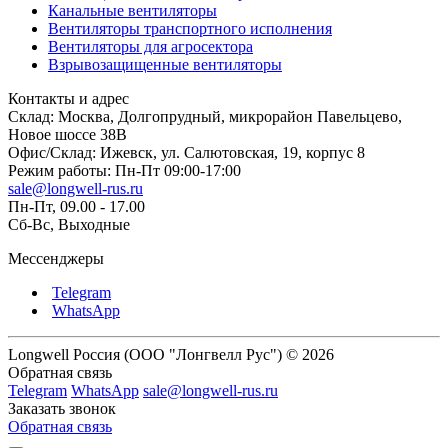
Канальные вентиляторы
Вентиляторы транспортного исполнения
Вентиляторы для агросектора
Взрывозащищенные вентиляторы
Контакты и адрес
Склад: Москва, Долгопрудный, микрорайон Павельцево,
Новое шоссе 38В
Офис/Склад: Ижевск, ул. Салютовская, 19, корпус 8
Режим работы: Пн-Пт 09:00-17:00
sale@longwell-rus.ru
Пн-Пт, 09.00 - 17.00
Сб-Вс, Выходные
Мессенджеры
Telegram
WhatsApp
Longwell Россия (ООО "Лонгвелл Рус") © 2026
Обратная связь
Telegram
WhatsApp
sale@longwell-rus.ru
Заказать звонок
Обратная связь