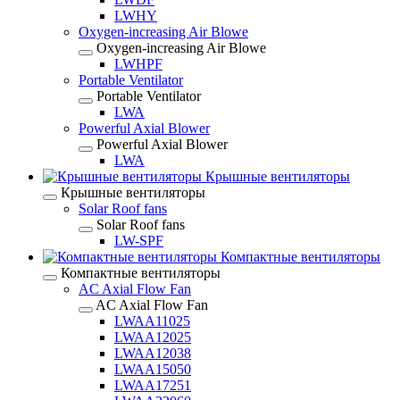
LWHY
Oxygen-increasing Air Blowe
Oxygen-increasing Air Blowe
LWHPF
Portable Ventilator
Portable Ventilator
LWA
Powerful Axial Blower
Powerful Axial Blower
LWA
Крышные вентиляторы
Крышные вентиляторы
Solar Roof fans
Solar Roof fans
LW-SPF
Компактные вентиляторы
Компактные вентиляторы
AC Axial Flow Fan
AC Axial Flow Fan
LWAA11025
LWAA12025
LWAA12038
LWAA15050
LWAA17251