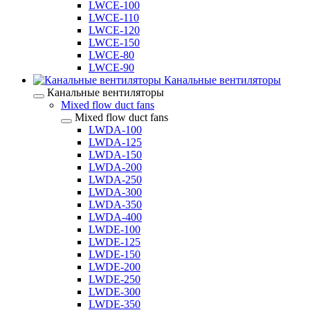
LWCE-100
LWCE-110
LWCE-120
LWCE-150
LWCE-80
LWCE-90
Канальные вентиляторы
Канальные вентиляторы
Mixed flow duct fans
Mixed flow duct fans
LWDA-100
LWDA-125
LWDA-150
LWDA-200
LWDA-250
LWDA-300
LWDA-350
LWDA-400
LWDE-100
LWDE-125
LWDE-150
LWDE-200
LWDE-250
LWDE-300
LWDE-350