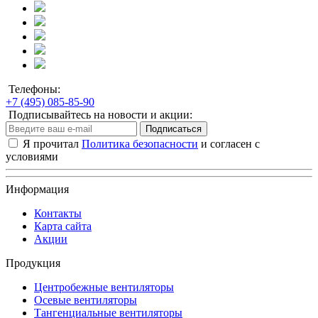
Телефоны:
+7 (495) 085-85-90
Подписывайтесь на новости и акции:
Подписаться
Я прочитал
Политика безопасности
и согласен с
условиями
Информация
Контакты
Карта сайта
Акции
Продукция
Центробежные вентиляторы
Осевые вентиляторы
Тангенциальные вентиляторы