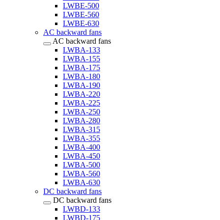
LWBE-500
LWBE-560
LWBE-630
AC backward fans
AC backward fans
LWBA-133
LWBA-155
LWBA-175
LWBA-180
LWBA-190
LWBA-220
LWBA-225
LWBA-250
LWBA-280
LWBA-315
LWBA-355
LWBA-400
LWBA-450
LWBA-500
LWBA-560
LWBA-630
DC backward fans
DC backward fans
LWBD-133
LWBD-175