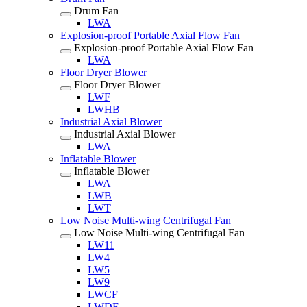
Drum Fan
LWA
Explosion-proof Portable Axial Flow Fan
Explosion-proof Portable Axial Flow Fan
LWA
Floor Dryer Blower
Floor Dryer Blower
LWF
LWHB
Industrial Axial Blower
Industrial Axial Blower
LWA
Inflatable Blower
Inflatable Blower
LWA
LWB
LWT
Low Noise Multi-wing Centrifugal Fan
Low Noise Multi-wing Centrifugal Fan
LW11
LW4
LW5
LW9
LWCF
LWDF