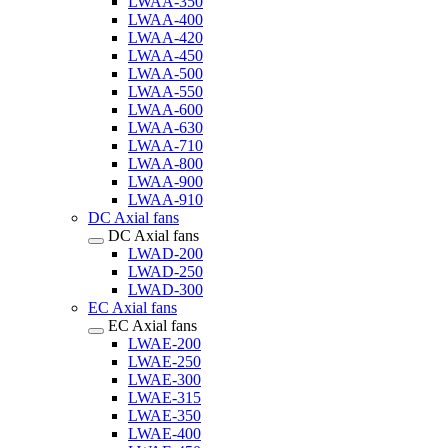
LWAA-350
LWAA-400
LWAA-420
LWAA-450
LWAA-500
LWAA-550
LWAA-600
LWAA-630
LWAA-710
LWAA-800
LWAA-900
LWAA-910
DC Axial fans
DC Axial fans
LWAD-200
LWAD-250
LWAD-300
EC Axial fans
EC Axial fans
LWAE-200
LWAE-250
LWAE-300
LWAE-315
LWAE-350
LWAE-400