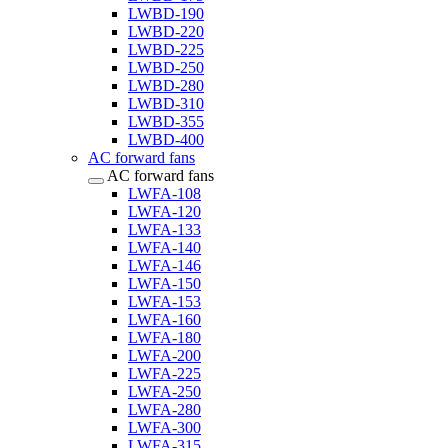
LWBD-190
LWBD-220
LWBD-225
LWBD-250
LWBD-280
LWBD-310
LWBD-355
LWBD-400
AC forward fans
AC forward fans
LWFA-108
LWFA-120
LWFA-133
LWFA-140
LWFA-146
LWFA-150
LWFA-153
LWFA-160
LWFA-180
LWFA-200
LWFA-225
LWFA-250
LWFA-280
LWFA-300
LWFA-315