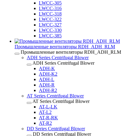
LWCC-305
LWCC-316
LWCC-318
LWCC-322
LWCC-327
LWCC-330
LWCC-385
Промышленные вентиляторы RDH_ADH_RLM
Промышленные вентиляторы RDH_ADH_RLM
ADH Series Centrifugal Blower
ADH Series Centrifugal Blower
ADH-K
ADH-K2
ADH-L
ADH-R
ADH-R2
AT Series Centrifugal Blower
AT Series Centrifugal Blower
AT-L-LK
AT-L2
AT-R-RK
AT-R2
DD Series Centrifugal Blower
DD Series Centrifugal Blower