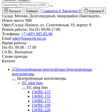
Сравнить
0
Закладки
0
Каталог
Кабинет
Корзина
0
Склад: Москва, Долгопрудный, микрорайон Павельцево,
Новое шоссе 38В
Офис/Склад: Ижевск, ул. Салютовская, 19, корпус 8
Режим работы: Пн-Пт 09:00-17:00
Телефоны:
+7 (495) 085-85-90
Email
sale@longwell-rus.ru
Время работы:
Пн-Пт, 09.00 - 17.00
Сб-Вс, Выходные
Схема проезда:
Каталог
Центробежные
вентиляторы
Центробежные вентиляторы
EC plug fans
EC plug fans
LWBE-133
LWBE-155
LWBE-175
LWBE-190
LWBE-220