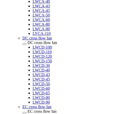
LWCA-40
LWCA-43
LWCA-45
LWCA-50
LWCA-60
LWCA-80
LWCA-90
LYCA-110
DC cross flow fan
DC cross flow fan
LWCD-100
LWCD-110
LWCD-120
LWCD-150
LWCD-30
LWCD-40
LWCD-43
LWCD-45
LWCD-50
LWCD-60
LWCD-65
LWCD-80
LWCD-90
EC cross flow fan
EC cross flow fan