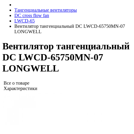
Тангенциальные вентиляторы
DC cross flow fan
LWCD-65
Вентилятор тангенциальный DC LWCD-65750MN-07
LONGWELL
Вентилятор тангенциальный
DC LWCD-65750MN-07
LONGWELL
Все о товаре
Характеристики