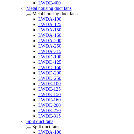
LWDE-400
Metal housing duct fans
Metal housing duct fans
LWDA-100
LWDA-125
LWDA-150
LWDA-160
LWDA-200
LWDA-250
LWDA-315
LWDD-100
LWDD-125
LWDD-160
LWDD-200
LWDD-250
LWDE-100
LWDE-125
LWDE-150
LWDE-160
LWDE-200
LWDE-250
LWDE-315
Split duct fans
Split duct fans
LWDA-100