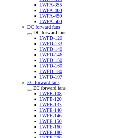
LWFA-355
LWFA-400
LWFA-450
LWFA-500
DC forward fans
DC forward fans
LWFD-120
LWFD-133
LWFD-140
LWFD-146
LWFD-150
LWFD-160
LWFD-180
LWFD-197
EC forward fans
EC forward fans
LWFE-108
LWFE-120
LWFE-133
LWFE-140
LWFE-146
LWFE-150
LWFE-160
LWFE-180
LWFE-200