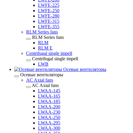
LWFE-225
LWFE-250
LWFE-280
LWFE-315
LWFE-355
RLM Series fans
RLM Series fans
RLM
RLM E
Centrifugal single impell
Centrifugal single impell
LWB
Осевые вентиляторы
Осевые вентиляторы
AC Axial fans
AC Axial fans
LWAA-145
LWAA-165
LWAA-185
LWAA-200
LWAA-230
LWAA-250
LWAA-295
LWAA-300