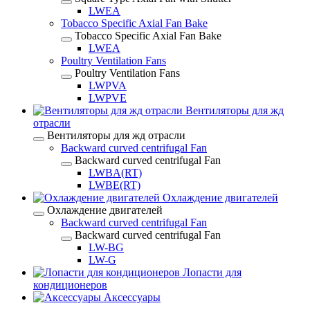
LWEA
Tobacco Specific Axial Fan Bake
Tobacco Specific Axial Fan Bake
LWEA
Poultry Ventilation Fans
Poultry Ventilation Fans
LWPVA
LWPVE
Вентиляторы для жд
отрасли
Вентиляторы для жд отрасли
Backward curved centrifugal Fan
Backward curved centrifugal Fan
LWBA(RT)
LWBE(RT)
Охлаждение двигателей
Охлаждение двигателей
Backward curved centrifugal Fan
Backward curved centrifugal Fan
LW-BG
LW-G
Лопасти для
кондиционеров
Аксессуары