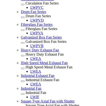
Circulation Fan Series
LWPVC
Drum Fan Series
Drum Fan Series
LWPVD
Fiberglass Fan Series
Fiberglass Fan Series
LWPVA
Galvanized Box Fan Series
Galvanized Box Fan Series
LWPVB
Heavy Duty Exhaust Fan
Heavy Duty Exhaust Fan
LWEA
High Speed Metal Exhaust Fan
High Speed Metal Exhaust Fan
LWEA
Industrial Exhaust Fan
Industrial Exhaust Fan
LWEA
Industrial Fan
Industrial Fan
LWIF
Square Type Axial Fan with Shutter
Square Type Axial Fan with Shutter