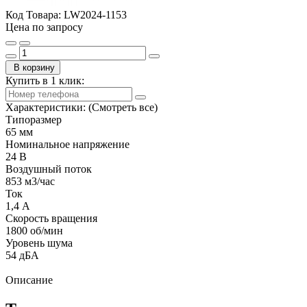
Код Товара:
LW2024-1153
Цена по запросу
В корзину
Купить в 1 клик:
Характеристики:
(Смотреть все)
Типоразмер
65 мм
Номинальное напряжение
24 В
Воздушный поток
853 м3/час
Ток
1,4 А
Скорость вращения
1800 об/мин
Уровень шума
54 дБА
Описание