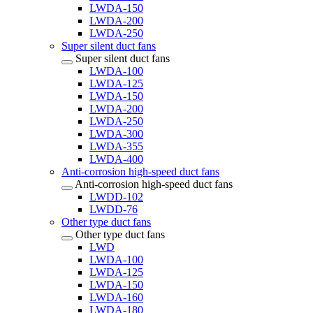
LWDA-150
LWDA-200
LWDA-250
Super silent duct fans
Super silent duct fans
LWDA-100
LWDA-125
LWDA-150
LWDA-200
LWDA-250
LWDA-300
LWDA-355
LWDA-400
Anti-corrosion high-speed duct fans
Anti-corrosion high-speed duct fans
LWDD-102
LWDD-76
Other type duct fans
Other type duct fans
LWD
LWDA-100
LWDA-125
LWDA-150
LWDA-160
LWDA-180