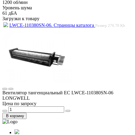
1200 об/мин
Уровень шума
61 дБА
Загрузки к товару
LWCE-110380SN-06. Страницы каталога
Размер
276.70 Kb
Вентилятор тангенциальный EC LWCE-110380SN-06
LONGWELL
Цена по запросу
В корзину