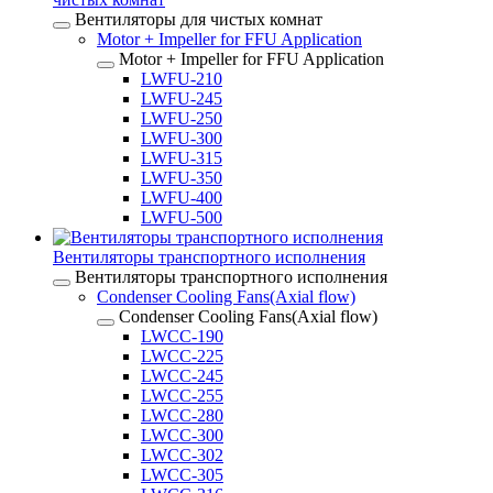
Вентиляторы для чистых комнат
Motor + Impeller for FFU Application
Motor + Impeller for FFU Application
LWFU-210
LWFU-245
LWFU-250
LWFU-300
LWFU-315
LWFU-350
LWFU-400
LWFU-500
Вентиляторы транспортного исполнения
Вентиляторы транспортного исполнения
Condenser Cooling Fans(Axial flow)
Condenser Cooling Fans(Axial flow)
LWCC-190
LWCC-225
LWCC-245
LWCC-255
LWCC-280
LWCC-300
LWCC-302
LWCC-305