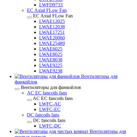
LWFD9733
EC Axial FLow Fan
EC Axial FLow Fan
LWAE12025
LWAE12038
LWAE17251
LWAE20060
LWAE25489
LWAE6025
LWAE8025
LWAE8038
LWAE9225
LWAE9238
Вентиляторы для
фанкойлов
Вентиляторы для фанкойлов
AC EC fancoils fans
AC EC fancoils fans
LWFC-AC
LWFC-EC
DC fancoils fans
DC fancoils fans
LWFC-DC
Вентиляторы для
чистых комнат