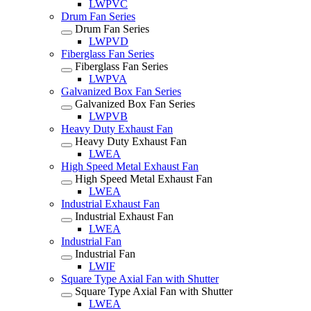
LWPVC
Drum Fan Series
Drum Fan Series
LWPVD
Fiberglass Fan Series
Fiberglass Fan Series
LWPVA
Galvanized Box Fan Series
Galvanized Box Fan Series
LWPVB
Heavy Duty Exhaust Fan
Heavy Duty Exhaust Fan
LWEA
High Speed Metal Exhaust Fan
High Speed Metal Exhaust Fan
LWEA
Industrial Exhaust Fan
Industrial Exhaust Fan
LWEA
Industrial Fan
Industrial Fan
LWIF
Square Type Axial Fan with Shutter
Square Type Axial Fan with Shutter
LWEA