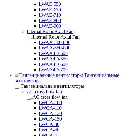
LWAE-550
LWAE-630
LWAE-710
LWAE-800
LWAE-900
Internal Rotor Axial Fan
Internal Rotor Axial Fan
LWAA-300-800
LWAA-650-800
LWAA4D-500
LWAA4D-550
LWAA4D-600
LWAA4D-700
Тангенциальные
вентиляторы
Тангенциальные вентиляторы
AC cross flow fan
AC cross flow fan
LWCA-100
LWCA-110
LWCA-120
LWCA-150
LWCA-30
LWCA-40
LWCA-43