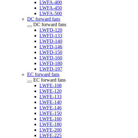
LWFA-400
LWFA-450
LWFA-500
DC forward fans
DC forward fans
LWFD-120
LWFD-133
LWFD-140
LWFD-146
LWFD-150
LWFD-160
LWFD-180
LWFD-197
EC forward fans
EC forward fans
LWFE-108
LWFE-120
LWFE-133
LWFE-140
LWFE-146
LWFE-150
LWFE-160
LWFE-180
LWFE-200
LWFE-225