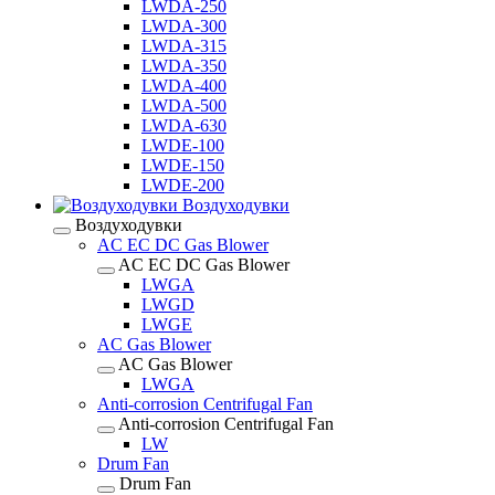
LWDA-250
LWDA-300
LWDA-315
LWDA-350
LWDA-400
LWDA-500
LWDA-630
LWDE-100
LWDE-150
LWDE-200
Воздуходувки
Воздуходувки
AC EC DC Gas Blower
AC EC DC Gas Blower
LWGA
LWGD
LWGE
AC Gas Blower
AC Gas Blower
LWGA
Anti-corrosion Centrifugal Fan
Anti-corrosion Centrifugal Fan
LW
Drum Fan
Drum Fan