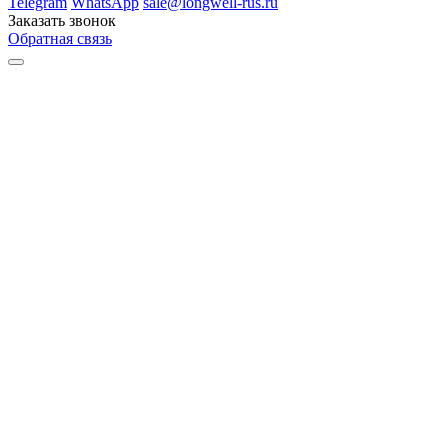
Telegram
WhatsApp
sale@longwell-rus.ru
Заказать звонок
Обратная связь