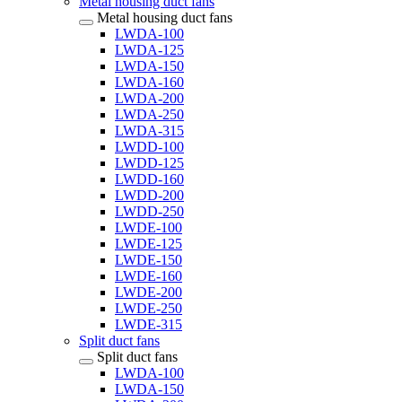
Metal housing duct fans
Metal housing duct fans
LWDA-100
LWDA-125
LWDA-150
LWDA-160
LWDA-200
LWDA-250
LWDA-315
LWDD-100
LWDD-125
LWDD-160
LWDD-200
LWDD-250
LWDE-100
LWDE-125
LWDE-150
LWDE-160
LWDE-200
LWDE-250
LWDE-315
Split duct fans
Split duct fans
LWDA-100
LWDA-150