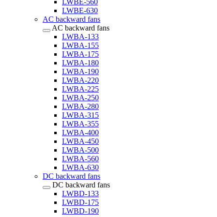
LWBE-560
LWBE-630
AC backward fans
AC backward fans
LWBA-133
LWBA-155
LWBA-175
LWBA-180
LWBA-190
LWBA-220
LWBA-225
LWBA-250
LWBA-280
LWBA-315
LWBA-355
LWBA-400
LWBA-450
LWBA-500
LWBA-560
LWBA-630
DC backward fans
DC backward fans
LWBD-133
LWBD-175
LWBD-190