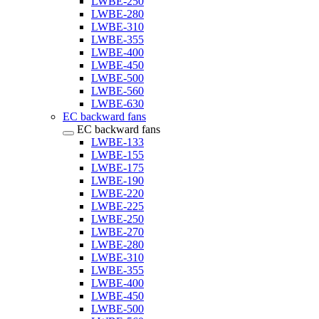
LWBE-250
LWBE-280
LWBE-310
LWBE-355
LWBE-400
LWBE-450
LWBE-500
LWBE-560
LWBE-630
EC backward fans
EC backward fans
LWBE-133
LWBE-155
LWBE-175
LWBE-190
LWBE-220
LWBE-225
LWBE-250
LWBE-270
LWBE-280
LWBE-310
LWBE-355
LWBE-400
LWBE-450
LWBE-500