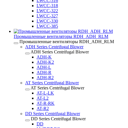
LWCC-316
LWCC-318
LWCC-322
LWCC-327
LWCC-330
LWCC-385
Промышленные вентиляторы RDH_ADH_RLM
Промышленные вентиляторы RDH_ADH_RLM
ADH Series Centrifugal Blower
ADH Series Centrifugal Blower
ADH-K
ADH-K2
ADH-L
ADH-R
ADH-R2
AT Series Centrifugal Blower
AT Series Centrifugal Blower
AT-L-LK
AT-L2
AT-R-RK
AT-R2
DD Series Centrifugal Blower
DD Series Centrifugal Blower
DD