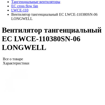
Тангенциальные вентиляторы
EC cross flow fan
LWCE-110
Вентилятор тангенциальный EC LWCE-110380SN-06
LONGWELL
Вентилятор тангенциальный
EC LWCE-110380SN-06
LONGWELL
Все о товаре
Характеристики