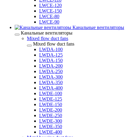
LWCE-120
LWCE-150
LWCE-80
LWCE-90
Канальные вентиляторы
Канальные вентиляторы
Mixed flow duct fans
Mixed flow duct fans
LWDA-100
LWDA-125
LWDA-150
LWDA-200
LWDA-250
LWDA-300
LWDA-350
LWDA-400
LWDE-100
LWDE-125
LWDE-150
LWDE-200
LWDE-250
LWDE-300
LWDE-350
LWDE-400