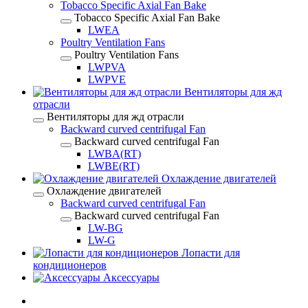
Tobacco Specific Axial Fan Bake
Tobacco Specific Axial Fan Bake
LWEA
Poultry Ventilation Fans
Poultry Ventilation Fans
LWPVA
LWPVE
Вентиляторы для жд
отрасли
Вентиляторы для жд отрасли
Backward curved centrifugal Fan
Backward curved centrifugal Fan
LWBA(RT)
LWBE(RT)
Охлаждение двигателей
Охлаждение двигателей
Backward curved centrifugal Fan
Backward curved centrifugal Fan
LW-BG
LW-G
Лопасти для
кондиционеров
Аксессуары