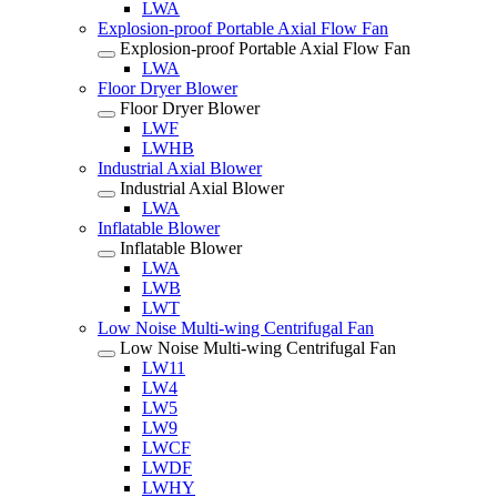
LWA
Explosion-proof Portable Axial Flow Fan
Explosion-proof Portable Axial Flow Fan
LWA
Floor Dryer Blower
Floor Dryer Blower
LWF
LWHB
Industrial Axial Blower
Industrial Axial Blower
LWA
Inflatable Blower
Inflatable Blower
LWA
LWB
LWT
Low Noise Multi-wing Centrifugal Fan
Low Noise Multi-wing Centrifugal Fan
LW11
LW4
LW5
LW9
LWCF
LWDF
LWHY