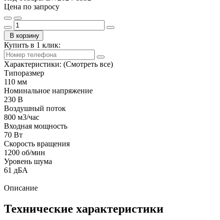
Цена по запросу
В корзину
Купить в 1 клик:
Характеристики:
(Смотреть все)
Типоразмер
110 мм
Номинальное напряжение
230 В
Воздушный поток
800 м3/час
Входная мощность
70 Вт
Скорость вращения
1200 об/мин
Уровень шума
61 дБА
Описание
Технические характеристики