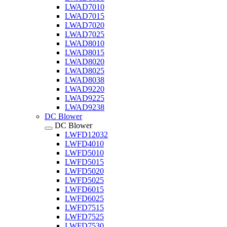
LWAD7010
LWAD7015
LWAD7020
LWAD7025
LWAD8010
LWAD8015
LWAD8020
LWAD8025
LWAD8038
LWAD9220
LWAD9225
LWAD9238
DC Blower
DC Blower
LWFD12032
LWFD4010
LWFD5010
LWFD5015
LWFD5020
LWFD5025
LWFD6015
LWFD6025
LWFD7515
LWFD7525
LWFD7530