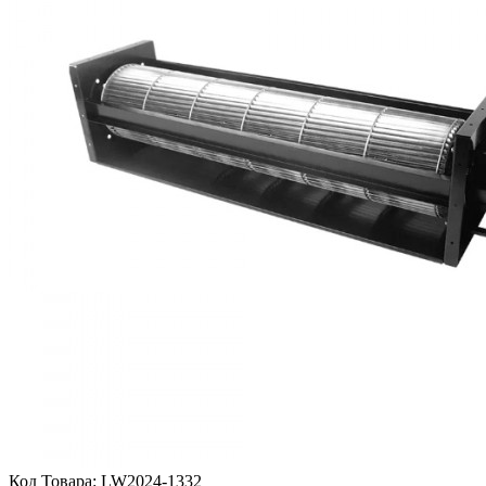
Код Товара:
LW2024-1332