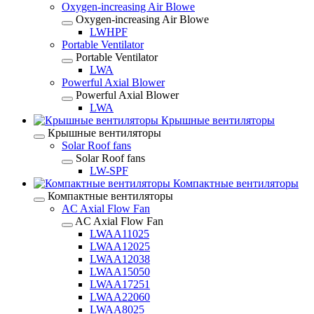
Oxygen-increasing Air Blowe
Oxygen-increasing Air Blowe
LWHPF
Portable Ventilator
Portable Ventilator
LWA
Powerful Axial Blower
Powerful Axial Blower
LWA
Крышные вентиляторы
Крышные вентиляторы
Solar Roof fans
Solar Roof fans
LW-SPF
Компактные вентиляторы
Компактные вентиляторы
AC Axial Flow Fan
AC Axial Flow Fan
LWAA11025
LWAA12025
LWAA12038
LWAA15050
LWAA17251
LWAA22060
LWAA8025