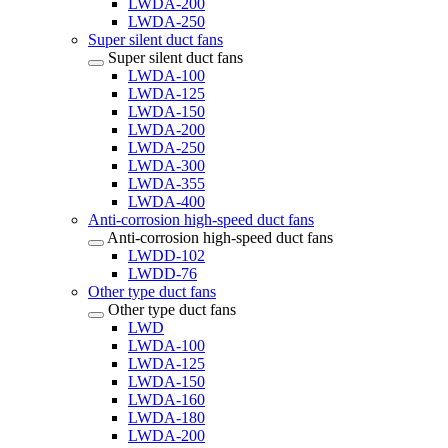
LWDA-200
LWDA-250
Super silent duct fans
Super silent duct fans
LWDA-100
LWDA-125
LWDA-150
LWDA-200
LWDA-250
LWDA-300
LWDA-355
LWDA-400
Anti-corrosion high-speed duct fans
Anti-corrosion high-speed duct fans
LWDD-102
LWDD-76
Other type duct fans
Other type duct fans
LWD
LWDA-100
LWDA-125
LWDA-150
LWDA-160
LWDA-180
LWDA-200