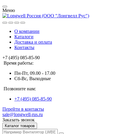
Меню
О компании
Каталоги
Доставка и оплата
Контакты
+7 (495) 085-85-90
Время работы:
Пн-Пт, 09.00 - 17.00
Сб-Вс, Выходные
Позвоните нам:
+7 (495) 085-85-90
Перейти в контакты
sale@longwell-rus.ru
Заказать звонок
Каталог товаров