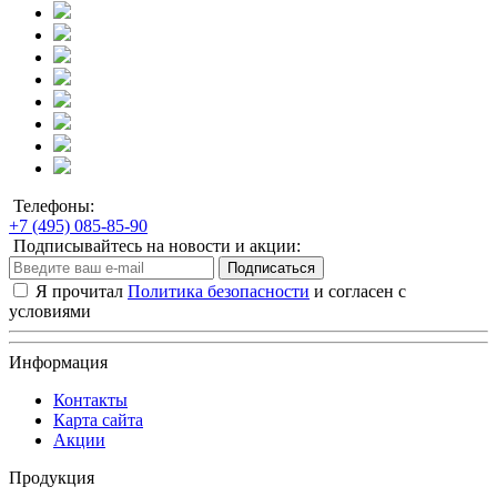
Телефоны:
+7 (495) 085-85-90
Подписывайтесь на новости и акции:
Подписаться
Я прочитал
Политика безопасности
и согласен с
условиями
Информация
Контакты
Карта сайта
Акции
Продукция