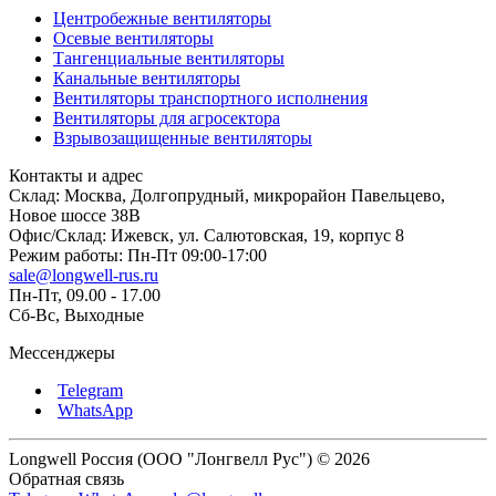
Центробежные вентиляторы
Осевые вентиляторы
Тангенциальные вентиляторы
Канальные вентиляторы
Вентиляторы транспортного исполнения
Вентиляторы для агросектора
Взрывозащищенные вентиляторы
Контакты и адрес
Склад: Москва, Долгопрудный, микрорайон Павельцево,
Новое шоссе 38В
Офис/Склад: Ижевск, ул. Салютовская, 19, корпус 8
Режим работы: Пн-Пт 09:00-17:00
sale@longwell-rus.ru
Пн-Пт, 09.00 - 17.00
Сб-Вс, Выходные
Мессенджеры
Telegram
WhatsApp
Longwell Россия (ООО "Лонгвелл Рус") © 2026
Обратная связь