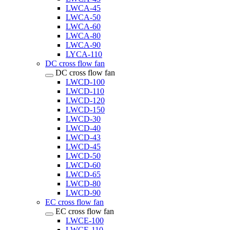
LWCA-45
LWCA-50
LWCA-60
LWCA-80
LWCA-90
LYCA-110
DC cross flow fan
DC cross flow fan
LWCD-100
LWCD-110
LWCD-120
LWCD-150
LWCD-30
LWCD-40
LWCD-43
LWCD-45
LWCD-50
LWCD-60
LWCD-65
LWCD-80
LWCD-90
EC cross flow fan
EC cross flow fan
LWCE-100
LWCE-110