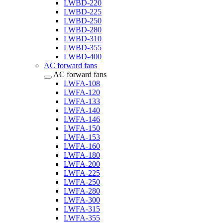
LWBD-220
LWBD-225
LWBD-250
LWBD-280
LWBD-310
LWBD-355
LWBD-400
AC forward fans
AC forward fans
LWFA-108
LWFA-120
LWFA-133
LWFA-140
LWFA-146
LWFA-150
LWFA-153
LWFA-160
LWFA-180
LWFA-200
LWFA-225
LWFA-250
LWFA-280
LWFA-300
LWFA-315
LWFA-355