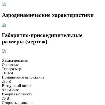
Аэродинамические характеристики
Габаритно-присоединительные
размеры (чертеж)
Характеристики
Основные
Типоразмер
110 мм
Номинальное напряжение
230 В
Воздушный поток
800 м3/час
Входная мощность
70 Вт
Скорость вращения