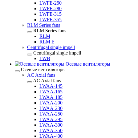
LWFE-250
LWFE-280
LWFE-315
LWFE-355
RLM Series fans
RLM Series fans
RLM
RLM E
Centrifugal single impell
Centrifugal single impell
LWB
Осевые вентиляторы
Осевые вентиляторы
AC Axial fans
AC Axial fans
LWAA-145
LWAA-165
LWAA-185
LWAA-200
LWAA-230
LWAA-250
LWAA-295
LWAA-300
LWAA-350
LWAA-400