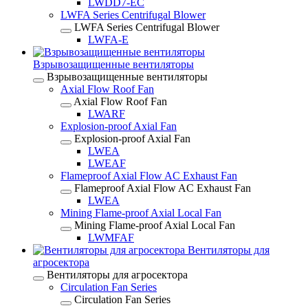
LWDD7-EC
LWFA Series Centrifugal Blower
LWFA Series Centrifugal Blower
LWFA-E
Взрывозащищенные вентиляторы
Взрывозащищенные вентиляторы
Axial Flow Roof Fan
Axial Flow Roof Fan
LWARF
Explosion-proof Axial Fan
Explosion-proof Axial Fan
LWEA
LWEAF
Flameproof Axial Flow AC Exhaust Fan
Flameproof Axial Flow AC Exhaust Fan
LWEA
Mining Flame-proof Axial Local Fan
Mining Flame-proof Axial Local Fan
LWMFAF
Вентиляторы для
агросектора
Вентиляторы для агросектора
Circulation Fan Series
Circulation Fan Series