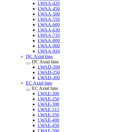
LWAA-420
LWAA-450
LWAA-500
LWAA-550
LWAA-600
LWAA-630
LWAA-710
LWAA-800
LWAA-900
LWAA-910
DC Axial fans
DC Axial fans
LWAD-200
LWAD-250
LWAD-300
EC Axial fans
EC Axial fans
LWAE-200
LWAE-250
LWAE-300
LWAE-315
LWAE-350
LWAE-400
LWAE-450
LWAE-500