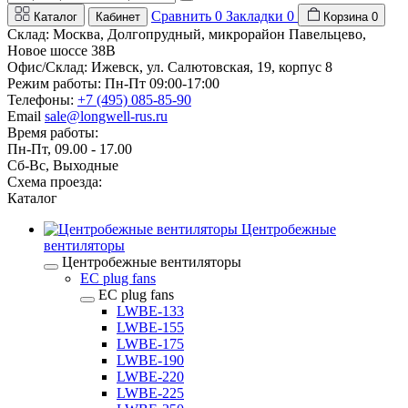
Сравнить
0
Закладки
0
Каталог
Кабинет
Корзина
0
Склад: Москва, Долгопрудный, микрорайон Павельцево,
Новое шоссе 38В
Офис/Склад: Ижевск, ул. Салютовская, 19, корпус 8
Режим работы: Пн-Пт 09:00-17:00
Телефоны:
+7 (495) 085-85-90
Email
sale@longwell-rus.ru
Время работы:
Пн-Пт, 09.00 - 17.00
Сб-Вс, Выходные
Схема проезда:
Каталог
Центробежные
вентиляторы
Центробежные вентиляторы
EC plug fans
EC plug fans
LWBE-133
LWBE-155
LWBE-175
LWBE-190
LWBE-220
LWBE-225