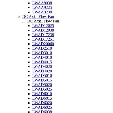
LWAA8038
LWAA9225
LWAA9238
DC Axial Flow Fan
DC Axial Flow Fan
LWAD12025
LWAD12038
LWAD17238
LWAD17251
LWAD20060
LWAD2510
LWAD3010
LWAD4010
LWAD4015
LWAD4020
LWAD4028
LWAD5010
LWAD5015
LWAD5020
LWAD5025
LWAD6010
LWAD6015
LWAD6020
LWAD6025
LWAD6038