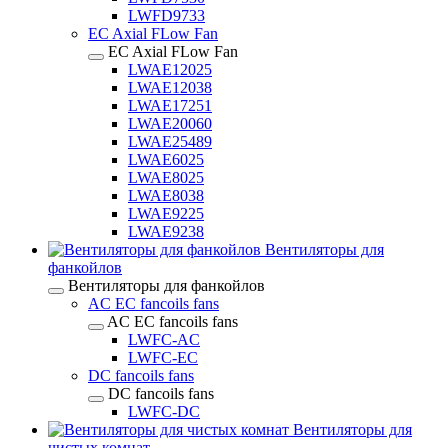
LWFD9733
EC Axial FLow Fan
EC Axial FLow Fan
LWAE12025
LWAE12038
LWAE17251
LWAE20060
LWAE25489
LWAE6025
LWAE8025
LWAE8038
LWAE9225
LWAE9238
Вентиляторы для
фанкойлов
Вентиляторы для фанкойлов
AC EC fancoils fans
AC EC fancoils fans
LWFC-AC
LWFC-EC
DC fancoils fans
DC fancoils fans
LWFC-DC
Вентиляторы для
чистых комнат