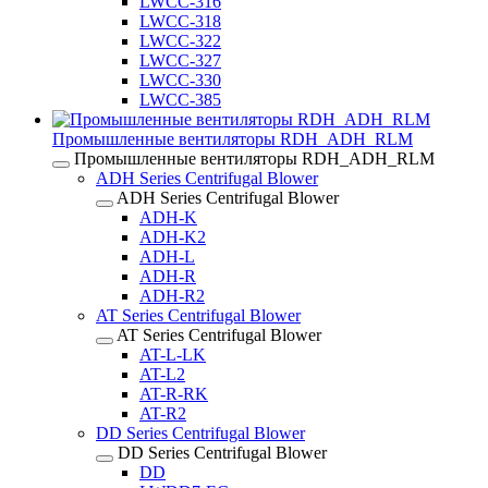
LWCC-316
LWCC-318
LWCC-322
LWCC-327
LWCC-330
LWCC-385
Промышленные вентиляторы RDH_ADH_RLM
Промышленные вентиляторы RDH_ADH_RLM
ADH Series Centrifugal Blower
ADH Series Centrifugal Blower
ADH-K
ADH-K2
ADH-L
ADH-R
ADH-R2
AT Series Centrifugal Blower
AT Series Centrifugal Blower
AT-L-LK
AT-L2
AT-R-RK
AT-R2
DD Series Centrifugal Blower
DD Series Centrifugal Blower
DD