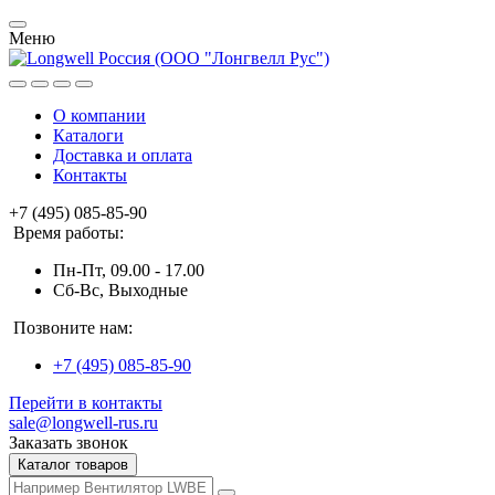
Меню
О компании
Каталоги
Доставка и оплата
Контакты
+7 (495) 085-85-90
Время работы:
Пн-Пт, 09.00 - 17.00
Сб-Вс, Выходные
Позвоните нам:
+7 (495) 085-85-90
Перейти в контакты
sale@longwell-rus.ru
Заказать звонок
Каталог товаров