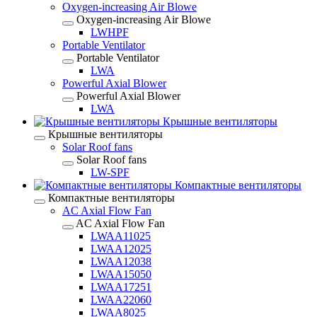
Oxygen-increasing Air Blowe
Oxygen-increasing Air Blowe
LWHPF
Portable Ventilator
Portable Ventilator
LWA
Powerful Axial Blower
Powerful Axial Blower
LWA
Крышные вентиляторы
Крышные вентиляторы
Solar Roof fans
Solar Roof fans
LW-SPF
Компактные вентиляторы
Компактные вентиляторы
AC Axial Flow Fan
AC Axial Flow Fan
LWAA11025
LWAA12025
LWAA12038
LWAA15050
LWAA17251
LWAA22060
LWAA8025