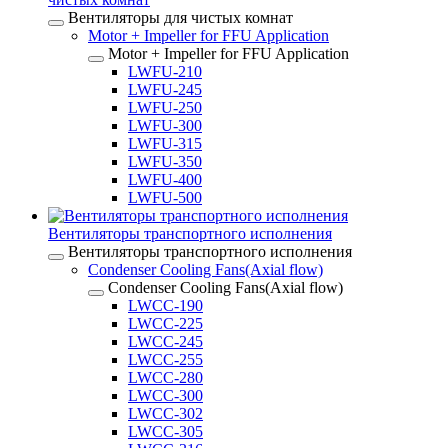
Вентиляторы для чистых комнат
Motor + Impeller for FFU Application
Motor + Impeller for FFU Application
LWFU-210
LWFU-245
LWFU-250
LWFU-300
LWFU-315
LWFU-350
LWFU-400
LWFU-500
Вентиляторы транспортного исполнения
Вентиляторы транспортного исполнения
Condenser Cooling Fans(Axial flow)
Condenser Cooling Fans(Axial flow)
LWCC-190
LWCC-225
LWCC-245
LWCC-255
LWCC-280
LWCC-300
LWCC-302
LWCC-305