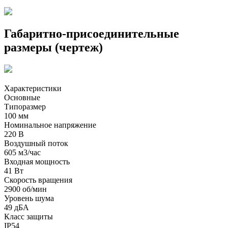
Габаритно-присоединительные
размеры (чертеж)
Характеристики
Основные
Типоразмер
100 мм
Номинальное напряжение
220 В
Воздушный поток
605 м3/час
Входная мощность
41 Вт
Скорость вращения
2900 об/мин
Уровень шума
49 дБА
Класс защиты
IP54