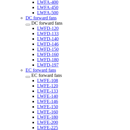
LWFA-400
LWFA-450
LWFA-500
DC forward fans
DC forward fans
LWFD-120
LWFD-133
LWFD-140
LWFD-146
LWFD-150
LWFD-160
LWFD-180
LWFD-197
EC forward fans
EC forward fans
LWFE-108
LWFE-120
LWFE-133
LWFE-140
LWFE-146
LWFE-150
LWFE-160
LWFE-180
LWFE-200
LWFE-225