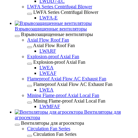
LWDD7-EC
LWFA Series Centrifugal Blower
LWFA Series Centrifugal Blower
LWFA-E
Взрывозащищенные вентиляторы
Взрывозащищенные вентиляторы
Axial Flow Roof Fan
Axial Flow Roof Fan
LWARF
Explosion-proof Axial Fan
Explosion-proof Axial Fan
LWEA
LWEAF
Flameproof Axial Flow AC Exhaust Fan
Flameproof Axial Flow AC Exhaust Fan
LWEA
Mining Flame-proof Axial Local Fan
Mining Flame-proof Axial Local Fan
LWMFAF
Вентиляторы для
агросектора
Вентиляторы для агросектора
Circulation Fan Series
Circulation Fan Series