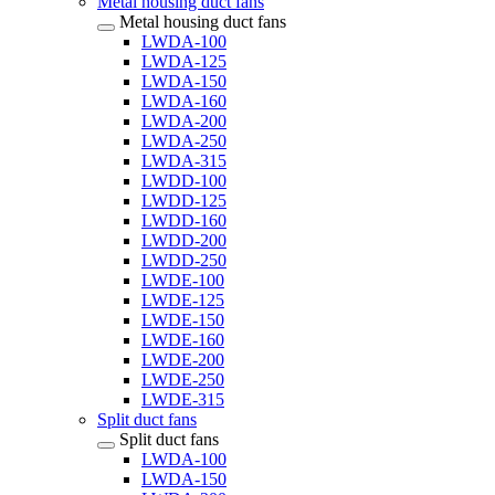
Metal housing duct fans
Metal housing duct fans
LWDA-100
LWDA-125
LWDA-150
LWDA-160
LWDA-200
LWDA-250
LWDA-315
LWDD-100
LWDD-125
LWDD-160
LWDD-200
LWDD-250
LWDE-100
LWDE-125
LWDE-150
LWDE-160
LWDE-200
LWDE-250
LWDE-315
Split duct fans
Split duct fans
LWDA-100
LWDA-150