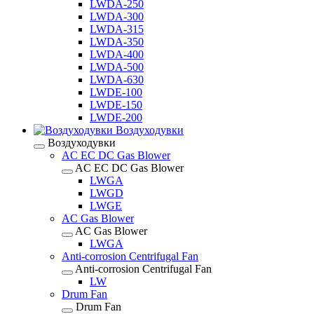
LWDA-250
LWDA-300
LWDA-315
LWDA-350
LWDA-400
LWDA-500
LWDA-630
LWDE-100
LWDE-150
LWDE-200
Воздуходувки
Воздуходувки
AC EC DC Gas Blower
AC EC DC Gas Blower
LWGA
LWGD
LWGE
AC Gas Blower
AC Gas Blower
LWGA
Anti-corrosion Centrifugal Fan
Anti-corrosion Centrifugal Fan
LW
Drum Fan
Drum Fan