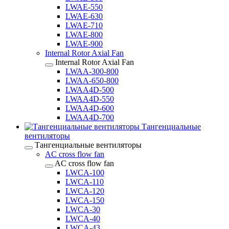
LWAE-550
LWAE-630
LWAE-710
LWAE-800
LWAE-900
Internal Rotor Axial Fan
Internal Rotor Axial Fan
LWAA-300-800
LWAA-650-800
LWAA4D-500
LWAA4D-550
LWAA4D-600
LWAA4D-700
Тангенциальные
вентиляторы
Тангенциальные вентиляторы
AC cross flow fan
AC cross flow fan
LWCA-100
LWCA-110
LWCA-120
LWCA-150
LWCA-30
LWCA-40
LWCA-43