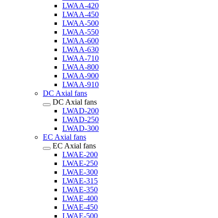
LWAA-420
LWAA-450
LWAA-500
LWAA-550
LWAA-600
LWAA-630
LWAA-710
LWAA-800
LWAA-900
LWAA-910
DC Axial fans
DC Axial fans
LWAD-200
LWAD-250
LWAD-300
EC Axial fans
EC Axial fans
LWAE-200
LWAE-250
LWAE-300
LWAE-315
LWAE-350
LWAE-400
LWAE-450
LWAE-500