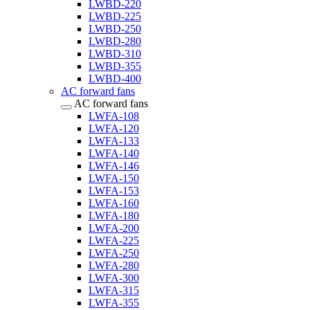
LWBD-220
LWBD-225
LWBD-250
LWBD-280
LWBD-310
LWBD-355
LWBD-400
AC forward fans
AC forward fans
LWFA-108
LWFA-120
LWFA-133
LWFA-140
LWFA-146
LWFA-150
LWFA-153
LWFA-160
LWFA-180
LWFA-200
LWFA-225
LWFA-250
LWFA-280
LWFA-300
LWFA-315
LWFA-355