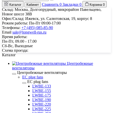
Сравнить
0
Закладки
0
Каталог
Кабинет
Корзина
0
Склад: Москва, Долгопрудный, микрорайон Павельцево,
Новое шоссе 38В
Офис/Склад: Ижевск, ул. Салютовская, 19, корпус 8
Режим работы: Пн-Пт 09:00-17:00
Телефоны:
+7 (495) 085-85-90
Email
sale@longwell-rus.ru
Время работы:
Пн-Пт, 09.00 - 17.00
Сб-Вс, Выходные
Схема проезда:
Каталог
Центробежные
вентиляторы
Центробежные вентиляторы
EC plug fans
EC plug fans
LWBE-133
LWBE-155
LWBE-175
LWBE-190
LWBE-220
LWBE-225