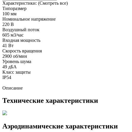
Характеристики:
(Смотреть все)
Типоразмер
100 мм
Номинальное напряжение
220 В
Воздушный поток
605 м3/час
Входная мощность
41 Вт
Скорость вращения
2900 об/мин
Уровень шума
49 дБА
Класс защиты
IP54
Описание
Технические характеристики
Аэродинамические характеристики