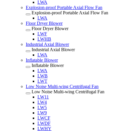
LWA
Explosion-proof Portable Axial Flow Fan
Explosion-proof Portable Axial Flow Fan
LWA
Floor Dryer Blower
Floor Dryer Blower
LWF
LWHB
Industrial Axial Blower
Industrial Axial Blower
LWA
Inflatable Blower
Inflatable Blower
LWA
LWB
LWT
Low Noise Multi-wing Centrifugal Fan
Low Noise Multi-wing Centrifugal Fan
LW11
LW4
LW5
LW9
LWCF
LWDF
LWHY