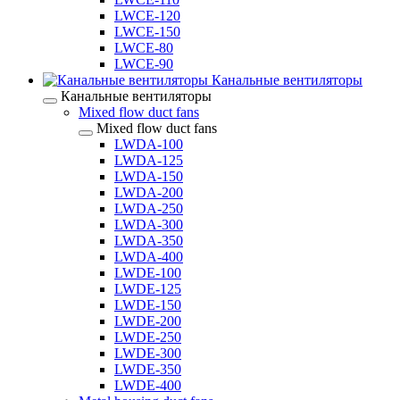
LWCE-120
LWCE-150
LWCE-80
LWCE-90
Канальные вентиляторы
Канальные вентиляторы
Mixed flow duct fans
Mixed flow duct fans
LWDA-100
LWDA-125
LWDA-150
LWDA-200
LWDA-250
LWDA-300
LWDA-350
LWDA-400
LWDE-100
LWDE-125
LWDE-150
LWDE-200
LWDE-250
LWDE-300
LWDE-350
LWDE-400