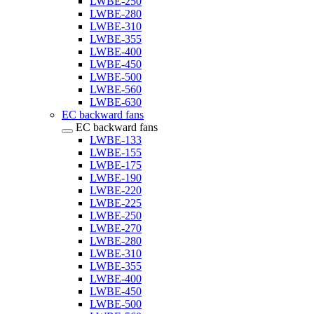
LWBE-250
LWBE-280
LWBE-310
LWBE-355
LWBE-400
LWBE-450
LWBE-500
LWBE-560
LWBE-630
EC backward fans
EC backward fans
LWBE-133
LWBE-155
LWBE-175
LWBE-190
LWBE-220
LWBE-225
LWBE-250
LWBE-270
LWBE-280
LWBE-310
LWBE-355
LWBE-400
LWBE-450
LWBE-500