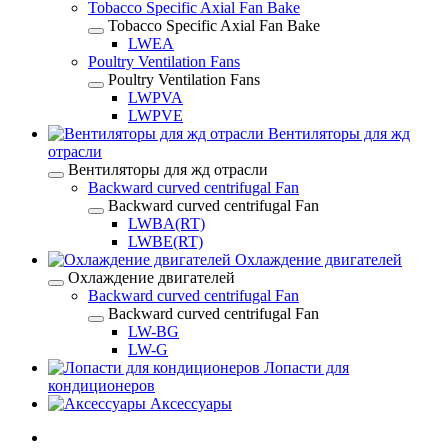
Tobacco Specific Axial Fan Bake
Tobacco Specific Axial Fan Bake
LWEA
Poultry Ventilation Fans
Poultry Ventilation Fans
LWPVA
LWPVE
Вентиляторы для жд
отрасли
Вентиляторы для жд отрасли
Backward curved centrifugal Fan
Backward curved centrifugal Fan
LWBA(RT)
LWBE(RT)
Охлаждение двигателей
Охлаждение двигателей
Backward curved centrifugal Fan
Backward curved centrifugal Fan
LW-BG
LW-G
Лопасти для
кондиционеров
Аксессуары