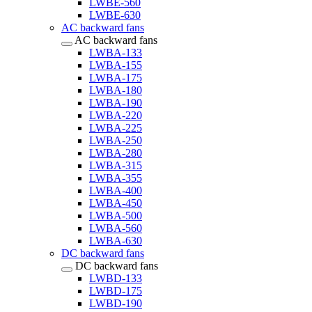
LWBE-560
LWBE-630
AC backward fans
AC backward fans
LWBA-133
LWBA-155
LWBA-175
LWBA-180
LWBA-190
LWBA-220
LWBA-225
LWBA-250
LWBA-280
LWBA-315
LWBA-355
LWBA-400
LWBA-450
LWBA-500
LWBA-560
LWBA-630
DC backward fans
DC backward fans
LWBD-133
LWBD-175
LWBD-190