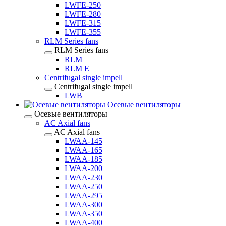
LWFE-250
LWFE-280
LWFE-315
LWFE-355
RLM Series fans
RLM Series fans
RLM
RLM E
Centrifugal single impell
Centrifugal single impell
LWB
Осевые вентиляторы
Осевые вентиляторы
AC Axial fans
AC Axial fans
LWAA-145
LWAA-165
LWAA-185
LWAA-200
LWAA-230
LWAA-250
LWAA-295
LWAA-300
LWAA-350
LWAA-400