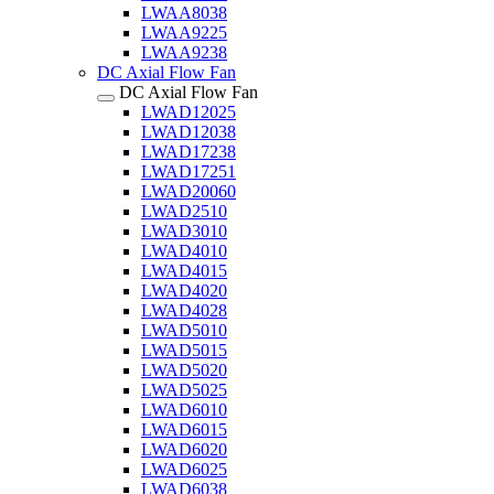
LWAA8038
LWAA9225
LWAA9238
DC Axial Flow Fan
DC Axial Flow Fan
LWAD12025
LWAD12038
LWAD17238
LWAD17251
LWAD20060
LWAD2510
LWAD3010
LWAD4010
LWAD4015
LWAD4020
LWAD4028
LWAD5010
LWAD5015
LWAD5020
LWAD5025
LWAD6010
LWAD6015
LWAD6020
LWAD6025
LWAD6038