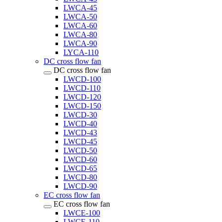
LWCA-45
LWCA-50
LWCA-60
LWCA-80
LWCA-90
LYCA-110
DC cross flow fan
DC cross flow fan
LWCD-100
LWCD-110
LWCD-120
LWCD-150
LWCD-30
LWCD-40
LWCD-43
LWCD-45
LWCD-50
LWCD-60
LWCD-65
LWCD-80
LWCD-90
EC cross flow fan
EC cross flow fan
LWCE-100
LWCE-110