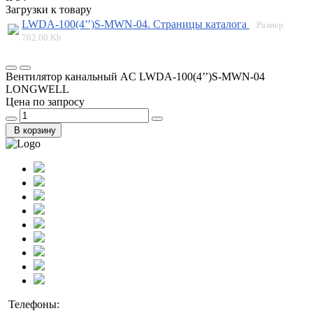
Загрузки к товару
LWDA-100(4’’)S-MWN-04. Страницы каталога
Размер
762.00 Kb
Вентилятор канальный AC LWDA-100(4’’)S-MWN-04
LONGWELL
Цена по запросу
В корзину
Телефоны: