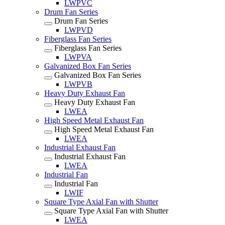
LWPVC
Drum Fan Series
Drum Fan Series
LWPVD
Fiberglass Fan Series
Fiberglass Fan Series
LWPVA
Galvanized Box Fan Series
Galvanized Box Fan Series
LWPVB
Heavy Duty Exhaust Fan
Heavy Duty Exhaust Fan
LWEA
High Speed Metal Exhaust Fan
High Speed Metal Exhaust Fan
LWEA
Industrial Exhaust Fan
Industrial Exhaust Fan
LWEA
Industrial Fan
Industrial Fan
LWIF
Square Type Axial Fan with Shutter
Square Type Axial Fan with Shutter
LWEA