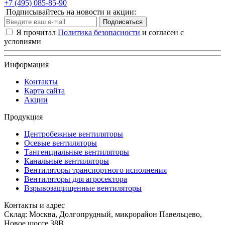
+7 (495) 085-85-90
Подписывайтесь на новости и акции:
Подписаться
Я прочитал
Политика безопасности
и согласен с
условиями
Информация
Контакты
Карта сайта
Акции
Продукция
Центробежные вентиляторы
Осевые вентиляторы
Тангенциальные вентиляторы
Канальные вентиляторы
Вентиляторы транспортного исполнения
Вентиляторы для агросектора
Взрывозащищенные вентиляторы
Контакты и адрес
Склад: Москва, Долгопрудный, микрорайон Павельцево,
Новое шоссе 38В