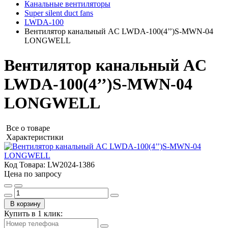
Канальные вентиляторы
Super silent duct fans
LWDA-100
Вентилятор канальный AC LWDA-100(4’’)S-MWN-04
LONGWELL
Вентилятор канальный AC
LWDA-100(4’’)S-MWN-04
LONGWELL
Все о товаре
Характеристики
Код Товара:
LW2024-1386
Цена по запросу
В корзину
Купить в 1 клик: