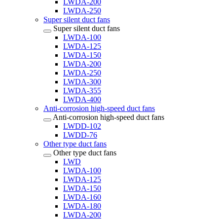
LWDA-200
LWDA-250
Super silent duct fans
Super silent duct fans
LWDA-100
LWDA-125
LWDA-150
LWDA-200
LWDA-250
LWDA-300
LWDA-355
LWDA-400
Anti-corrosion high-speed duct fans
Anti-corrosion high-speed duct fans
LWDD-102
LWDD-76
Other type duct fans
Other type duct fans
LWD
LWDA-100
LWDA-125
LWDA-150
LWDA-160
LWDA-180
LWDA-200