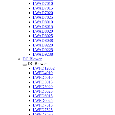
LWAD7010
LWAD7015
LWAD7020
LWAD7025
LWAD8010
LWAD8015
LWAD8020
LWAD8025
LWAD8038
LWAD9220
LWAD9225
LWAD9238
DC Blower
DC Blower
LWFD12032
LWFD4010
LWFD5010
LWFD5015
LWFD5020
LWFD5025
LWFD6015
LWFD6025
LWFD7515
LWFD7525
LWFD7530