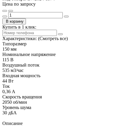
Цена по запросу
В корзину
Купить в 1 клик:
Характеристики:
(Смотреть все)
Типоразмер
150 мм
Номинальное напряжение
115 В
Воздушный поток
535 м3/час
Входная мощность
44 Вт
Ток
0,36 А
Скорость вращения
2050 об/мин
Уровень шума
30 дБА
Описание