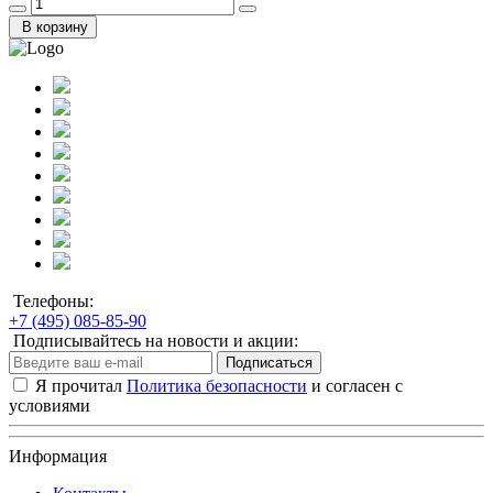
В корзину
Телефоны:
+7 (495) 085-85-90
Подписывайтесь на новости и акции:
Подписаться
Я прочитал
Политика безопасности
и согласен с
условиями
Информация