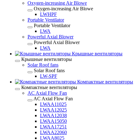
Oxygen-increasing Air Blowe
Oxygen-increasing Air Blowe
LWHPF
Portable Ventilator
Portable Ventilator
LWA
Powerful Axial Blower
Powerful Axial Blower
LWA
Крышные вентиляторы
Крышные вентиляторы
Solar Roof fans
Solar Roof fans
LW-SPF
Компактные вентиляторы
Компактные вентиляторы
AC Axial Flow Fan
AC Axial Flow Fan
LWAA11025
LWAA12025
LWAA12038
LWAA15050
LWAA17251
LWAA22060
LWAA8025