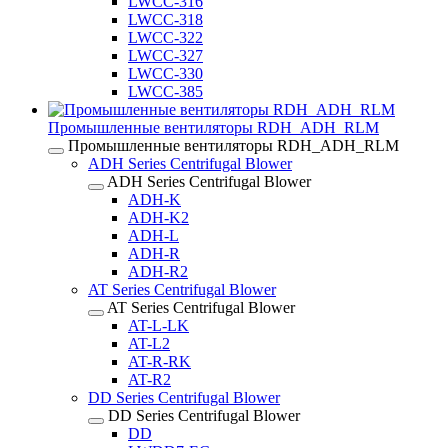
LWCC-316
LWCC-318
LWCC-322
LWCC-327
LWCC-330
LWCC-385
Промышленные вентиляторы RDH_ADH_RLM
Промышленные вентиляторы RDH_ADH_RLM
ADH Series Centrifugal Blower
ADH Series Centrifugal Blower
ADH-K
ADH-K2
ADH-L
ADH-R
ADH-R2
AT Series Centrifugal Blower
AT Series Centrifugal Blower
AT-L-LK
AT-L2
AT-R-RK
AT-R2
DD Series Centrifugal Blower
DD Series Centrifugal Blower
DD