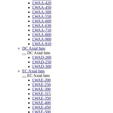
LWAA-420
LWAA-450
LWAA-500
LWAA-550
LWAA-600
LWAA-630
LWAA-710
LWAA-800
LWAA-900
LWAA-910
DC Axial fans
DC Axial fans
LWAD-200
LWAD-250
LWAD-300
EC Axial fans
EC Axial fans
LWAE-200
LWAE-250
LWAE-300
LWAE-315
LWAE-350
LWAE-400
LWAE-450
LWAE-500