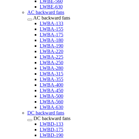
LWBE-560
LWBE-630
AC backward fans
AC backward fans
LWBA-133
LWBA-155
LWBA-175
LWBA-180
LWBA-190
LWBA-220
LWBA-225
LWBA-250
LWBA-280
LWBA-315
LWBA-355
LWBA-400
LWBA-450
LWBA-500
LWBA-560
LWBA-630
DC backward fans
DC backward fans
LWBD-133
LWBD-175
LWBD-190