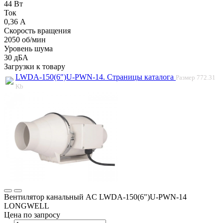
44 Вт
Ток
0,36 А
Скорость вращения
2050 об/мин
Уровень шума
30 дБА
Загрузки к товару
LWDA-150(6")U-PWN-14. Страницы каталога
Размер
772.31
Kb
Вентилятор канальный AC LWDA-150(6")U-PWN-14
LONGWELL
Цена по запросу