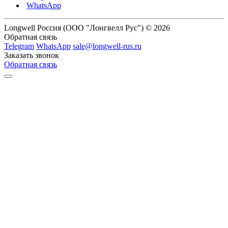
WhatsApp
Longwell Россия (ООО "Лонгвелл Рус") © 2026
Обратная связь
Telegram
WhatsApp
sale@longwell-rus.ru
Заказать звонок
Обратная связь