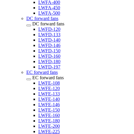
LWFA-400
LWFA-450
LWFA-500
DC forward fans
DC forward fans
LWFD-120
LWFD-133
LWFD-140
LWFD-146
LWFD-150
LWFD-160
LWFD-180
LWFD-197
EC forward fans
EC forward fans
LWFE-108
LWFE-120
LWFE-133
LWFE-140
LWFE-146
LWFE-150
LWFE-160
LWFE-180
LWFE-200
LWFE-225