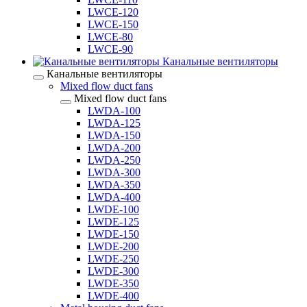
LWCE-120
LWCE-150
LWCE-80
LWCE-90
Канальные вентиляторы
Канальные вентиляторы
Mixed flow duct fans
Mixed flow duct fans
LWDA-100
LWDA-125
LWDA-150
LWDA-200
LWDA-250
LWDA-300
LWDA-350
LWDA-400
LWDE-100
LWDE-125
LWDE-150
LWDE-200
LWDE-250
LWDE-300
LWDE-350
LWDE-400