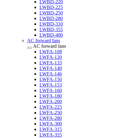
LWBD-220
LWBD-225
LWBD-250
LWBD-280
LWBD-310
LWBD-355
LWBD-400
AC forward fans
AC forward fans
LWFA-108
LWFA-120
LWFA-133
LWFA-140
LWFA-146
LWFA-150
LWFA-153
LWFA-160
LWFA-180
LWFA-200
LWFA-225
LWFA-250
LWFA-280
LWFA-300
LWFA-315
LWFA-355