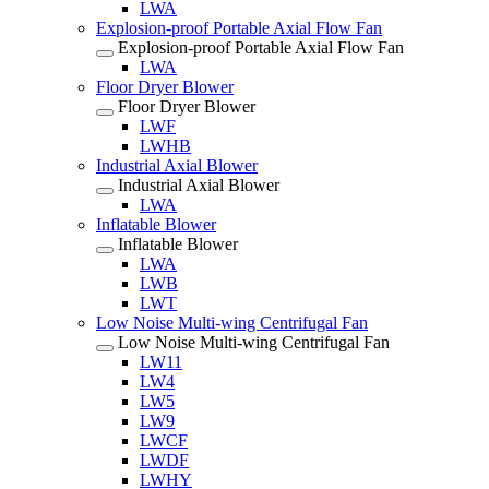
LWA
Explosion-proof Portable Axial Flow Fan
Explosion-proof Portable Axial Flow Fan
LWA
Floor Dryer Blower
Floor Dryer Blower
LWF
LWHB
Industrial Axial Blower
Industrial Axial Blower
LWA
Inflatable Blower
Inflatable Blower
LWA
LWB
LWT
Low Noise Multi-wing Centrifugal Fan
Low Noise Multi-wing Centrifugal Fan
LW11
LW4
LW5
LW9
LWCF
LWDF
LWHY