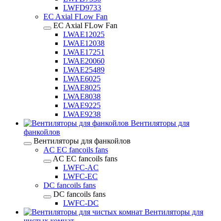
LWFD9733
EC Axial FLow Fan
EC Axial FLow Fan
LWAE12025
LWAE12038
LWAE17251
LWAE20060
LWAE25489
LWAE6025
LWAE8025
LWAE8038
LWAE9225
LWAE9238
Вентиляторы для
фанкойлов
Вентиляторы для фанкойлов
AC EC fancoils fans
AC EC fancoils fans
LWFC-AC
LWFC-EC
DC fancoils fans
DC fancoils fans
LWFC-DC
Вентиляторы для
чистых комнат