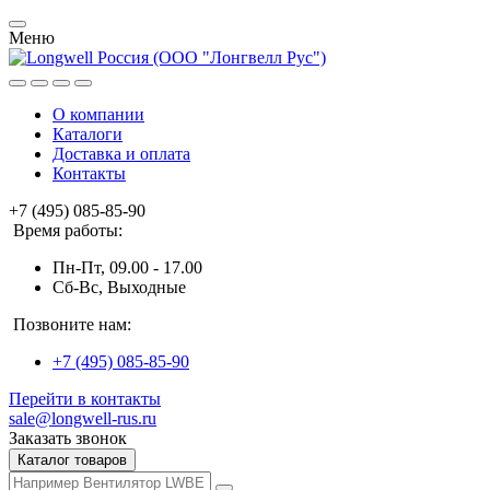
Меню
О компании
Каталоги
Доставка и оплата
Контакты
+7 (495) 085-85-90
Время работы:
Пн-Пт, 09.00 - 17.00
Сб-Вс, Выходные
Позвоните нам:
+7 (495) 085-85-90
Перейти в контакты
sale@longwell-rus.ru
Заказать звонок
Каталог товаров