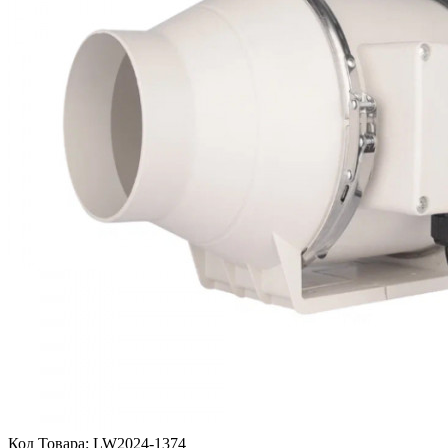
Код Товара:
LW2024-1374