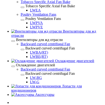
Tobacco Specific Axial Fan Bake
Tobacco Specific Axial Fan Bake
LWEA
Poultry Ventilation Fans
Poultry Ventilation Fans
LWPVA
LWPVE
Вентиляторы для жд
отрасли
Вентиляторы для жд отрасли
Backward curved centrifugal Fan
Backward curved centrifugal Fan
LWBA(RT)
LWBE(RT)
Охлаждение двигателей
Охлаждение двигателей
Backward curved centrifugal Fan
Backward curved centrifugal Fan
LW-BG
LW-G
Лопасти для
кондиционеров
Аксессуары