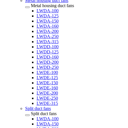
Metal housing duct fans
Metal housing duct fans
LWDA-100
LWDA-125
LWDA-150
LWDA-160
LWDA-200
LWDA-250
LWDA-315
LWDD-100
LWDD-125
LWDD-160
LWDD-200
LWDD-250
LWDE-100
LWDE-125
LWDE-150
LWDE-160
LWDE-200
LWDE-250
LWDE-315
Split duct fans
Split duct fans
LWDA-100
LWDA-150