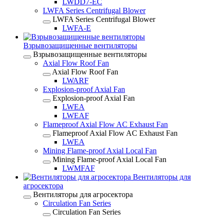
LWDD7-EC
LWFA Series Centrifugal Blower
LWFA Series Centrifugal Blower
LWFA-E
Взрывозащищенные вентиляторы
Взрывозащищенные вентиляторы
Axial Flow Roof Fan
Axial Flow Roof Fan
LWARF
Explosion-proof Axial Fan
Explosion-proof Axial Fan
LWEA
LWEAF
Flameproof Axial Flow AC Exhaust Fan
Flameproof Axial Flow AC Exhaust Fan
LWEA
Mining Flame-proof Axial Local Fan
Mining Flame-proof Axial Local Fan
LWMFAF
Вентиляторы для
агросектора
Вентиляторы для агросектора
Circulation Fan Series
Circulation Fan Series