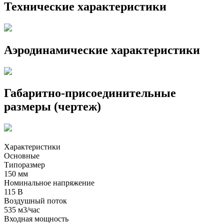
Технические характеристики
Аэродинамические характеристики
Габаритно-присоединительные
размеры (чертеж)
Характеристики
Основные
Типоразмер
150 мм
Номинальное напряжение
115 В
Воздушный поток
535 м3/час
Входная мощность