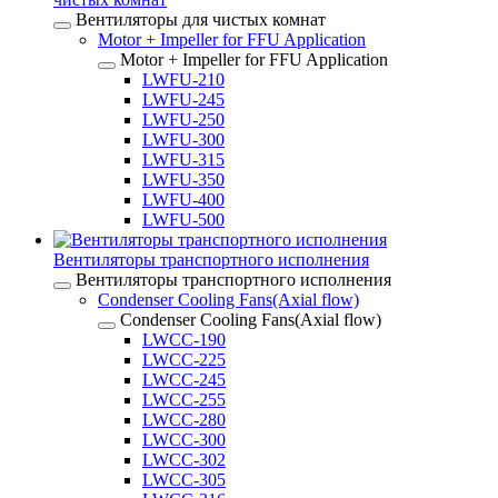
Вентиляторы для чистых комнат
Motor + Impeller for FFU Application
Motor + Impeller for FFU Application
LWFU-210
LWFU-245
LWFU-250
LWFU-300
LWFU-315
LWFU-350
LWFU-400
LWFU-500
Вентиляторы транспортного исполнения
Вентиляторы транспортного исполнения
Condenser Cooling Fans(Axial flow)
Condenser Cooling Fans(Axial flow)
LWCC-190
LWCC-225
LWCC-245
LWCC-255
LWCC-280
LWCC-300
LWCC-302
LWCC-305