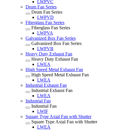
LWPVC
Drum Fan Series
Drum Fan Series
LWPVD
Fiberglass Fan Series
Fiberglass Fan Series
LWPVA
Galvanized Box Fan Series
Galvanized Box Fan Series
LWPVB
Heavy Duty Exhaust Fan
Heavy Duty Exhaust Fan
LWEA
High Speed Metal Exhaust Fan
High Speed Metal Exhaust Fan
LWEA
Industrial Exhaust Fan
Industrial Exhaust Fan
LWEA
Industrial Fan
Industrial Fan
LWIF
Square Type Axial Fan with Shutter
Square Type Axial Fan with Shutter
LWEA