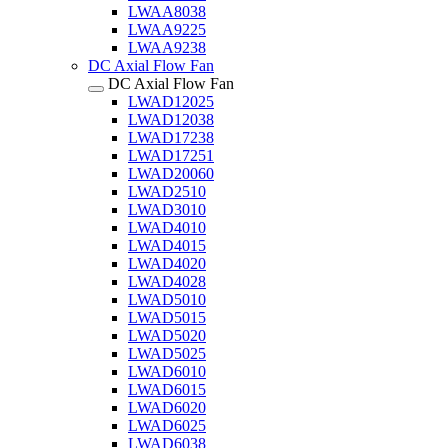
LWAA8038
LWAA9225
LWAA9238
DC Axial Flow Fan
DC Axial Flow Fan
LWAD12025
LWAD12038
LWAD17238
LWAD17251
LWAD20060
LWAD2510
LWAD3010
LWAD4010
LWAD4015
LWAD4020
LWAD4028
LWAD5010
LWAD5015
LWAD5020
LWAD5025
LWAD6010
LWAD6015
LWAD6020
LWAD6025
LWAD6038