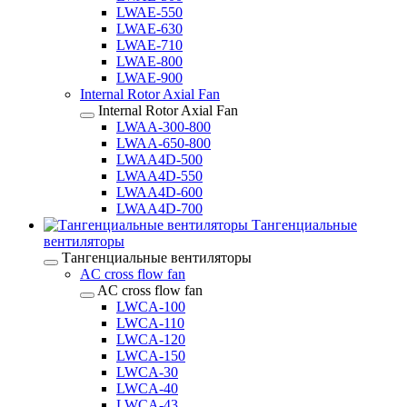
LWAE-550
LWAE-630
LWAE-710
LWAE-800
LWAE-900
Internal Rotor Axial Fan
Internal Rotor Axial Fan
LWAA-300-800
LWAA-650-800
LWAA4D-500
LWAA4D-550
LWAA4D-600
LWAA4D-700
Тангенциальные
вентиляторы
Тангенциальные вентиляторы
AC cross flow fan
AC cross flow fan
LWCA-100
LWCA-110
LWCA-120
LWCA-150
LWCA-30
LWCA-40
LWCA-43