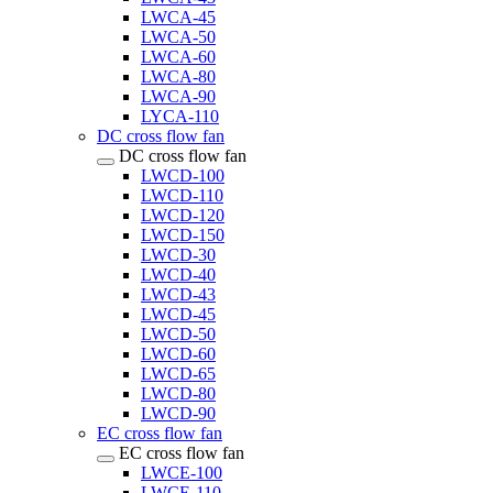
LWCA-45
LWCA-50
LWCA-60
LWCA-80
LWCA-90
LYCA-110
DC cross flow fan
DC cross flow fan
LWCD-100
LWCD-110
LWCD-120
LWCD-150
LWCD-30
LWCD-40
LWCD-43
LWCD-45
LWCD-50
LWCD-60
LWCD-65
LWCD-80
LWCD-90
EC cross flow fan
EC cross flow fan
LWCE-100
LWCE-110