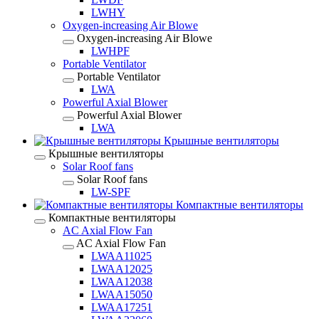
LWHY
Oxygen-increasing Air Blowe
Oxygen-increasing Air Blowe
LWHPF
Portable Ventilator
Portable Ventilator
LWA
Powerful Axial Blower
Powerful Axial Blower
LWA
Крышные вентиляторы
Крышные вентиляторы
Solar Roof fans
Solar Roof fans
LW-SPF
Компактные вентиляторы
Компактные вентиляторы
AC Axial Flow Fan
AC Axial Flow Fan
LWAA11025
LWAA12025
LWAA12038
LWAA15050
LWAA17251