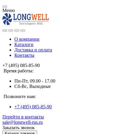
Меню
О компании
Каталоги
Доставка и оплата
Контакты
+7 (495) 085-85-90
Время работы:
Пн-Пт, 09.00 - 17.00
Сб-Вс, Выходные
Позвоните нам:
+7 (495) 085-85-90
Перейти в контакты
sale@longwell-rus.ru
Заказать звонок
Каталог товаров