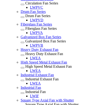
Circulation Fan Series
LWPVC
Drum Fan Series
Drum Fan Series
LWPVD
Fiberglass Fan Series
Fiberglass Fan Series
LWPVA
Galvanized Box Fan Series
Galvanized Box Fan Series
LWPVB
Heavy Duty Exhaust Fan
Heavy Duty Exhaust Fan
LWEA
High Speed Metal Exhaust Fan
High Speed Metal Exhaust Fan
LWEA
Industrial Exhaust Fan
Industrial Exhaust Fan
LWEA
Industrial Fan
Industrial Fan
LWIF
Square Type Axial Fan with Shutter
Square Type Axial Fan with Shutter