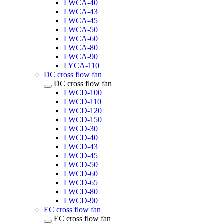
LWCA-40
LWCA-43
LWCA-45
LWCA-50
LWCA-60
LWCA-80
LWCA-90
LYCA-110
DC cross flow fan
DC cross flow fan
LWCD-100
LWCD-110
LWCD-120
LWCD-150
LWCD-30
LWCD-40
LWCD-43
LWCD-45
LWCD-50
LWCD-60
LWCD-65
LWCD-80
LWCD-90
EC cross flow fan
EC cross flow fan