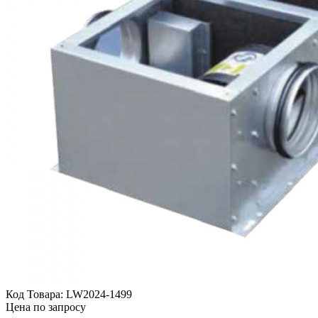
Код Товара:
LW2024-1499
Цена по запросу