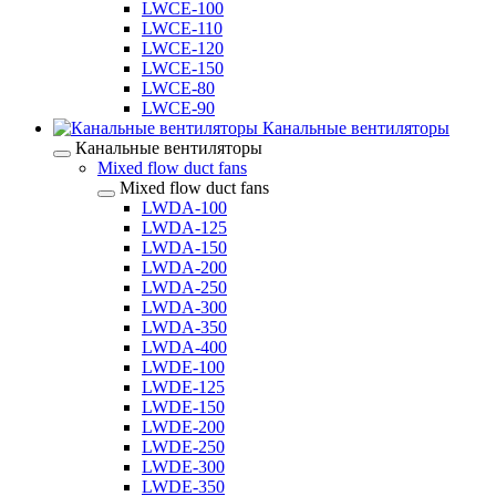
LWCE-100
LWCE-110
LWCE-120
LWCE-150
LWCE-80
LWCE-90
Канальные вентиляторы
Канальные вентиляторы
Mixed flow duct fans
Mixed flow duct fans
LWDA-100
LWDA-125
LWDA-150
LWDA-200
LWDA-250
LWDA-300
LWDA-350
LWDA-400
LWDE-100
LWDE-125
LWDE-150
LWDE-200
LWDE-250
LWDE-300
LWDE-350