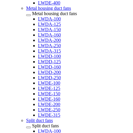
LWDE-400
Metal housing duct fans
Metal housing duct fans
LWDA-100
LWDA-125
LWDA-150
LWDA-160
LWDA-200
LWDA-250
LWDA-315
LWDD-100
LWDD-125
LWDD-160
LWDD-200
LWDD-250
LWDE-100
LWDE-125
LWDE-150
LWDE-160
LWDE-200
LWDE-250
LWDE-315
Split duct fans
Split duct fans
LWDA-100