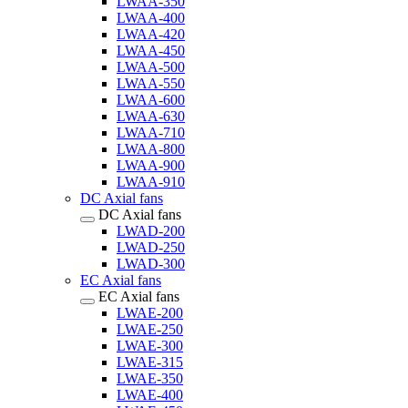
LWAA-350
LWAA-400
LWAA-420
LWAA-450
LWAA-500
LWAA-550
LWAA-600
LWAA-630
LWAA-710
LWAA-800
LWAA-900
LWAA-910
DC Axial fans
DC Axial fans
LWAD-200
LWAD-250
LWAD-300
EC Axial fans
EC Axial fans
LWAE-200
LWAE-250
LWAE-300
LWAE-315
LWAE-350
LWAE-400