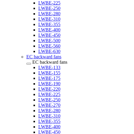
LWBE-225
LWBE-250
LWBE-280
LWBE-310
LWBE-355
LWBE-400
LWBE-450
LWBE-500
LWBE-560
LWBE-630
EC backward fans
EC backward fans
LWBE-133
LWBE-155
LWBE-175
LWBE-190
LWBE-220
LWBE-225
LWBE-250
LWBE-270
LWBE-280
LWBE-310
LWBE-355
LWBE-400
LWBE-450