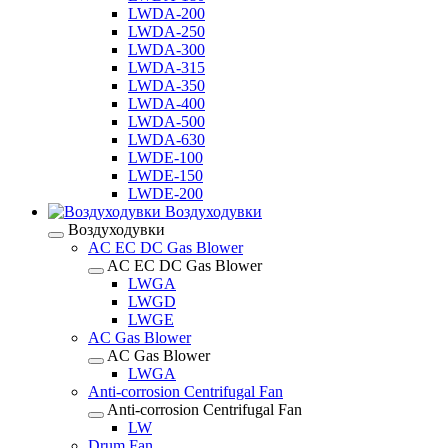
LWDA-200
LWDA-250
LWDA-300
LWDA-315
LWDA-350
LWDA-400
LWDA-500
LWDA-630
LWDE-100
LWDE-150
LWDE-200
Воздуходувки
Воздуходувки
AC EC DC Gas Blower
AC EC DC Gas Blower
LWGA
LWGD
LWGE
AC Gas Blower
AC Gas Blower
LWGA
Anti-corrosion Centrifugal Fan
Anti-corrosion Centrifugal Fan
LW
Drum Fan