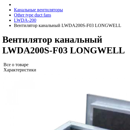
Канальные вентиляторы
Other type duct fans
LWDA-200
Вентилятор канальный LWDA200S-F03 LONGWELL
Вентилятор канальный
LWDA200S-F03 LONGWELL
Все о товаре
Характеристики