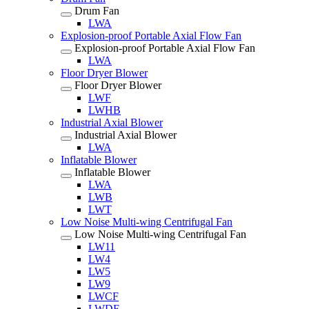
Drum Fan
LWA
Explosion-proof Portable Axial Flow Fan
Explosion-proof Portable Axial Flow Fan
LWA
Floor Dryer Blower
Floor Dryer Blower
LWF
LWHB
Industrial Axial Blower
Industrial Axial Blower
LWA
Inflatable Blower
Inflatable Blower
LWA
LWB
LWT
Low Noise Multi-wing Centrifugal Fan
Low Noise Multi-wing Centrifugal Fan
LW11
LW4
LW5
LW9
LWCF
LWDF