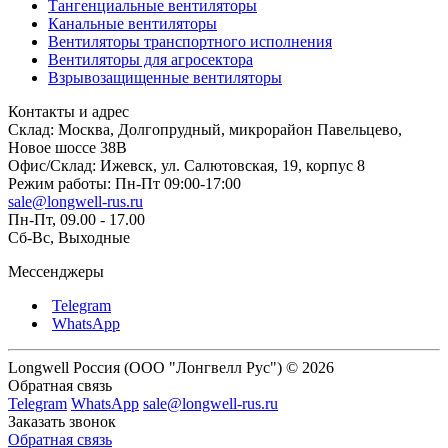
Тангенциальные вентиляторы
Канальные вентиляторы
Вентиляторы транспортного исполнения
Вентиляторы для агросектора
Взрывозащищенные вентиляторы
Контакты и адрес
Склад: Москва, Долгопрудный, микрорайон Павельцево,
Новое шоссе 38В
Офис/Склад: Ижевск, ул. Салютовская, 19, корпус 8
Режим работы: Пн-Пт 09:00-17:00
sale@longwell-rus.ru
Пн-Пт, 09.00 - 17.00
Сб-Вс, Выходные
Мессенджеры
Telegram
WhatsApp
Longwell Россия (ООО "Лонгвелл Рус") © 2026
Обратная связь
Telegram
WhatsApp
sale@longwell-rus.ru
Заказать звонок
Обратная связь