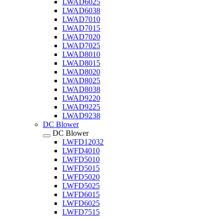
LWAD6025
LWAD6038
LWAD7010
LWAD7015
LWAD7020
LWAD7025
LWAD8010
LWAD8015
LWAD8020
LWAD8025
LWAD8038
LWAD9220
LWAD9225
LWAD9238
DC Blower
DC Blower
LWFD12032
LWFD4010
LWFD5010
LWFD5015
LWFD5020
LWFD5025
LWFD6015
LWFD6025
LWFD7515