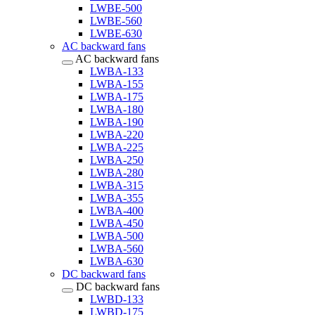
LWBE-500
LWBE-560
LWBE-630
AC backward fans
AC backward fans
LWBA-133
LWBA-155
LWBA-175
LWBA-180
LWBA-190
LWBA-220
LWBA-225
LWBA-250
LWBA-280
LWBA-315
LWBA-355
LWBA-400
LWBA-450
LWBA-500
LWBA-560
LWBA-630
DC backward fans
DC backward fans
LWBD-133
LWBD-175