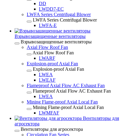
DD
LWDD7-EC
LWFA Series Centrifugal Blower
LWFA Series Centrifugal Blower
LWFA-E
Взрывозащищенные вентиляторы
Взрывозащищенные вентиляторы
Axial Flow Roof Fan
Axial Flow Roof Fan
LWARF
Explosion-proof Axial Fan
Explosion-proof Axial Fan
LWEA
LWEAF
Flameproof Axial Flow AC Exhaust Fan
Flameproof Axial Flow AC Exhaust Fan
LWEA
Mining Flame-proof Axial Local Fan
Mining Flame-proof Axial Local Fan
LWMFAF
Вентиляторы для
агросектора
Вентиляторы для агросектора
Circulation Fan Series