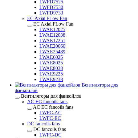
LWFD7525
LWFD7530
LWFD9733
EC Axial FLow Fan
EC Axial FLow Fan
LWAE12025
LWAE12038
LWAE17251
LWAE20060
LWAE25489
LWAE6025
LWAE8025
LWAE8038
LWAE9225
LWAE9238
Вентиляторы для
фанкойлов
Вентиляторы для фанкойлов
AC EC fancoils fans
AC EC fancoils fans
LWFC-AC
LWFC-EC
DC fancoils fans
DC fancoils fans
LWFC-DC