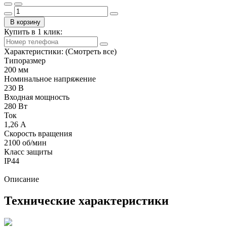
В корзину
Купить в 1 клик:
Характеристики:
(Смотреть все)
Типоразмер
200 мм
Номинальное напряжение
230 В
Входная мощность
280 Вт
Ток
1,26 А
Скорость вращения
2100 об/мин
Класс защиты
IP44
Описание
Технические характеристики