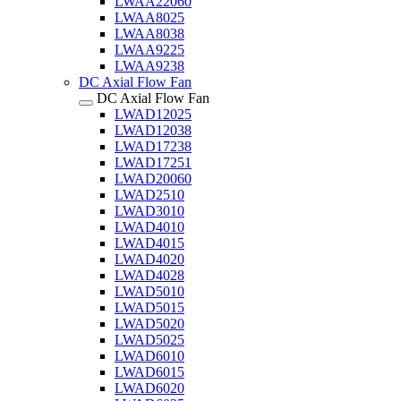
LWAA22060
LWAA8025
LWAA8038
LWAA9225
LWAA9238
DC Axial Flow Fan
DC Axial Flow Fan
LWAD12025
LWAD12038
LWAD17238
LWAD17251
LWAD20060
LWAD2510
LWAD3010
LWAD4010
LWAD4015
LWAD4020
LWAD4028
LWAD5010
LWAD5015
LWAD5020
LWAD5025
LWAD6010
LWAD6015
LWAD6020