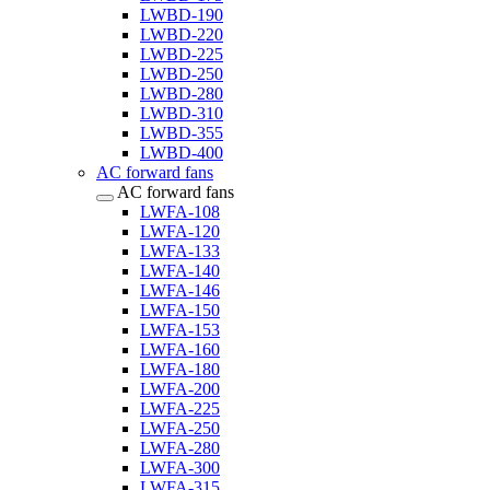
LWBD-190
LWBD-220
LWBD-225
LWBD-250
LWBD-280
LWBD-310
LWBD-355
LWBD-400
AC forward fans
AC forward fans
LWFA-108
LWFA-120
LWFA-133
LWFA-140
LWFA-146
LWFA-150
LWFA-153
LWFA-160
LWFA-180
LWFA-200
LWFA-225
LWFA-250
LWFA-280
LWFA-300
LWFA-315