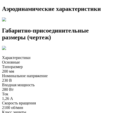
Аэродинамические характеристики
Габаритно-присоединительные
размеры (чертеж)
Характеристики
Основные
Типоразмер
200 мм
Номинальное напряжение
230 В
Входная мощность
280 Вт
Ток
1,26 А
Скорость вращения
2100 об/мин
Класс защиты