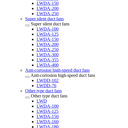
LWDA-150
LWDA-200
LWDA-250
Super silent duct fans
Super silent duct fans
LWDA-100
LWDA-125
LWDA-150
LWDA-200
LWDA-250
LWDA-300
LWDA-355
LWDA-400
Anti-corrosion high-speed duct fans
Anti-corrosion high-speed duct fans
LWDD-102
LWDD-76
Other type duct fans
Other type duct fans
LWD
LWDA-100
LWDA-125
LWDA-150
LWDA-160
LWDA-180