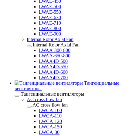
LWAE-450
LWAE-500
LWAE-550
LWAE-630
LWAE-710
LWAE-800
LWAE-900
Internal Rotor Axial Fan
Internal Rotor Axial Fan
LWAA-300-800
LWAA-650-800
LWAA4D-500
LWAA4D-550
LWAA4D-600
LWAA4D-700
Тангенциальные
вентиляторы
Тангенциальные вентиляторы
AC cross flow fan
AC cross flow fan
LWCA-100
LWCA-110
LWCA-120
LWCA-150
LWCA-30