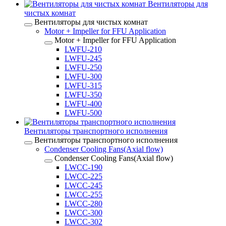
Вентиляторы для
чистых комнат
Вентиляторы для чистых комнат
Motor + Impeller for FFU Application
Motor + Impeller for FFU Application
LWFU-210
LWFU-245
LWFU-250
LWFU-300
LWFU-315
LWFU-350
LWFU-400
LWFU-500
Вентиляторы транспортного исполнения
Вентиляторы транспортного исполнения
Condenser Cooling Fans(Axial flow)
Condenser Cooling Fans(Axial flow)
LWCC-190
LWCC-225
LWCC-245
LWCC-255
LWCC-280
LWCC-300
LWCC-302