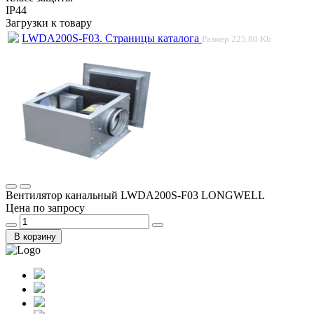
IP44
Загрузки к товару
LWDA200S-F03. Страницы каталога
Размер
225.80 Kb
Вентилятор канальный LWDA200S-F03 LONGWELL
Цена по запросу
В корзину