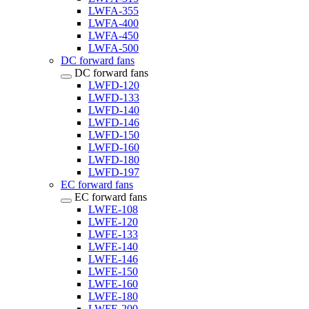
LWFA-355
LWFA-400
LWFA-450
LWFA-500
DC forward fans
DC forward fans
LWFD-120
LWFD-133
LWFD-140
LWFD-146
LWFD-150
LWFD-160
LWFD-180
LWFD-197
EC forward fans
EC forward fans
LWFE-108
LWFE-120
LWFE-133
LWFE-140
LWFE-146
LWFE-150
LWFE-160
LWFE-180
LWFE-200