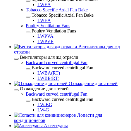
LWEA
Tobacco Specific Axial Fan Bake
Tobacco Specific Axial Fan Bake
LWEA
Poultry Ventilation Fans
Poultry Ventilation Fans
LWPVA
LWPVE
Вентиляторы для жд
отрасли
Вентиляторы для жд отрасли
Backward curved centrifugal Fan
Backward curved centrifugal Fan
LWBA(RT)
LWBE(RT)
Охлаждение двигателей
Охлаждение двигателей
Backward curved centrifugal Fan
Backward curved centrifugal Fan
LW-BG
LW-G
Лопасти для
кондиционеров
Аксессуары