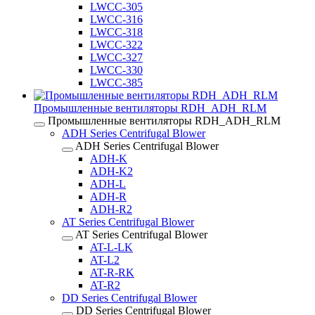
LWCC-305
LWCC-316
LWCC-318
LWCC-322
LWCC-327
LWCC-330
LWCC-385
Промышленные вентиляторы RDH_ADH_RLM
Промышленные вентиляторы RDH_ADH_RLM
ADH Series Centrifugal Blower
ADH Series Centrifugal Blower
ADH-K
ADH-K2
ADH-L
ADH-R
ADH-R2
AT Series Centrifugal Blower
AT Series Centrifugal Blower
AT-L-LK
AT-L2
AT-R-RK
AT-R2
DD Series Centrifugal Blower
DD Series Centrifugal Blower