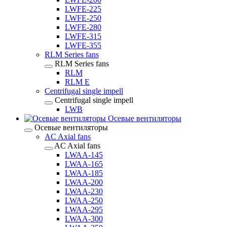
LWFE-225
LWFE-250
LWFE-280
LWFE-315
LWFE-355
RLM Series fans
RLM Series fans
RLM
RLM E
Centrifugal single impell
Centrifugal single impell
LWB
Осевые вентиляторы
Осевые вентиляторы
AC Axial fans
AC Axial fans
LWAA-145
LWAA-165
LWAA-185
LWAA-200
LWAA-230
LWAA-250
LWAA-295
LWAA-300