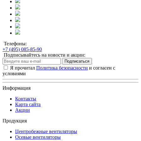
Телефоны:
+7 (495) 085-85-90
Подписывайтесь на новости и акции:
Подписаться
Я прочитал
Политика безопасности
и согласен с
условиями
Информация
Контакты
Карта сайта
Акции
Продукция
Центробежные вентиляторы
Осевые вентиляторы