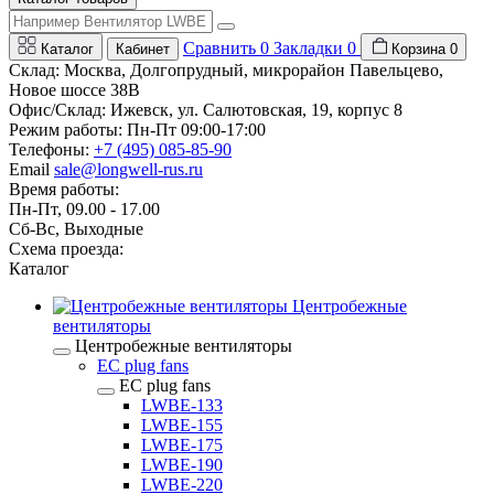
Сравнить
0
Закладки
0
Каталог
Кабинет
Корзина
0
Склад: Москва, Долгопрудный, микрорайон Павельцево,
Новое шоссе 38В
Офис/Склад: Ижевск, ул. Салютовская, 19, корпус 8
Режим работы: Пн-Пт 09:00-17:00
Телефоны:
+7 (495) 085-85-90
Email
sale@longwell-rus.ru
Время работы:
Пн-Пт, 09.00 - 17.00
Сб-Вс, Выходные
Схема проезда:
Каталог
Центробежные
вентиляторы
Центробежные вентиляторы
EC plug fans
EC plug fans
LWBE-133
LWBE-155
LWBE-175
LWBE-190
LWBE-220