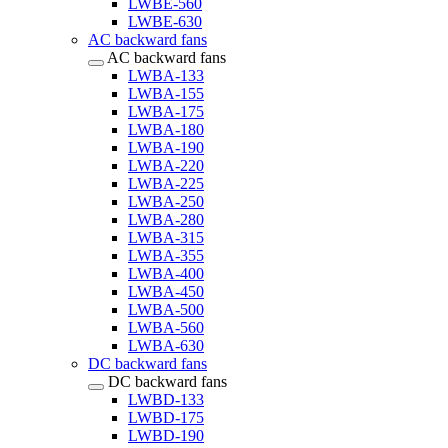
LWBE-560
LWBE-630
AC backward fans
AC backward fans
LWBA-133
LWBA-155
LWBA-175
LWBA-180
LWBA-190
LWBA-220
LWBA-225
LWBA-250
LWBA-280
LWBA-315
LWBA-355
LWBA-400
LWBA-450
LWBA-500
LWBA-560
LWBA-630
DC backward fans
DC backward fans
LWBD-133
LWBD-175
LWBD-190