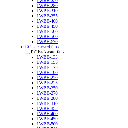
LWBE-250
LWBE-280
LWBE-310
LWBE-355
LWBE-400
LWBE-450
LWBE-500
LWBE-560
LWBE-630
EC backward fans
EC backward fans
LWBE-133
LWBE-155
LWBE-175
LWBE-190
LWBE-220
LWBE-225
LWBE-250
LWBE-270
LWBE-280
LWBE-310
LWBE-355
LWBE-400
LWBE-450
LWBE-500