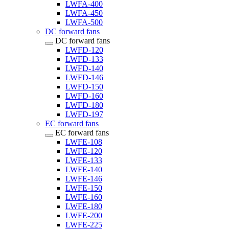
LWFA-400
LWFA-450
LWFA-500
DC forward fans
DC forward fans
LWFD-120
LWFD-133
LWFD-140
LWFD-146
LWFD-150
LWFD-160
LWFD-180
LWFD-197
EC forward fans
EC forward fans
LWFE-108
LWFE-120
LWFE-133
LWFE-140
LWFE-146
LWFE-150
LWFE-160
LWFE-180
LWFE-200
LWFE-225