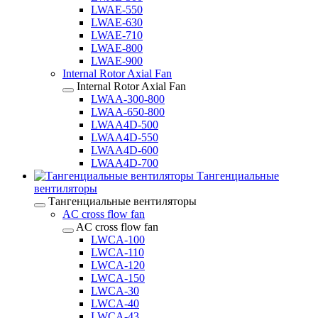
LWAE-550
LWAE-630
LWAE-710
LWAE-800
LWAE-900
Internal Rotor Axial Fan
Internal Rotor Axial Fan
LWAA-300-800
LWAA-650-800
LWAA4D-500
LWAA4D-550
LWAA4D-600
LWAA4D-700
Тангенциальные
вентиляторы
Тангенциальные вентиляторы
AC cross flow fan
AC cross flow fan
LWCA-100
LWCA-110
LWCA-120
LWCA-150
LWCA-30
LWCA-40
LWCA-43