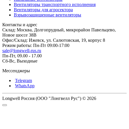
Вентиляторы транспортного исполнения
Вентиляторы для агросектора
Взрывозащищенные вентиляторы
Контакты и адрес
Склад: Москва, Долгопрудный, микрорайон Павельцево,
Новое шоссе 38В
Офис/Склад: Ижевск, ул. Салютовская, 19, корпус 8
Режим работы: Пн-Пт 09:00-17:00
sale@longwell-rus.ru
Пн-Пт, 09.00 - 17.00
Сб-Вс, Выходные
Мессенджеры
Telegram
WhatsApp
Longwell Россия (ООО "Лонгвелл Рус") © 2026