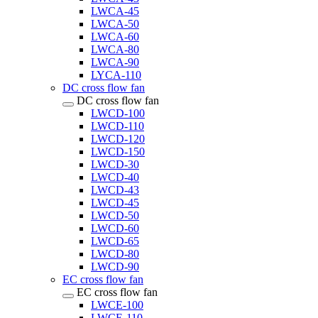
LWCA-45
LWCA-50
LWCA-60
LWCA-80
LWCA-90
LYCA-110
DC cross flow fan
DC cross flow fan
LWCD-100
LWCD-110
LWCD-120
LWCD-150
LWCD-30
LWCD-40
LWCD-43
LWCD-45
LWCD-50
LWCD-60
LWCD-65
LWCD-80
LWCD-90
EC cross flow fan
EC cross flow fan
LWCE-100
LWCE-110