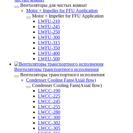
Вентиляторы для чистых комнат
Motor + Impeller for FFU Application
Motor + Impeller for FFU Application
LWFU-210
LWFU-245
LWFU-250
LWFU-300
LWFU-315
LWFU-350
LWFU-400
LWFU-500
Вентиляторы транспортного исполнения
Вентиляторы транспортного исполнения
Condenser Cooling Fans(Axial flow)
Condenser Cooling Fans(Axial flow)
LWCC-190
LWCC-225
LWCC-245
LWCC-255
LWCC-280
LWCC-300
LWCC-302
LWCC-305