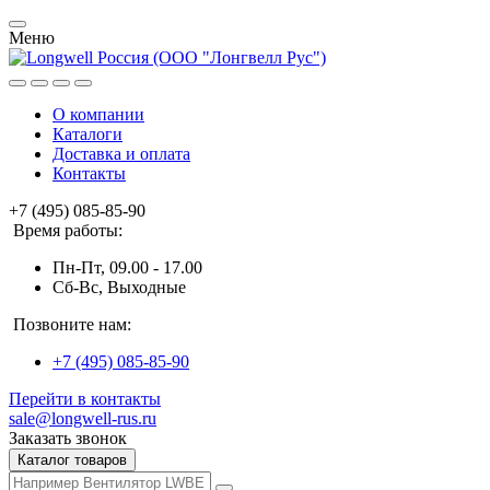
Меню
О компании
Каталоги
Доставка и оплата
Контакты
+7 (495) 085-85-90
Время работы:
Пн-Пт, 09.00 - 17.00
Сб-Вс, Выходные
Позвоните нам:
+7 (495) 085-85-90
Перейти в контакты
sale@longwell-rus.ru
Заказать звонок
Каталог товаров