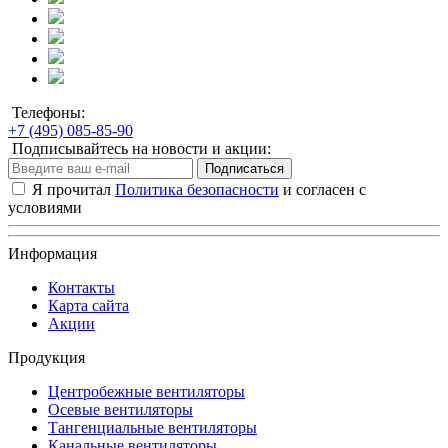
Телефоны:
+7 (495) 085-85-90
Подписывайтесь на новости и акции:
Подписаться
Я прочитал
Политика безопасности
и согласен с
условиями
Информация
Контакты
Карта сайта
Акции
Продукция
Центробежные вентиляторы
Осевые вентиляторы
Тангенциальные вентиляторы
Канальные вентиляторы