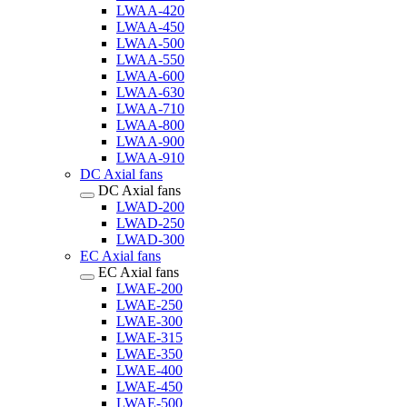
LWAA-420
LWAA-450
LWAA-500
LWAA-550
LWAA-600
LWAA-630
LWAA-710
LWAA-800
LWAA-900
LWAA-910
DC Axial fans
DC Axial fans
LWAD-200
LWAD-250
LWAD-300
EC Axial fans
EC Axial fans
LWAE-200
LWAE-250
LWAE-300
LWAE-315
LWAE-350
LWAE-400
LWAE-450
LWAE-500