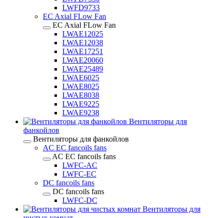
LWFD9733
EC Axial FLow Fan
EC Axial FLow Fan
LWAE12025
LWAE12038
LWAE17251
LWAE20060
LWAE25489
LWAE6025
LWAE8025
LWAE8038
LWAE9225
LWAE9238
Вентиляторы для
фанкойлов
Вентиляторы для фанкойлов
AC EC fancoils fans
AC EC fancoils fans
LWFC-AC
LWFC-EC
DC fancoils fans
DC fancoils fans
LWFC-DC
Вентиляторы для
чистых комнат