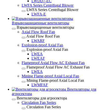
LWDD7-EC
LWFA Series Centrifugal Blower
LWFA Series Centrifugal Blower
LWFA-E
Взрывозащищенные вентиляторы
Взрывозащищенные вентиляторы
Axial Flow Roof Fan
Axial Flow Roof Fan
LWARF
Explosion-proof Axial Fan
Explosion-proof Axial Fan
LWEA
LWEAF
Flameproof Axial Flow AC Exhaust Fan
Flameproof Axial Flow AC Exhaust Fan
LWEA
Mining Flame-proof Axial Local Fan
Mining Flame-proof Axial Local Fan
LWMFAF
Вентиляторы для
агросектора
Вентиляторы для агросектора
Circulation Fan Series
Circulation Fan Series