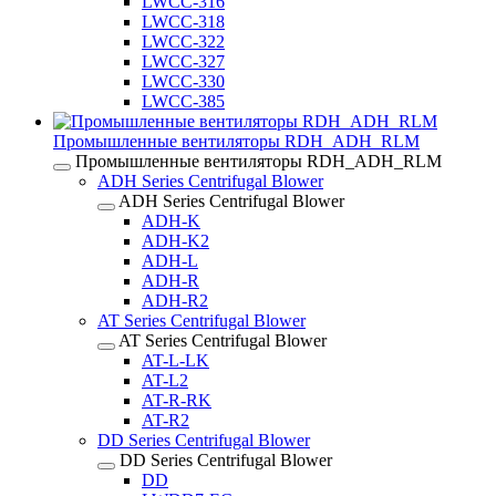
LWCC-316
LWCC-318
LWCC-322
LWCC-327
LWCC-330
LWCC-385
Промышленные вентиляторы RDH_ADH_RLM
Промышленные вентиляторы RDH_ADH_RLM
ADH Series Centrifugal Blower
ADH Series Centrifugal Blower
ADH-K
ADH-K2
ADH-L
ADH-R
ADH-R2
AT Series Centrifugal Blower
AT Series Centrifugal Blower
AT-L-LK
AT-L2
AT-R-RK
AT-R2
DD Series Centrifugal Blower
DD Series Centrifugal Blower
DD