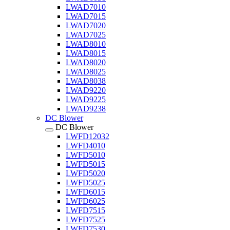
LWAD7010
LWAD7015
LWAD7020
LWAD7025
LWAD8010
LWAD8015
LWAD8020
LWAD8025
LWAD8038
LWAD9220
LWAD9225
LWAD9238
DC Blower
DC Blower
LWFD12032
LWFD4010
LWFD5010
LWFD5015
LWFD5020
LWFD5025
LWFD6015
LWFD6025
LWFD7515
LWFD7525
LWFD7530