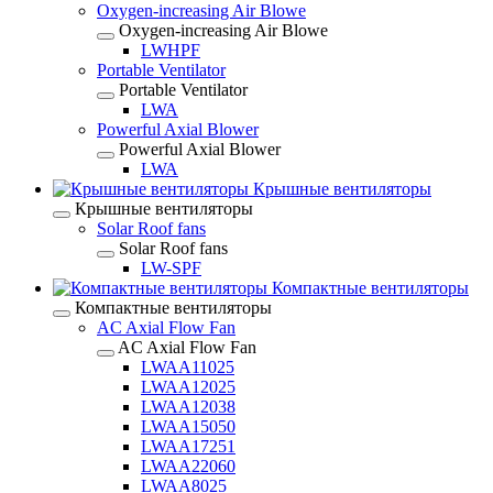
Oxygen-increasing Air Blowe
Oxygen-increasing Air Blowe
LWHPF
Portable Ventilator
Portable Ventilator
LWA
Powerful Axial Blower
Powerful Axial Blower
LWA
Крышные вентиляторы
Крышные вентиляторы
Solar Roof fans
Solar Roof fans
LW-SPF
Компактные вентиляторы
Компактные вентиляторы
AC Axial Flow Fan
AC Axial Flow Fan
LWAA11025
LWAA12025
LWAA12038
LWAA15050
LWAA17251
LWAA22060
LWAA8025