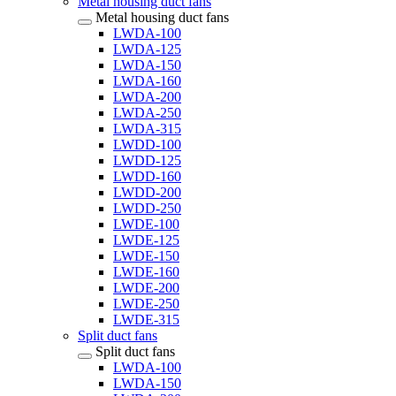
Metal housing duct fans
Metal housing duct fans
LWDA-100
LWDA-125
LWDA-150
LWDA-160
LWDA-200
LWDA-250
LWDA-315
LWDD-100
LWDD-125
LWDD-160
LWDD-200
LWDD-250
LWDE-100
LWDE-125
LWDE-150
LWDE-160
LWDE-200
LWDE-250
LWDE-315
Split duct fans
Split duct fans
LWDA-100
LWDA-150