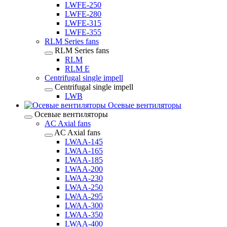
LWFE-250
LWFE-280
LWFE-315
LWFE-355
RLM Series fans
RLM Series fans
RLM
RLM E
Centrifugal single impell
Centrifugal single impell
LWB
Осевые вентиляторы
Осевые вентиляторы
AC Axial fans
AC Axial fans
LWAA-145
LWAA-165
LWAA-185
LWAA-200
LWAA-230
LWAA-250
LWAA-295
LWAA-300
LWAA-350
LWAA-400