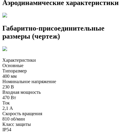
Аэродинамические характеристики
Габаритно-присоединительные
размеры (чертеж)
Характеристики
Основные
Типоразмер
400 мм
Номинальное напряжение
230 В
Входная мощность
470 Вт
Ток
2,1 А
Скорость вращения
810 об/мин
Класс защиты
IP54