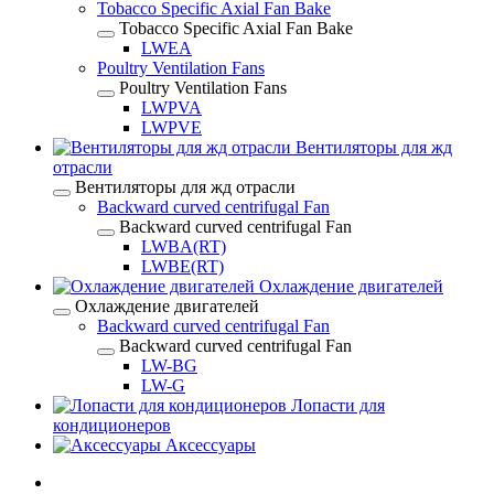
Tobacco Specific Axial Fan Bake
Tobacco Specific Axial Fan Bake
LWEA
Poultry Ventilation Fans
Poultry Ventilation Fans
LWPVA
LWPVE
Вентиляторы для жд
отрасли
Вентиляторы для жд отрасли
Backward curved centrifugal Fan
Backward curved centrifugal Fan
LWBA(RT)
LWBE(RT)
Охлаждение двигателей
Охлаждение двигателей
Backward curved centrifugal Fan
Backward curved centrifugal Fan
LW-BG
LW-G
Лопасти для
кондиционеров
Аксессуары