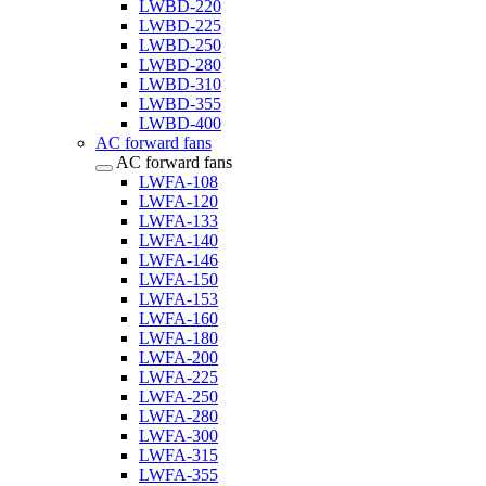
LWBD-220
LWBD-225
LWBD-250
LWBD-280
LWBD-310
LWBD-355
LWBD-400
AC forward fans
AC forward fans
LWFA-108
LWFA-120
LWFA-133
LWFA-140
LWFA-146
LWFA-150
LWFA-153
LWFA-160
LWFA-180
LWFA-200
LWFA-225
LWFA-250
LWFA-280
LWFA-300
LWFA-315
LWFA-355