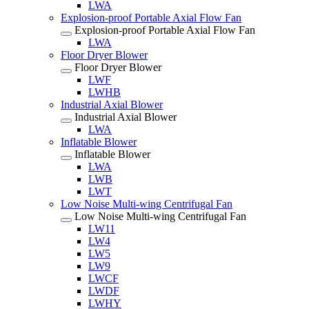
LWA
Explosion-proof Portable Axial Flow Fan
Explosion-proof Portable Axial Flow Fan
LWA
Floor Dryer Blower
Floor Dryer Blower
LWF
LWHB
Industrial Axial Blower
Industrial Axial Blower
LWA
Inflatable Blower
Inflatable Blower
LWA
LWB
LWT
Low Noise Multi-wing Centrifugal Fan
Low Noise Multi-wing Centrifugal Fan
LW11
LW4
LW5
LW9
LWCF
LWDF
LWHY