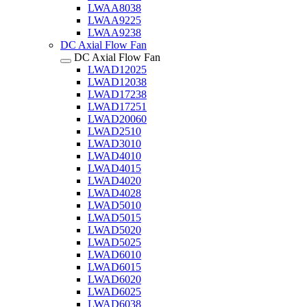
LWAA8038
LWAA9225
LWAA9238
DC Axial Flow Fan
DC Axial Flow Fan
LWAD12025
LWAD12038
LWAD17238
LWAD17251
LWAD20060
LWAD2510
LWAD3010
LWAD4010
LWAD4015
LWAD4020
LWAD4028
LWAD5010
LWAD5015
LWAD5020
LWAD5025
LWAD6010
LWAD6015
LWAD6020
LWAD6025
LWAD6038