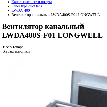
Канальные вентиляторы
Other type duct fans
LWDA-400
Вентилятор канальный LWDA400S-F01 LONGWELL
Вентилятор канальный
LWDA400S-F01 LONGWELL
Все о товаре
Характеристики