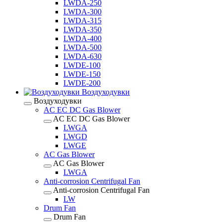
LWDA-250
LWDA-300
LWDA-315
LWDA-350
LWDA-400
LWDA-500
LWDA-630
LWDE-100
LWDE-150
LWDE-200
Воздуходувки
Воздуходувки
AC EC DC Gas Blower
AC EC DC Gas Blower
LWGA
LWGD
LWGE
AC Gas Blower
AC Gas Blower
LWGA
Anti-corrosion Centrifugal Fan
Anti-corrosion Centrifugal Fan
LW
Drum Fan
Drum Fan