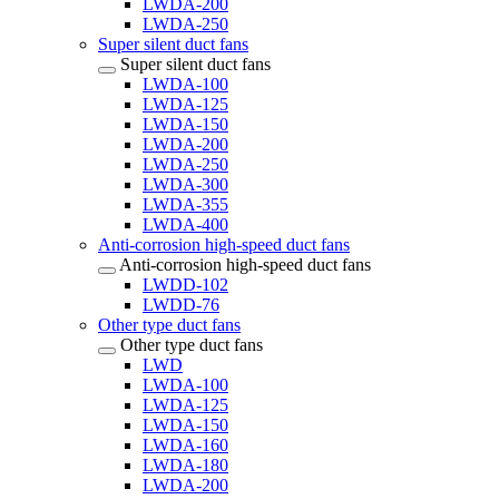
LWDA-200
LWDA-250
Super silent duct fans
Super silent duct fans
LWDA-100
LWDA-125
LWDA-150
LWDA-200
LWDA-250
LWDA-300
LWDA-355
LWDA-400
Anti-corrosion high-speed duct fans
Anti-corrosion high-speed duct fans
LWDD-102
LWDD-76
Other type duct fans
Other type duct fans
LWD
LWDA-100
LWDA-125
LWDA-150
LWDA-160
LWDA-180
LWDA-200