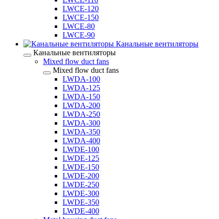
LWCE-120
LWCE-150
LWCE-80
LWCE-90
Канальные вентиляторы
Канальные вентиляторы
Mixed flow duct fans
Mixed flow duct fans
LWDA-100
LWDA-125
LWDA-150
LWDA-200
LWDA-250
LWDA-300
LWDA-350
LWDA-400
LWDE-100
LWDE-125
LWDE-150
LWDE-200
LWDE-250
LWDE-300
LWDE-350
LWDE-400