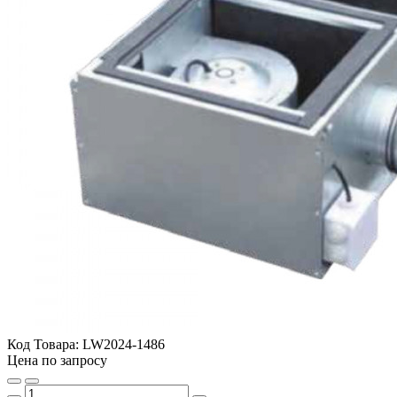
Код Товара:
LW2024-1486
Цена по запросу