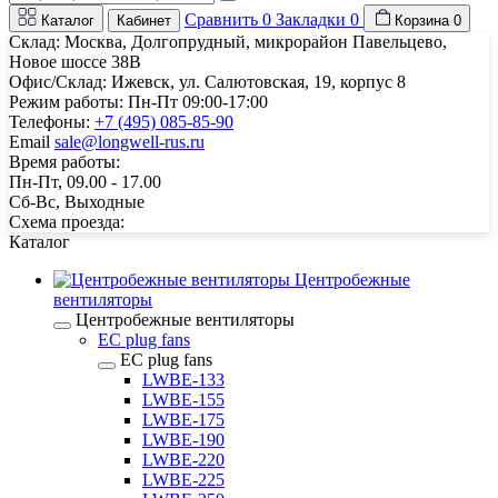
Сравнить
0
Закладки
0
Каталог
Кабинет
Корзина
0
Склад: Москва, Долгопрудный, микрорайон Павельцево,
Новое шоссе 38В
Офис/Склад: Ижевск, ул. Салютовская, 19, корпус 8
Режим работы: Пн-Пт 09:00-17:00
Телефоны:
+7 (495) 085-85-90
Email
sale@longwell-rus.ru
Время работы:
Пн-Пт, 09.00 - 17.00
Сб-Вс, Выходные
Схема проезда:
Каталог
Центробежные
вентиляторы
Центробежные вентиляторы
EC plug fans
EC plug fans
LWBE-133
LWBE-155
LWBE-175
LWBE-190
LWBE-220
LWBE-225