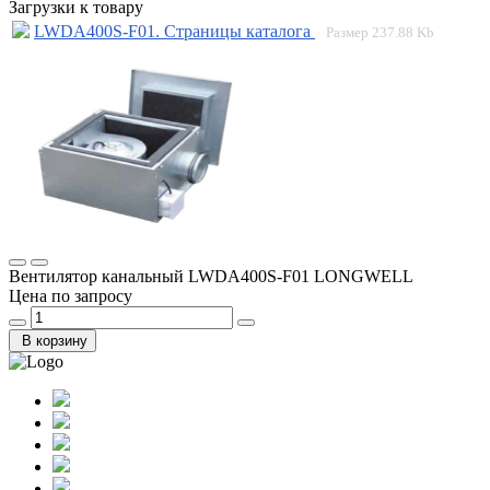
Загрузки к товару
LWDA400S-F01. Страницы каталога
Размер
237.88 Kb
Вентилятор канальный LWDA400S-F01 LONGWELL
Цена по запросу
В корзину