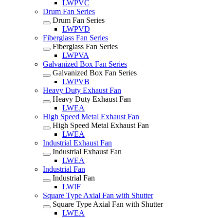
LWPVC
Drum Fan Series
Drum Fan Series
LWPVD
Fiberglass Fan Series
Fiberglass Fan Series
LWPVA
Galvanized Box Fan Series
Galvanized Box Fan Series
LWPVB
Heavy Duty Exhaust Fan
Heavy Duty Exhaust Fan
LWEA
High Speed Metal Exhaust Fan
High Speed Metal Exhaust Fan
LWEA
Industrial Exhaust Fan
Industrial Exhaust Fan
LWEA
Industrial Fan
Industrial Fan
LWIF
Square Type Axial Fan with Shutter
Square Type Axial Fan with Shutter
LWEA