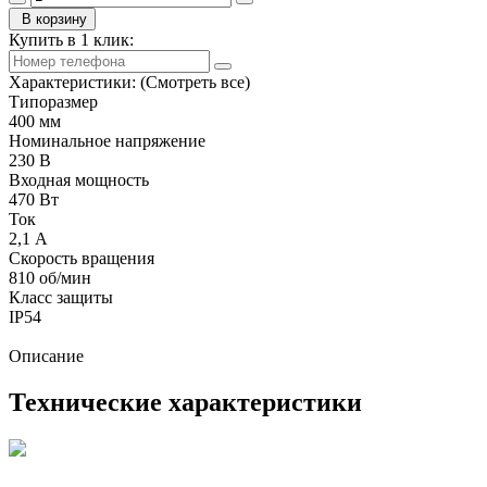
В корзину
Купить в 1 клик:
Характеристики:
(Смотреть все)
Типоразмер
400 мм
Номинальное напряжение
230 В
Входная мощность
470 Вт
Ток
2,1 А
Скорость вращения
810 об/мин
Класс защиты
IP54
Описание
Технические характеристики