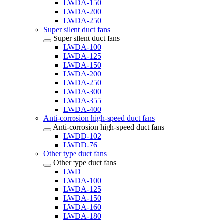
LWDA-150
LWDA-200
LWDA-250
Super silent duct fans
Super silent duct fans
LWDA-100
LWDA-125
LWDA-150
LWDA-200
LWDA-250
LWDA-300
LWDA-355
LWDA-400
Anti-corrosion high-speed duct fans
Anti-corrosion high-speed duct fans
LWDD-102
LWDD-76
Other type duct fans
Other type duct fans
LWD
LWDA-100
LWDA-125
LWDA-150
LWDA-160
LWDA-180