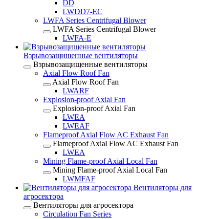
DD
LWDD7-EC
LWFA Series Centrifugal Blower
LWFA Series Centrifugal Blower
LWFA-E
Взрывозащищенные вентиляторы
Взрывозащищенные вентиляторы
Axial Flow Roof Fan
Axial Flow Roof Fan
LWARF
Explosion-proof Axial Fan
Explosion-proof Axial Fan
LWEA
LWEAF
Flameproof Axial Flow AC Exhaust Fan
Flameproof Axial Flow AC Exhaust Fan
LWEA
Mining Flame-proof Axial Local Fan
Mining Flame-proof Axial Local Fan
LWMFAF
Вентиляторы для
агросектора
Вентиляторы для агросектора
Circulation Fan Series