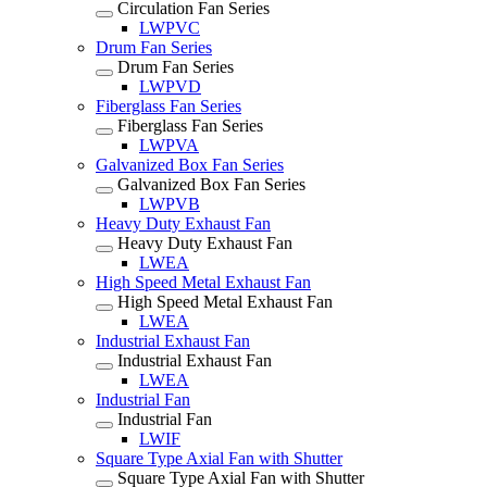
Circulation Fan Series
LWPVC
Drum Fan Series
Drum Fan Series
LWPVD
Fiberglass Fan Series
Fiberglass Fan Series
LWPVA
Galvanized Box Fan Series
Galvanized Box Fan Series
LWPVB
Heavy Duty Exhaust Fan
Heavy Duty Exhaust Fan
LWEA
High Speed Metal Exhaust Fan
High Speed Metal Exhaust Fan
LWEA
Industrial Exhaust Fan
Industrial Exhaust Fan
LWEA
Industrial Fan
Industrial Fan
LWIF
Square Type Axial Fan with Shutter
Square Type Axial Fan with Shutter