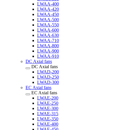
LWAA-400
LWAA-420
LWAA-450
LWAA-500
LWAA-550
LWAA-600
LWAA-630
LWAA-710
LWAA-800
LWAA-900
LWAA-910
DC Axial fans
DC Axial fans
LWAD-200
LWAD-250
LWAD-300
EC Axial fans
EC Axial fans
LWAE-200
LWAE-250
LWAE-300
LWAE-315
LWAE-350
LWAE-400
LWAE-450