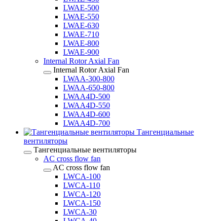
LWAE-500
LWAE-550
LWAE-630
LWAE-710
LWAE-800
LWAE-900
Internal Rotor Axial Fan
Internal Rotor Axial Fan
LWAA-300-800
LWAA-650-800
LWAA4D-500
LWAA4D-550
LWAA4D-600
LWAA4D-700
Тангенциальные
вентиляторы
Тангенциальные вентиляторы
AC cross flow fan
AC cross flow fan
LWCA-100
LWCA-110
LWCA-120
LWCA-150
LWCA-30
LWCA-40