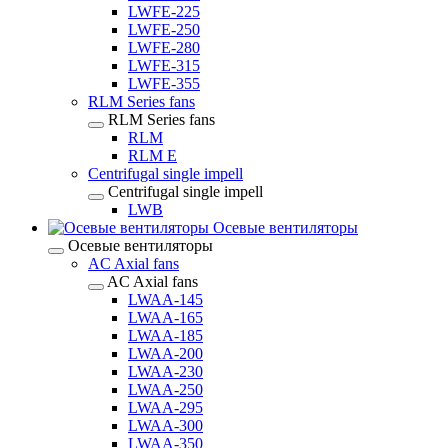
LWFE-225
LWFE-250
LWFE-280
LWFE-315
LWFE-355
RLM Series fans
RLM Series fans
RLM
RLM E
Centrifugal single impell
Centrifugal single impell
LWB
Осевые вентиляторы
Осевые вентиляторы
AC Axial fans
AC Axial fans
LWAA-145
LWAA-165
LWAA-185
LWAA-200
LWAA-230
LWAA-250
LWAA-295
LWAA-300
LWAA-350