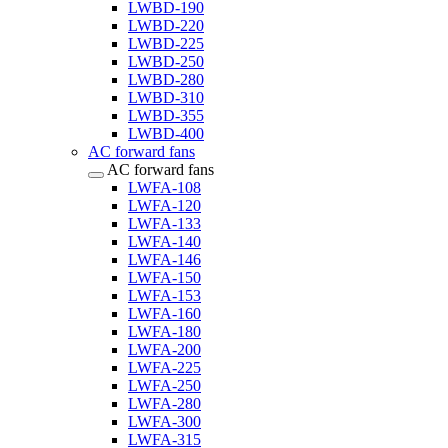
LWBD-190
LWBD-220
LWBD-225
LWBD-250
LWBD-280
LWBD-310
LWBD-355
LWBD-400
AC forward fans
AC forward fans
LWFA-108
LWFA-120
LWFA-133
LWFA-140
LWFA-146
LWFA-150
LWFA-153
LWFA-160
LWFA-180
LWFA-200
LWFA-225
LWFA-250
LWFA-280
LWFA-300
LWFA-315