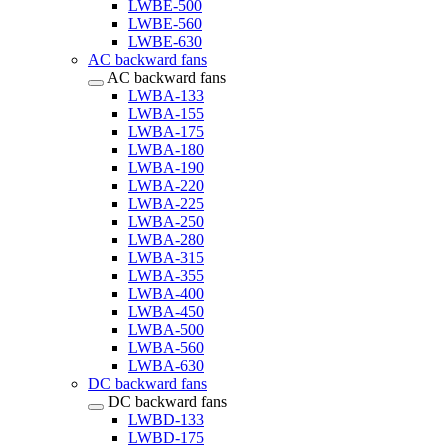
LWBE-500
LWBE-560
LWBE-630
AC backward fans
AC backward fans
LWBA-133
LWBA-155
LWBA-175
LWBA-180
LWBA-190
LWBA-220
LWBA-225
LWBA-250
LWBA-280
LWBA-315
LWBA-355
LWBA-400
LWBA-450
LWBA-500
LWBA-560
LWBA-630
DC backward fans
DC backward fans
LWBD-133
LWBD-175