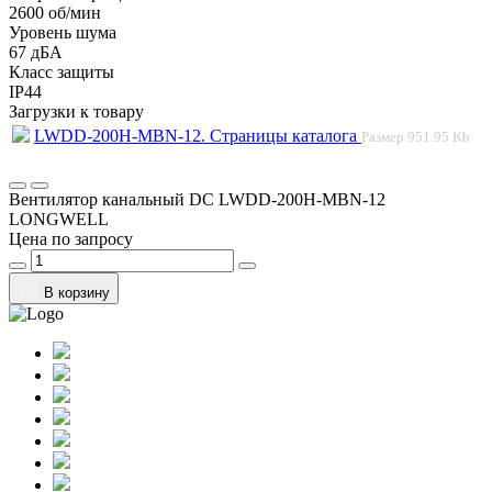
2600 об/мин
Уровень шума
67 дБА
Класс защиты
IP44
Загрузки к товару
LWDD-200H-MBN-12. Страницы каталога
Размер
951.95 Kb
Вентилятор канальный DC LWDD-200H-MBN-12
LONGWELL
Цена по запросу
В корзину