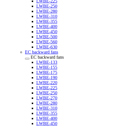
LWBE-225
LWBE-250
LWBE-280
LWBE-310
LWBE-355
LWBE-400
LWBE-450
LWBE-500
LWBE-560
LWBE-630
EC backward fans
EC backward fans
LWBE-133
LWBE-155
LWBE-175
LWBE-190
LWBE-220
LWBE-225
LWBE-250
LWBE-270
LWBE-280
LWBE-310
LWBE-355
LWBE-400
LWBE-450