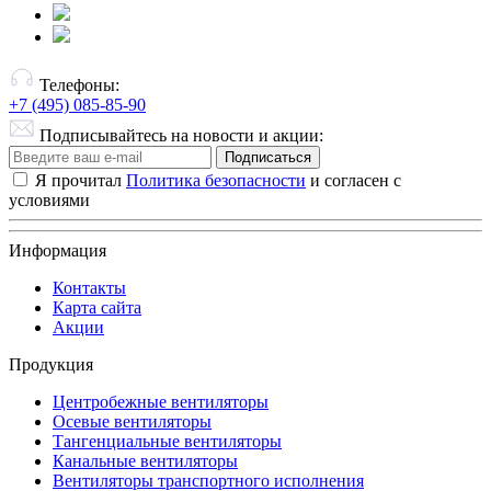
Телефоны:
+7 (495) 085-85-90
Подписывайтесь на новости и акции:
Подписаться
Я прочитал
Политика безопасности
и согласен с
условиями
Информация
Контакты
Карта сайта
Акции
Продукция
Центробежные вентиляторы
Осевые вентиляторы
Тангенциальные вентиляторы
Канальные вентиляторы
Вентиляторы транспортного исполнения