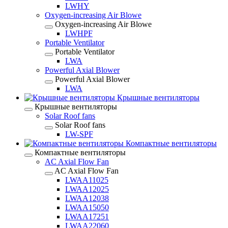
LWHY
Oxygen-increasing Air Blowe
Oxygen-increasing Air Blowe
LWHPF
Portable Ventilator
Portable Ventilator
LWA
Powerful Axial Blower
Powerful Axial Blower
LWA
Крышные вентиляторы
Крышные вентиляторы
Solar Roof fans
Solar Roof fans
LW-SPF
Компактные вентиляторы
Компактные вентиляторы
AC Axial Flow Fan
AC Axial Flow Fan
LWAA11025
LWAA12025
LWAA12038
LWAA15050
LWAA17251
LWAA22060