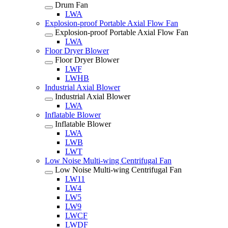
Drum Fan
LWA
Explosion-proof Portable Axial Flow Fan
Explosion-proof Portable Axial Flow Fan
LWA
Floor Dryer Blower
Floor Dryer Blower
LWF
LWHB
Industrial Axial Blower
Industrial Axial Blower
LWA
Inflatable Blower
Inflatable Blower
LWA
LWB
LWT
Low Noise Multi-wing Centrifugal Fan
Low Noise Multi-wing Centrifugal Fan
LW11
LW4
LW5
LW9
LWCF
LWDF