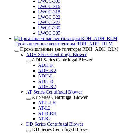
LWCC-305
LWCC-316
LWCC-318
LWCC-322
LWCC-327
LWCC-330
LWCC-385
Промышленные вентиляторы RDH_ADH_RLM
Промышленные вентиляторы RDH_ADH_RLM
ADH Series Centrifugal Blower
ADH Series Centrifugal Blower
ADH-K
ADH-K2
ADH-L
ADH-R
ADH-R2
AT Series Centrifugal Blower
AT Series Centrifugal Blower
AT-L-LK
AT-L2
AT-R-RK
AT-R2
DD Series Centrifugal Blower
DD Series Centrifugal Blower