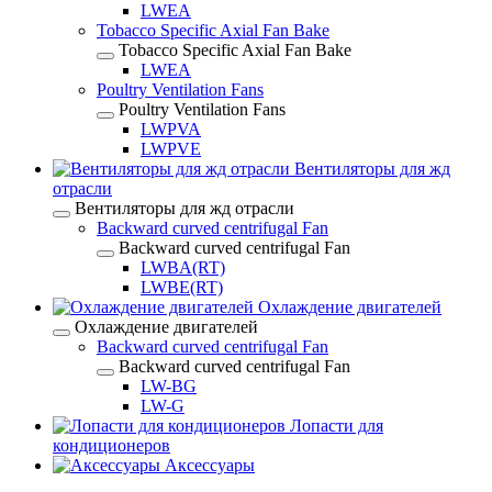
LWEA
Tobacco Specific Axial Fan Bake
Tobacco Specific Axial Fan Bake
LWEA
Poultry Ventilation Fans
Poultry Ventilation Fans
LWPVA
LWPVE
Вентиляторы для жд
отрасли
Вентиляторы для жд отрасли
Backward curved centrifugal Fan
Backward curved centrifugal Fan
LWBA(RT)
LWBE(RT)
Охлаждение двигателей
Охлаждение двигателей
Backward curved centrifugal Fan
Backward curved centrifugal Fan
LW-BG
LW-G
Лопасти для
кондиционеров
Аксессуары