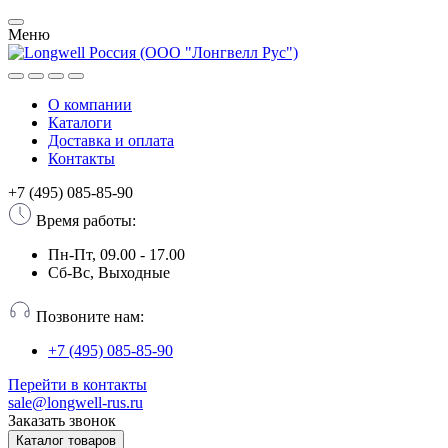
Меню
О компании
Каталоги
Доставка и оплата
Контакты
+7 (495) 085-85-90
Время работы:
Пн-Пт, 09.00 - 17.00
Сб-Вс, Выходные
Позвоните нам:
+7 (495) 085-85-90
Перейти в контакты
sale@longwell-rus.ru
Заказать звонок
Каталог товаров