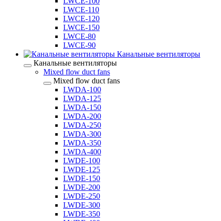
LWCE-100
LWCE-110
LWCE-120
LWCE-150
LWCE-80
LWCE-90
Канальные вентиляторы
Канальные вентиляторы
Mixed flow duct fans
Mixed flow duct fans
LWDA-100
LWDA-125
LWDA-150
LWDA-200
LWDA-250
LWDA-300
LWDA-350
LWDA-400
LWDE-100
LWDE-125
LWDE-150
LWDE-200
LWDE-250
LWDE-300
LWDE-350