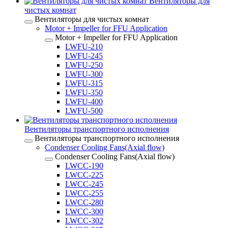
Вентиляторы для
чистых комнат
Вентиляторы для чистых комнат
Motor + Impeller for FFU Application
Motor + Impeller for FFU Application
LWFU-210
LWFU-245
LWFU-250
LWFU-300
LWFU-315
LWFU-350
LWFU-400
LWFU-500
Вентиляторы транспортного исполнения
Вентиляторы транспортного исполнения
Condenser Cooling Fans(Axial flow)
Condenser Cooling Fans(Axial flow)
LWCC-190
LWCC-225
LWCC-245
LWCC-255
LWCC-280
LWCC-300
LWCC-302