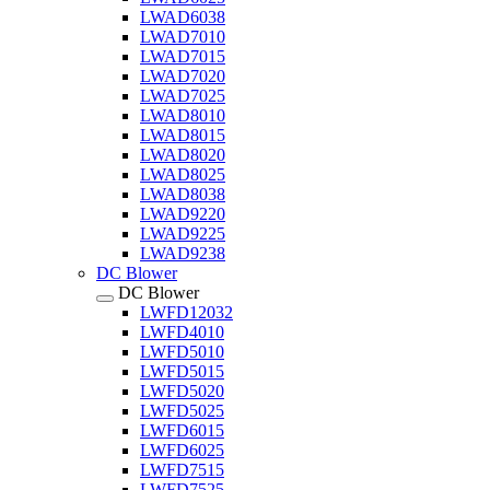
LWAD6038
LWAD7010
LWAD7015
LWAD7020
LWAD7025
LWAD8010
LWAD8015
LWAD8020
LWAD8025
LWAD8038
LWAD9220
LWAD9225
LWAD9238
DC Blower
DC Blower
LWFD12032
LWFD4010
LWFD5010
LWFD5015
LWFD5020
LWFD5025
LWFD6015
LWFD6025
LWFD7515
LWFD7525