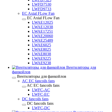
LWFD7530
LWFD9733
EC Axial FLow Fan
EC Axial FLow Fan
LWAE12025
LWAE12038
LWAE17251
LWAE20060
LWAE25489
LWAE6025
LWAE8025
LWAE8038
LWAE9225
LWAE9238
Вентиляторы для
фанкойлов
Вентиляторы для фанкойлов
AC EC fancoils fans
AC EC fancoils fans
LWFC-AC
LWFC-EC
DC fancoils fans
DC fancoils fans
LWFC-DC