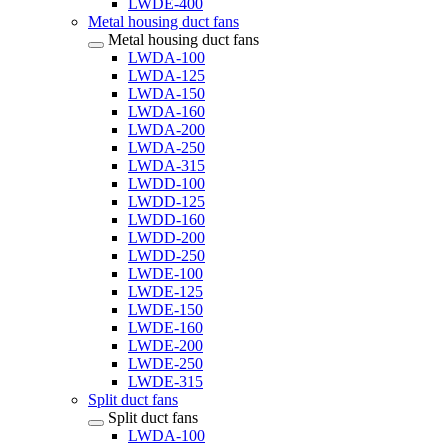
LWDE-400
Metal housing duct fans
Metal housing duct fans
LWDA-100
LWDA-125
LWDA-150
LWDA-160
LWDA-200
LWDA-250
LWDA-315
LWDD-100
LWDD-125
LWDD-160
LWDD-200
LWDD-250
LWDE-100
LWDE-125
LWDE-150
LWDE-160
LWDE-200
LWDE-250
LWDE-315
Split duct fans
Split duct fans
LWDA-100