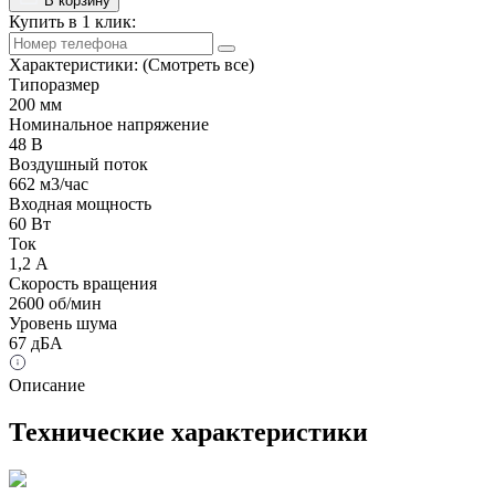
В корзину
Купить в 1 клик:
Характеристики:
(Смотреть все)
Типоразмер
200 мм
Номинальное напряжение
48 В
Воздушный поток
662 м3/час
Входная мощность
60 Вт
Ток
1,2 А
Скорость вращения
2600 об/мин
Уровень шума
67 дБА
Описание
Технические характеристики