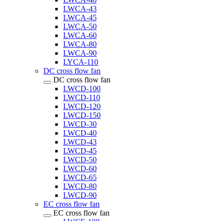
LWCA-43
LWCA-45
LWCA-50
LWCA-60
LWCA-80
LWCA-90
LYCA-110
DC cross flow fan
DC cross flow fan
LWCD-100
LWCD-110
LWCD-120
LWCD-150
LWCD-30
LWCD-40
LWCD-43
LWCD-45
LWCD-50
LWCD-60
LWCD-65
LWCD-80
LWCD-90
EC cross flow fan
EC cross flow fan