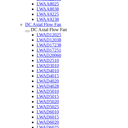
LWAA8025
LWAA8038
LWAA9225
LWAA9238
DC Axial Flow Fan
DC Axial Flow Fan
LWAD12025
LWAD12038
LWAD17238
LWAD17251
LWAD20060
LWAD2510
LWAD3010
LWAD4010
LWAD4015
LWAD4020
LWAD4028
LWAD5010
LWAD5015
LWAD5020
LWAD5025
LWAD6010
LWAD6015
LWAD6020
LWAD6025