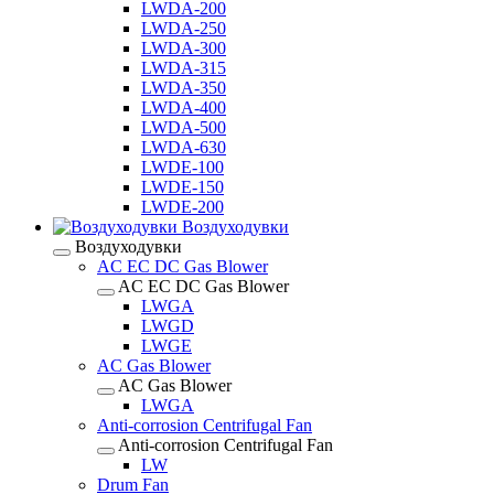
LWDA-200
LWDA-250
LWDA-300
LWDA-315
LWDA-350
LWDA-400
LWDA-500
LWDA-630
LWDE-100
LWDE-150
LWDE-200
Воздуходувки
Воздуходувки
AC EC DC Gas Blower
AC EC DC Gas Blower
LWGA
LWGD
LWGE
AC Gas Blower
AC Gas Blower
LWGA
Anti-corrosion Centrifugal Fan
Anti-corrosion Centrifugal Fan
LW
Drum Fan