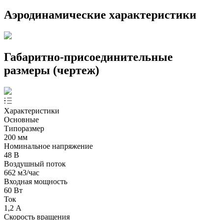
Аэродинамические характеристики
Габаритно-присоединительные
размеры (чертеж)
Характеристики
Основные
Типоразмер
200 мм
Номинальное напряжение
48 В
Воздушный поток
662 м3/час
Входная мощность
60 Вт
Ток
1,2 А
Скорость вращения