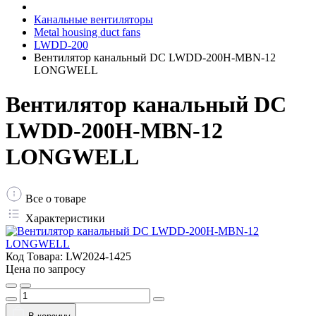
Канальные вентиляторы
Metal housing duct fans
LWDD-200
Вентилятор канальный DC LWDD-200H-MBN-12
LONGWELL
Вентилятор канальный DC
LWDD-200H-MBN-12
LONGWELL
Все о товаре
Характеристики
Код Товара:
LW2024-1425
Цена по запросу