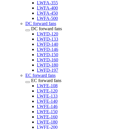
LWFA-355
LWFA-400
LWFA-450
LWFA-500
DC forward fans
DC forward fans
LWFD-120
LWFD-133
LWFD-140
LWFD-146
LWFD-150
LWFD-160
LWFD-180
LWFD-197
EC forward fans
EC forward fans
LWFE-108
LWFE-120
LWFE-133
LWFE-140
LWFE-146
LWFE-150
LWFE-160
LWFE-180
LWFE-200