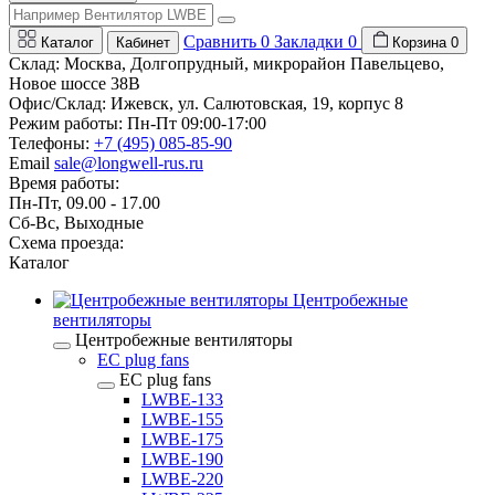
Сравнить
0
Закладки
0
Каталог
Кабинет
Корзина
0
Склад: Москва, Долгопрудный, микрорайон Павельцево,
Новое шоссе 38В
Офис/Склад: Ижевск, ул. Салютовская, 19, корпус 8
Режим работы: Пн-Пт 09:00-17:00
Телефоны:
+7 (495) 085-85-90
Email
sale@longwell-rus.ru
Время работы:
Пн-Пт, 09.00 - 17.00
Сб-Вс, Выходные
Схема проезда:
Каталог
Центробежные
вентиляторы
Центробежные вентиляторы
EC plug fans
EC plug fans
LWBE-133
LWBE-155
LWBE-175
LWBE-190
LWBE-220