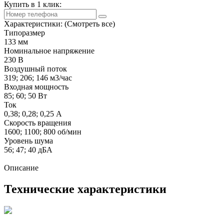
Купить в 1 клик:
Характеристики:
(Смотреть все)
Типоразмер
133 мм
Номинальное напряжение
230 В
Воздушный поток
319; 206; 146 м3/час
Входная мощность
85; 60; 50 Вт
Ток
0,38; 0,28; 0,25 А
Скорость вращения
1600; 1100; 800 об/мин
Уровень шума
56; 47; 40 дБА
Описание
Технические характеристики