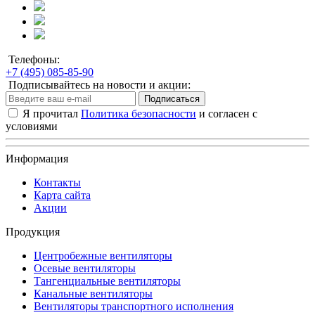
Телефоны:
+7 (495) 085-85-90
Подписывайтесь на новости и акции:
Подписаться
Я прочитал
Политика безопасности
и согласен с
условиями
Информация
Контакты
Карта сайта
Акции
Продукция
Центробежные вентиляторы
Осевые вентиляторы
Тангенциальные вентиляторы
Канальные вентиляторы
Вентиляторы транспортного исполнения