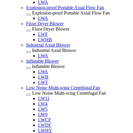
LWA
Explosion-proof Portable Axial Flow Fan
Explosion-proof Portable Axial Flow Fan
LWA
Floor Dryer Blower
Floor Dryer Blower
LWF
LWHB
Industrial Axial Blower
Industrial Axial Blower
LWA
Inflatable Blower
Inflatable Blower
LWA
LWB
LWT
Low Noise Multi-wing Centrifugal Fan
Low Noise Multi-wing Centrifugal Fan
LW11
LW4
LW5
LW9
LWCF
LWDF
LWHY