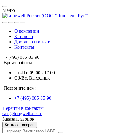
Меню
О компании
Каталоги
Доставка и оплата
Контакты
+7 (495) 085-85-90
Время работы:
Пн-Пт, 09.00 - 17.00
Сб-Вс, Выходные
Позвоните нам:
+7 (495) 085-85-90
Перейти в контакты
sale@longwell-rus.ru
Заказать звонок
Каталог товаров