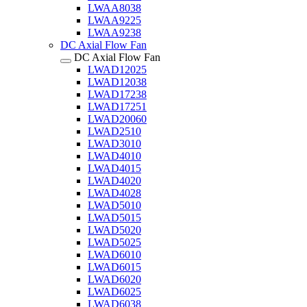
LWAA8038
LWAA9225
LWAA9238
DC Axial Flow Fan
DC Axial Flow Fan
LWAD12025
LWAD12038
LWAD17238
LWAD17251
LWAD20060
LWAD2510
LWAD3010
LWAD4010
LWAD4015
LWAD4020
LWAD4028
LWAD5010
LWAD5015
LWAD5020
LWAD5025
LWAD6010
LWAD6015
LWAD6020
LWAD6025
LWAD6038