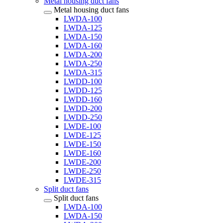
Metal housing duct fans
Metal housing duct fans
LWDA-100
LWDA-125
LWDA-150
LWDA-160
LWDA-200
LWDA-250
LWDA-315
LWDD-100
LWDD-125
LWDD-160
LWDD-200
LWDD-250
LWDE-100
LWDE-125
LWDE-150
LWDE-160
LWDE-200
LWDE-250
LWDE-315
Split duct fans
Split duct fans
LWDA-100
LWDA-150