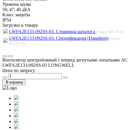
Уровень шума
56; 47; 40 дБА
Класс защиты
IP54
Загрузки к товару
LWFA2E133-092SS-03. Страницы каталога
Размер
960.29 Kb
LWFA2E133-092SS-03. Спецификация (Datasheet)
Размер
513.22 Kb
Вентилятор центробежный с вперед загнутыми лопатками AC
LWFA2E133-092SS-03 LONGWELL
Цена по запросу
В корзину