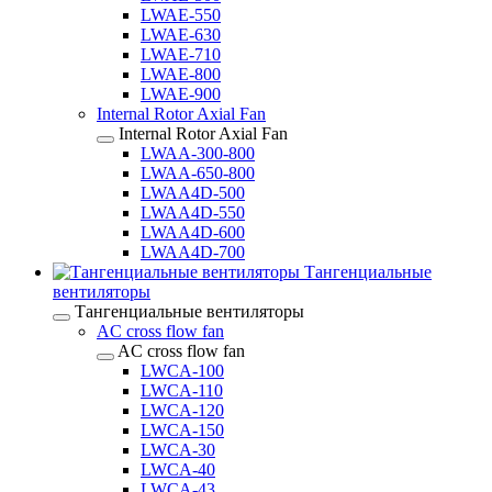
LWAE-550
LWAE-630
LWAE-710
LWAE-800
LWAE-900
Internal Rotor Axial Fan
Internal Rotor Axial Fan
LWAA-300-800
LWAA-650-800
LWAA4D-500
LWAA4D-550
LWAA4D-600
LWAA4D-700
Тангенциальные
вентиляторы
Тангенциальные вентиляторы
AC cross flow fan
AC cross flow fan
LWCA-100
LWCA-110
LWCA-120
LWCA-150
LWCA-30
LWCA-40
LWCA-43