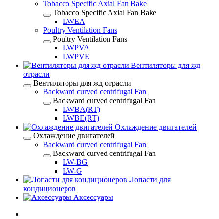
Tobacco Specific Axial Fan Bake
Tobacco Specific Axial Fan Bake
LWEA
Poultry Ventilation Fans
Poultry Ventilation Fans
LWPVA
LWPVE
Вентиляторы для жд
отрасли
Вентиляторы для жд отрасли
Backward curved centrifugal Fan
Backward curved centrifugal Fan
LWBA(RT)
LWBE(RT)
Охлаждение двигателей
Охлаждение двигателей
Backward curved centrifugal Fan
Backward curved centrifugal Fan
LW-BG
LW-G
Лопасти для
кондиционеров
Аксессуары