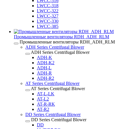
LWCC-316
LWCC-318
LWCC-322
LWCC-327
LWCC-330
LWCC-385
Промышленные вентиляторы RDH_ADH_RLM
Промышленные вентиляторы RDH_ADH_RLM
ADH Series Centrifugal Blower
ADH Series Centrifugal Blower
ADH-K
ADH-K2
ADH-L
ADH-R
ADH-R2
AT Series Centrifugal Blower
AT Series Centrifugal Blower
AT-L-LK
AT-L2
AT-R-RK
AT-R2
DD Series Centrifugal Blower
DD Series Centrifugal Blower
DD