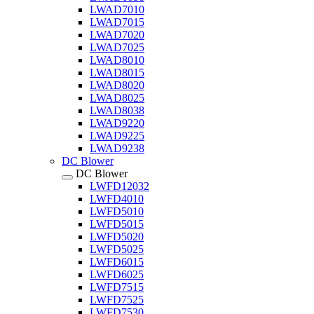
LWAD7010
LWAD7015
LWAD7020
LWAD7025
LWAD8010
LWAD8015
LWAD8020
LWAD8025
LWAD8038
LWAD9220
LWAD9225
LWAD9238
DC Blower
DC Blower
LWFD12032
LWFD4010
LWFD5010
LWFD5015
LWFD5020
LWFD5025
LWFD6015
LWFD6025
LWFD7515
LWFD7525
LWFD7530