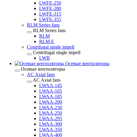
LWFE-250
LWFE-280
LWFE-315
LWFE-355
RLM Series fans
RLM Series fans
RLM
RLM E
Centrifugal single impell
Centrifugal single impell
LWB
Осевые вентиляторы
Осевые вентиляторы
AC Axial fans
AC Axial fans
LWAA-145
LWAA-165
LWAA-185
LWAA-200
LWAA-230
LWAA-250
LWAA-295
LWAA-300
LWAA-350
LWAA-400