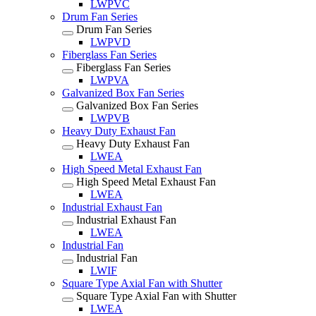
LWPVC
Drum Fan Series
Drum Fan Series
LWPVD
Fiberglass Fan Series
Fiberglass Fan Series
LWPVA
Galvanized Box Fan Series
Galvanized Box Fan Series
LWPVB
Heavy Duty Exhaust Fan
Heavy Duty Exhaust Fan
LWEA
High Speed Metal Exhaust Fan
High Speed Metal Exhaust Fan
LWEA
Industrial Exhaust Fan
Industrial Exhaust Fan
LWEA
Industrial Fan
Industrial Fan
LWIF
Square Type Axial Fan with Shutter
Square Type Axial Fan with Shutter
LWEA