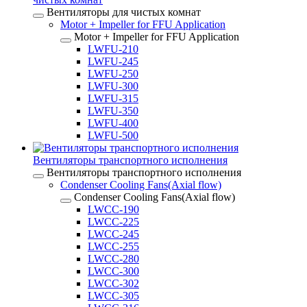
Вентиляторы для чистых комнат
Motor + Impeller for FFU Application
Motor + Impeller for FFU Application
LWFU-210
LWFU-245
LWFU-250
LWFU-300
LWFU-315
LWFU-350
LWFU-400
LWFU-500
Вентиляторы транспортного исполнения
Вентиляторы транспортного исполнения
Condenser Cooling Fans(Axial flow)
Condenser Cooling Fans(Axial flow)
LWCC-190
LWCC-225
LWCC-245
LWCC-255
LWCC-280
LWCC-300
LWCC-302
LWCC-305