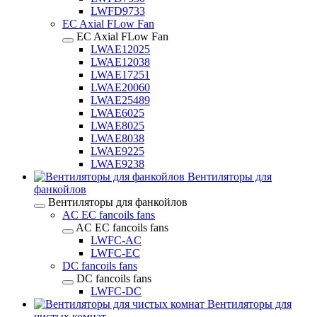
LWFD9733
EC Axial FLow Fan
EC Axial FLow Fan
LWAE12025
LWAE12038
LWAE17251
LWAE20060
LWAE25489
LWAE6025
LWAE8025
LWAE8038
LWAE9225
LWAE9238
Вентиляторы для
фанкойлов
Вентиляторы для фанкойлов
AC EC fancoils fans
AC EC fancoils fans
LWFC-AC
LWFC-EC
DC fancoils fans
DC fancoils fans
LWFC-DC
Вентиляторы для
чистых комнат