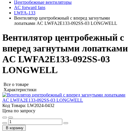
Центробежные вентиляторы
AC forward fans
LWFA-133
Вентилятор центробежный с вперед загнутыми
лопатками AC LWFA2E133-092SS-03 LONGWELL
Вентилятор центробежный с
вперед загнутыми лопатками
AC LWFA2E133-092SS-03
LONGWELL
Все о товаре
Характеристики
Код Товара:
LW2024-0432
Цена по запросу
В корзину