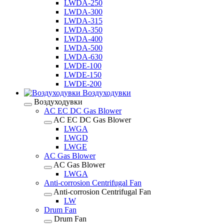
LWDA-250
LWDA-300
LWDA-315
LWDA-350
LWDA-400
LWDA-500
LWDA-630
LWDE-100
LWDE-150
LWDE-200
Воздуходувки
Воздуходувки
AC EC DC Gas Blower
AC EC DC Gas Blower
LWGA
LWGD
LWGE
AC Gas Blower
AC Gas Blower
LWGA
Anti-corrosion Centrifugal Fan
Anti-corrosion Centrifugal Fan
LW
Drum Fan
Drum Fan