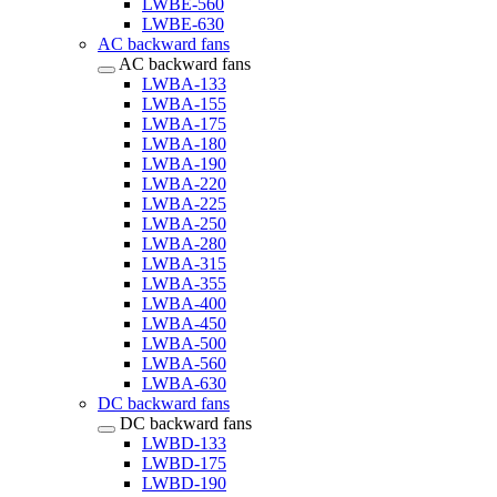
LWBE-560
LWBE-630
AC backward fans
AC backward fans
LWBA-133
LWBA-155
LWBA-175
LWBA-180
LWBA-190
LWBA-220
LWBA-225
LWBA-250
LWBA-280
LWBA-315
LWBA-355
LWBA-400
LWBA-450
LWBA-500
LWBA-560
LWBA-630
DC backward fans
DC backward fans
LWBD-133
LWBD-175
LWBD-190