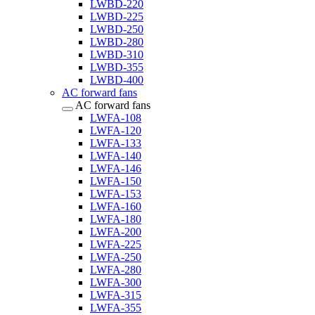
LWBD-220
LWBD-225
LWBD-250
LWBD-280
LWBD-310
LWBD-355
LWBD-400
AC forward fans
AC forward fans
LWFA-108
LWFA-120
LWFA-133
LWFA-140
LWFA-146
LWFA-150
LWFA-153
LWFA-160
LWFA-180
LWFA-200
LWFA-225
LWFA-250
LWFA-280
LWFA-300
LWFA-315
LWFA-355