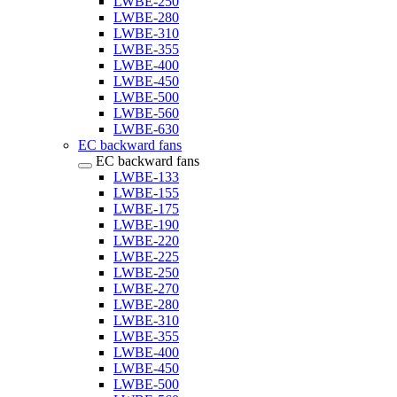
LWBE-250
LWBE-280
LWBE-310
LWBE-355
LWBE-400
LWBE-450
LWBE-500
LWBE-560
LWBE-630
EC backward fans
EC backward fans
LWBE-133
LWBE-155
LWBE-175
LWBE-190
LWBE-220
LWBE-225
LWBE-250
LWBE-270
LWBE-280
LWBE-310
LWBE-355
LWBE-400
LWBE-450
LWBE-500