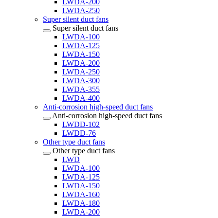
LWDA-200
LWDA-250
Super silent duct fans
Super silent duct fans
LWDA-100
LWDA-125
LWDA-150
LWDA-200
LWDA-250
LWDA-300
LWDA-355
LWDA-400
Anti-corrosion high-speed duct fans
Anti-corrosion high-speed duct fans
LWDD-102
LWDD-76
Other type duct fans
Other type duct fans
LWD
LWDA-100
LWDA-125
LWDA-150
LWDA-160
LWDA-180
LWDA-200