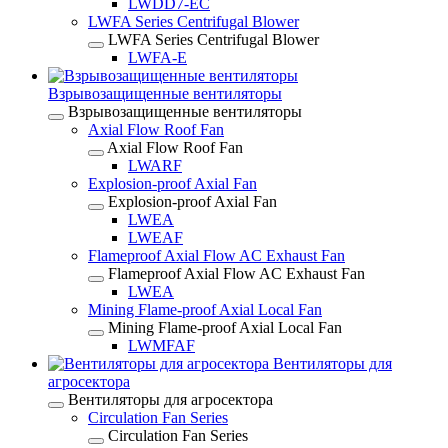
LWDD7-EC
LWFA Series Centrifugal Blower
LWFA Series Centrifugal Blower
LWFA-E
Взрывозащищенные вентиляторы
Взрывозащищенные вентиляторы
Axial Flow Roof Fan
Axial Flow Roof Fan
LWARF
Explosion-proof Axial Fan
Explosion-proof Axial Fan
LWEA
LWEAF
Flameproof Axial Flow AC Exhaust Fan
Flameproof Axial Flow AC Exhaust Fan
LWEA
Mining Flame-proof Axial Local Fan
Mining Flame-proof Axial Local Fan
LWMFAF
Вентиляторы для
агросектора
Вентиляторы для агросектора
Circulation Fan Series
Circulation Fan Series