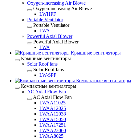
Oxygen-increasing Air Blowe
Oxygen-increasing Air Blowe
LWHPF
Portable Ventilator
Portable Ventilator
LWA
Powerful Axial Blower
Powerful Axial Blower
LWA
Крышные вентиляторы
Крышные вентиляторы
Solar Roof fans
Solar Roof fans
LW-SPF
Компактные вентиляторы
Компактные вентиляторы
AC Axial Flow Fan
AC Axial Flow Fan
LWAA11025
LWAA12025
LWAA12038
LWAA15050
LWAA17251
LWAA22060
LWAA8025