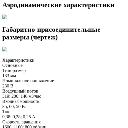
Аэродинамические характеристики
Габаритно-присоединительные
размеры (чертеж)
Характеристики
Основные
Типоразмер
133 мм
Номинальное напряжение
230 В
Воздушный поток
319; 206; 146 м3/час
Входная мощность
85; 60; 50 Вт
Ток
0,38; 0,28; 0,25 А
Скорость вращения
1600; 1100; 800 об/мин