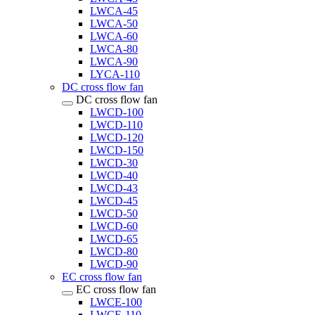
LWCA-45
LWCA-50
LWCA-60
LWCA-80
LWCA-90
LYCA-110
DC cross flow fan
DC cross flow fan
LWCD-100
LWCD-110
LWCD-120
LWCD-150
LWCD-30
LWCD-40
LWCD-43
LWCD-45
LWCD-50
LWCD-60
LWCD-65
LWCD-80
LWCD-90
EC cross flow fan
EC cross flow fan
LWCE-100
LWCE-110