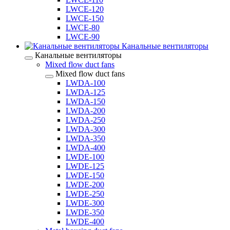
LWCE-120
LWCE-150
LWCE-80
LWCE-90
Канальные вентиляторы
Канальные вентиляторы
Mixed flow duct fans
Mixed flow duct fans
LWDA-100
LWDA-125
LWDA-150
LWDA-200
LWDA-250
LWDA-300
LWDA-350
LWDA-400
LWDE-100
LWDE-125
LWDE-150
LWDE-200
LWDE-250
LWDE-300
LWDE-350
LWDE-400