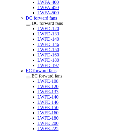
LWFA-400
LWFA-450
LWFA-500
DC forward fans
DC forward fans
LWFD-120
LWFD-133
LWFD-140
LWFD-146
LWFD-150
LWFD-160
LWFD-180
LWFD-197
EC forward fans
EC forward fans
LWFE-108
LWFE-120
LWFE-133
LWFE-140
LWFE-146
LWFE-150
LWFE-160
LWFE-180
LWFE-200
LWFE-225