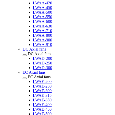
LWAA-420
LWAA-450
LWAA-500
LWAA-550
LWAA-600
LWAA-630
LWAA-710
LWAA-800
LWAA-900
LWAA-910
DC Axial fans
DC Axial fans
LWAD-200
LWAD-250
LWAD-300
EC Axial fans
EC Axial fans
LWAE-200
LWAE-250
LWAE-300
LWAE-315
LWAE-350
LWAE-400
LWAE-450
LWAE-500