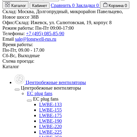
Сравнить
0
Закладки
0
Каталог
Кабинет
Корзина
0
Склад: Москва, Долгопрудный, микрорайон Павельцево,
Новое шоссе 38В
Офис/Склад: Ижевск, ул. Салютовская, 19, корпус 8
Режим работы: Пн-Пт 09:00-17:00
Телефоны:
+7 (495) 085-85-90
Email
sale@longwell-rus.ru
Время работы:
Пн-Пт, 09.00 - 17.00
Сб-Вс, Выходные
Схема проезда:
Каталог
Центробежные вентиляторы
Центробежные вентиляторы
EC plug fans
EC plug fans
LWBE-133
LWBE-155
LWBE-175
LWBE-190
LWBE-220
LWBE-225