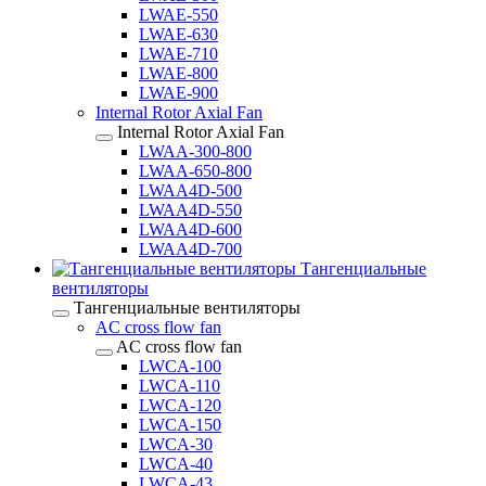
LWAE-550
LWAE-630
LWAE-710
LWAE-800
LWAE-900
Internal Rotor Axial Fan
Internal Rotor Axial Fan
LWAA-300-800
LWAA-650-800
LWAA4D-500
LWAA4D-550
LWAA4D-600
LWAA4D-700
Тангенциальные
вентиляторы
Тангенциальные вентиляторы
AC cross flow fan
AC cross flow fan
LWCA-100
LWCA-110
LWCA-120
LWCA-150
LWCA-30
LWCA-40
LWCA-43