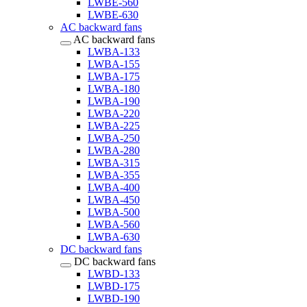
LWBE-560
LWBE-630
AC backward fans
AC backward fans
LWBA-133
LWBA-155
LWBA-175
LWBA-180
LWBA-190
LWBA-220
LWBA-225
LWBA-250
LWBA-280
LWBA-315
LWBA-355
LWBA-400
LWBA-450
LWBA-500
LWBA-560
LWBA-630
DC backward fans
DC backward fans
LWBD-133
LWBD-175
LWBD-190