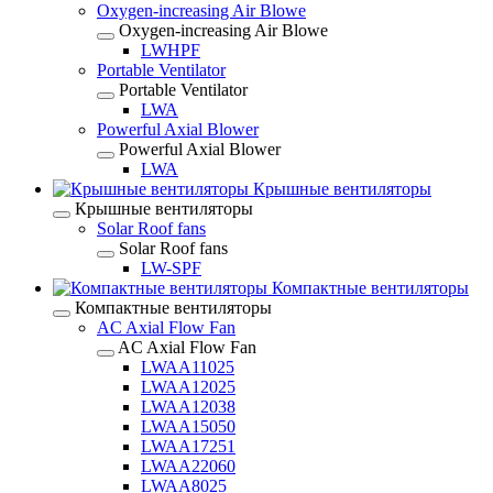
Oxygen-increasing Air Blowe
Oxygen-increasing Air Blowe
LWHPF
Portable Ventilator
Portable Ventilator
LWA
Powerful Axial Blower
Powerful Axial Blower
LWA
Крышные вентиляторы
Крышные вентиляторы
Solar Roof fans
Solar Roof fans
LW-SPF
Компактные вентиляторы
Компактные вентиляторы
AC Axial Flow Fan
AC Axial Flow Fan
LWAA11025
LWAA12025
LWAA12038
LWAA15050
LWAA17251
LWAA22060
LWAA8025