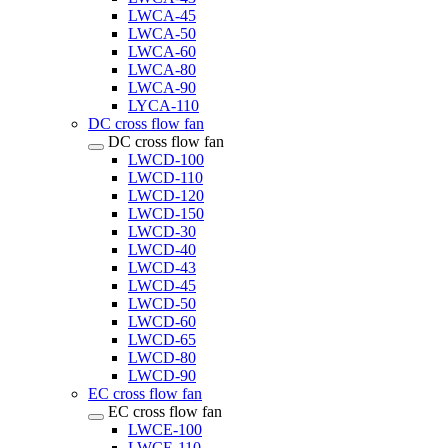
LWCA-45
LWCA-50
LWCA-60
LWCA-80
LWCA-90
LYCA-110
DC cross flow fan
DC cross flow fan
LWCD-100
LWCD-110
LWCD-120
LWCD-150
LWCD-30
LWCD-40
LWCD-43
LWCD-45
LWCD-50
LWCD-60
LWCD-65
LWCD-80
LWCD-90
EC cross flow fan
EC cross flow fan
LWCE-100
LWCE-110