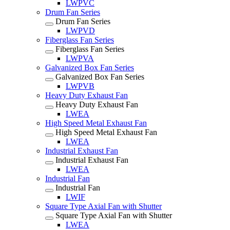
LWPVC
Drum Fan Series
Drum Fan Series
LWPVD
Fiberglass Fan Series
Fiberglass Fan Series
LWPVA
Galvanized Box Fan Series
Galvanized Box Fan Series
LWPVB
Heavy Duty Exhaust Fan
Heavy Duty Exhaust Fan
LWEA
High Speed Metal Exhaust Fan
High Speed Metal Exhaust Fan
LWEA
Industrial Exhaust Fan
Industrial Exhaust Fan
LWEA
Industrial Fan
Industrial Fan
LWIF
Square Type Axial Fan with Shutter
Square Type Axial Fan with Shutter
LWEA