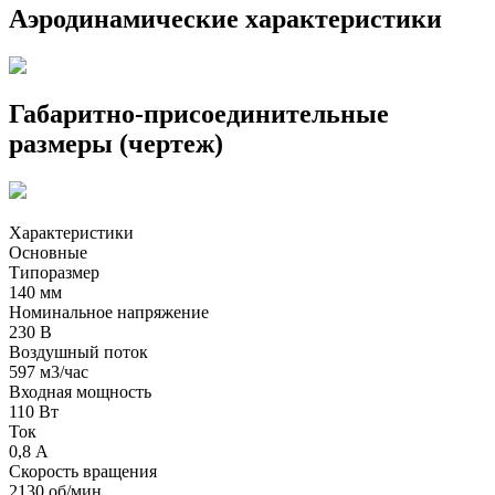
Аэродинамические характеристики
Габаритно-присоединительные
размеры (чертеж)
Характеристики
Основные
Типоразмер
140 мм
Номинальное напряжение
230 В
Воздушный поток
597 м3/час
Входная мощность
110 Вт
Ток
0,8 А
Скорость вращения
2130 об/мин