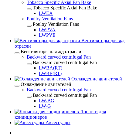
Tobacco Specific Axial Fan Bake
Tobacco Specific Axial Fan Bake
LWEA
Poultry Ventilation Fans
Poultry Ventilation Fans
LWPVA
LWPVE
Вентиляторы для жд
отрасли
Вентиляторы для жд отрасли
Backward curved centrifugal Fan
Backward curved centrifugal Fan
LWBA(RT)
LWBE(RT)
Охлаждение двигателей
Охлаждение двигателей
Backward curved centrifugal Fan
Backward curved centrifugal Fan
LW-BG
LW-G
Лопасти для
кондиционеров
Аксессуары