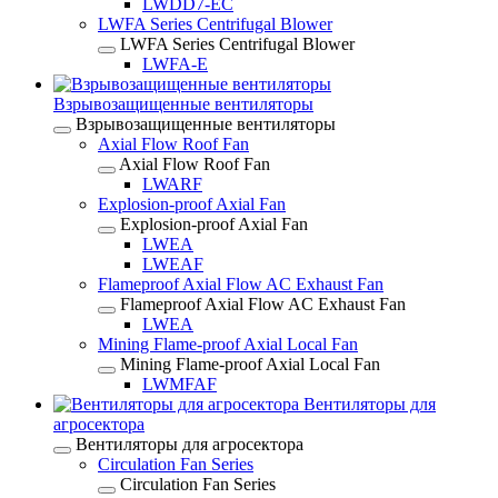
LWDD7-EC
LWFA Series Centrifugal Blower
LWFA Series Centrifugal Blower
LWFA-E
Взрывозащищенные вентиляторы
Взрывозащищенные вентиляторы
Axial Flow Roof Fan
Axial Flow Roof Fan
LWARF
Explosion-proof Axial Fan
Explosion-proof Axial Fan
LWEA
LWEAF
Flameproof Axial Flow AC Exhaust Fan
Flameproof Axial Flow AC Exhaust Fan
LWEA
Mining Flame-proof Axial Local Fan
Mining Flame-proof Axial Local Fan
LWMFAF
Вентиляторы для
агросектора
Вентиляторы для агросектора
Circulation Fan Series
Circulation Fan Series