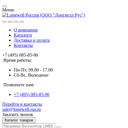
Меню
О компании
Каталоги
Доставка и оплата
Контакты
+7 (495) 085-85-90
Время работы:
Пн-Пт, 09.00 - 17.00
Сб-Вс, Выходные
Позвоните нам:
+7 (495) 085-85-90
Перейти в контакты
sale@longwell-rus.ru
Заказать звонок
Каталог товаров