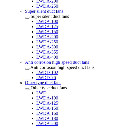
LWDA-200
LWDA-250
Super silent duct fans
Super silent duct fans
LWDA-100
LWDA-125
LWDA-150
LWDA-200
LWDA-250
LWDA-300
LWDA-355
LWDA-400
Anti-corrosion high-speed duct fans
Anti-corrosion high-speed duct fans
LWDD-102
LWDD-76
Other type duct fans
Other type duct fans
LWD
LWDA-100
LWDA-125
LWDA-150
LWDA-160
LWDA-180
LWDA-200