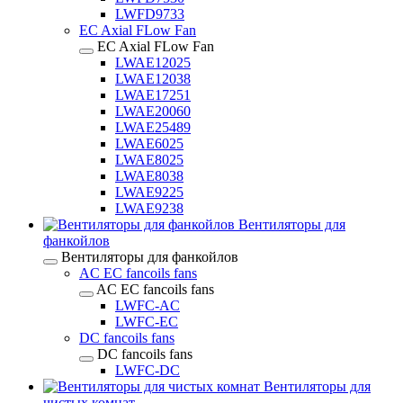
LWFD9733
EC Axial FLow Fan
EC Axial FLow Fan
LWAE12025
LWAE12038
LWAE17251
LWAE20060
LWAE25489
LWAE6025
LWAE8025
LWAE8038
LWAE9225
LWAE9238
Вентиляторы для
фанкойлов
Вентиляторы для фанкойлов
AC EC fancoils fans
AC EC fancoils fans
LWFC-AC
LWFC-EC
DC fancoils fans
DC fancoils fans
LWFC-DC
Вентиляторы для
чистых комнат