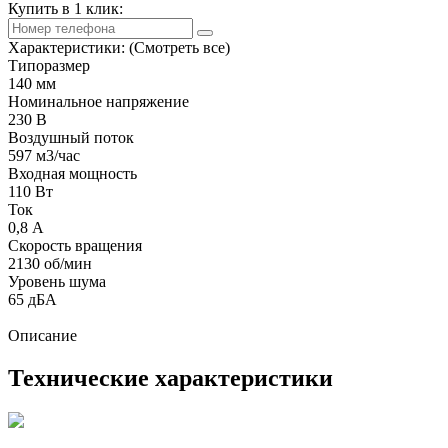
Купить в 1 клик:
Характеристики:
(Смотреть все)
Типоразмер
140 мм
Номинальное напряжение
230 В
Воздушный поток
597 м3/час
Входная мощность
110 Вт
Ток
0,8 А
Скорость вращения
2130 об/мин
Уровень шума
65 дБА
Описание
Технические характеристики