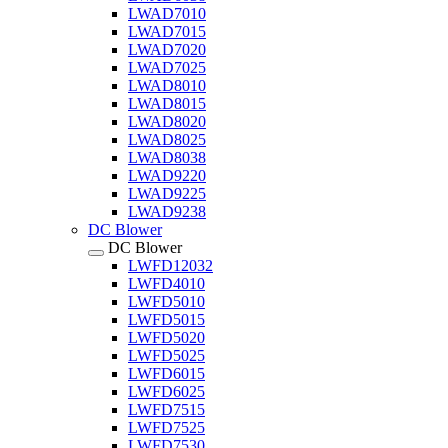
LWAD7010
LWAD7015
LWAD7020
LWAD7025
LWAD8010
LWAD8015
LWAD8020
LWAD8025
LWAD8038
LWAD9220
LWAD9225
LWAD9238
DC Blower
DC Blower
LWFD12032
LWFD4010
LWFD5010
LWFD5015
LWFD5020
LWFD5025
LWFD6015
LWFD6025
LWFD7515
LWFD7525
LWFD7530