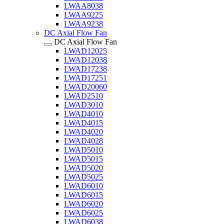
LWAA8038
LWAA9225
LWAA9238
DC Axial Flow Fan
DC Axial Flow Fan
LWAD12025
LWAD12038
LWAD17238
LWAD17251
LWAD20060
LWAD2510
LWAD3010
LWAD4010
LWAD4015
LWAD4020
LWAD4028
LWAD5010
LWAD5015
LWAD5020
LWAD5025
LWAD6010
LWAD6015
LWAD6020
LWAD6025
LWAD6038