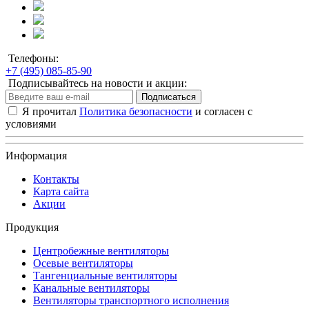
Телефоны:
+7 (495) 085-85-90
Подписывайтесь на новости и акции:
Подписаться
Я прочитал
Политика безопасности
и согласен с
условиями
Информация
Контакты
Карта сайта
Акции
Продукция
Центробежные вентиляторы
Осевые вентиляторы
Тангенциальные вентиляторы
Канальные вентиляторы
Вентиляторы транспортного исполнения