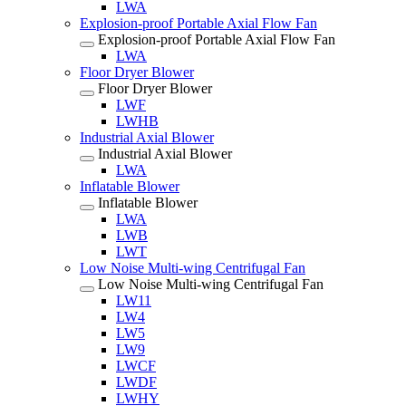
LWA
Explosion-proof Portable Axial Flow Fan
Explosion-proof Portable Axial Flow Fan
LWA
Floor Dryer Blower
Floor Dryer Blower
LWF
LWHB
Industrial Axial Blower
Industrial Axial Blower
LWA
Inflatable Blower
Inflatable Blower
LWA
LWB
LWT
Low Noise Multi-wing Centrifugal Fan
Low Noise Multi-wing Centrifugal Fan
LW11
LW4
LW5
LW9
LWCF
LWDF
LWHY