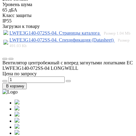
Уровень шума
65 дБА
Класс защиты
IP55
Загрузки к товару
LWFE3G140-072SS-04. Страницы каталога
Размер
1.04 Mb
LWFE3G140-072SS-04. Спецификация (Datasheet)
Размер
491.03 Kb
Вентилятор центробежный с вперед загнутыми лопатками EC
LWFE3G140-072SS-04 LONGWELL
Цена по запросу
В корзину