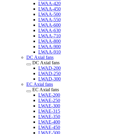
LWAA-420
LWAA-450
LWAA-500
LWAA-550
LWAA-600
LWAA-630
LWAA-710
LWAA-800
LWAA-900
LWAA-910
DC Axial fans
DC Axial fans
LWAD-200
LWAD-250
LWAD-300
EC Axial fans
EC Axial fans
LWAE-200
LWAE-250
LWAE-300
LWAE-315
LWAE-350
LWAE-400
LWAE-450
LWAE-500