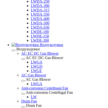
LWDA-250
LWDA-300
LWDA-315
LWDA-350
LWDA-400
LWDA-500
LWDA-630
LWDE-100
LWDE-150
LWDE-200
Воздуходувки
Воздуходувки
AC EC DC Gas Blower
AC EC DC Gas Blower
LWGA
LWGD
LWGE
AC Gas Blower
AC Gas Blower
LWGA
Anti-corrosion Centrifugal Fan
Anti-corrosion Centrifugal Fan
LW
Drum Fan
Drum Fan