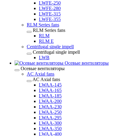
LWFE-250
LWFE-280
LWFE-315
LWFE-355
RLM Series fans
RLM Series fans
RLM
RLM E
Centrifugal single impell
Centrifugal single impell
LWB
Осевые вентиляторы
Осевые вентиляторы
AC Axial fans
AC Axial fans
LWAA-145
LWAA-165
LWAA-185
LWAA-200
LWAA-230
LWAA-250
LWAA-295
LWAA-300
LWAA-350
LWAA-400