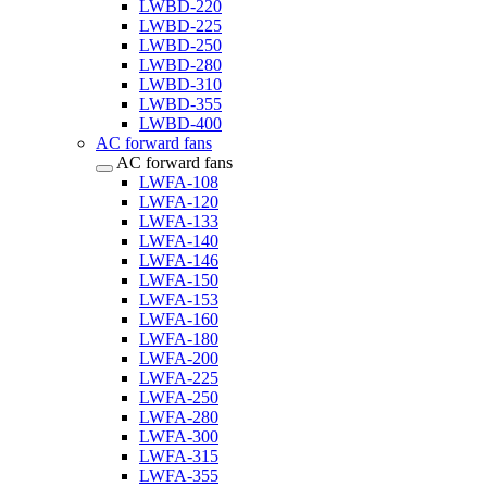
LWBD-220
LWBD-225
LWBD-250
LWBD-280
LWBD-310
LWBD-355
LWBD-400
AC forward fans
AC forward fans
LWFA-108
LWFA-120
LWFA-133
LWFA-140
LWFA-146
LWFA-150
LWFA-153
LWFA-160
LWFA-180
LWFA-200
LWFA-225
LWFA-250
LWFA-280
LWFA-300
LWFA-315
LWFA-355