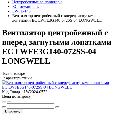
Центробежные вентиляторы
EC forward fans
LWFE-140
Вентилятор центробежный с вперед загнутыми
лопатками EC LWFE3G140-072SS-04 LONGWELL
Вентилятор центробежный с
вперед загнутыми лопатками
EC LWFE3G140-072SS-04
LONGWELL
Все о товаре
Характеристики
Код Товара:
LW2024-0572
Цена по запросу
В корзину