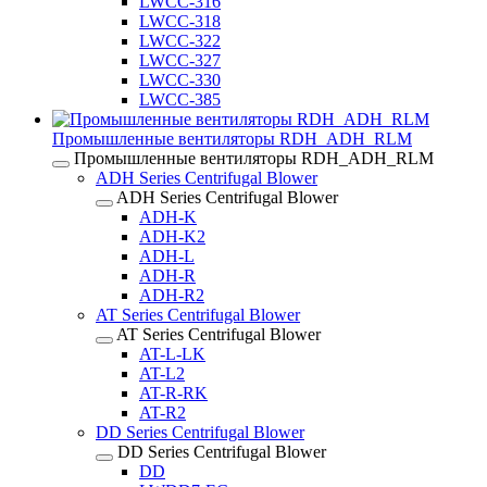
LWCC-316
LWCC-318
LWCC-322
LWCC-327
LWCC-330
LWCC-385
Промышленные вентиляторы RDH_ADH_RLM
Промышленные вентиляторы RDH_ADH_RLM
ADH Series Centrifugal Blower
ADH Series Centrifugal Blower
ADH-K
ADH-K2
ADH-L
ADH-R
ADH-R2
AT Series Centrifugal Blower
AT Series Centrifugal Blower
AT-L-LK
AT-L2
AT-R-RK
AT-R2
DD Series Centrifugal Blower
DD Series Centrifugal Blower
DD