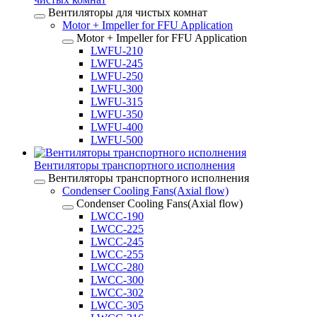
Вентиляторы для чистых комнат
Motor + Impeller for FFU Application
Motor + Impeller for FFU Application
LWFU-210
LWFU-245
LWFU-250
LWFU-300
LWFU-315
LWFU-350
LWFU-400
LWFU-500
Вентиляторы транспортного исполнения
Вентиляторы транспортного исполнения
Condenser Cooling Fans(Axial flow)
Condenser Cooling Fans(Axial flow)
LWCC-190
LWCC-225
LWCC-245
LWCC-255
LWCC-280
LWCC-300
LWCC-302
LWCC-305