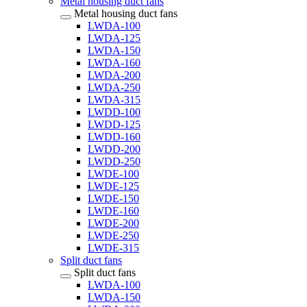
Metal housing duct fans
Metal housing duct fans
LWDA-100
LWDA-125
LWDA-150
LWDA-160
LWDA-200
LWDA-250
LWDA-315
LWDD-100
LWDD-125
LWDD-160
LWDD-200
LWDD-250
LWDE-100
LWDE-125
LWDE-150
LWDE-160
LWDE-200
LWDE-250
LWDE-315
Split duct fans
Split duct fans
LWDA-100
LWDA-150