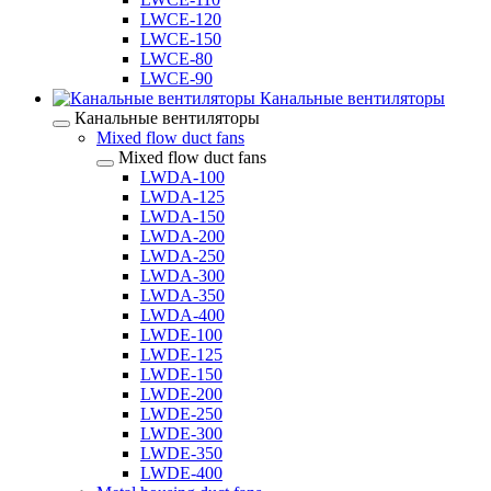
LWCE-120
LWCE-150
LWCE-80
LWCE-90
Канальные вентиляторы
Канальные вентиляторы
Mixed flow duct fans
Mixed flow duct fans
LWDA-100
LWDA-125
LWDA-150
LWDA-200
LWDA-250
LWDA-300
LWDA-350
LWDA-400
LWDE-100
LWDE-125
LWDE-150
LWDE-200
LWDE-250
LWDE-300
LWDE-350
LWDE-400