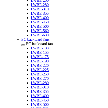
LWBE-250
LWBE-280
LWBE-310
LWBE-355
LWBE-400
LWBE-450
LWBE-500
LWBE-560
LWBE-630
EC backward fans
EC backward fans
LWBE-133
LWBE-155
LWBE-175
LWBE-190
LWBE-220
LWBE-225
LWBE-250
LWBE-270
LWBE-280
LWBE-310
LWBE-355
LWBE-400
LWBE-450
LWBE-500