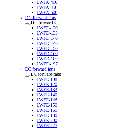
LWFA-400
LWFA-450
LWFA-500
DC forward fans
DC forward fans
LWFD-120
LWFD-133
LWFD-140
LWFD-146
LWFD-150
LWFD-160
LWFD-180
LWFD-197
EC forward fans
EC forward fans
LWFE-108
LWFE-120
LWFE-133
LWFE-140
LWFE-146
LWFE-150
LWFE-160
LWFE-180
LWFE-200
LWFE-225