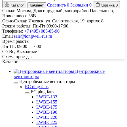
Сравнить
0
Закладки
0
Каталог
Кабинет
Корзина
0
Склад: Москва, Долгопрудный, микрорайон Павельцево,
Новое шоссе 38В
Офис/Склад: Ижевск, ул. Салютовская, 19, корпус 8
Режим работы: Пн-Пт 09:00-17:00
Телефоны:
+7 (495) 085-85-90
Email
sale@longwell-rus.ru
Время работы:
Пн-Пт, 09.00 - 17.00
Сб-Вс, Выходные
Схема проезда:
Каталог
Центробежные
вентиляторы
Центробежные вентиляторы
EC plug fans
EC plug fans
LWBE-133
LWBE-155
LWBE-175
LWBE-190
LWBE-220
LWBE-225