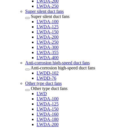
LWDA-200
LWDA-250
Super silent duct fans
Super silent duct fans
LWDA-100
LWDA-125
LWDA-150
LWDA-200
LWDA-250
LWDA-300
LWDA-355
LWDA-400
Anti-corrosion high-speed duct fans
Anti-corrosion high-speed duct fans
LWDD-102
LWDD-76
Other type duct fans
Other type duct fans
LWD
LWDA-100
LWDA-125
LWDA-150
LWDA-160
LWDA-180
LWDA-200