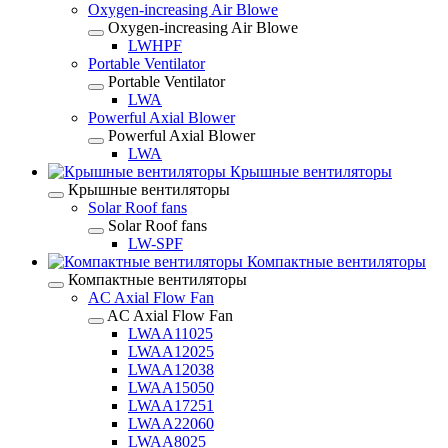
Oxygen-increasing Air Blowe
Oxygen-increasing Air Blowe
LWHPF
Portable Ventilator
Portable Ventilator
LWA
Powerful Axial Blower
Powerful Axial Blower
LWA
Крышные вентиляторы
Крышные вентиляторы
Solar Roof fans
Solar Roof fans
LW-SPF
Компактные вентиляторы
Компактные вентиляторы
AC Axial Flow Fan
AC Axial Flow Fan
LWAA11025
LWAA12025
LWAA12038
LWAA15050
LWAA17251
LWAA22060
LWAA8025