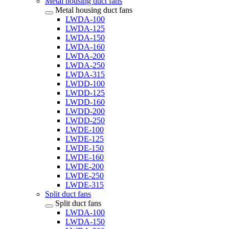
Metal housing duct fans
Metal housing duct fans
LWDA-100
LWDA-125
LWDA-150
LWDA-160
LWDA-200
LWDA-250
LWDA-315
LWDD-100
LWDD-125
LWDD-160
LWDD-200
LWDD-250
LWDE-100
LWDE-125
LWDE-150
LWDE-160
LWDE-200
LWDE-250
LWDE-315
Split duct fans
Split duct fans
LWDA-100
LWDA-150