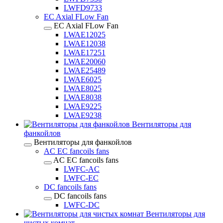
LWFD9733
EC Axial FLow Fan
EC Axial FLow Fan
LWAE12025
LWAE12038
LWAE17251
LWAE20060
LWAE25489
LWAE6025
LWAE8025
LWAE8038
LWAE9225
LWAE9238
Вентиляторы для
фанкойлов
Вентиляторы для фанкойлов
AC EC fancoils fans
AC EC fancoils fans
LWFC-AC
LWFC-EC
DC fancoils fans
DC fancoils fans
LWFC-DC
Вентиляторы для
чистых комнат