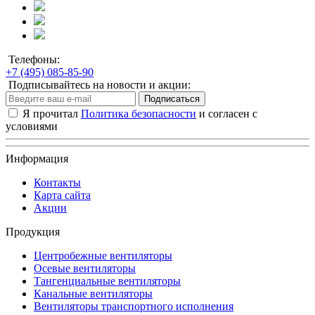
Телефоны:
+7 (495) 085-85-90
Подписывайтесь на новости и акции:
Подписаться
Я прочитал
Политика безопасности
и согласен с
условиями
Информация
Контакты
Карта сайта
Акции
Продукция
Центробежные вентиляторы
Осевые вентиляторы
Тангенциальные вентиляторы
Канальные вентиляторы
Вентиляторы транспортного исполнения