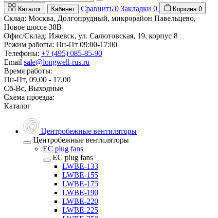
Сравнить
0
Закладки
0
Каталог
Кабинет
Корзина
0
Склад: Москва, Долгопрудный, микрорайон Павельцево,
Новое шоссе 38В
Офис/Склад: Ижевск, ул. Салютовская, 19, корпус 8
Режим работы: Пн-Пт 09:00-17:00
Телефоны:
+7 (495) 085-85-90
Email
sale@longwell-rus.ru
Время работы:
Пн-Пт, 09.00 - 17.00
Сб-Вс, Выходные
Схема проезда:
Каталог
Центробежные вентиляторы
Центробежные вентиляторы
EC plug fans
EC plug fans
LWBE-133
LWBE-155
LWBE-175
LWBE-190
LWBE-220
LWBE-225