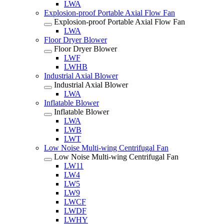
LWA
Explosion-proof Portable Axial Flow Fan
Explosion-proof Portable Axial Flow Fan
LWA
Floor Dryer Blower
Floor Dryer Blower
LWF
LWHB
Industrial Axial Blower
Industrial Axial Blower
LWA
Inflatable Blower
Inflatable Blower
LWA
LWB
LWT
Low Noise Multi-wing Centrifugal Fan
Low Noise Multi-wing Centrifugal Fan
LW11
LW4
LW5
LW9
LWCF
LWDF
LWHY