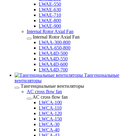
LWAE-550
LWAE-630
LWAE-710
LWAE-800
LWAE-900
Internal Rotor Axial Fan
Internal Rotor Axial Fan
LWAA-300-800
LWAA-650-800
LWAA4D-500
LWAA4D-550
LWAA4D-600
LWAA4D-700
Тангенциальные
вентиляторы
Тангенциальные вентиляторы
AC cross flow fan
AC cross flow fan
LWCA-100
LWCA-110
LWCA-120
LWCA-150
LWCA-30
LWCA-40
LWCA-43