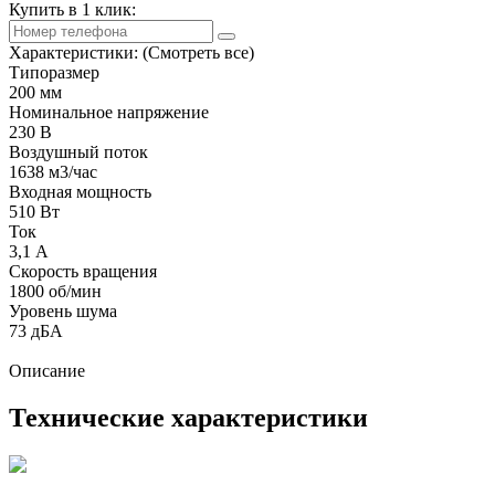
Купить в 1 клик:
Характеристики:
(Смотреть все)
Типоразмер
200 мм
Номинальное напряжение
230 В
Воздушный поток
1638 м3/час
Входная мощность
510 Вт
Ток
3,1 А
Скорость вращения
1800 об/мин
Уровень шума
73 дБА
Описание
Технические характеристики