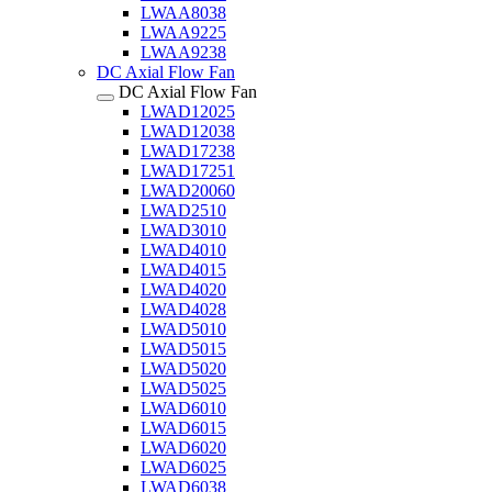
LWAA8038
LWAA9225
LWAA9238
DC Axial Flow Fan
DC Axial Flow Fan
LWAD12025
LWAD12038
LWAD17238
LWAD17251
LWAD20060
LWAD2510
LWAD3010
LWAD4010
LWAD4015
LWAD4020
LWAD4028
LWAD5010
LWAD5015
LWAD5020
LWAD5025
LWAD6010
LWAD6015
LWAD6020
LWAD6025
LWAD6038