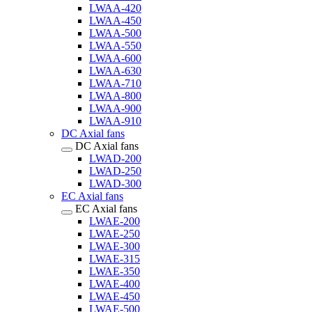
LWAA-420
LWAA-450
LWAA-500
LWAA-550
LWAA-600
LWAA-630
LWAA-710
LWAA-800
LWAA-900
LWAA-910
DC Axial fans
DC Axial fans
LWAD-200
LWAD-250
LWAD-300
EC Axial fans
EC Axial fans
LWAE-200
LWAE-250
LWAE-300
LWAE-315
LWAE-350
LWAE-400
LWAE-450
LWAE-500