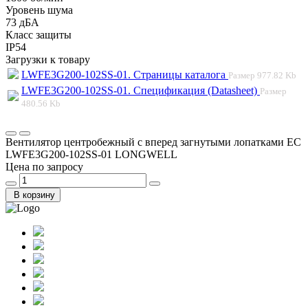
Уровень шума
73 дБА
Класс защиты
IP54
Загрузки к товару
LWFE3G200-102SS-01. Страницы каталога
Размер
977.82 Kb
LWFE3G200-102SS-01. Спецификация (Datasheet)
Размер
480.56 Kb
Вентилятор центробежный с вперед загнутыми лопатками EC
LWFE3G200-102SS-01 LONGWELL
Цена по запросу
В корзину