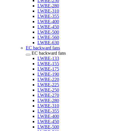
LWBE-250
LWBE-280
LWBE-310
LWBE-355
LWBE-400
LWBE-450
LWBE-500
LWBE-560
LWBE-630
EC backward fans
EC backward fans
LWBE-133
LWBE-155
LWBE-175
LWBE-190
LWBE-220
LWBE-225
LWBE-250
LWBE-270
LWBE-280
LWBE-310
LWBE-355
LWBE-400
LWBE-450
LWBE-500