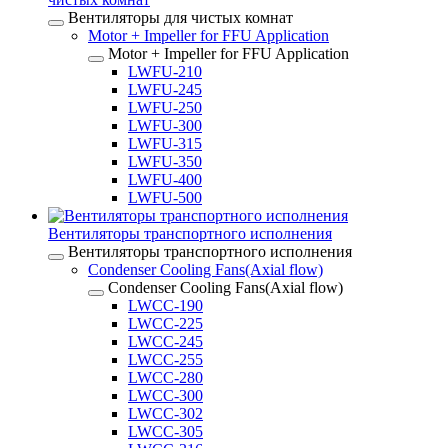
Вентиляторы для чистых комнат
Motor + Impeller for FFU Application
Motor + Impeller for FFU Application
LWFU-210
LWFU-245
LWFU-250
LWFU-300
LWFU-315
LWFU-350
LWFU-400
LWFU-500
Вентиляторы транспортного исполнения
Вентиляторы транспортного исполнения
Condenser Cooling Fans(Axial flow)
Condenser Cooling Fans(Axial flow)
LWCC-190
LWCC-225
LWCC-245
LWCC-255
LWCC-280
LWCC-300
LWCC-302
LWCC-305