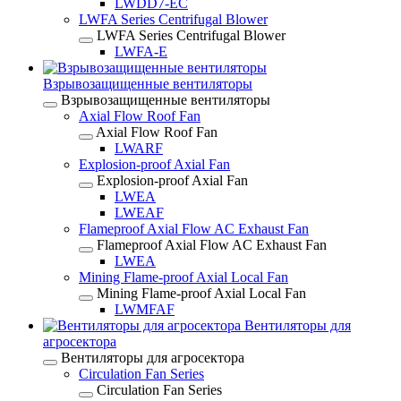
LWDD7-EC
LWFA Series Centrifugal Blower
LWFA Series Centrifugal Blower
LWFA-E
Взрывозащищенные вентиляторы
Взрывозащищенные вентиляторы
Axial Flow Roof Fan
Axial Flow Roof Fan
LWARF
Explosion-proof Axial Fan
Explosion-proof Axial Fan
LWEA
LWEAF
Flameproof Axial Flow AC Exhaust Fan
Flameproof Axial Flow AC Exhaust Fan
LWEA
Mining Flame-proof Axial Local Fan
Mining Flame-proof Axial Local Fan
LWMFAF
Вентиляторы для
агросектора
Вентиляторы для агросектора
Circulation Fan Series
Circulation Fan Series