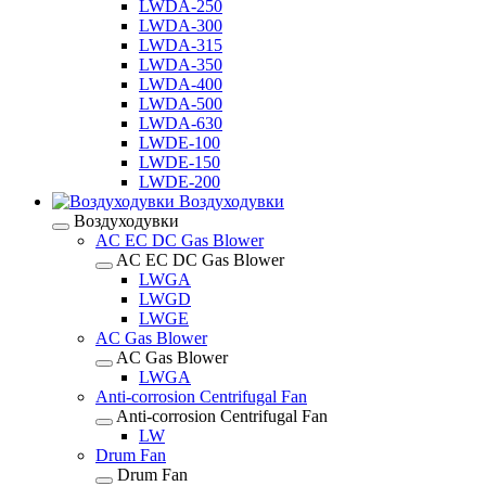
LWDA-250
LWDA-300
LWDA-315
LWDA-350
LWDA-400
LWDA-500
LWDA-630
LWDE-100
LWDE-150
LWDE-200
Воздуходувки
Воздуходувки
AC EC DC Gas Blower
AC EC DC Gas Blower
LWGA
LWGD
LWGE
AC Gas Blower
AC Gas Blower
LWGA
Anti-corrosion Centrifugal Fan
Anti-corrosion Centrifugal Fan
LW
Drum Fan
Drum Fan