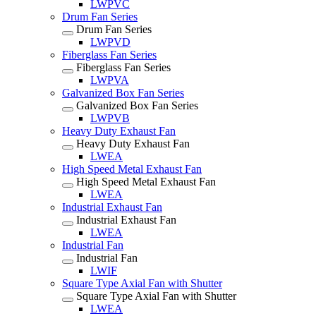
LWPVC
Drum Fan Series
Drum Fan Series
LWPVD
Fiberglass Fan Series
Fiberglass Fan Series
LWPVA
Galvanized Box Fan Series
Galvanized Box Fan Series
LWPVB
Heavy Duty Exhaust Fan
Heavy Duty Exhaust Fan
LWEA
High Speed Metal Exhaust Fan
High Speed Metal Exhaust Fan
LWEA
Industrial Exhaust Fan
Industrial Exhaust Fan
LWEA
Industrial Fan
Industrial Fan
LWIF
Square Type Axial Fan with Shutter
Square Type Axial Fan with Shutter
LWEA