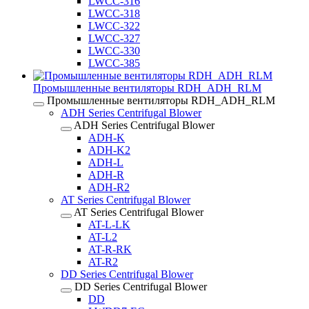
LWCC-316
LWCC-318
LWCC-322
LWCC-327
LWCC-330
LWCC-385
Промышленные вентиляторы RDH_ADH_RLM
Промышленные вентиляторы RDH_ADH_RLM
ADH Series Centrifugal Blower
ADH Series Centrifugal Blower
ADH-K
ADH-K2
ADH-L
ADH-R
ADH-R2
AT Series Centrifugal Blower
AT Series Centrifugal Blower
AT-L-LK
AT-L2
AT-R-RK
AT-R2
DD Series Centrifugal Blower
DD Series Centrifugal Blower
DD