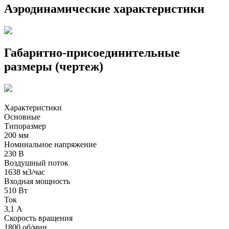
Аэродинамические характеристики
Габаритно-присоединительные
размеры (чертеж)
Характеристики
Основные
Типоразмер
200 мм
Номинальное напряжение
230 В
Воздушный поток
1638 м3/час
Входная мощность
510 Вт
Ток
3,1 А
Скорость вращения
1800 об/мин