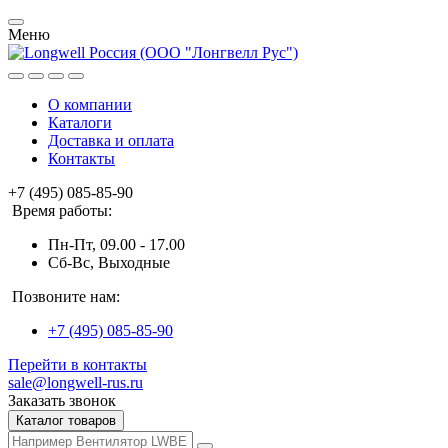
Меню
О компании
Каталоги
Доставка и оплата
Контакты
+7 (495) 085-85-90
Время работы:
Пн-Пт, 09.00 - 17.00
Сб-Вс, Выходные
Позвоните нам:
+7 (495) 085-85-90
Перейти в контакты
sale@longwell-rus.ru
Заказать звонок
Каталог товаров