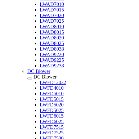
LWAD7010
LWAD7015
LWAD7020
LWAD7025
LWAD8010
LWAD8015
LWAD8020
LWAD8025
LWAD8038
LWAD9220
LWAD9225
LWAD9238
DC Blower
DC Blower
LWFD12032
LWFD4010
LWFD5010
LWFD5015
LWFD5020
LWFD5025
LWFD6015
LWFD6025
LWFD7515
LWFD7525
LWFD7530