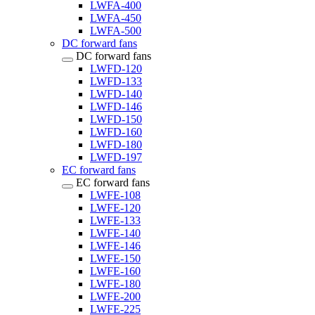
LWFA-400
LWFA-450
LWFA-500
DC forward fans
DC forward fans
LWFD-120
LWFD-133
LWFD-140
LWFD-146
LWFD-150
LWFD-160
LWFD-180
LWFD-197
EC forward fans
EC forward fans
LWFE-108
LWFE-120
LWFE-133
LWFE-140
LWFE-146
LWFE-150
LWFE-160
LWFE-180
LWFE-200
LWFE-225