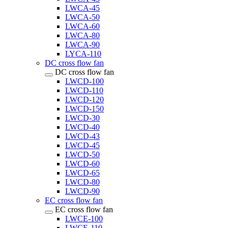
LWCA-45
LWCA-50
LWCA-60
LWCA-80
LWCA-90
LYCA-110
DC cross flow fan
DC cross flow fan
LWCD-100
LWCD-110
LWCD-120
LWCD-150
LWCD-30
LWCD-40
LWCD-43
LWCD-45
LWCD-50
LWCD-60
LWCD-65
LWCD-80
LWCD-90
EC cross flow fan
EC cross flow fan
LWCE-100
LWCE-110