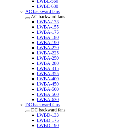
LWBE-560
LWBE-630
AC backward fans
AC backward fans
LWBA-133
LWBA-155
LWBA-175
LWBA-180
LWBA-190
LWBA-220
LWBA-225
LWBA-250
LWBA-280
LWBA-315
LWBA-355
LWBA-400
LWBA-450
LWBA-500
LWBA-560
LWBA-630
DC backward fans
DC backward fans
LWBD-133
LWBD-175
LWBD-190