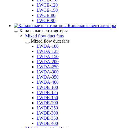
LWCE-120
LWCE-150
LWCE-80
LWCE-90
Канальные вентиляторы
Канальные вентиляторы
Mixed flow duct fans
Mixed flow duct fans
LWDA-100
LWDA-125
LWDA-150
LWDA-200
LWDA-250
LWDA-300
LWDA-350
LWDA-400
LWDE-100
LWDE-125
LWDE-150
LWDE-200
LWDE-250
LWDE-300
LWDE-350
LWDE-400