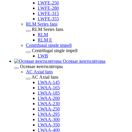
LWFE-250
LWFE-280
LWFE-315
LWFE-355
RLM Series fans
RLM Series fans
RLM
RLM E
Centrifugal single impell
Centrifugal single impell
LWB
Осевые вентиляторы
Осевые вентиляторы
AC Axial fans
AC Axial fans
LWAA-145
LWAA-165
LWAA-185
LWAA-200
LWAA-230
LWAA-250
LWAA-295
LWAA-300
LWAA-350
LWAA-400