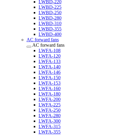
LWBD-220
LWBD-225
LWBD-250
LWBD-280
LWBD-310
LWBD-355
LWBD-400
AC forward fans
AC forward fans
LWFA-108
LWFA-120
LWFA-133
LWFA-140
LWFA-146
LWFA-150
LWFA-153
LWFA-160
LWFA-180
LWFA-200
LWFA-225
LWFA-250
LWFA-280
LWFA-300
LWFA-315
LWFA-355