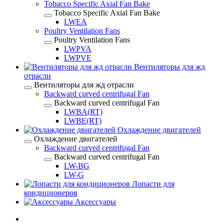
Tobacco Specific Axial Fan Bake
Tobacco Specific Axial Fan Bake
LWEA
Poultry Ventilation Fans
Poultry Ventilation Fans
LWPVA
LWPVE
Вентиляторы для жд
отрасли
Вентиляторы для жд отрасли
Backward curved centrifugal Fan
Backward curved centrifugal Fan
LWBA(RT)
LWBE(RT)
Охлаждение двигателей
Охлаждение двигателей
Backward curved centrifugal Fan
Backward curved centrifugal Fan
LW-BG
LW-G
Лопасти для
кондиционеров
Аксессуары