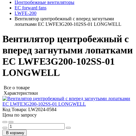
Центробежные вентиляторы
EC forward fans
LWFE-200
Вентилятор центробежный с вперед загнутыми
лопатками EC LWFE3G200-102SS-01 LONGWELL
Вентилятор центробежный с
вперед загнутыми лопатками
EC LWFE3G200-102SS-01
LONGWELL
Все о товаре
Характеристики
Код Товара:
LW2024-0584
Цена по запросу
В корзину