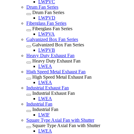
LWPVC
Drum Fan Series
Drum Fan Series
LWPVD
Fiberglass Fan Series
Fiberglass Fan Series
LWPVA
Galvanized Box Fan Series
Galvanized Box Fan Series
LWPVB
Heavy Duty Exhaust Fan
Heavy Duty Exhaust Fan
LWEA
High Speed Metal Exhaust Fan
High Speed Metal Exhaust Fan
LWEA
Industrial Exhaust Fan
Industrial Exhaust Fan
LWEA
Industrial Fan
Industrial Fan
LWIF
Square Type Axial Fan with Shutter
Square Type Axial Fan with Shutter
LWEA