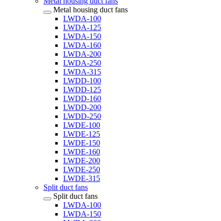
Metal housing duct fans
Metal housing duct fans
LWDA-100
LWDA-125
LWDA-150
LWDA-160
LWDA-200
LWDA-250
LWDA-315
LWDD-100
LWDD-125
LWDD-160
LWDD-200
LWDD-250
LWDE-100
LWDE-125
LWDE-150
LWDE-160
LWDE-200
LWDE-250
LWDE-315
Split duct fans
Split duct fans
LWDA-100
LWDA-150