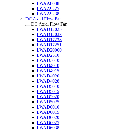
LWAA8038
LWAA9225
LWAA9238
DC Axial Flow Fan
DC Axial Flow Fan
LWAD12025
LWAD12038
LWAD17238
LWAD17251
LWAD20060
LWAD2510
LWAD3010
LWAD4010
LWAD4015
LWAD4020
LWAD4028
LWAD5010
LWAD5015
LWAD5020
LWAD5025
LWAD6010
LWAD6015
LWAD6020
LWAD6025
LWAD6038