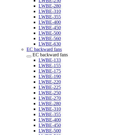
LWBE-250
LWBE-280
LWBE-310
LWBE-355
LWBE-400
LWBE-450
LWBE-500
LWBE-560
LWBE-630
EC backward fans
EC backward fans
LWBE-133
LWBE-155
LWBE-175
LWBE-190
LWBE-220
LWBE-225
LWBE-250
LWBE-270
LWBE-280
LWBE-310
LWBE-355
LWBE-400
LWBE-450
LWBE-500