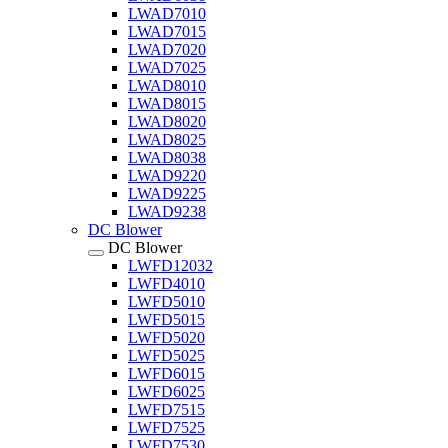
LWAD7010
LWAD7015
LWAD7020
LWAD7025
LWAD8010
LWAD8015
LWAD8020
LWAD8025
LWAD8038
LWAD9220
LWAD9225
LWAD9238
DC Blower
DC Blower
LWFD12032
LWFD4010
LWFD5010
LWFD5015
LWFD5020
LWFD5025
LWFD6015
LWFD6025
LWFD7515
LWFD7525
LWFD7530