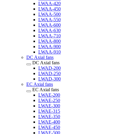
LWAA-420
LWAA-450
LWAA-500
LWAA-550
LWAA-600
LWAA-630
LWAA-710
LWAA-800
LWAA-900
LWAA-910
DC Axial fans
DC Axial fans
LWAD-200
LWAD-250
LWAD-300
EC Axial fans
EC Axial fans
LWAE-200
LWAE-250
LWAE-300
LWAE-315
LWAE-350
LWAE-400
LWAE-450
LWAE-500