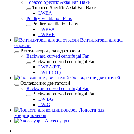
Tobacco Specific Axial Fan Bake
Tobacco Specific Axial Fan Bake
LWEA
Poultry Ventilation Fans
Poultry Ventilation Fans
LWPVA
LWPVE
Вентиляторы для жд
отрасли
Вентиляторы для жд отрасли
Backward curved centrifugal Fan
Backward curved centrifugal Fan
LWBA(RT)
LWBE(RT)
Охлаждение двигателей
Охлаждение двигателей
Backward curved centrifugal Fan
Backward curved centrifugal Fan
LW-BG
LW-G
Лопасти для
кондиционеров
Аксессуары