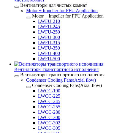
Вентиляторы для чистых комнат
Motor + Impeller for FFU Application
Motor + Impeller for FFU Application
LWFU-210
LWFU-245
LWFU-250
LWFU-300
LWFU-315
LWFU-350
LWFU-400
LWFU-500
Вентиляторы транспортного исполнения
Вентиляторы транспортного исполнения
Condenser Cooling Fans(Axial flow)
Condenser Cooling Fans(Axial flow)
LWCC-190
LWCC-225
LWCC-245
LWCC-255
LWCC-280
LWCC-300
LWCC-302
LWCC-305