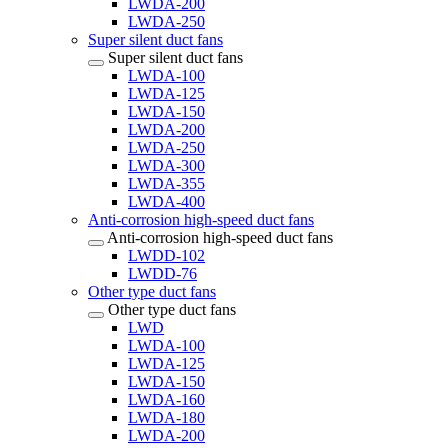
LWDA-200
LWDA-250
Super silent duct fans
Super silent duct fans
LWDA-100
LWDA-125
LWDA-150
LWDA-200
LWDA-250
LWDA-300
LWDA-355
LWDA-400
Anti-corrosion high-speed duct fans
Anti-corrosion high-speed duct fans
LWDD-102
LWDD-76
Other type duct fans
Other type duct fans
LWD
LWDA-100
LWDA-125
LWDA-150
LWDA-160
LWDA-180
LWDA-200