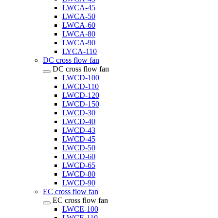
LWCA-45
LWCA-50
LWCA-60
LWCA-80
LWCA-90
LYCA-110
DC cross flow fan
DC cross flow fan
LWCD-100
LWCD-110
LWCD-120
LWCD-150
LWCD-30
LWCD-40
LWCD-43
LWCD-45
LWCD-50
LWCD-60
LWCD-65
LWCD-80
LWCD-90
EC cross flow fan
EC cross flow fan
LWCE-100
LWCE-110