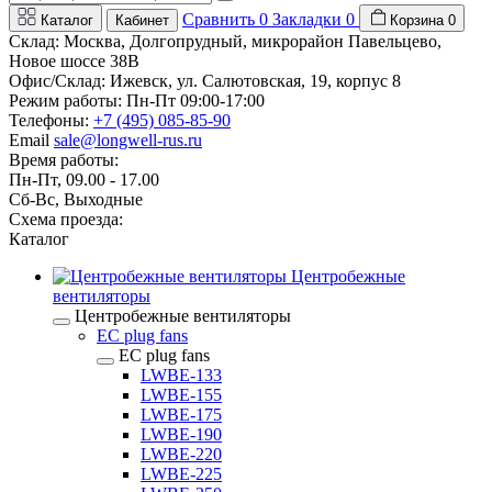
Сравнить
0
Закладки
0
Каталог
Кабинет
Корзина
0
Склад: Москва, Долгопрудный, микрорайон Павельцево,
Новое шоссе 38В
Офис/Склад: Ижевск, ул. Салютовская, 19, корпус 8
Режим работы: Пн-Пт 09:00-17:00
Телефоны:
+7 (495) 085-85-90
Email
sale@longwell-rus.ru
Время работы:
Пн-Пт, 09.00 - 17.00
Сб-Вс, Выходные
Схема проезда:
Каталог
Центробежные
вентиляторы
Центробежные вентиляторы
EC plug fans
EC plug fans
LWBE-133
LWBE-155
LWBE-175
LWBE-190
LWBE-220
LWBE-225