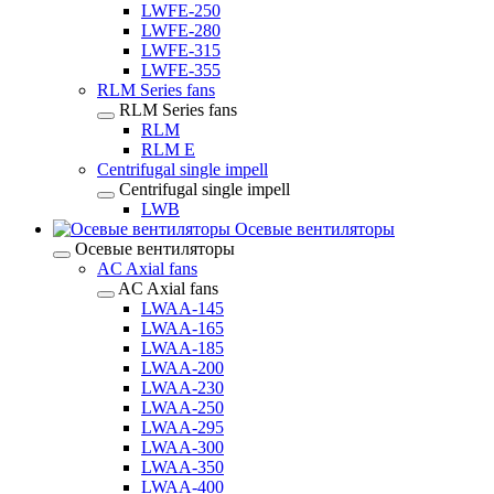
LWFE-250
LWFE-280
LWFE-315
LWFE-355
RLM Series fans
RLM Series fans
RLM
RLM E
Centrifugal single impell
Centrifugal single impell
LWB
Осевые вентиляторы
Осевые вентиляторы
AC Axial fans
AC Axial fans
LWAA-145
LWAA-165
LWAA-185
LWAA-200
LWAA-230
LWAA-250
LWAA-295
LWAA-300
LWAA-350
LWAA-400