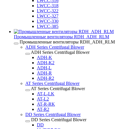
LWCC-316
LWCC-318
LWCC-322
LWCC-327
LWCC-330
LWCC-385
Промышленные вентиляторы RDH_ADH_RLM
Промышленные вентиляторы RDH_ADH_RLM
ADH Series Centrifugal Blower
ADH Series Centrifugal Blower
ADH-K
ADH-K2
ADH-L
ADH-R
ADH-R2
AT Series Centrifugal Blower
AT Series Centrifugal Blower
AT-L-LK
AT-L2
AT-R-RK
AT-R2
DD Series Centrifugal Blower
DD Series Centrifugal Blower
DD