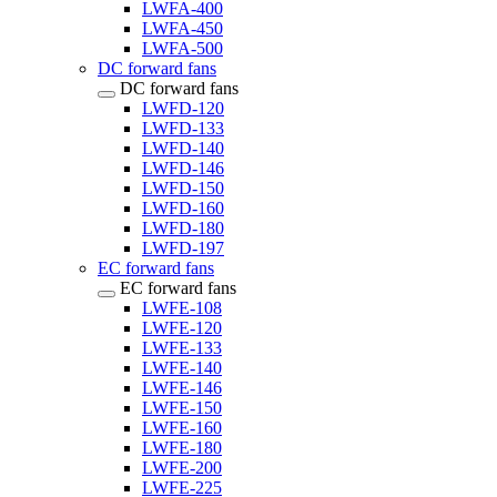
LWFA-400
LWFA-450
LWFA-500
DC forward fans
DC forward fans
LWFD-120
LWFD-133
LWFD-140
LWFD-146
LWFD-150
LWFD-160
LWFD-180
LWFD-197
EC forward fans
EC forward fans
LWFE-108
LWFE-120
LWFE-133
LWFE-140
LWFE-146
LWFE-150
LWFE-160
LWFE-180
LWFE-200
LWFE-225