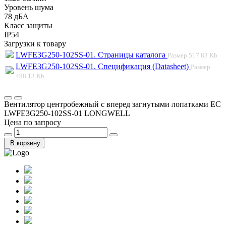
Уровень шума
78 дБА
Класс защиты
IP54
Загрузки к товару
LWFE3G250-102SS-01. Страницы каталога
Размер
517.83 Kb
LWFE3G250-102SS-01. Спецификация (Datasheet)
Размер
488.13 Kb
Вентилятор центробежный с вперед загнутыми лопатками EC
LWFE3G250-102SS-01 LONGWELL
Цена по запросу
В корзину