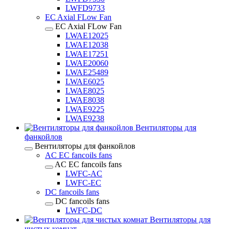
LWFD9733
EC Axial FLow Fan
EC Axial FLow Fan
LWAE12025
LWAE12038
LWAE17251
LWAE20060
LWAE25489
LWAE6025
LWAE8025
LWAE8038
LWAE9225
LWAE9238
Вентиляторы для
фанкойлов
Вентиляторы для фанкойлов
AC EC fancoils fans
AC EC fancoils fans
LWFC-AC
LWFC-EC
DC fancoils fans
DC fancoils fans
LWFC-DC
Вентиляторы для
чистых комнат