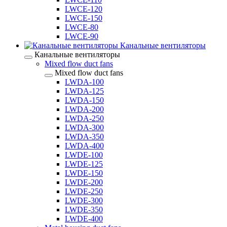
LWCE-120
LWCE-150
LWCE-80
LWCE-90
Канальные вентиляторы
Канальные вентиляторы
Mixed flow duct fans
Mixed flow duct fans
LWDA-100
LWDA-125
LWDA-150
LWDA-200
LWDA-250
LWDA-300
LWDA-350
LWDA-400
LWDE-100
LWDE-125
LWDE-150
LWDE-200
LWDE-250
LWDE-300
LWDE-350
LWDE-400