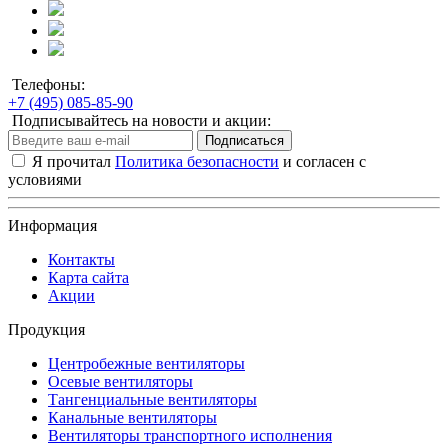
Телефоны:
+7 (495) 085-85-90
Подписывайтесь на новости и акции:
Подписаться
Я прочитал
Политика безопасности
и согласен с
условиями
Информация
Контакты
Карта сайта
Акции
Продукция
Центробежные вентиляторы
Осевые вентиляторы
Тангенциальные вентиляторы
Канальные вентиляторы
Вентиляторы транспортного исполнения