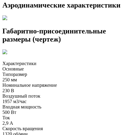
Аэродинамические характеристики
Габаритно-присоединительные
размеры (чертеж)
Характеристики
Основные
Типоразмер
250 мм
Номинальное напряжение
230 В
Воздушный поток
1957 м3/час
Входная мощность
500 Вт
Ток
2,9 А
Скорость вращения
1320 об/мин