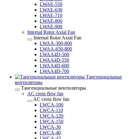
LWAE-550
LWAE-630
LWAE-710
LWAE-800
LWAE-900
Internal Rotor Axial Fan
Internal Rotor Axial Fan
LWAA-300-800
LWAA-650-800
LWAA4D-500
LWAA4D-550
LWAA4D-600
LWAA4D-700
Тангенциальные
вентиляторы
Тангенциальные вентиляторы
AC cross flow fan
AC cross flow fan
LWCA-100
LWCA-110
LWCA-120
LWCA-150
LWCA-30
LWCA-40
LWCA-43