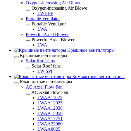
Oxygen-increasing Air Blowe
Oxygen-increasing Air Blowe
LWHPF
Portable Ventilator
Portable Ventilator
LWA
Powerful Axial Blower
Powerful Axial Blower
LWA
Крышные вентиляторы
Крышные вентиляторы
Solar Roof fans
Solar Roof fans
LW-SPF
Компактные вентиляторы
Компактные вентиляторы
AC Axial Flow Fan
AC Axial Flow Fan
LWAA11025
LWAA12025
LWAA12038
LWAA15050
LWAA17251
LWAA22060
LWAA8025