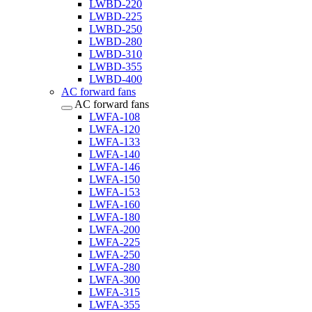
LWBD-220
LWBD-225
LWBD-250
LWBD-280
LWBD-310
LWBD-355
LWBD-400
AC forward fans
AC forward fans
LWFA-108
LWFA-120
LWFA-133
LWFA-140
LWFA-146
LWFA-150
LWFA-153
LWFA-160
LWFA-180
LWFA-200
LWFA-225
LWFA-250
LWFA-280
LWFA-300
LWFA-315
LWFA-355