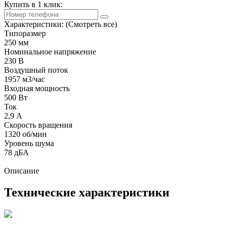
Купить в 1 клик:
Характеристики:
(Смотреть все)
Типоразмер
250 мм
Номинальное напряжение
230 В
Воздушный поток
1957 м3/час
Входная мощность
500 Вт
Ток
2,9 А
Скорость вращения
1320 об/мин
Уровень шума
78 дБА
Описание
Технические характеристики