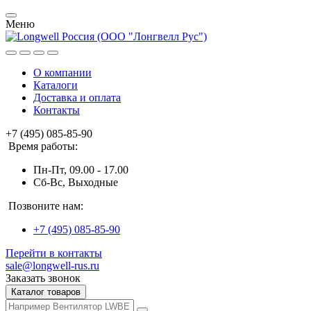
Меню
О компании
Каталоги
Доставка и оплата
Контакты
+7 (495) 085-85-90
Время работы:
Пн-Пт, 09.00 - 17.00
Сб-Вс, Выходные
Позвоните нам:
+7 (495) 085-85-90
Перейти в контакты
sale@longwell-rus.ru
Заказать звонок
Каталог товаров