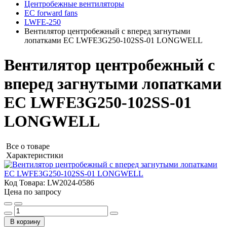
Центробежные вентиляторы
EC forward fans
LWFE-250
Вентилятор центробежный с вперед загнутыми
лопатками EC LWFE3G250-102SS-01 LONGWELL
Вентилятор центробежный с
вперед загнутыми лопатками
EC LWFE3G250-102SS-01
LONGWELL
Все о товаре
Характеристики
Код Товара:
LW2024-0586
Цена по запросу
В корзину