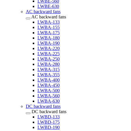
LWBE-560
LWBE-630
AC backward fans
AC backward fans
LWBA-133
LWBA-155
LWBA-175
LWBA-180
LWBA-190
LWBA-220
LWBA-225
LWBA-250
LWBA-280
LWBA-315
LWBA-355
LWBA-400
LWBA-450
LWBA-500
LWBA-560
LWBA-630
DC backward fans
DC backward fans
LWBD-133
LWBD-175
LWBD-190