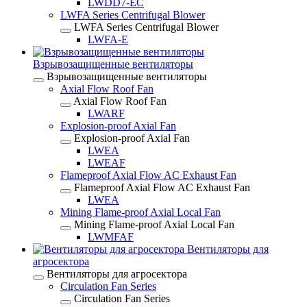
LWDD7-EC
LWFA Series Centrifugal Blower
LWFA Series Centrifugal Blower
LWFA-E
Взрывозащищенные вентиляторы
Взрывозащищенные вентиляторы
Axial Flow Roof Fan
Axial Flow Roof Fan
LWARF
Explosion-proof Axial Fan
Explosion-proof Axial Fan
LWEA
LWEAF
Flameproof Axial Flow AC Exhaust Fan
Flameproof Axial Flow AC Exhaust Fan
LWEA
Mining Flame-proof Axial Local Fan
Mining Flame-proof Axial Local Fan
LWMFAF
Вентиляторы для
агросектора
Вентиляторы для агросектора
Circulation Fan Series
Circulation Fan Series