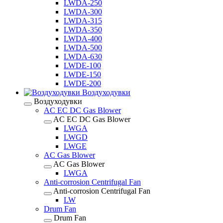
LWDA-250
LWDA-300
LWDA-315
LWDA-350
LWDA-400
LWDA-500
LWDA-630
LWDE-100
LWDE-150
LWDE-200
Воздуходувки
Воздуходувки
AC EC DC Gas Blower
AC EC DC Gas Blower
LWGA
LWGD
LWGE
AC Gas Blower
AC Gas Blower
LWGA
Anti-corrosion Centrifugal Fan
Anti-corrosion Centrifugal Fan
LW
Drum Fan
Drum Fan