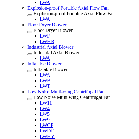
LWA
Explosion-proof Portable Axial Flow Fan
Explosion-proof Portable Axial Flow Fan
LWA
Floor Dryer Blower
Floor Dryer Blower
LWF
LWHB
Industrial Axial Blower
Industrial Axial Blower
LWA
Inflatable Blower
Inflatable Blower
LWA
LWB
LWT
Low Noise Multi-wing Centrifugal Fan
Low Noise Multi-wing Centrifugal Fan
LW11
LW4
LW5
LW9
LWCF
LWDF
LWHY