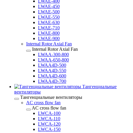
LWAE-400
LWAE-450
LWAE-500
LWAE-550
LWAE-630
LWAE-710
LWAE-800
LWAE-900
Internal Rotor Axial Fan
Internal Rotor Axial Fan
LWAA-300-800
LWAA-650-800
LWAA4D-500
LWAA4D-550
LWAA4D-600
LWAA4D-700
Тангенциальные
вентиляторы
Тангенциальные вентиляторы
AC cross flow fan
AC cross flow fan
LWCA-100
LWCA-110
LWCA-120
LWCA-150