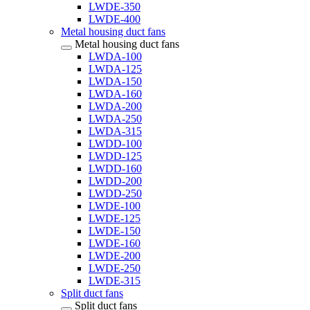
LWDE-350
LWDE-400
Metal housing duct fans
Metal housing duct fans
LWDA-100
LWDA-125
LWDA-150
LWDA-160
LWDA-200
LWDA-250
LWDA-315
LWDD-100
LWDD-125
LWDD-160
LWDD-200
LWDD-250
LWDE-100
LWDE-125
LWDE-150
LWDE-160
LWDE-200
LWDE-250
LWDE-315
Split duct fans
Split duct fans