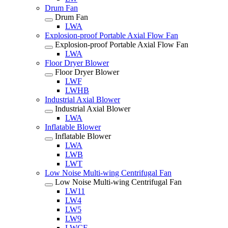
Drum Fan
Drum Fan
LWA
Explosion-proof Portable Axial Flow Fan
Explosion-proof Portable Axial Flow Fan
LWA
Floor Dryer Blower
Floor Dryer Blower
LWF
LWHB
Industrial Axial Blower
Industrial Axial Blower
LWA
Inflatable Blower
Inflatable Blower
LWA
LWB
LWT
Low Noise Multi-wing Centrifugal Fan
Low Noise Multi-wing Centrifugal Fan
LW11
LW4
LW5
LW9
LWCF