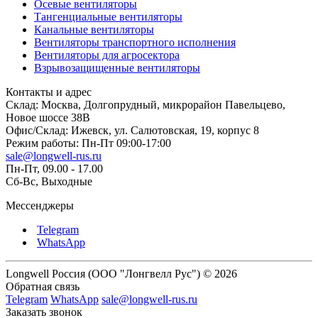
Осевые вентиляторы
Тангенциальные вентиляторы
Канальные вентиляторы
Вентиляторы транспортного исполнения
Вентиляторы для агросектора
Взрывозащищенные вентиляторы
Контакты и адрес
Склад: Москва, Долгопрудный, микрорайон Павельцево,
Новое шоссе 38В
Офис/Склад: Ижевск, ул. Салютовская, 19, корпус 8
Режим работы: Пн-Пт 09:00-17:00
sale@longwell-rus.ru
Пн-Пт, 09.00 - 17.00
Сб-Вс, Выходные
Мессенджеры
Telegram
WhatsApp
Longwell Россия (ООО "Лонгвелл Рус") © 2026
Обратная связь
Telegram
WhatsApp
sale@longwell-rus.ru
Заказать звонок