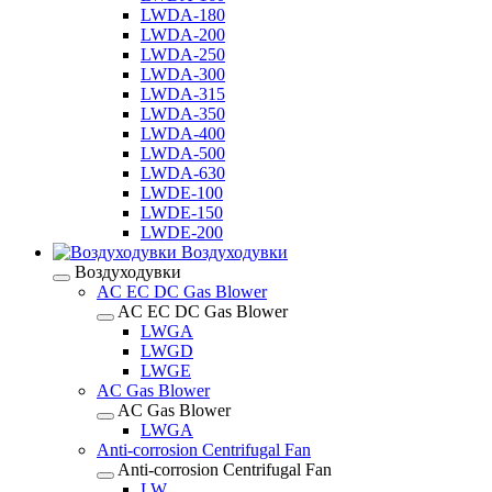
LWDA-180
LWDA-200
LWDA-250
LWDA-300
LWDA-315
LWDA-350
LWDA-400
LWDA-500
LWDA-630
LWDE-100
LWDE-150
LWDE-200
Воздуходувки
Воздуходувки
AC EC DC Gas Blower
AC EC DC Gas Blower
LWGA
LWGD
LWGE
AC Gas Blower
AC Gas Blower
LWGA
Anti-corrosion Centrifugal Fan
Anti-corrosion Centrifugal Fan
LW