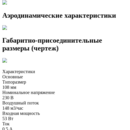
Аэродинамические характеристики
Габаритно-присоединительные
размеры (чертеж)
Характеристики
Основные
Типоразмер
108 мм
Номинальное напряжение
230 В
Воздушный поток
148 м3/час
Входная мощность
53 Вт
Ток
0,5 А