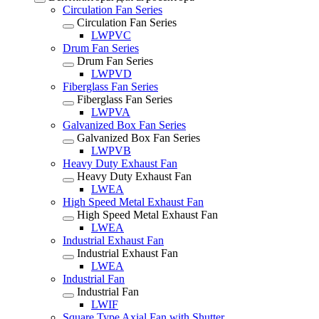
Circulation Fan Series
Circulation Fan Series
LWPVC
Drum Fan Series
Drum Fan Series
LWPVD
Fiberglass Fan Series
Fiberglass Fan Series
LWPVA
Galvanized Box Fan Series
Galvanized Box Fan Series
LWPVB
Heavy Duty Exhaust Fan
Heavy Duty Exhaust Fan
LWEA
High Speed Metal Exhaust Fan
High Speed Metal Exhaust Fan
LWEA
Industrial Exhaust Fan
Industrial Exhaust Fan
LWEA
Industrial Fan
Industrial Fan
LWIF
Square Type Axial Fan with Shutter