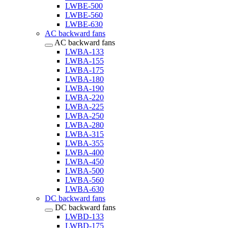
LWBE-500
LWBE-560
LWBE-630
AC backward fans
AC backward fans
LWBA-133
LWBA-155
LWBA-175
LWBA-180
LWBA-190
LWBA-220
LWBA-225
LWBA-250
LWBA-280
LWBA-315
LWBA-355
LWBA-400
LWBA-450
LWBA-500
LWBA-560
LWBA-630
DC backward fans
DC backward fans
LWBD-133
LWBD-175