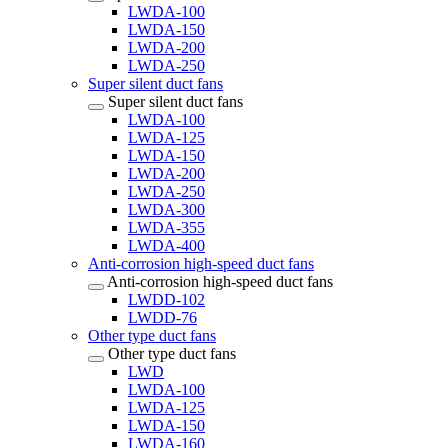
LWDA-100
LWDA-150
LWDA-200
LWDA-250
Super silent duct fans
Super silent duct fans
LWDA-100
LWDA-125
LWDA-150
LWDA-200
LWDA-250
LWDA-300
LWDA-355
LWDA-400
Anti-corrosion high-speed duct fans
Anti-corrosion high-speed duct fans
LWDD-102
LWDD-76
Other type duct fans
Other type duct fans
LWD
LWDA-100
LWDA-125
LWDA-150
LWDA-160