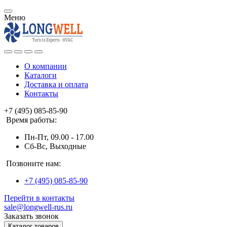
Меню
О компании
Каталоги
Доставка и оплата
Контакты
+7 (495) 085-85-90
Время работы:
Пн-Пт, 09.00 - 17.00
Сб-Вс, Выходные
Позвоните нам:
+7 (495) 085-85-90
Перейти в контакты
sale@longwell-rus.ru
Заказать звонок
Каталог товаров