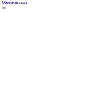
Обратная связь