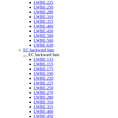
LWBE-225
LWBE-250
LWBE-280
LWBE-310
LWBE-355
LWBE-400
LWBE-450
LWBE-500
LWBE-560
LWBE-630
EC backward fans
EC backward fans
LWBE-133
LWBE-155
LWBE-175
LWBE-190
LWBE-220
LWBE-225
LWBE-250
LWBE-270
LWBE-280
LWBE-310
LWBE-355
LWBE-400
LWBE-450