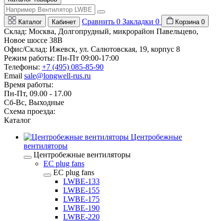
Сравнить
0
Закладки
0
Каталог
Кабинет
Корзина
0
Склад: Москва, Долгопрудный, микрорайон Павельцево,
Новое шоссе 38В
Офис/Склад: Ижевск, ул. Салютовская, 19, корпус 8
Режим работы: Пн-Пт 09:00-17:00
Телефоны:
+7 (495) 085-85-90
Email
sale@longwell-rus.ru
Время работы:
Пн-Пт, 09.00 - 17.00
Сб-Вс, Выходные
Схема проезда:
Каталог
Центробежные
вентиляторы
Центробежные вентиляторы
EC plug fans
EC plug fans
LWBE-133
LWBE-155
LWBE-175
LWBE-190
LWBE-220