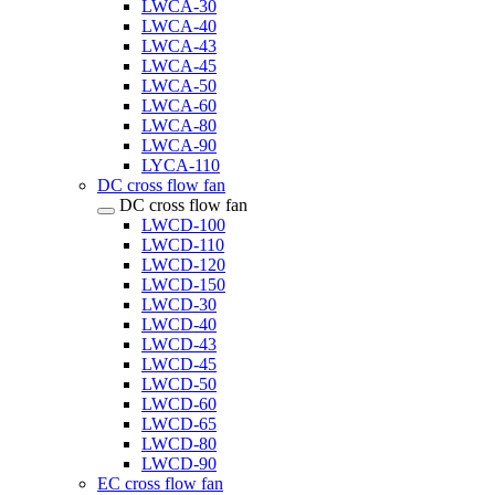
LWCA-30
LWCA-40
LWCA-43
LWCA-45
LWCA-50
LWCA-60
LWCA-80
LWCA-90
LYCA-110
DC cross flow fan
DC cross flow fan
LWCD-100
LWCD-110
LWCD-120
LWCD-150
LWCD-30
LWCD-40
LWCD-43
LWCD-45
LWCD-50
LWCD-60
LWCD-65
LWCD-80
LWCD-90
EC cross flow fan