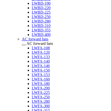
LWBD-190
LWBD-220
LWBD-225
LWBD-250
LWBD-280
LWBD-310
LWBD-355
LWBD-400
AC forward fans
AC forward fans
LWFA-108
LWFA-120
LWFA-133
LWFA-140
LWFA-146
LWFA-150
LWFA-153
LWFA-160
LWFA-180
LWFA-200
LWFA-225
LWFA-250
LWFA-280
LWFA-300
LWFA-315