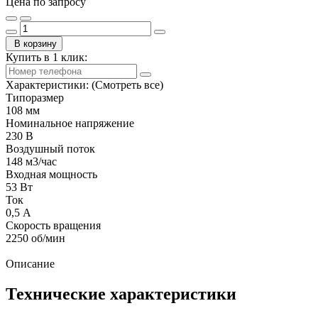
Цена по запросу
В корзину
Купить в 1 клик:
Характеристики:
(Смотреть все)
Типоразмер
108 мм
Номинальное напряжение
230 В
Воздушный поток
148 м3/час
Входная мощность
53 Вт
Ток
0,5 А
Скорость вращения
2250 об/мин
Описание
Технические характеристики