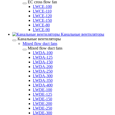
EC cross flow fan
LWCE-100
LWCE-110
LWCE-120
LWCE-150
LWCE-80
LWCE-90
Канальные вентиляторы
Канальные вентиляторы
Mixed flow duct fans
Mixed flow duct fans
LWDA-100
LWDA-125
LWDA-150
LWDA-200
LWDA-250
LWDA-300
LWDA-350
LWDA-400
LWDE-100
LWDE-125
LWDE-150
LWDE-200
LWDE-250
LWDE-300