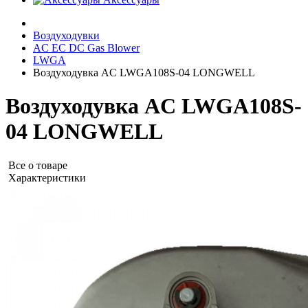
Воздуходувки
AC EC DC Gas Blower
LWGA
Воздуходувка AC LWGA108S-04 LONGWELL
Воздуходувка AC LWGA108S-
04 LONGWELL
Все о товаре
Характеристики