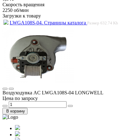
Скорость вращения
2250 об/мин
Загрузки к товару
LWGA108S-04. Страницы каталога
Размер
632.74 Kb
Воздуходувка AC LWGA108S-04 LONGWELL
Цена по запросу
В корзину