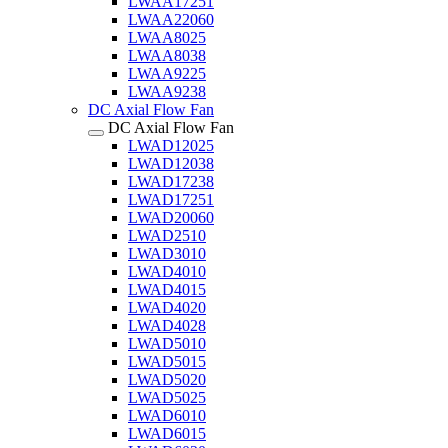
LWAA17251
LWAA22060
LWAA8025
LWAA8038
LWAA9225
LWAA9238
DC Axial Flow Fan
DC Axial Flow Fan
LWAD12025
LWAD12038
LWAD17238
LWAD17251
LWAD20060
LWAD2510
LWAD3010
LWAD4010
LWAD4015
LWAD4020
LWAD4028
LWAD5010
LWAD5015
LWAD5020
LWAD5025
LWAD6010
LWAD6015