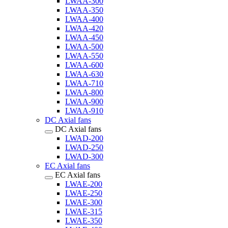
LWAA-300
LWAA-350
LWAA-400
LWAA-420
LWAA-450
LWAA-500
LWAA-550
LWAA-600
LWAA-630
LWAA-710
LWAA-800
LWAA-900
LWAA-910
DC Axial fans
DC Axial fans
LWAD-200
LWAD-250
LWAD-300
EC Axial fans
EC Axial fans
LWAE-200
LWAE-250
LWAE-300
LWAE-315
LWAE-350