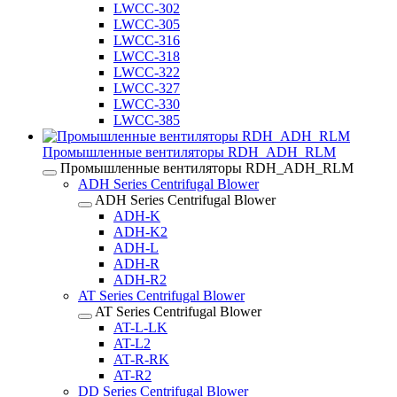
LWCC-302
LWCC-305
LWCC-316
LWCC-318
LWCC-322
LWCC-327
LWCC-330
LWCC-385
Промышленные вентиляторы RDH_ADH_RLM
Промышленные вентиляторы RDH_ADH_RLM
ADH Series Centrifugal Blower
ADH Series Centrifugal Blower
ADH-K
ADH-K2
ADH-L
ADH-R
ADH-R2
AT Series Centrifugal Blower
AT Series Centrifugal Blower
AT-L-LK
AT-L2
AT-R-RK
AT-R2
DD Series Centrifugal Blower