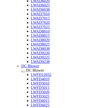
LWAD6020
LWAD6025
LWAD6038
LWAD7010
LWAD7015
LWAD7020
LWAD7025
LWAD8010
LWAD8015
LWAD8020
LWAD8025
LWAD8038
LWAD9220
LWAD9225
LWAD9238
DC Blower
DC Blower
LWFD12032
LWFD4010
LWFD5010
LWFD5015
LWFD5020
LWFD5025
LWFD6015
LWFD6025