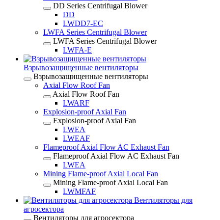
DD Series Centrifugal Blower
DD
LWDD7-EC
LWFA Series Centrifugal Blower
LWFA Series Centrifugal Blower
LWFA-E
Взрывозащищенные вентиляторы
Взрывозащищенные вентиляторы
Axial Flow Roof Fan
Axial Flow Roof Fan
LWARF
Explosion-proof Axial Fan
Explosion-proof Axial Fan
LWEA
LWEAF
Flameproof Axial Flow AC Exhaust Fan
Flameproof Axial Flow AC Exhaust Fan
LWEA
Mining Flame-proof Axial Local Fan
Mining Flame-proof Axial Local Fan
LWMFAF
Вентиляторы для
агросектора
Вентиляторы для агросектора