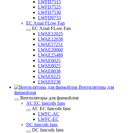
LWFD7515
LWFD7525
LWFD7530
LWFD9733
EC Axial FLow Fan
EC Axial FLow Fan
LWAE12025
LWAE12038
LWAE17251
LWAE20060
LWAE25489
LWAE6025
LWAE8025
LWAE8038
LWAE9225
LWAE9238
Вентиляторы для
фанкойлов
Вентиляторы для фанкойлов
AC EC fancoils fans
AC EC fancoils fans
LWFC-AC
LWFC-EC
DC fancoils fans
DC fancoils fans