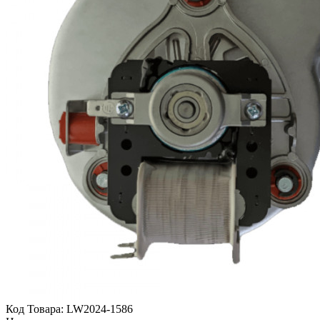
Код Товара:
LW2024-1586