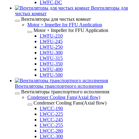
LWFC-DC
Вентиляторы для
чистых комнат
Вентиляторы для чистых комнат
Motor + Impeller for FFU Application
Motor + Impeller for FFU Application
LWFU-210
LWFU-245
LWFU-250
LWFU-300
LWFU-315
LWFU-350
LWFU-400
LWFU-500
Вентиляторы транспортного исполнения
Вентиляторы транспортного исполнения
Condenser Cooling Fans(Axial flow)
Condenser Cooling Fans(Axial flow)
LWCC-190
LWCC-225
LWCC-245
LWCC-255
LWCC-280
LWCC-300