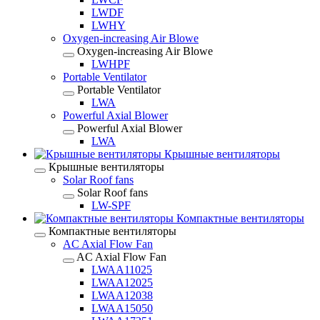
LWDF
LWHY
Oxygen-increasing Air Blowe
Oxygen-increasing Air Blowe
LWHPF
Portable Ventilator
Portable Ventilator
LWA
Powerful Axial Blower
Powerful Axial Blower
LWA
Крышные вентиляторы
Крышные вентиляторы
Solar Roof fans
Solar Roof fans
LW-SPF
Компактные вентиляторы
Компактные вентиляторы
AC Axial Flow Fan
AC Axial Flow Fan
LWAA11025
LWAA12025
LWAA12038
LWAA15050