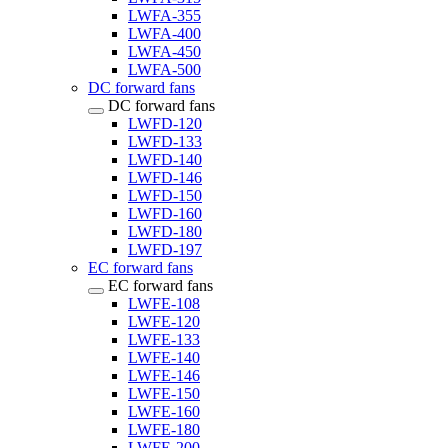
LWFA-355
LWFA-400
LWFA-450
LWFA-500
DC forward fans
DC forward fans
LWFD-120
LWFD-133
LWFD-140
LWFD-146
LWFD-150
LWFD-160
LWFD-180
LWFD-197
EC forward fans
EC forward fans
LWFE-108
LWFE-120
LWFE-133
LWFE-140
LWFE-146
LWFE-150
LWFE-160
LWFE-180
LWFE-200