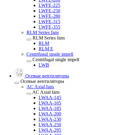
LWFE-225
LWFE-250
LWFE-280
LWFE-315
LWFE-355
RLM Series fans
RLM Series fans
RLM
RLM E
Centrifugal single impell
Centrifugal single impell
LWB
Осевые вентиляторы
Осевые вентиляторы
AC Axial fans
AC Axial fans
LWAA-145
LWAA-165
LWAA-185
LWAA-200
LWAA-230
LWAA-250
LWAA-295