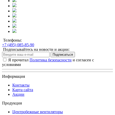
Телефоны:
+7 (495) 085-85-90
Подписывайтесь на новости и акции:
Подписаться
Я прочитал
Политика безопасности
и согласен с
условиями
Информация
Контакты
Карта сайта
Акции
Продукция
Центробежные вентиляторы