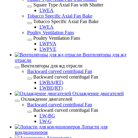
Square Type Axial Fan with Shutter
LWEA
Tobacco Specific Axial Fan Bake
Tobacco Specific Axial Fan Bake
LWEA
Poultry Ventilation Fans
Poultry Ventilation Fans
LWPVA
LWPVE
Вентиляторы для жд
отрасли
Вентиляторы для жд отрасли
Backward curved centrifugal Fan
Backward curved centrifugal Fan
LWBA(RT)
LWBE(RT)
Охлаждение двигателей
Охлаждение двигателей
Backward curved centrifugal Fan
Backward curved centrifugal Fan
LW-BG
LW-G
Лопасти для
кондиционеров
Аксессуары