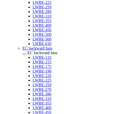
LWBE-225
LWBE-250
LWBE-280
LWBE-310
LWBE-355
LWBE-400
LWBE-450
LWBE-500
LWBE-560
LWBE-630
EC backward fans
EC backward fans
LWBE-133
LWBE-155
LWBE-175
LWBE-190
LWBE-220
LWBE-225
LWBE-250
LWBE-270
LWBE-280
LWBE-310
LWBE-355
LWBE-400
LWBE-450