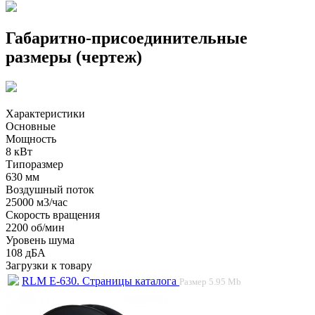
Габаритно-присоединительные
размеры (чертеж)
Характеристики
Основные
Мощность
8 кВт
Типоразмер
630 мм
Воздушный поток
25000 м3/час
Скорость вращения
2200 об/мин
Уровень шума
108 дБА
Загрузки к товару
RLM E-630. Страницы каталога
Размер
5.95 Mb