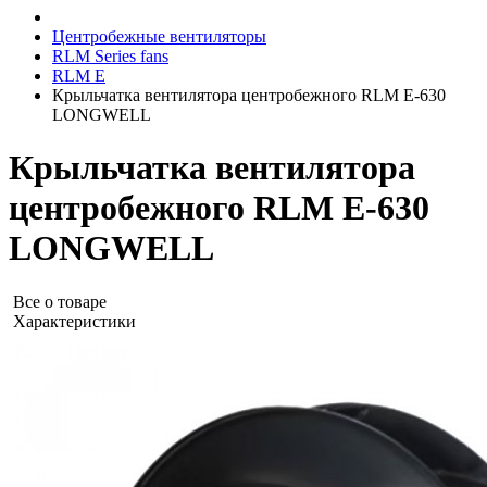
Центробежные вентиляторы
RLM Series fans
RLM E
Крыльчатка вентилятора центробежного RLM E-630
LONGWELL
Крыльчатка вентилятора
центробежного RLM E-630
LONGWELL
Все о товаре
Характеристики