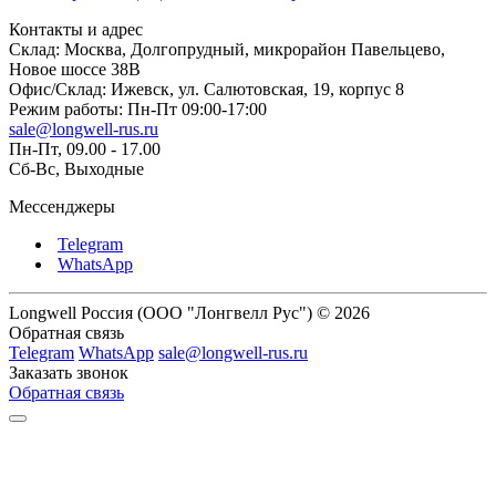
Контакты и адрес
Склад: Москва, Долгопрудный, микрорайон Павельцево,
Новое шоссе 38В
Офис/Склад: Ижевск, ул. Салютовская, 19, корпус 8
Режим работы: Пн-Пт 09:00-17:00
sale@longwell-rus.ru
Пн-Пт, 09.00 - 17.00
Сб-Вс, Выходные
Мессенджеры
Telegram
WhatsApp
Longwell Россия (ООО "Лонгвелл Рус") © 2026
Обратная связь
Telegram
WhatsApp
sale@longwell-rus.ru
Заказать звонок
Обратная связь