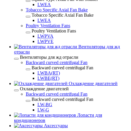
LWEA
Tobacco Specific Axial Fan Bake
Tobacco Specific Axial Fan Bake
LWEA
Poultry Ventilation Fans
Poultry Ventilation Fans
LWPVA
LWPVE
Вентиляторы для жд
отрасли
Вентиляторы для жд отрасли
Backward curved centrifugal Fan
Backward curved centrifugal Fan
LWBA(RT)
LWBE(RT)
Охлаждение двигателей
Охлаждение двигателей
Backward curved centrifugal Fan
Backward curved centrifugal Fan
LW-BG
LW-G
Лопасти для
кондиционеров
Аксессуары