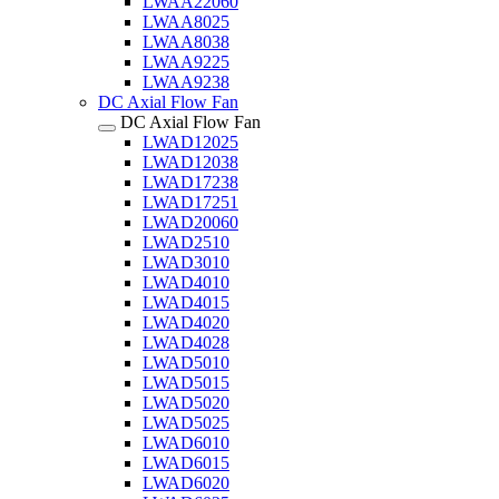
LWAA22060
LWAA8025
LWAA8038
LWAA9225
LWAA9238
DC Axial Flow Fan
DC Axial Flow Fan
LWAD12025
LWAD12038
LWAD17238
LWAD17251
LWAD20060
LWAD2510
LWAD3010
LWAD4010
LWAD4015
LWAD4020
LWAD4028
LWAD5010
LWAD5015
LWAD5020
LWAD5025
LWAD6010
LWAD6015
LWAD6020