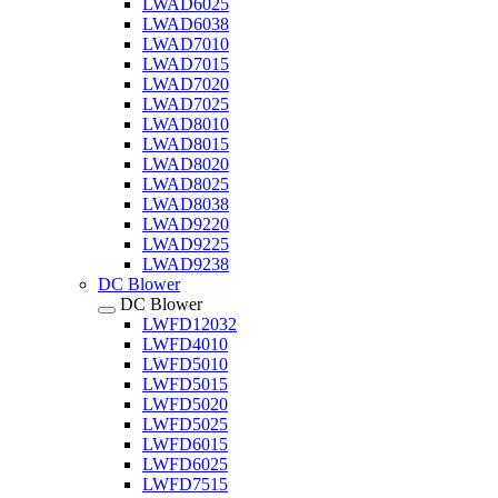
LWAD6025
LWAD6038
LWAD7010
LWAD7015
LWAD7020
LWAD7025
LWAD8010
LWAD8015
LWAD8020
LWAD8025
LWAD8038
LWAD9220
LWAD9225
LWAD9238
DC Blower
DC Blower
LWFD12032
LWFD4010
LWFD5010
LWFD5015
LWFD5020
LWFD5025
LWFD6015
LWFD6025
LWFD7515