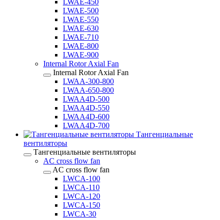
LWAE-450
LWAE-500
LWAE-550
LWAE-630
LWAE-710
LWAE-800
LWAE-900
Internal Rotor Axial Fan
Internal Rotor Axial Fan
LWAA-300-800
LWAA-650-800
LWAA4D-500
LWAA4D-550
LWAA4D-600
LWAA4D-700
Тангенциальные
вентиляторы
Тангенциальные вентиляторы
AC cross flow fan
AC cross flow fan
LWCA-100
LWCA-110
LWCA-120
LWCA-150
LWCA-30