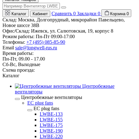
Сравнить
0
Закладки
0
Каталог
Кабинет
Корзина
0
Склад: Москва, Долгопрудный, микрорайон Павельцево,
Новое шоссе 38В
Офис/Склад: Ижевск, ул. Салютовская, 19, корпус 8
Режим работы: Пн-Пт 09:00-17:00
Телефоны:
+7 (495) 085-85-90
Email
sale@longwell-rus.ru
Время работы:
Пн-Пт, 09.00 - 17.00
Сб-Вс, Выходные
Схема проезда:
Каталог
Центробежные
вентиляторы
Центробежные вентиляторы
EC plug fans
EC plug fans
LWBE-133
LWBE-155
LWBE-175
LWBE-190
LWBE-220