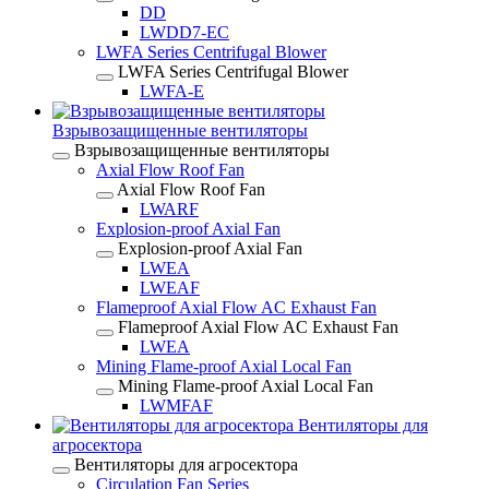
DD
LWDD7-EC
LWFA Series Centrifugal Blower
LWFA Series Centrifugal Blower
LWFA-E
Взрывозащищенные вентиляторы
Взрывозащищенные вентиляторы
Axial Flow Roof Fan
Axial Flow Roof Fan
LWARF
Explosion-proof Axial Fan
Explosion-proof Axial Fan
LWEA
LWEAF
Flameproof Axial Flow AC Exhaust Fan
Flameproof Axial Flow AC Exhaust Fan
LWEA
Mining Flame-proof Axial Local Fan
Mining Flame-proof Axial Local Fan
LWMFAF
Вентиляторы для
агросектора
Вентиляторы для агросектора
Circulation Fan Series