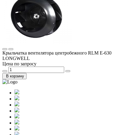
Крыльчатка вентилятора центробежного RLM E-630
LONGWELL
Цена по запросу
В корзину