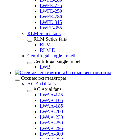
LWFE-225
LWFE-250
LWFE-280
LWFE-315
LWFE-355
RLM Series fans
RLM Series fans
RLM
RLM E
Centrifugal single impell
Centrifugal single impell
LWB
Осевые вентиляторы
Осевые вентиляторы
AC Axial fans
AC Axial fans
LWAA-145
LWAA-165
LWAA-185
LWAA-200
LWAA-230
LWAA-250
LWAA-295
LWAA-300