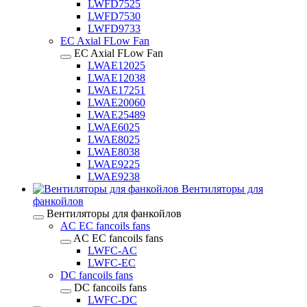
LWFD7525
LWFD7530
LWFD9733
EC Axial FLow Fan
EC Axial FLow Fan
LWAE12025
LWAE12038
LWAE17251
LWAE20060
LWAE25489
LWAE6025
LWAE8025
LWAE8038
LWAE9225
LWAE9238
Вентиляторы для
фанкойлов
Вентиляторы для фанкойлов
AC EC fancoils fans
AC EC fancoils fans
LWFC-AC
LWFC-EC
DC fancoils fans
DC fancoils fans
LWFC-DC