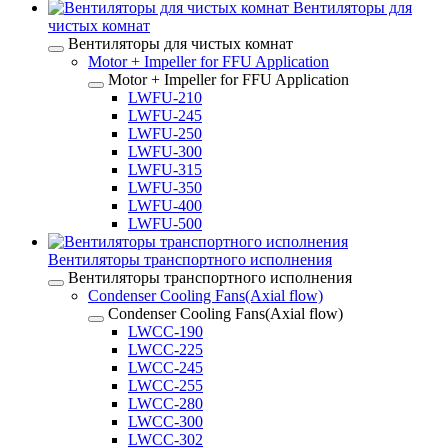
Вентиляторы для
чистых комнат
Вентиляторы для чистых комнат
Motor + Impeller for FFU Application
Motor + Impeller for FFU Application
LWFU-210
LWFU-245
LWFU-250
LWFU-300
LWFU-315
LWFU-350
LWFU-400
LWFU-500
Вентиляторы транспортного исполнения
Вентиляторы транспортного исполнения
Condenser Cooling Fans(Axial flow)
Condenser Cooling Fans(Axial flow)
LWCC-190
LWCC-225
LWCC-245
LWCC-255
LWCC-280
LWCC-300
LWCC-302