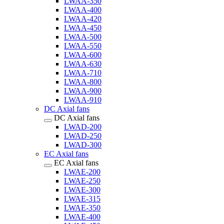
LWAA-350
LWAA-400
LWAA-420
LWAA-450
LWAA-500
LWAA-550
LWAA-600
LWAA-630
LWAA-710
LWAA-800
LWAA-900
LWAA-910
DC Axial fans
DC Axial fans
LWAD-200
LWAD-250
LWAD-300
EC Axial fans
EC Axial fans
LWAE-200
LWAE-250
LWAE-300
LWAE-315
LWAE-350
LWAE-400