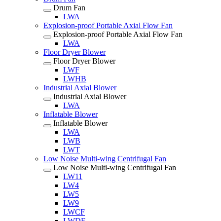
Drum Fan
LWA
Explosion-proof Portable Axial Flow Fan
Explosion-proof Portable Axial Flow Fan
LWA
Floor Dryer Blower
Floor Dryer Blower
LWF
LWHB
Industrial Axial Blower
Industrial Axial Blower
LWA
Inflatable Blower
Inflatable Blower
LWA
LWB
LWT
Low Noise Multi-wing Centrifugal Fan
Low Noise Multi-wing Centrifugal Fan
LW11
LW4
LW5
LW9
LWCF
LWDF