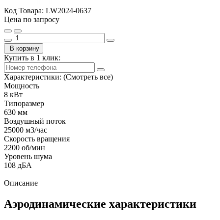
Код Товара:
LW2024-0637
Цена по запросу
В корзину
Купить в 1 клик:
Характеристики:
(Смотреть все)
Мощность
8 кВт
Типоразмер
630 мм
Воздушный поток
25000 м3/час
Скорость вращения
2200 об/мин
Уровень шума
108 дБА
Описание
Аэродинамические характеристики