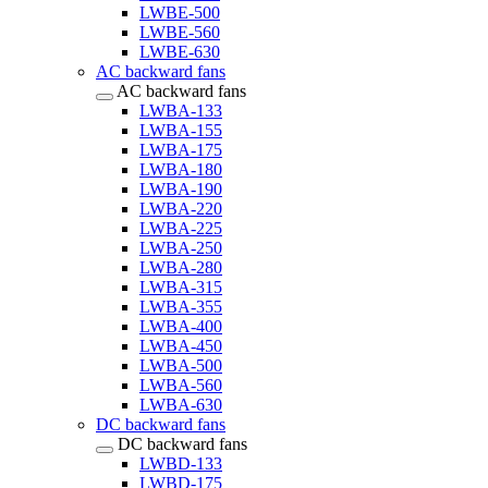
LWBE-500
LWBE-560
LWBE-630
AC backward fans
AC backward fans
LWBA-133
LWBA-155
LWBA-175
LWBA-180
LWBA-190
LWBA-220
LWBA-225
LWBA-250
LWBA-280
LWBA-315
LWBA-355
LWBA-400
LWBA-450
LWBA-500
LWBA-560
LWBA-630
DC backward fans
DC backward fans
LWBD-133
LWBD-175