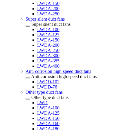
LWDA-150
LWDA-200
LWDA-250
Super silent duct fans
Super silent duct fans
LWDA-100
LWDA-125
LWDA-150
LWDA-200
LWDA-250
LWDA-300
LWDA-355
LWDA-400
Anti-corrosion high-speed duct fans
Anti-corrosion high-speed duct fans
LWDD-102
LWDD-76
Other type duct fans
Other type duct fans
LWD
LWDA-100
LWDA-125
LWDA-150
LWDA-160
LWDA-180