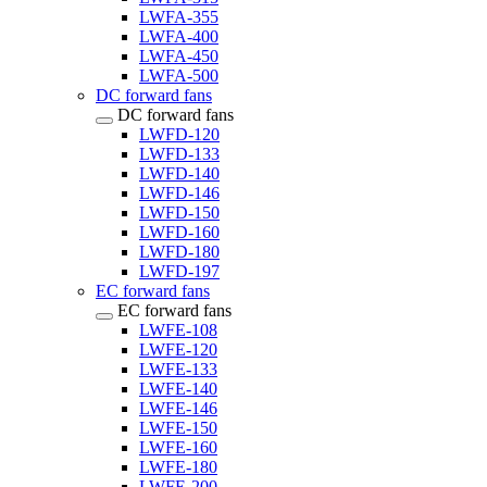
LWFA-355
LWFA-400
LWFA-450
LWFA-500
DC forward fans
DC forward fans
LWFD-120
LWFD-133
LWFD-140
LWFD-146
LWFD-150
LWFD-160
LWFD-180
LWFD-197
EC forward fans
EC forward fans
LWFE-108
LWFE-120
LWFE-133
LWFE-140
LWFE-146
LWFE-150
LWFE-160
LWFE-180
LWFE-200