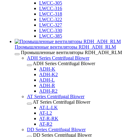
LWCC-305
LWCC-316
LWCC-318
LWCC-322
LWCC-327
LWCC-330
LWCC-385
Промышленные вентиляторы RDH_ADH_RLM
Промышленные вентиляторы RDH_ADH_RLM
ADH Series Centrifugal Blower
ADH Series Centrifugal Blower
ADH-K
ADH-K2
ADH-L
ADH-R
ADH-R2
AT Series Centrifugal Blower
AT Series Centrifugal Blower
AT-L-LK
AT-L2
AT-R-RK
AT-R2
DD Series Centrifugal Blower
DD Series Centrifugal Blower