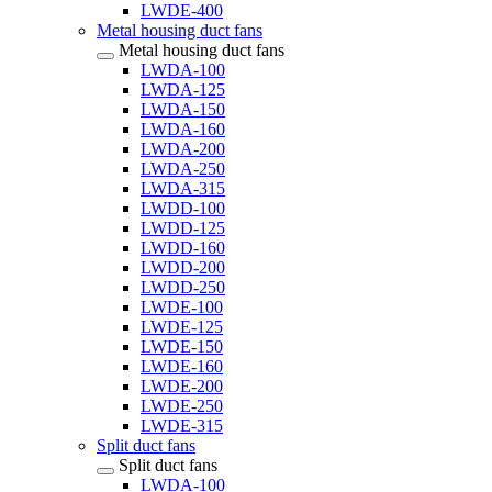
LWDE-400
Metal housing duct fans
Metal housing duct fans
LWDA-100
LWDA-125
LWDA-150
LWDA-160
LWDA-200
LWDA-250
LWDA-315
LWDD-100
LWDD-125
LWDD-160
LWDD-200
LWDD-250
LWDE-100
LWDE-125
LWDE-150
LWDE-160
LWDE-200
LWDE-250
LWDE-315
Split duct fans
Split duct fans
LWDA-100