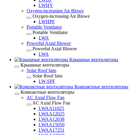
LWHY
Oxygen-increasing Air Blowe
Oxygen-increasing Air Blowe
LWHPF
Portable Ventilator
Portable Ventilator
LWA
Powerful Axial Blower
Powerful Axial Blower
LWA
Крышные вентиляторы
Крышные вентиляторы
Solar Roof fans
Solar Roof fans
LW-SPF
Компактные вентиляторы
Компактные вентиляторы
AC Axial Flow Fan
AC Axial Flow Fan
LWAA11025
LWAA12025
LWAA12038
LWAA15050
LWAA17251