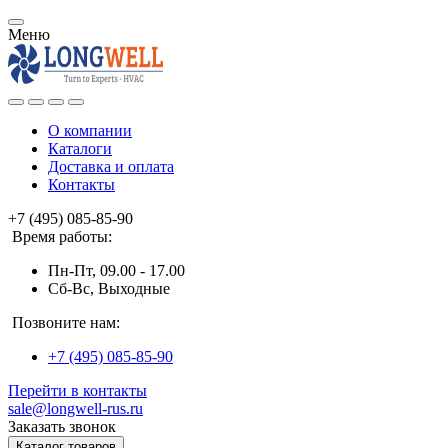
Меню
О компании
Каталоги
Доставка и оплата
Контакты
+7 (495) 085-85-90
Время работы:
Пн-Пт, 09.00 - 17.00
Сб-Вс, Выходные
Позвоните нам:
+7 (495) 085-85-90
Перейти в контакты
sale@longwell-rus.ru
Заказать звонок
Каталог товаров