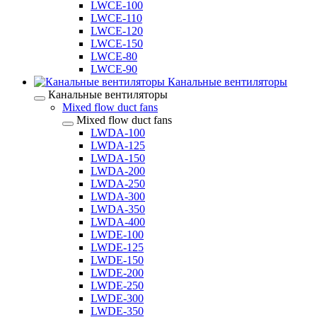
LWCE-100
LWCE-110
LWCE-120
LWCE-150
LWCE-80
LWCE-90
Канальные вентиляторы
Канальные вентиляторы
Mixed flow duct fans
Mixed flow duct fans
LWDA-100
LWDA-125
LWDA-150
LWDA-200
LWDA-250
LWDA-300
LWDA-350
LWDA-400
LWDE-100
LWDE-125
LWDE-150
LWDE-200
LWDE-250
LWDE-300
LWDE-350