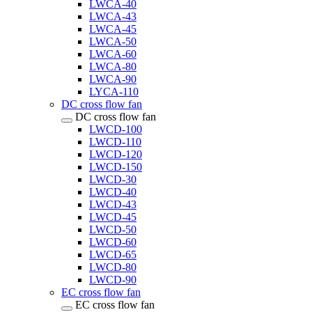
LWCA-40
LWCA-43
LWCA-45
LWCA-50
LWCA-60
LWCA-80
LWCA-90
LYCA-110
DC cross flow fan
DC cross flow fan
LWCD-100
LWCD-110
LWCD-120
LWCD-150
LWCD-30
LWCD-40
LWCD-43
LWCD-45
LWCD-50
LWCD-60
LWCD-65
LWCD-80
LWCD-90
EC cross flow fan
EC cross flow fan