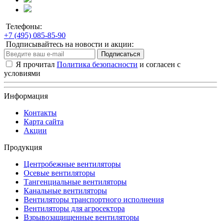
Телефоны:
+7 (495) 085-85-90
Подписывайтесь на новости и акции:
Подписаться
Я прочитал
Политика безопасности
и согласен с
условиями
Информация
Контакты
Карта сайта
Акции
Продукция
Центробежные вентиляторы
Осевые вентиляторы
Тангенциальные вентиляторы
Канальные вентиляторы
Вентиляторы транспортного исполнения
Вентиляторы для агросектора
Взрывозащищенные вентиляторы