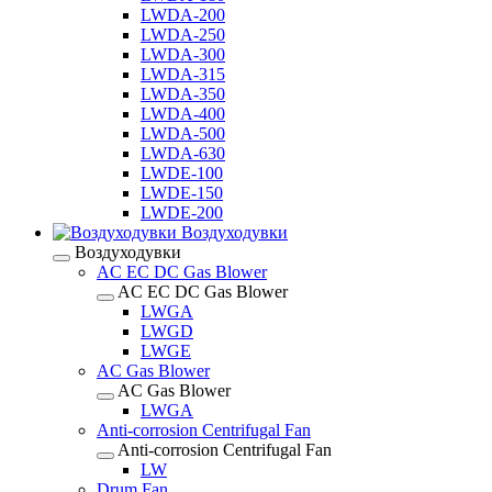
LWDA-200
LWDA-250
LWDA-300
LWDA-315
LWDA-350
LWDA-400
LWDA-500
LWDA-630
LWDE-100
LWDE-150
LWDE-200
Воздуходувки
Воздуходувки
AC EC DC Gas Blower
AC EC DC Gas Blower
LWGA
LWGD
LWGE
AC Gas Blower
AC Gas Blower
LWGA
Anti-corrosion Centrifugal Fan
Anti-corrosion Centrifugal Fan
LW
Drum Fan