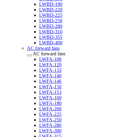
LWBD-190
LWBD-220
LWBD-225
LWBD-250
LWBD-280
LWBD-310
LWBD-355
LWBD-400
AC forward fans
AC forward fans
LWFA-108
LWFA-120
LWFA-133
LWFA-140
LWFA-146
LWFA-150
LWFA-153
LWFA-160
LWFA-180
LWFA-200
LWFA-225
LWFA-250
LWFA-280
LWFA-300
LWFA-315