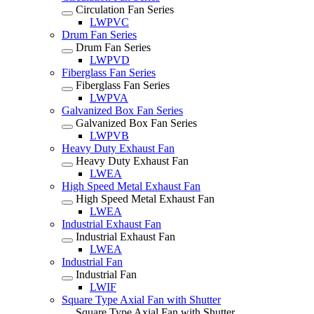
Circulation Fan Series
LWPVC
Drum Fan Series
Drum Fan Series
LWPVD
Fiberglass Fan Series
Fiberglass Fan Series
LWPVA
Galvanized Box Fan Series
Galvanized Box Fan Series
LWPVB
Heavy Duty Exhaust Fan
Heavy Duty Exhaust Fan
LWEA
High Speed Metal Exhaust Fan
High Speed Metal Exhaust Fan
LWEA
Industrial Exhaust Fan
Industrial Exhaust Fan
LWEA
Industrial Fan
Industrial Fan
LWIF
Square Type Axial Fan with Shutter
Square Type Axial Fan with Shutter