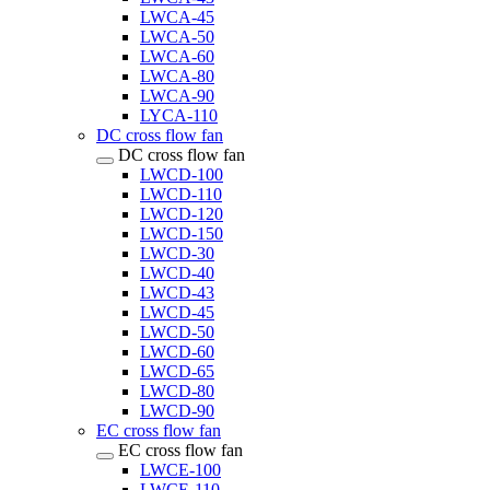
LWCA-45
LWCA-50
LWCA-60
LWCA-80
LWCA-90
LYCA-110
DC cross flow fan
DC cross flow fan
LWCD-100
LWCD-110
LWCD-120
LWCD-150
LWCD-30
LWCD-40
LWCD-43
LWCD-45
LWCD-50
LWCD-60
LWCD-65
LWCD-80
LWCD-90
EC cross flow fan
EC cross flow fan
LWCE-100
LWCE-110