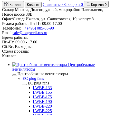
Сравнить
0
Закладки
0
Каталог
Кабинет
Корзина
0
Склад: Москва, Долгопрудный, микрорайон Павельцево,
Новое шоссе 38В
Офис/Склад: Ижевск, ул. Салютовская, 19, корпус 8
Режим работы: Пн-Пт 09:00-17:00
Телефоны:
+7 (495) 085-85-90
Email
sale@longwell-rus.ru
Время работы:
Пн-Пт, 09.00 - 17.00
Сб-Вс, Выходные
Схема проезда:
Каталог
Центробежные
вентиляторы
Центробежные вентиляторы
EC plug fans
EC plug fans
LWBE-133
LWBE-155
LWBE-175
LWBE-190
LWBE-220
LWBE-225