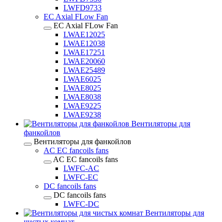
LWFD9733
EC Axial FLow Fan
EC Axial FLow Fan
LWAE12025
LWAE12038
LWAE17251
LWAE20060
LWAE25489
LWAE6025
LWAE8025
LWAE8038
LWAE9225
LWAE9238
Вентиляторы для
фанкойлов
Вентиляторы для фанкойлов
AC EC fancoils fans
AC EC fancoils fans
LWFC-AC
LWFC-EC
DC fancoils fans
DC fancoils fans
LWFC-DC
Вентиляторы для
чистых комнат