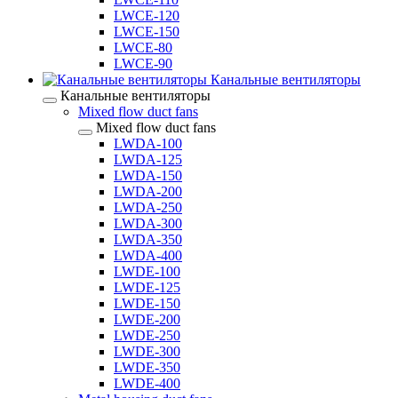
LWCE-120
LWCE-150
LWCE-80
LWCE-90
Канальные вентиляторы
Канальные вентиляторы
Mixed flow duct fans
Mixed flow duct fans
LWDA-100
LWDA-125
LWDA-150
LWDA-200
LWDA-250
LWDA-300
LWDA-350
LWDA-400
LWDE-100
LWDE-125
LWDE-150
LWDE-200
LWDE-250
LWDE-300
LWDE-350
LWDE-400