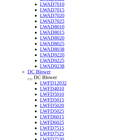
LWAD7010
LWAD7015
LWAD7020
LWAD7025
LWAD8010
LWAD8015
LWAD8020
LWAD8025
LWAD8038
LWAD9220
LWAD9225
LWAD9238
DC Blower
DC Blower
LWFD12032
LWFD4010
LWFD5010
LWFD5015
LWFD5020
LWFD5025
LWFD6015
LWFD6025
LWFD7515
LWFD7525
LWFD7530