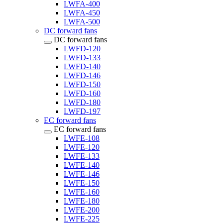
LWFA-400
LWFA-450
LWFA-500
DC forward fans
DC forward fans
LWFD-120
LWFD-133
LWFD-140
LWFD-146
LWFD-150
LWFD-160
LWFD-180
LWFD-197
EC forward fans
EC forward fans
LWFE-108
LWFE-120
LWFE-133
LWFE-140
LWFE-146
LWFE-150
LWFE-160
LWFE-180
LWFE-200
LWFE-225