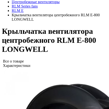
Центробежные вентиляторы
RLM Series fans
RLM E
Крыльчатка вентилятора центробежного RLM E-800
LONGWELL
Крыльчатка вентилятора
центробежного RLM E-800
LONGWELL
Все о товаре
Характеристики