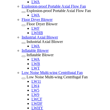
LWA
Explosion-proof Portable Axial Flow Fan
Explosion-proof Portable Axial Flow Fan
LWA
Floor Dryer Blower
Floor Dryer Blower
LWF
LWHB
Industrial Axial Blower
Industrial Axial Blower
LWA
Inflatable Blower
Inflatable Blower
LWA
LWB
LWT
Low Noise Multi-wing Centrifugal Fan
Low Noise Multi-wing Centrifugal Fan
LW11
LW4
LW5
LW9
LWCF
LWDF
LWHY