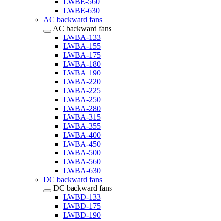
LWBE-560
LWBE-630
AC backward fans
AC backward fans
LWBA-133
LWBA-155
LWBA-175
LWBA-180
LWBA-190
LWBA-220
LWBA-225
LWBA-250
LWBA-280
LWBA-315
LWBA-355
LWBA-400
LWBA-450
LWBA-500
LWBA-560
LWBA-630
DC backward fans
DC backward fans
LWBD-133
LWBD-175
LWBD-190