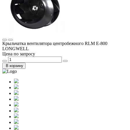
Крыльчатка вентилятора центробежного RLM E-800
LONGWELL
Цена по запросу
В корзину