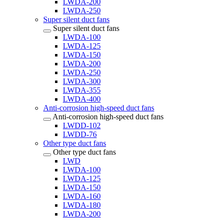
LWDA-200
LWDA-250
Super silent duct fans
Super silent duct fans
LWDA-100
LWDA-125
LWDA-150
LWDA-200
LWDA-250
LWDA-300
LWDA-355
LWDA-400
Anti-corrosion high-speed duct fans
Anti-corrosion high-speed duct fans
LWDD-102
LWDD-76
Other type duct fans
Other type duct fans
LWD
LWDA-100
LWDA-125
LWDA-150
LWDA-160
LWDA-180
LWDA-200