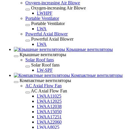
Oxygen-increasing Air Blowe
Oxygen-increasing Air Blowe
LWHPF
Portable Ventilator
Portable Ventilator
LWA
Powerful Axial Blower
Powerful Axial Blower
LWA
Крышные вентиляторы
Крышные вентиляторы
Solar Roof fans
Solar Roof fans
LW-SPF
Компактные вентиляторы
Компактные вентиляторы
AC Axial Flow Fan
AC Axial Flow Fan
LWAA11025
LWAA12025
LWAA12038
LWAA15050
LWAA17251
LWAA22060
LWAA8025