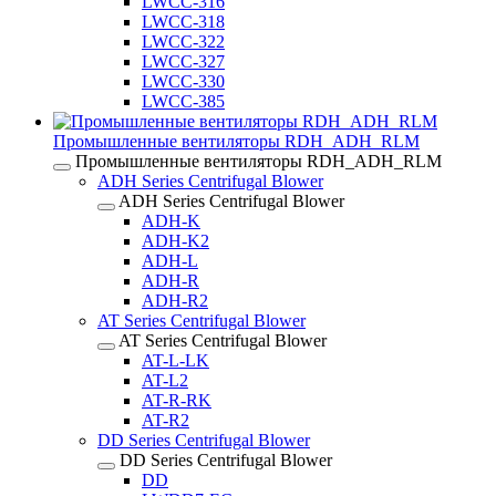
LWCC-316
LWCC-318
LWCC-322
LWCC-327
LWCC-330
LWCC-385
Промышленные вентиляторы RDH_ADH_RLM
Промышленные вентиляторы RDH_ADH_RLM
ADH Series Centrifugal Blower
ADH Series Centrifugal Blower
ADH-K
ADH-K2
ADH-L
ADH-R
ADH-R2
AT Series Centrifugal Blower
AT Series Centrifugal Blower
AT-L-LK
AT-L2
AT-R-RK
AT-R2
DD Series Centrifugal Blower
DD Series Centrifugal Blower
DD