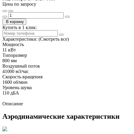
Цена по запросу
В корзину
Купить в 1 клик:
Характеристики:
(Смотреть все)
Мощность
11 кВт
Типоразмер
800 мм
Воздушный поток
41000 м3/час
Скорость вращения
1600 об/мин
Уровень шума
110 дБА
Описание
Аэродинамические характеристики