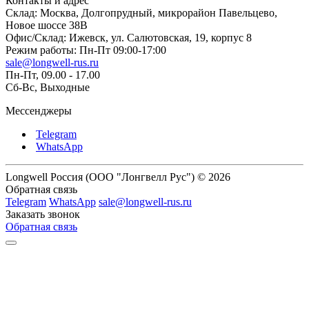
Контакты и адрес
Склад: Москва, Долгопрудный, микрорайон Павельцево,
Новое шоссе 38В
Офис/Склад: Ижевск, ул. Салютовская, 19, корпус 8
Режим работы: Пн-Пт 09:00-17:00
sale@longwell-rus.ru
Пн-Пт, 09.00 - 17.00
Сб-Вс, Выходные
Мессенджеры
Telegram
WhatsApp
Longwell Россия (ООО "Лонгвелл Рус") © 2026
Обратная связь
Telegram
WhatsApp
sale@longwell-rus.ru
Заказать звонок
Обратная связь