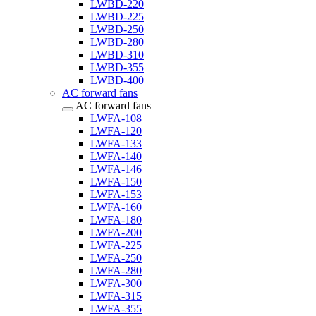
LWBD-220
LWBD-225
LWBD-250
LWBD-280
LWBD-310
LWBD-355
LWBD-400
AC forward fans
AC forward fans
LWFA-108
LWFA-120
LWFA-133
LWFA-140
LWFA-146
LWFA-150
LWFA-153
LWFA-160
LWFA-180
LWFA-200
LWFA-225
LWFA-250
LWFA-280
LWFA-300
LWFA-315
LWFA-355