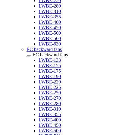
LWBE-250
LWBE-280
LWBE-310
LWBE-355
LWBE-400
LWBE-450
LWBE-500
LWBE-560
LWBE-630
EC backward fans
EC backward fans
LWBE-133
LWBE-155
LWBE-175
LWBE-190
LWBE-220
LWBE-225
LWBE-250
LWBE-270
LWBE-280
LWBE-310
LWBE-355
LWBE-400
LWBE-450
LWBE-500