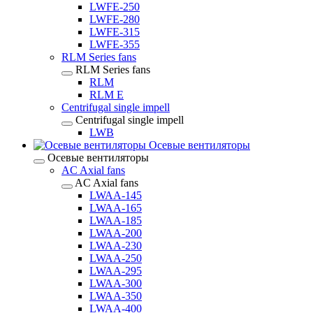
LWFE-250
LWFE-280
LWFE-315
LWFE-355
RLM Series fans
RLM Series fans
RLM
RLM E
Centrifugal single impell
Centrifugal single impell
LWB
Осевые вентиляторы
Осевые вентиляторы
AC Axial fans
AC Axial fans
LWAA-145
LWAA-165
LWAA-185
LWAA-200
LWAA-230
LWAA-250
LWAA-295
LWAA-300
LWAA-350
LWAA-400