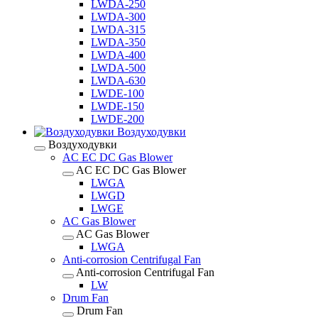
LWDA-250
LWDA-300
LWDA-315
LWDA-350
LWDA-400
LWDA-500
LWDA-630
LWDE-100
LWDE-150
LWDE-200
Воздуходувки
Воздуходувки
AC EC DC Gas Blower
AC EC DC Gas Blower
LWGA
LWGD
LWGE
AC Gas Blower
AC Gas Blower
LWGA
Anti-corrosion Centrifugal Fan
Anti-corrosion Centrifugal Fan
LW
Drum Fan
Drum Fan