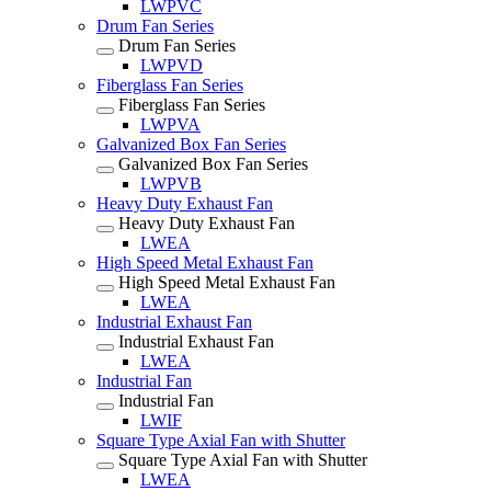
LWPVC
Drum Fan Series
Drum Fan Series
LWPVD
Fiberglass Fan Series
Fiberglass Fan Series
LWPVA
Galvanized Box Fan Series
Galvanized Box Fan Series
LWPVB
Heavy Duty Exhaust Fan
Heavy Duty Exhaust Fan
LWEA
High Speed Metal Exhaust Fan
High Speed Metal Exhaust Fan
LWEA
Industrial Exhaust Fan
Industrial Exhaust Fan
LWEA
Industrial Fan
Industrial Fan
LWIF
Square Type Axial Fan with Shutter
Square Type Axial Fan with Shutter
LWEA