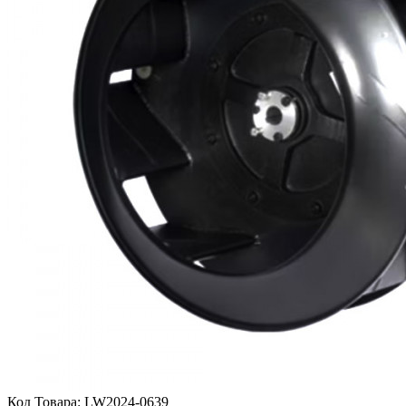
Код Товара:
LW2024-0639