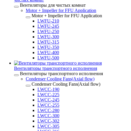
Вентиляторы для чистых комнат
Motor + Impeller for FFU Application
Motor + Impeller for FFU Application
LWFU-210
LWFU-245
LWFU-250
LWFU-300
LWFU-315
LWFU-350
LWFU-400
LWFU-500
Вентиляторы транспортного исполнения
Вентиляторы транспортного исполнения
Condenser Cooling Fans(Axial flow)
Condenser Cooling Fans(Axial flow)
LWCC-190
LWCC-225
LWCC-245
LWCC-255
LWCC-280
LWCC-300
LWCC-302
LWCC-305