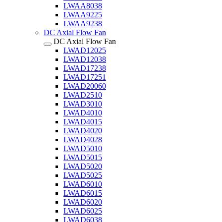
LWAA8038
LWAA9225
LWAA9238
DC Axial Flow Fan
DC Axial Flow Fan
LWAD12025
LWAD12038
LWAD17238
LWAD17251
LWAD20060
LWAD2510
LWAD3010
LWAD4010
LWAD4015
LWAD4020
LWAD4028
LWAD5010
LWAD5015
LWAD5020
LWAD5025
LWAD6010
LWAD6015
LWAD6020
LWAD6025
LWAD6038