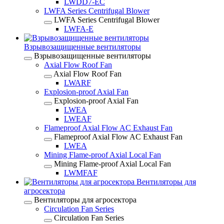
LWDD7-EC
LWFA Series Centrifugal Blower
LWFA Series Centrifugal Blower
LWFA-E
Взрывозащищенные вентиляторы
Взрывозащищенные вентиляторы
Axial Flow Roof Fan
Axial Flow Roof Fan
LWARF
Explosion-proof Axial Fan
Explosion-proof Axial Fan
LWEA
LWEAF
Flameproof Axial Flow AC Exhaust Fan
Flameproof Axial Flow AC Exhaust Fan
LWEA
Mining Flame-proof Axial Local Fan
Mining Flame-proof Axial Local Fan
LWMFAF
Вентиляторы для
агросектора
Вентиляторы для агросектора
Circulation Fan Series
Circulation Fan Series