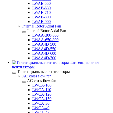
LWAE-550
LWAE-630
LWAE-710
LWAE-800
LWAE-900
Internal Rotor Axial Fan
Internal Rotor Axial Fan
LWAA-300-800
LWAA-650-800
LWAA4D-500
LWAA4D-550
LWAA4D-600
LWAA4D-700
Тангенциальные
вентиляторы
Тангенциальные вентиляторы
AC cross flow fan
AC cross flow fan
LWCA-100
LWCA-110
LWCA-120
LWCA-150
LWCA-30
LWCA-40
LWCA-43