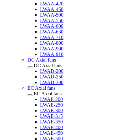
LWAA-420
LWAA-450
LWAA-500
LWAA-550
LWAA-600
LWAA-630
LWAA-710
LWAA-800
LWAA-900
LWAA-910
DC Axial fans
DC Axial fans
LWAD-200
LWAD-250
LWAD-300
EC Axial fans
EC Axial fans
LWAE-200
LWAE-250
LWAE-300
LWAE-315
LWAE-350
LWAE-400
LWAE-450
LWAE-500