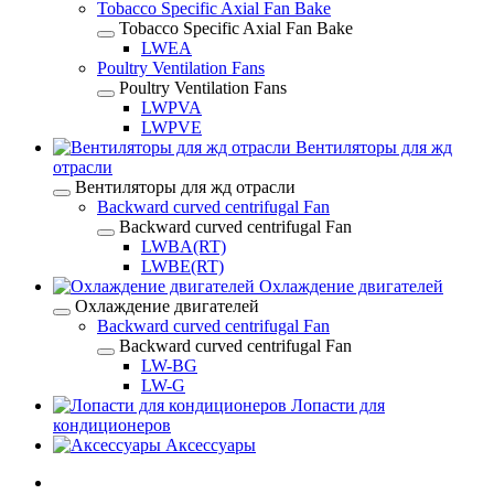
Tobacco Specific Axial Fan Bake
Tobacco Specific Axial Fan Bake
LWEA
Poultry Ventilation Fans
Poultry Ventilation Fans
LWPVA
LWPVE
Вентиляторы для жд
отрасли
Вентиляторы для жд отрасли
Backward curved centrifugal Fan
Backward curved centrifugal Fan
LWBA(RT)
LWBE(RT)
Охлаждение двигателей
Охлаждение двигателей
Backward curved centrifugal Fan
Backward curved centrifugal Fan
LW-BG
LW-G
Лопасти для
кондиционеров
Аксессуары