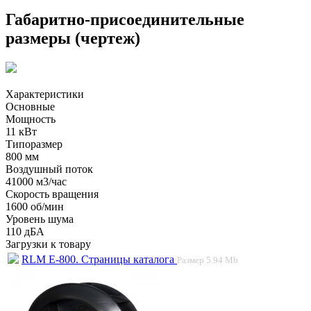
Габаритно-присоединительные
размеры (чертеж)
Характеристики
Основные
Мощность
11 кВт
Типоразмер
800 мм
Воздушный поток
41000 м3/час
Скорость вращения
1600 об/мин
Уровень шума
110 дБА
Загрузки к товару
RLM E-800. Страницы каталога
Размер
5.94 Mb