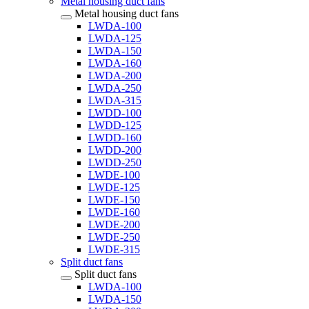
Metal housing duct fans
Metal housing duct fans
LWDA-100
LWDA-125
LWDA-150
LWDA-160
LWDA-200
LWDA-250
LWDA-315
LWDD-100
LWDD-125
LWDD-160
LWDD-200
LWDD-250
LWDE-100
LWDE-125
LWDE-150
LWDE-160
LWDE-200
LWDE-250
LWDE-315
Split duct fans
Split duct fans
LWDA-100
LWDA-150