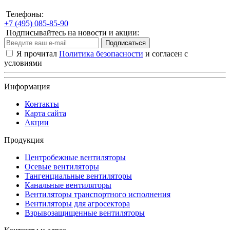
Телефоны:
+7 (495) 085-85-90
Подписывайтесь на новости и акции:
Подписаться
Я прочитал
Политика безопасности
и согласен с
условиями
Информация
Контакты
Карта сайта
Акции
Продукция
Центробежные вентиляторы
Осевые вентиляторы
Тангенциальные вентиляторы
Канальные вентиляторы
Вентиляторы транспортного исполнения
Вентиляторы для агросектора
Взрывозащищенные вентиляторы