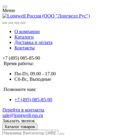
Меню
О компании
Каталоги
Доставка и оплата
Контакты
+7 (495) 085-85-90
Время работы:
Пн-Пт, 09.00 - 17.00
Сб-Вс, Выходные
Позвоните нам:
+7 (495) 085-85-90
Перейти в контакты
sale@longwell-rus.ru
Заказать звонок
Каталог товаров